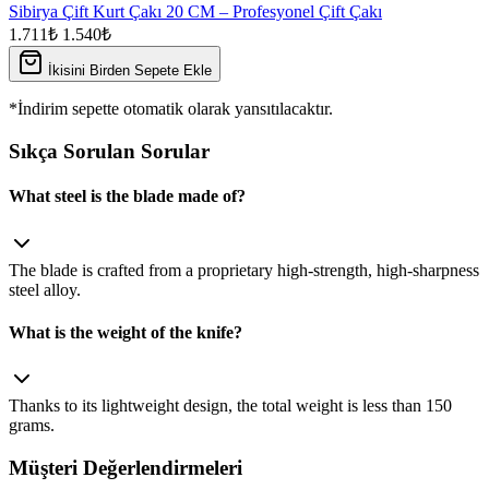
Sibirya Çift Kurt Çakı 20 CM – Profesyonel Çift Çakı
1.711₺
1.540₺
İkisini Birden Sepete Ekle
*İndirim sepette otomatik olarak yansıtılacaktır.
Sıkça Sorulan Sorular
What steel is the blade made of?
The blade is crafted from a proprietary high‑strength, high‑sharpness
steel alloy.
What is the weight of the knife?
Thanks to its lightweight design, the total weight is less than 150
grams.
Müşteri Değerlendirmeleri