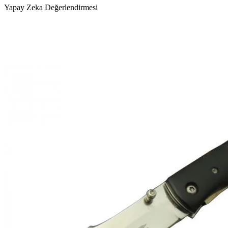
Yapay Zeka Değerlendirmesi