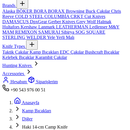
Brands
Alaska
BÖKER
BORA
BORAX
Browning
Buck Çakılar
Chris
Reeve
COLD STEEL
COLUMBİA
CRKT
Cut Knives
DAMASCUS
DpxGear
Gerber Knives
Grey Wolf
Halmak
Hultafors
Kershaw
Lanmark
LEATHERMAN
Ledlenser
M&Y
MAM
REMIXON
SAMURAI
Sibirya
SOG
SQUARE
STERLING
WELDER
Yele
Yerli Malı
Knife Types
Taktik Çakılar
Kamp Bıçakları
EDC Çakılar
Bushcraft Bıçaklar
Kelebek Bıçaklar
Karambit Çakılar
Hunting Knives
Accessories
Hesabım
Siparişlerim
+90 543 976 00 51
Anasayfa
Kamp Bıçakları
Diğer
Haki 14‑cm Camp Knife