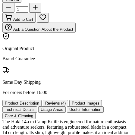
Add to Cart
Ask a Question About the Product
Original Product
Brand Guarantee
Same Day Shipping
For orders before 16:00
Product Description
Reviews (4)
Product Images
Technical Details
Usage Areas
Useful Information
Care & Cleaning
The Haki 14‑cm Camp Knife is engineered for nature enthusiasts
and adventure seekers, featuring a robust steel blade in a compact
14 cm length. Its slim, lightweight profile makes it an ideal addition