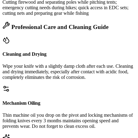
Cutting firewood and separating poles while pitching tents;
emergency cutting needs during hikes; quick access in EDC sets;
cutting nets and preparing gear while fishing
Professional Care and Cleaning Guide
Cleaning and Drying
Wipe your knife with a slightly damp cloth after each use. Cleaning
and drying immediately, especially after contact with acidic food,
completely eliminates the risk of corrosion.
Mechanism Oiling
Thin machine oil you drop on the pivot and locking mechanisms of
folding knives every 3 months maintains opening speed and
prevents wear. Do not forget to clean excess oil.