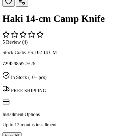
Haki 14‑cm Camp Knife
5 Review (4)
Stock Code:
ES-102 14 CM
729₺
985₺
-%26
In Stock (10+ pcs)
FREE SHIPPING
Installment Options
Up to 12 months installment
View All