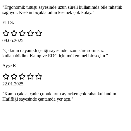
"Ergonomik tutuşu sayesinde uzun süreli kullanımda bile rahatlık
sağlıyor. Keskin bıçakla odun kesmek çok kolay."
Elif S.
09.05.2025
"Çakının dayanıklı çeliği sayesinde uzun süre sorunsuz
kullanabildim. Kamp ve EDC için mükemmel bir seçim."
Ayşe K.
22.01.2025
"Kamp çakısı, çadır çubuklarını ayırırken çok rahat kullandım.
Hafifliği sayesinde çantamda yer açtı."