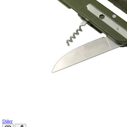
Diğer