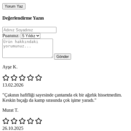
Yorum Yaz
Değerlendirme Yazın
Puanınız:
Gönder
Ayşe K.
13.02.2026
"Çakının hafifliği sayesinde çantamda ek bir ağırlık hissetmedim.
Keskin bıçağı da kamp sırasında çok işime yaradı."
Murat T.
26.10.2025