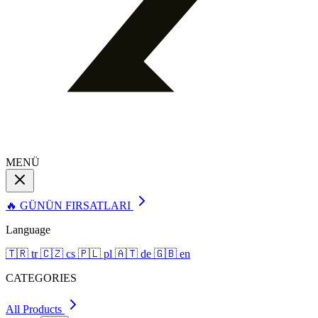
MENÜ
🔥 GÜNÜN FIRSATLARI
Language
🇹🇷
tr
🇨🇿
cs
🇵🇱
pl
🇦🇹
de
🇬🇧
en
CATEGORIES
All Products