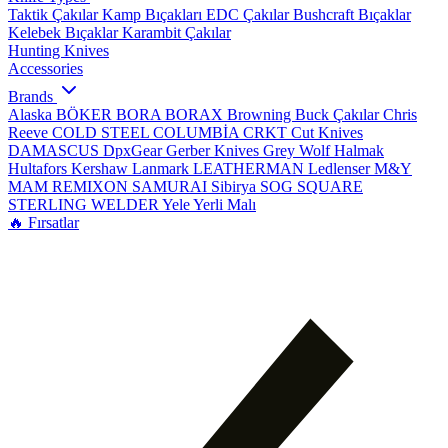
Taktik Çakılar
Kamp Bıçakları
EDC Çakılar
Bushcraft Bıçaklar
Kelebek Bıçaklar
Karambit Çakılar
Hunting Knives
Accessories
Brands
Alaska
BÖKER
BORA
BORAX
Browning
Buck Çakılar
Chris
Reeve
COLD STEEL
COLUMBİA
CRKT
Cut Knives
DAMASCUS
DpxGear
Gerber Knives
Grey Wolf
Halmak
Hultafors
Kershaw
Lanmark
LEATHERMAN
Ledlenser
M&Y
MAM
REMIXON
SAMURAI
Sibirya
SOG
SQUARE
STERLING
WELDER
Yele
Yerli Malı
🔥 Fırsatlar