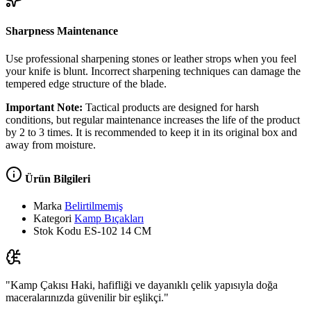
Sharpness Maintenance
Use professional sharpening stones or leather strops when you feel
your knife is blunt. Incorrect sharpening techniques can damage the
tempered edge structure of the blade.
Important Note:
Tactical products are designed for harsh
conditions, but regular maintenance increases the life of the product
by 2 to 3 times. It is recommended to keep it in its original box and
away from moisture.
Ürün Bilgileri
Marka
Belirtilmemiş
Kategori
Kamp Bıçakları
Stok Kodu
ES-102 14 CM
"Kamp Çakısı Haki, hafifliği ve dayanıklı çelik yapısıyla doğa
maceralarınızda güvenilir bir eşlikçi."