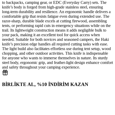
to backpacks, camping gear, or EDC (Everyday Carry) sets. The
knife’s body is forged from high‑grade stainless steel, ensuring
long‑term durability and resilience. An ergonomic handle delivers a
comfortable grip that resists fatigue even during extended use. The
razor‑sharp, durable blade excels at cutting firewood, assembling
tents, or performing rapid cuts in emergency situations while on the
trail. Its lightweight construction means it adds negligible bulk to
your pack, making it an excellent tool for quick access when
needed. Suitable for both novices and seasoned campers, the Haki
knife’s precision edge handles all required cutting tasks with ease.
The light build also facilitates effortless use during tent setup, wood
chopping, and other outdoor activities. This knife is indispensable
for anyone who wants to immerse themselves in nature. Its sturdy
steel body, ergonomic grip, and feather‑light design enhance comfort
and safety throughout your camping experience.
BİRLİKTE AL, %10 İNDİRİM KAZAN