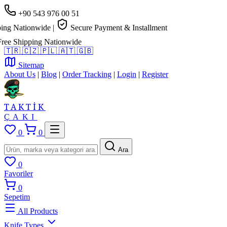
+90 543 976 00 51
g Nationwide
|
Secure Payment & Installment
e Shipping Nationwide
🇹🇷
🇨🇿
🇵🇱
🇦🇹
🇬🇧
Sitemap
About Us
|
Blog
|
Order Tracking
|
Login
|
Register
TAKTİK
ÇAKI
0
0
Ara
0
Favoriler
0
Sepetim
All Products
Knife Types