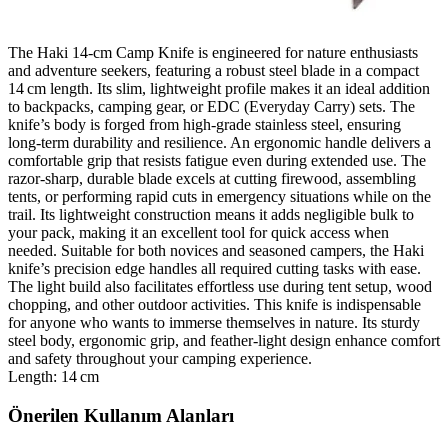
The Haki 14‑cm Camp Knife is engineered for nature enthusiasts
and adventure seekers, featuring a robust steel blade in a compact
14 cm length. Its slim, lightweight profile makes it an ideal addition
to backpacks, camping gear, or EDC (Everyday Carry) sets. The
knife’s body is forged from high‑grade stainless steel, ensuring
long‑term durability and resilience. An ergonomic handle delivers a
comfortable grip that resists fatigue even during extended use. The
razor‑sharp, durable blade excels at cutting firewood, assembling
tents, or performing rapid cuts in emergency situations while on the
trail. Its lightweight construction means it adds negligible bulk to
your pack, making it an excellent tool for quick access when
needed. Suitable for both novices and seasoned campers, the Haki
knife’s precision edge handles all required cutting tasks with ease.
The light build also facilitates effortless use during tent setup, wood
chopping, and other outdoor activities. This knife is indispensable
for anyone who wants to immerse themselves in nature. Its sturdy
steel body, ergonomic grip, and feather‑light design enhance comfort
and safety throughout your camping experience.
Length: 14 cm
Önerilen Kullanım Alanları