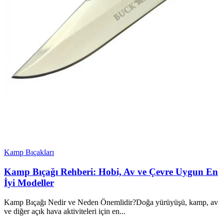
Kamp Bıçakları
Kamp Bıçağı Rehberi: Hobi, Av ve Çevre Uygun En
İyi Modeller
Kamp Bıçağı Nedir ve Neden Önemlidir?Doğa yürüyüşü, kamp, av
ve diğer açık hava aktiviteleri için en...