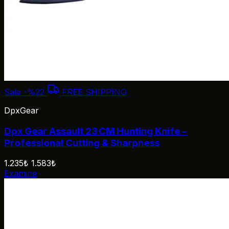
Sale
-%22
FREE SHIPPING
DpxGear
Dpx Gear Assault 23 CM Hunting Knife –
Professional Cutting & Sharpness
1.235₺
1.583₺
Examine