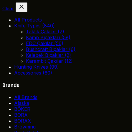
Clear
All Products
Knife Types
(840)
Taktik Çakılar
(7)
Kamp Bıçakları
(58)
EDC Çakılar
(56)
Bushcraft Bıçaklar
(6)
Kelebek Bıçaklar
(2)
Karambit Çakılar
(12)
Hunting Knives
(99)
Accessories
(60)
Brands
All Brands
Alaska
BÖKER
BORA
BORAX
Browning