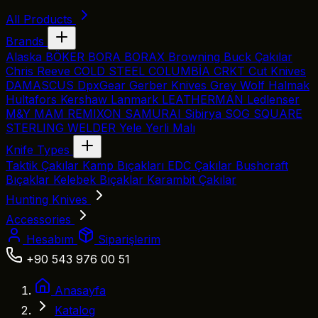
All Products
Brands
Alaska
BÖKER
BORA
BORAX
Browning
Buck Çakılar
Chris Reeve
COLD STEEL
COLUMBİA
CRKT
Cut Knives
DAMASCUS
DpxGear
Gerber Knives
Grey Wolf
Halmak
Hultafors
Kershaw
Lanmark
LEATHERMAN
Ledlenser
M&Y
MAM
REMIXON
SAMURAI
Sibirya
SOG
SQUARE
STERLING
WELDER
Yele
Yerli Malı
Knife Types
Taktik Çakılar
Kamp Bıçakları
EDC Çakılar
Bushcraft
Bıçaklar
Kelebek Bıçaklar
Karambit Çakılar
Hunting Knives
Accessories
Hesabım
Siparişlerim
+90 543 976 00 51
Anasayfa
Katalog