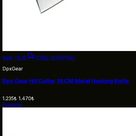
Sale
-%16
FREE SHIPPING
DpxGear
Dpx Gear Hit Cutter 19 CM Metal Hunting Knife
1.235₺
1.470₺
Examine