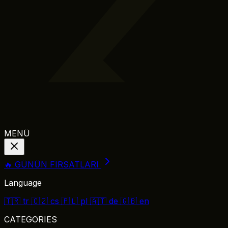
MENÜ
🔥 GÜNÜN FIRSATLARI
Language
🇹🇷
tr
🇨🇿
cs
🇵🇱
pl
🇦🇹
de
🇬🇧
en
CATEGORIES