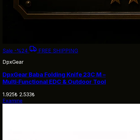
Sale
-%24
FREE SHIPPING
DpxGear
DpxGear Baba Folding Knife 23C M –
Multi‑Functional EDC & Outdoor Tool
1.925₺
2.533₺
Examine