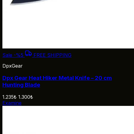
Sale
-%5
FREE SHIPPING
DpxGear
Dpx Gear Heat Hiker Metal Knife – 20 cm
Hunting Blade
1.235₺
1.300₺
Examine