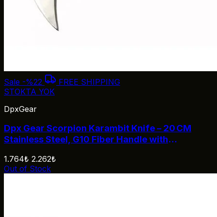
Sale
-%22
FREE SHIPPING
STOKTA YOK
DpxGear
Dpx Gear Scorpion Karambit Knife – 20 CM
Stainless Steel, G10 Fiber Handle with
Carry‑Lock
1.764₺
2.262₺
Out of Stock