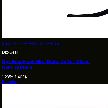
Sale
-%12
FREE SHIPPING
DpxGear
Dpx Gear Heat Hiker Metal Knife – 20 cm
Hunting Blade
1.235₺
1.403₺
Examine