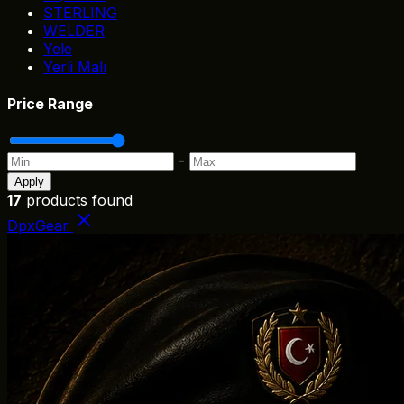
STERLING
WELDER
Yele
Yerli Malı
Price Range
-
Apply
17
products found
DpxGear