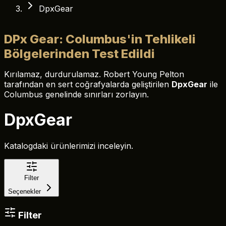
DpxGear
DPx Gear: Columbus'in Tehlikeli
Bölgelerinden Test Edildi
Kırılamaz, durdurulamaz. Robert Young Pelton
tarafından en sert coğrafyalarda geliştirilen
DpxGear
ile
Columbus genelinde sınırları zorlayın.
DpxGear
Katalogdaki ürünlerimizi inceleyin.
Filter
Seçenekler
Filter