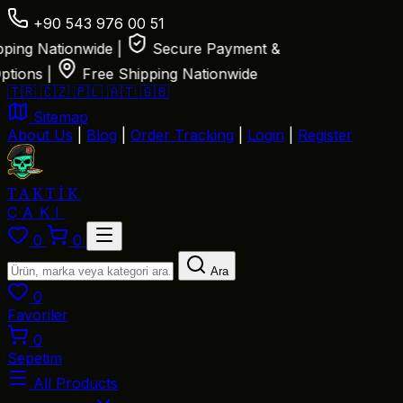
+90 543 976 00 51
ing Nationwide
|
Secure Payment &
ions
|
Free Shipping Nationwide
🇹🇷
🇨🇿
🇵🇱
🇦🇹
🇬🇧
Sitemap
About Us
|
Blog
|
Order Tracking
|
Login
|
Register
TAKTİK
ÇAKI
0
0
Ara
0
Favoriler
0
Sepetim
All Products