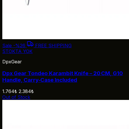
Sale
-%26
FREE SHIPPING
STOKTA YOK
DpxGear
Dpx Gear Tondeo Karambit Knife – 20 CM, G10
Handle, Carry‑Case Included
1.764₺
2.384₺
Out of Stock