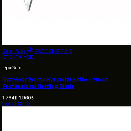
Sale
-%10
FREE SHIPPING
STOKTA YOK
DpxGear
Dpx Gear Wargo Karambit Knife – 20 cm
Professional Hunting Blade
1.764₺
1.960₺
Out of Stock