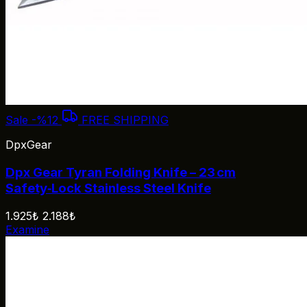
Sale
-%12
FREE SHIPPING
DpxGear
Dpx Gear Tyran Folding Knife – 23 cm
Safety‑Lock Stainless Steel Knife
1.925₺
2.188₺
Examine