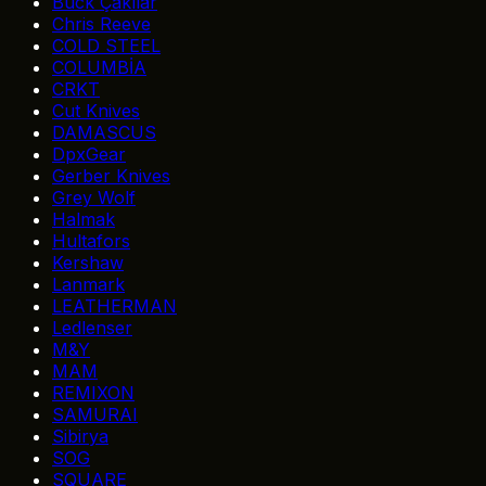
Buck Çakılar
Chris Reeve
COLD STEEL
COLUMBİA
CRKT
Cut Knives
DAMASCUS
DpxGear
Gerber Knives
Grey Wolf
Halmak
Hultafors
Kershaw
Lanmark
LEATHERMAN
Ledlenser
M&Y
MAM
REMIXON
SAMURAI
Sibirya
SOG
SQUARE