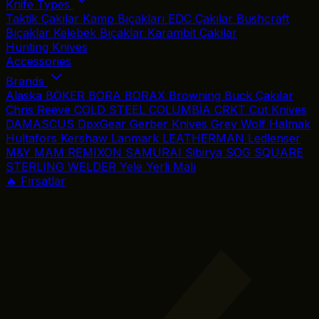
Knife Types
Taktik Çakılar
Kamp Bıçakları
EDC Çakılar
Bushcraft
Bıçaklar
Kelebek Bıçaklar
Karambit Çakılar
Hunting Knives
Accessories
Brands
Alaska
BÖKER
BORA
BORAX
Browning
Buck Çakılar
Chris Reeve
COLD STEEL
COLUMBİA
CRKT
Cut Knives
DAMASCUS
DpxGear
Gerber Knives
Grey Wolf
Halmak
Hultafors
Kershaw
Lanmark
LEATHERMAN
Ledlenser
M&Y
MAM
REMIXON
SAMURAI
Sibirya
SOG
SQUARE
STERLING
WELDER
Yele
Yerli Malı
🔥 Fırsatlar