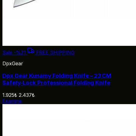
Sale
-%21
FREE SHIPPING
DpxGear
Dpx Gear Kunamy Folding Knife – 23 CM
Safety‑Lock Professional Folding Knife
1.925₺
2.437₺
Examine