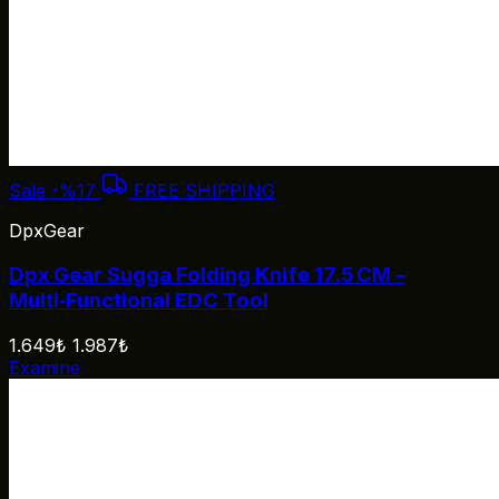
Sale
-%17
FREE SHIPPING
DpxGear
Dpx Gear Sugga Folding Knife 17.5 CM –
Multi‑Functional EDC Tool
1.649₺
1.987₺
Examine