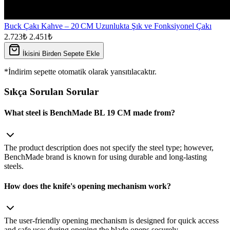
Buck Çakı Kahve – 20 CM Uzunlukta Şık ve Fonksiyonel Çakı
2.723₺
2.451₺
İkisini Birden Sepete Ekle
*İndirim sepette otomatik olarak yansıtılacaktır.
Sıkça Sorulan Sorular
What steel is BenchMade BL 19 CM made from?
The product description does not specify the steel type; however,
BenchMade brand is known for using durable and long‑lasting
steels.
How does the knife's opening mechanism work?
The user‑friendly opening mechanism is designed for quick access
and safe use; during opening the blade opens securely.