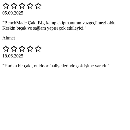
05.09.2025
"BenchMade Çakı BL, kamp ekipmanımın vazgeçilmezi oldu.
Keskin bıçak ve sağlam yapısı çok etkileyici."
Ahmet
18.06.2025
"Harika bir çakı, outdoor faaliyetlerinde çok işime yaradı."