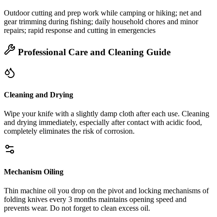
Outdoor cutting and prep work while camping or hiking; net and
gear trimming during fishing; daily household chores and minor
repairs; rapid response and cutting in emergencies
Professional Care and Cleaning Guide
Cleaning and Drying
Wipe your knife with a slightly damp cloth after each use. Cleaning
and drying immediately, especially after contact with acidic food,
completely eliminates the risk of corrosion.
Mechanism Oiling
Thin machine oil you drop on the pivot and locking mechanisms of
folding knives every 3 months maintains opening speed and
prevents wear. Do not forget to clean excess oil.