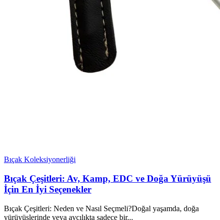
Bıçak Koleksiyonerliği
Bıçak Çeşitleri: Av, Kamp, EDC ve Doğa Yürüyüşü
İçin En İyi Seçenekler
Bıçak Çeşitleri: Neden ve Nasıl Seçmeli?Doğal yaşamda, doğa
yürüyüşlerinde veya avcılıkta sadece bir...