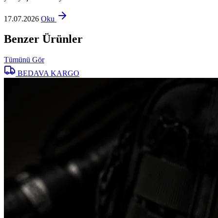
17.07.2026
Oku
Benzer Ürünler
Tümünü Gör
BEDAVA KARGO