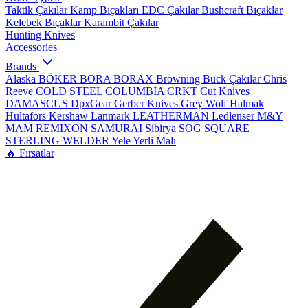
Taktik Çakılar
Kamp Bıçakları
EDC Çakılar
Bushcraft Bıçaklar
Kelebek Bıçaklar
Karambit Çakılar
Hunting Knives
Accessories
Brands
Alaska
BÖKER
BORA
BORAX
Browning
Buck Çakılar
Chris
Reeve
COLD STEEL
COLUMBİA
CRKT
Cut Knives
DAMASCUS
DpxGear
Gerber Knives
Grey Wolf
Halmak
Hultafors
Kershaw
Lanmark
LEATHERMAN
Ledlenser
M&Y
MAM
REMIXON
SAMURAI
Sibirya
SOG
SQUARE
STERLING
WELDER
Yele
Yerli Malı
🔥 Fırsatlar