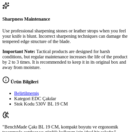
Sharpness Maintenance
Use professional sharpening stones or leather strops when you feel
your knife is blunt. Incorrect sharpening techniques can damage the
tempered edge structure of the blade.
Important Note:
Tactical products are designed for harsh
conditions, but regular maintenance increases the life of the product
by 2 to 3 times. It is recommended to keep it in its original box and
away from moisture.
Ürün Bilgileri
Belirtilmemiş
Kategori
EDC Çakılar
Stok Kodu
530V BL 19 CM
"BenchMade Çakı BL 19 CM, kompakt boyutu ve ergonomik