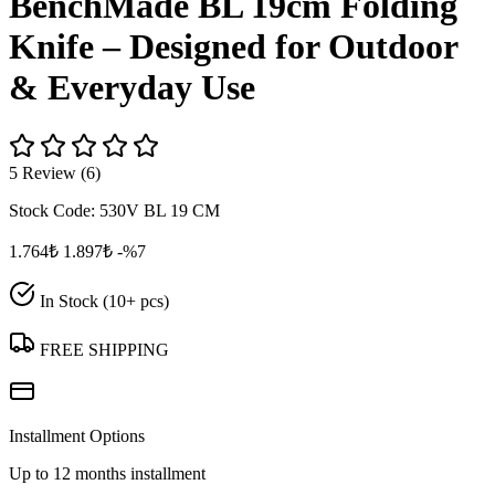
BenchMade BL 19cm Folding
Knife – Designed for Outdoor
& Everyday Use
5 Review (6)
Stock Code:
530V BL 19 CM
1.764₺
1.897₺
-%7
In Stock (10+ pcs)
FREE SHIPPING
Installment Options
Up to 12 months installment