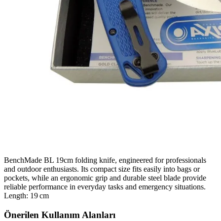
BenchMade BL 19cm folding knife, engineered for professionals
and outdoor enthusiasts. Its compact size fits easily into bags or
pockets, while an ergonomic grip and durable steel blade provide
reliable performance in everyday tasks and emergency situations.
Length: 19 cm
Önerilen Kullanım Alanları