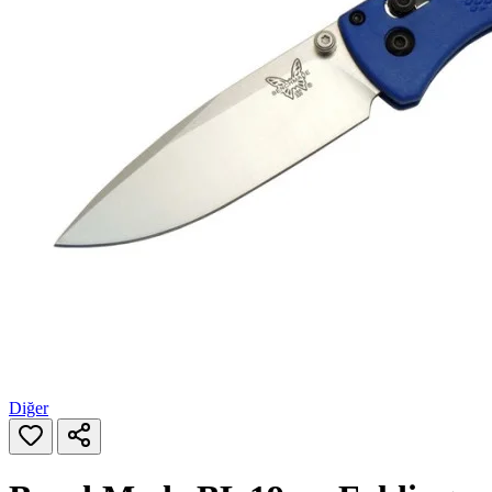
Diğer