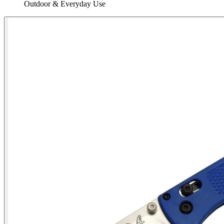
Outdoor & Everyday Use