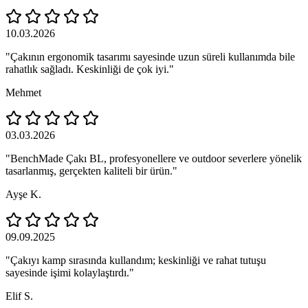
10.03.2026
"Çakının ergonomik tasarımı sayesinde uzun süreli kullanımda bile
rahatlık sağladı. Keskinliği de çok iyi."
Mehmet
03.03.2026
"BenchMade Çakı BL, profesyonellere ve outdoor severlere yönelik
tasarlanmış, gerçekten kaliteli bir ürün."
Ayşe K.
09.09.2025
"Çakıyı kamp sırasında kullandım; keskinliği ve rahat tutuşu
sayesinde işimi kolaylaştırdı."
Elif S.