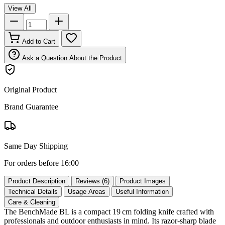
View All
Add to Cart
Ask a Question About the Product
Original Product
Brand Guarantee
Same Day Shipping
For orders before 16:00
Product Description
Reviews (6)
Product Images
Technical Details
Usage Areas
Useful Information
Care & Cleaning
The BenchMade BL is a compact 19 cm folding knife crafted with
professionals and outdoor enthusiasts in mind. Its razor‑sharp blade