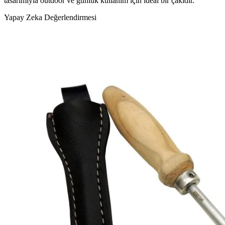
tasarımıyla outdoor ve günlük kullanım için ideal bir çakıdır."
Yapay Zeka Değerlendirmesi