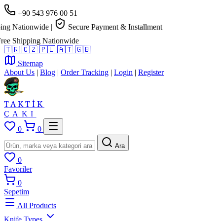
+90 543 976 00 51
g Nationwide
|
Secure Payment & Installment
 Shipping Nationwide
🇹🇷
🇨🇿
🇵🇱
🇦🇹
🇬🇧
Sitemap
About Us
|
Blog
|
Order Tracking
|
Login
|
Register
TAKTİK
ÇAKI
0
0
Ara
0
Favoriler
0
Sepetim
All Products
Knife Types