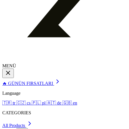
MENÜ
🔥 GÜNÜN FIRSATLARI
Language
🇹🇷
tr
🇨🇿
cs
🇵🇱
pl
🇦🇹
de
🇬🇧
en
CATEGORIES
All Products