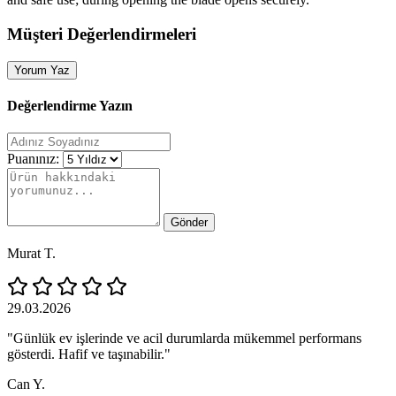
Müşteri Değerlendirmeleri
Yorum Yaz
Değerlendirme Yazın
Puanınız:
Gönder
Murat T.
29.03.2026
"Günlük ev işlerinde ve acil durumlarda mükemmel performans
gösterdi. Hafif ve taşınabilir."
Can Y.