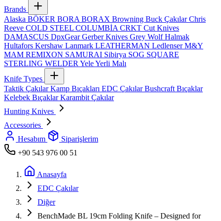
Brands
Alaska
BÖKER
BORA
BORAX
Browning
Buck Çakılar
Chris
Reeve
COLD STEEL
COLUMBİA
CRKT
Cut Knives
DAMASCUS
DpxGear
Gerber Knives
Grey Wolf
Halmak
Hultafors
Kershaw
Lanmark
LEATHERMAN
Ledlenser
M&Y
MAM
REMIXON
SAMURAI
Sibirya
SOG
SQUARE
STERLING
WELDER
Yele
Yerli Malı
Knife Types
Taktik Çakılar
Kamp Bıçakları
EDC Çakılar
Bushcraft Bıçaklar
Kelebek Bıçaklar
Karambit Çakılar
Hunting Knives
Accessories
Hesabım
Siparişlerim
+90 543 976 00 51
Anasayfa
EDC Çakılar
Diğer
BenchMade BL 19cm Folding Knife – Designed for