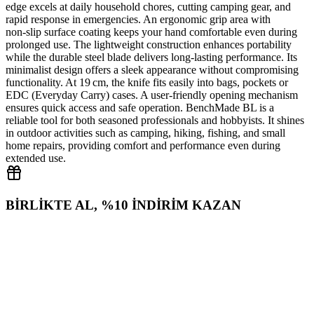
edge excels at daily household chores, cutting camping gear, and
rapid response in emergencies. An ergonomic grip area with
non‑slip surface coating keeps your hand comfortable even during
prolonged use. The lightweight construction enhances portability
while the durable steel blade delivers long‑lasting performance. Its
minimalist design offers a sleek appearance without compromising
functionality. At 19 cm, the knife fits easily into bags, pockets or
EDC (Everyday Carry) cases. A user‑friendly opening mechanism
ensures quick access and safe operation. BenchMade BL is a
reliable tool for both seasoned professionals and hobbyists. It shines
in outdoor activities such as camping, hiking, fishing, and small
home repairs, providing comfort and performance even during
extended use.
BİRLİKTE AL, %10 İNDİRİM KAZAN