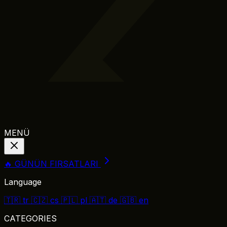
MENÜ
🔥 GÜNÜN FIRSATLARI
Language
🇹🇷
tr
🇨🇿
cs
🇵🇱
pl
🇦🇹
de
🇬🇧
en
CATEGORIES