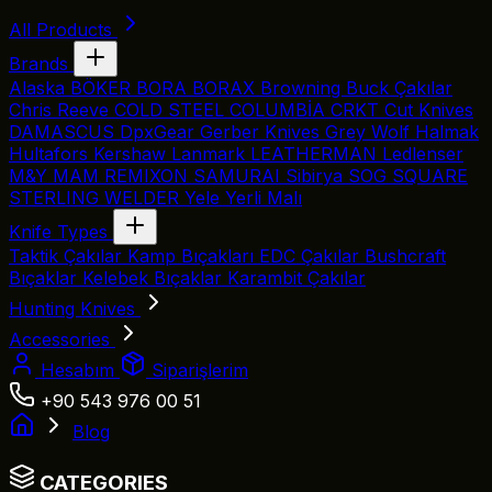
All Products
Brands
Alaska
BÖKER
BORA
BORAX
Browning
Buck Çakılar
Chris Reeve
COLD STEEL
COLUMBİA
CRKT
Cut Knives
DAMASCUS
DpxGear
Gerber Knives
Grey Wolf
Halmak
Hultafors
Kershaw
Lanmark
LEATHERMAN
Ledlenser
M&Y
MAM
REMIXON
SAMURAI
Sibirya
SOG
SQUARE
STERLING
WELDER
Yele
Yerli Malı
Knife Types
Taktik Çakılar
Kamp Bıçakları
EDC Çakılar
Bushcraft
Bıçaklar
Kelebek Bıçaklar
Karambit Çakılar
Hunting Knives
Accessories
Hesabım
Siparişlerim
+90 543 976 00 51
Blog
CATEGORIES