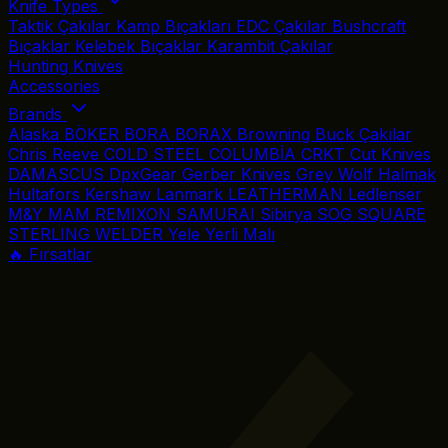
Knife Types
Taktik Çakılar
Kamp Bıçakları
EDC Çakılar
Bushcraft
Bıçaklar
Kelebek Bıçaklar
Karambit Çakılar
Hunting Knives
Accessories
Brands
Alaska
BÖKER
BORA
BORAX
Browning
Buck Çakılar
Chris Reeve
COLD STEEL
COLUMBİA
CRKT
Cut Knives
DAMASCUS
DpxGear
Gerber Knives
Grey Wolf
Halmak
Hultafors
Kershaw
Lanmark
LEATHERMAN
Ledlenser
M&Y
MAM
REMIXON
SAMURAI
Sibirya
SOG
SQUARE
STERLING
WELDER
Yele
Yerli Malı
🔥 Fırsatlar