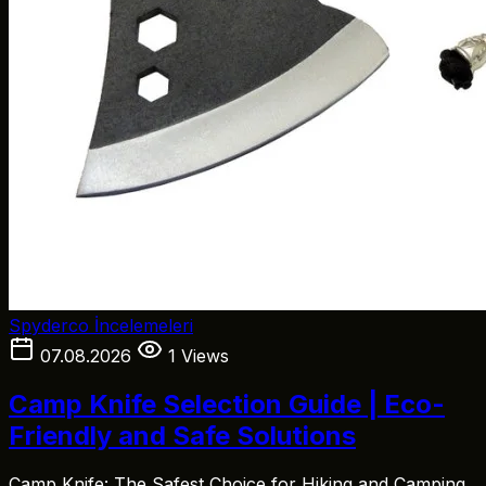
Spyderco İncelemeleri
07.08.2026
1 Views
Camp Knife Selection Guide | Eco-
Friendly and Safe Solutions
Camp Knife: The Safest Choice for Hiking and Camping