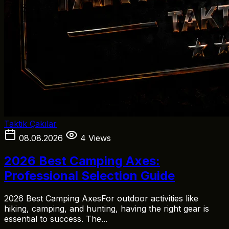
Taktik Çakılar
08.08.2026
4 Views
2026 Best Camping Axes:
Professional Selection Guide
2026 Best Camping AxesFor outdoor activities like
hiking, camping, and hunting, having the right gear is
essential to success. The...