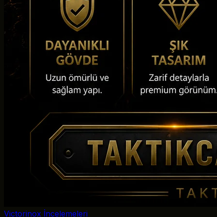
Victorinox İncelemeleri