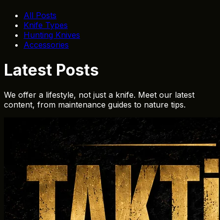
All Posts
Knife Types
Hunting Knives
Accessories
Latest Posts
We offer a lifestyle, not just a knife. Meet our latest
content, from maintenance guides to nature tips.