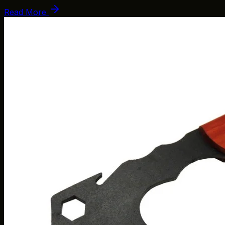
Read More