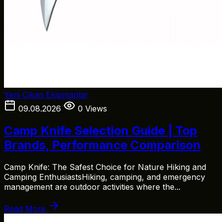
Yeni Çıkan Ekipmanlar
09.08.2026
0 Views
Camp Knife Selection Guide | Top
Brands, Performance Comparison
Camp Knife: The Safest Choice for Nature Hiking and
Camping EnthusiastsHiking, camping, and emergency
management are outdoor activities where the...
Read More