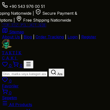
+90 543 976 00 51
ng Nationwide
|
Secure Payment &
ions
|
Free Shipping Nationwide
🇹🇷
🇨🇿
🇵🇱
🇦🇹
🇬🇧
Sitemap
About Us
|
Blog
|
Order Tracking
|
Login
|
Register
TAKTİK
ÇAKI
0
0
Ara
0
Favoriler
0
Sepetim
All Products