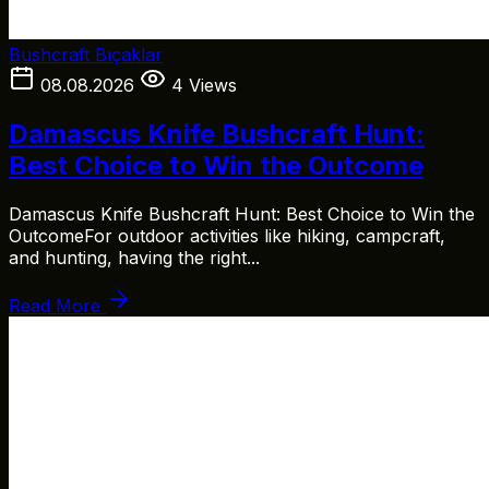
Bushcraft Bıçaklar
08.08.2026
4 Views
Damascus Knife Bushcraft Hunt:
Best Choice to Win the Outcome
Damascus Knife Bushcraft Hunt: Best Choice to Win the
OutcomeFor outdoor activities like hiking, campcraft,
and hunting, having the right...
Read More