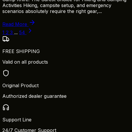
Activities Hiking, campsite setup, and emergency
scenarios absolutely require the right gear,...
Read More
1
2
3
...
54
FREE SHIPPING
Valid on all products
Original Product
Authorized dealer guarantee
Support Line
24/7 Customer Support