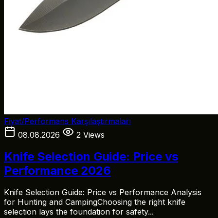
Fiyat/Performans Karşılaştırmaları
08.08.2026
2 Views
Knife Selection Guide: Price vs
Performance 2026
Knife Selection Guide: Price vs Performance Analysis
for Hunting and CampingChoosing the right knife
selection lays the foundation for safety...