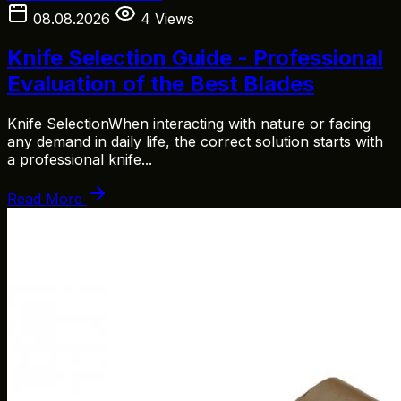
08.08.2026
4 Views
Knife Selection Guide - Professional
Evaluation of the Best Blades
Knife SelectionWhen interacting with nature or facing
any demand in daily life, the correct solution starts with
a professional knife...
Read More