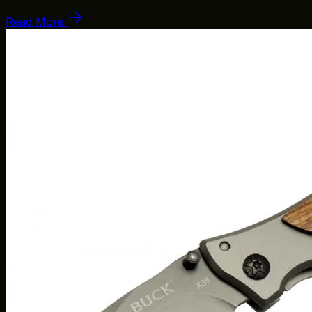
Read More