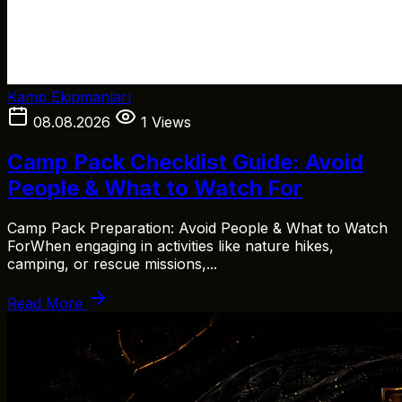
Kamp Ekipmanları
08.08.2026
1 Views
Camp Pack Checklist Guide: Avoid
People & What to Watch For
Camp Pack Preparation: Avoid People & What to Watch
ForWhen engaging in activities like nature hikes,
camping, or rescue missions,...
Read More