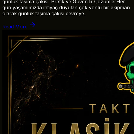
günlük taşıma çakısı: Pratik ve Güvenilir ÇözümlerHer
gün yaşamımızda ihtiyaç duyulan çok yönlü bir ekipman
olarak günlük taşıma çakısı devreye...
Read More