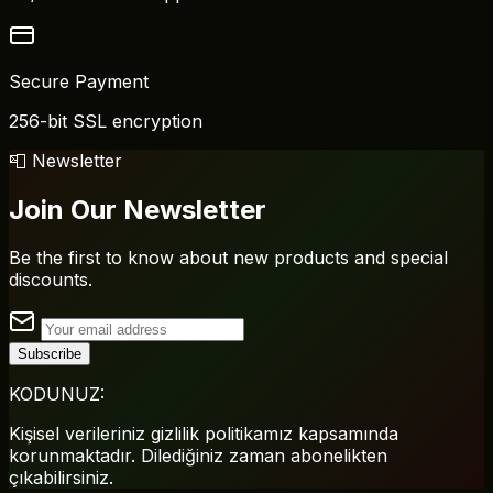
Secure Payment
256-bit SSL encryption
📮 Newsletter
Join Our Newsletter
Be the first to know about new products and special
discounts.
Subscribe
KODUNUZ:
Kişisel verileriniz gizlilik politikamız kapsamında
korunmaktadır. Dilediğiniz zaman abonelikten
çıkabilirsiniz.