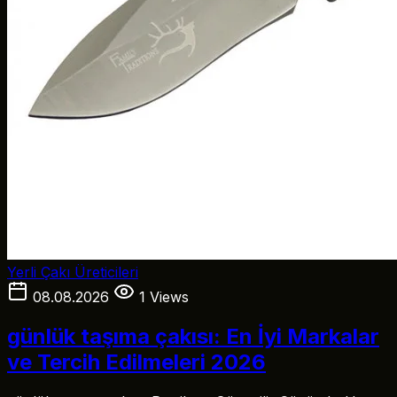
Yerli Çakı Üreticileri
08.08.2026
1 Views
günlük taşıma çakısı: En İyi Markalar
ve Tercih Edilmeleri 2026