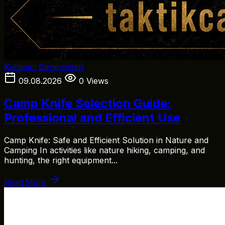
Kullanıcı Deneyimleri
09.08.2026
0 Views
Camp Knife Selection Guide:
Professional and Efficient Use
Camp Knife: Safe and Efficient Solution in Nature and
Camping In activities like nature hiking, camping, and
hunting, the right equipment...
Read More