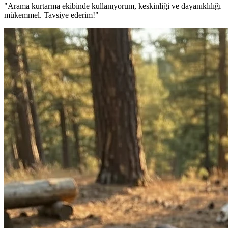
"Arama kurtarma ekibinde kullanıyorum, keskinliği ve dayanıklılığı
mükemmel. Tavsiye ederim!"