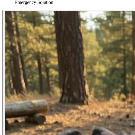
Emergency Solution