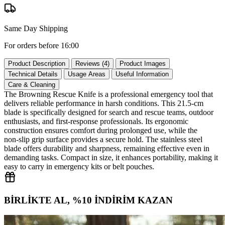
Same Day Shipping
For orders before 16:00
Product Description
Reviews (4)
Product Images
Technical Details
Usage Areas
Useful Information
Care & Cleaning
The Browning Rescue Knife is a professional emergency tool that
delivers reliable performance in harsh conditions. This 21.5‑cm
blade is specifically designed for search and rescue teams, outdoor
enthusiasts, and first‑response professionals. Its ergonomic
construction ensures comfort during prolonged use, while the
non‑slip grip surface provides a secure hold. The stainless steel
blade offers durability and sharpness, remaining effective even in
demanding tasks. Compact in size, it enhances portability, making it
easy to carry in emergency kits or belt pouches.
BİRLİKTE AL, %10 İNDİRİM KAZAN