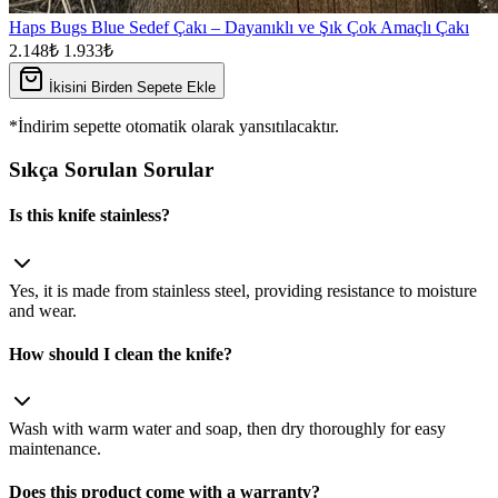
Haps Bugs Blue Sedef Çakı – Dayanıklı ve Şık Çok Amaçlı Çakı
2.148₺
1.933₺
İkisini Birden Sepete Ekle
*İndirim sepette otomatik olarak yansıtılacaktır.
Sıkça Sorulan Sorular
Is this knife stainless?
Yes, it is made from stainless steel, providing resistance to moisture
and wear.
How should I clean the knife?
Wash with warm water and soap, then dry thoroughly for easy
maintenance.
Does this product come with a warranty?