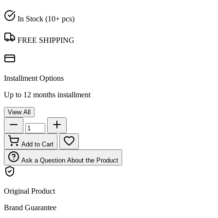
In Stock (10+ pcs)
FREE SHIPPING
Installment Options
Up to 12 months installment
View All
Add to Cart
Ask a Question About the Product
Original Product
Brand Guarantee