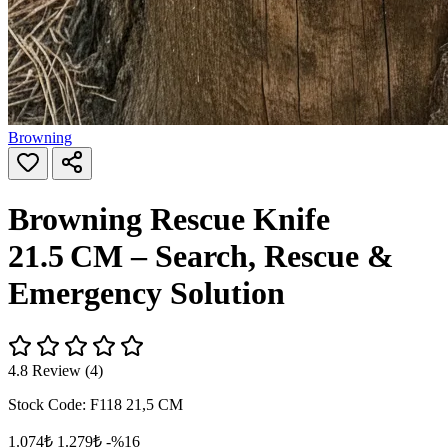
Browning
Browning Rescue Knife
21.5 CM – Search, Rescue &
Emergency Solution
4.8 Review (4)
Stock Code:
F118 21,5 CM
1.074₺
1.279₺
-%16