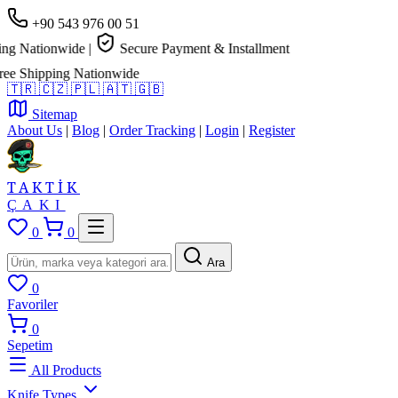
+90 543 976 00 51
tionwide
|
Secure Payment & Installment
ipping Nationwide
🇹🇷
🇨🇿
🇵🇱
🇦🇹
🇬🇧
Sitemap
About Us
|
Blog
|
Order Tracking
|
Login
|
Register
TAKTİK
ÇAKI
0
0
Ara
0
Favoriler
0
Sepetim
All Products
Knife Types