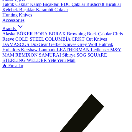
Taktik Çakılar
Kamp Bıçakları
EDC Çakılar
Bushcraft Bıçaklar
Kelebek Bıçaklar
Karambit Çakılar
Hunting Knives
Accessories
Brands
Alaska
BÖKER
BORA
BORAX
Browning
Buck Çakılar
Chris
Reeve
COLD STEEL
COLUMBİA
CRKT
Cut Knives
DAMASCUS
DpxGear
Gerber Knives
Grey Wolf
Halmak
Hultafors
Kershaw
Lanmark
LEATHERMAN
Ledlenser
M&Y
MAM
REMIXON
SAMURAI
Sibirya
SOG
SQUARE
STERLING
WELDER
Yele
Yerli Malı
🔥 Fırsatlar