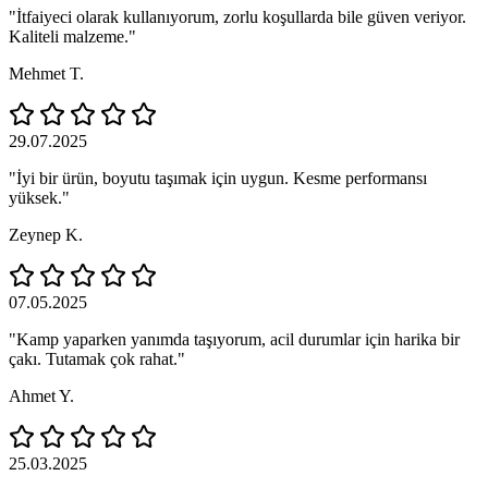
"İtfaiyeci olarak kullanıyorum, zorlu koşullarda bile güven veriyor.
Kaliteli malzeme."
Mehmet T.
29.07.2025
"İyi bir ürün, boyutu taşımak için uygun. Kesme performansı
yüksek."
Zeynep K.
07.05.2025
"Kamp yaparken yanımda taşıyorum, acil durumlar için harika bir
çakı. Tutamak çok rahat."
Ahmet Y.
25.03.2025