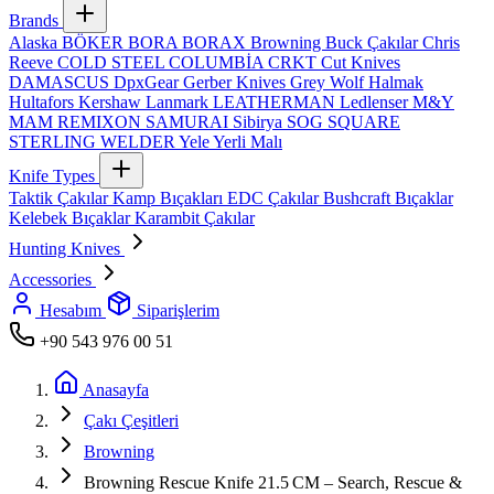
Brands
Alaska
BÖKER
BORA
BORAX
Browning
Buck Çakılar
Chris
Reeve
COLD STEEL
COLUMBİA
CRKT
Cut Knives
DAMASCUS
DpxGear
Gerber Knives
Grey Wolf
Halmak
Hultafors
Kershaw
Lanmark
LEATHERMAN
Ledlenser
M&Y
MAM
REMIXON
SAMURAI
Sibirya
SOG
SQUARE
STERLING
WELDER
Yele
Yerli Malı
Knife Types
Taktik Çakılar
Kamp Bıçakları
EDC Çakılar
Bushcraft Bıçaklar
Kelebek Bıçaklar
Karambit Çakılar
Hunting Knives
Accessories
Hesabım
Siparişlerim
+90 543 976 00 51
Anasayfa
Çakı Çeşitleri
Browning
Browning Rescue Knife 21.5 CM – Search, Rescue &