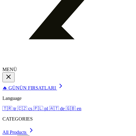
MENÜ
🔥 GÜNÜN FIRSATLARI
Language
🇹🇷
tr
🇨🇿
cs
🇵🇱
pl
🇦🇹
de
🇬🇧
en
CATEGORIES
All Products