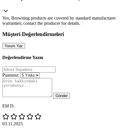
Yes, Browning products are covered by standard manufacturer
warranties; contact the producer for details.
Müşteri Değerlendirmeleri
Yorum Yaz
Değerlendirme Yazın
Puanınız:
Gönder
Elif D.
03.11.2025