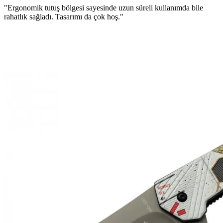
"Ergonomik tutuş bölgesi sayesinde uzun süreli kullanımda bile
rahatlık sağladı. Tasarımı da çok hoş."