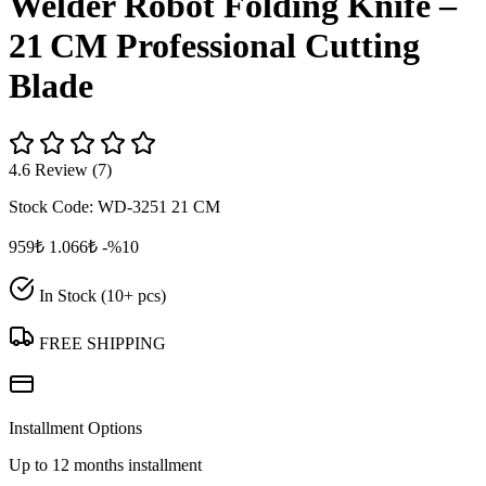
Welder Robot Folding Knife –
21 CM Professional Cutting
Blade
4.6 Review (7)
Stock Code:
WD-3251 21 CM
959₺
1.066₺
-%10
In Stock (10+ pcs)
FREE SHIPPING
Installment Options
Up to 12 months installment