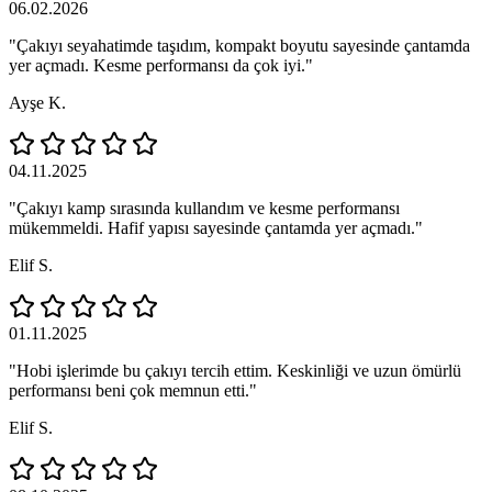
06.02.2026
"Çakıyı seyahatimde taşıdım, kompakt boyutu sayesinde çantamda
yer açmadı. Kesme performansı da çok iyi."
Ayşe K.
04.11.2025
"Çakıyı kamp sırasında kullandım ve kesme performansı
mükemmeldi. Hafif yapısı sayesinde çantamda yer açmadı."
Elif S.
01.11.2025
"Hobi işlerimde bu çakıyı tercih ettim. Keskinliği ve uzun ömürlü
performansı beni çok memnun etti."
Elif S.