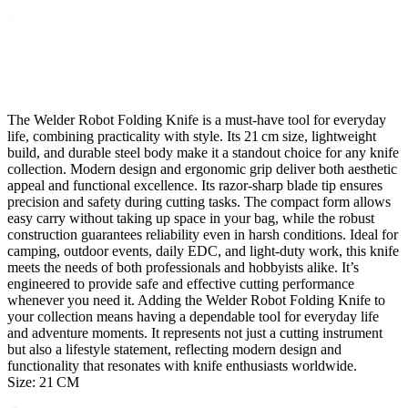
The Welder Robot Folding Knife is a must‑have tool for everyday
life, combining practicality with style. Its 21 cm size, lightweight
build, and durable steel body make it a standout choice for any knife
collection. Modern design and ergonomic grip deliver both aesthetic
appeal and functional excellence. Its razor‑sharp blade tip ensures
precision and safety during cutting tasks. The compact form allows
easy carry without taking up space in your bag, while the robust
construction guarantees reliability even in harsh conditions. Ideal for
camping, outdoor events, daily EDC, and light-duty work, this knife
meets the needs of both professionals and hobbyists alike. It’s
engineered to provide safe and effective cutting performance
whenever you need it. Adding the Welder Robot Folding Knife to
your collection means having a dependable tool for everyday life
and adventure moments. It represents not just a cutting instrument
but also a lifestyle statement, reflecting modern design and
functionality that resonates with knife enthusiasts worldwide.
Size: 21 CM