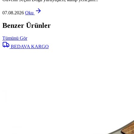
07.08.2026
Oku
Benzer Ürünler
Tümünü Gör
BEDAVA KARGO