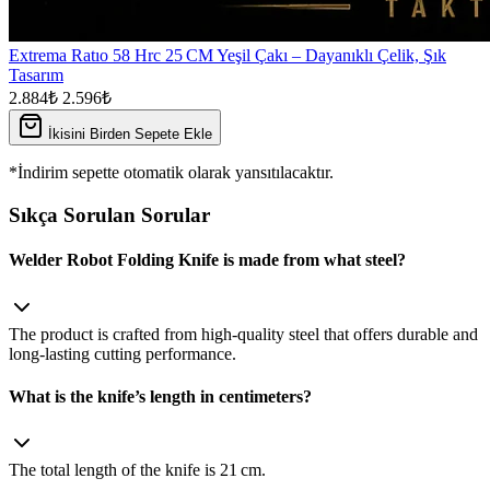
Extrema Ratıo 58 Hrc 25 CM Yeşil Çakı – Dayanıklı Çelik, Şık
Tasarım
2.884₺
2.596₺
İkisini Birden Sepete Ekle
*İndirim sepette otomatik olarak yansıtılacaktır.
Sıkça Sorulan Sorular
Welder Robot Folding Knife is made from what steel?
The product is crafted from high‑quality steel that offers durable and
long‑lasting cutting performance.
What is the knife’s length in centimeters?
The total length of the knife is 21 cm.