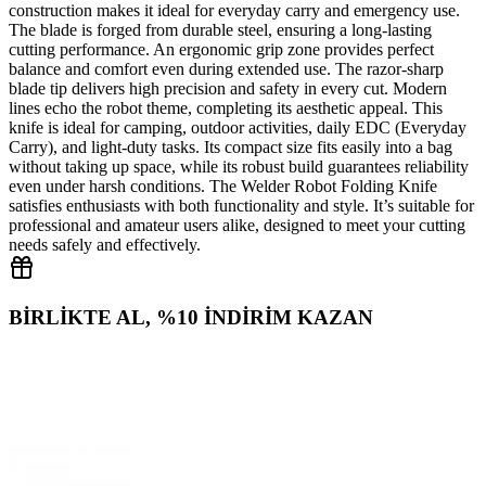
construction makes it ideal for everyday carry and emergency use.
The blade is forged from durable steel, ensuring a long‑lasting
cutting performance. An ergonomic grip zone provides perfect
balance and comfort even during extended use. The razor‑sharp
blade tip delivers high precision and safety in every cut. Modern
lines echo the robot theme, completing its aesthetic appeal. This
knife is ideal for camping, outdoor activities, daily EDC (Everyday
Carry), and light-duty tasks. Its compact size fits easily into a bag
without taking up space, while its robust build guarantees reliability
even under harsh conditions. The Welder Robot Folding Knife
satisfies enthusiasts with both functionality and style. It’s suitable for
professional and amateur users alike, designed to meet your cutting
needs safely and effectively.
BİRLİKTE AL, %10 İNDİRİM KAZAN