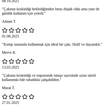
08.10.2025
"Çakının keskinliği beklediğimden biraz düşük oldu ama yine de
günlük kullanım için yeterli."
Ahmet T.
01.08.2025
"Kamp sırasında kullanmak için ideal bir çakı. Hafif ve dayanıklı."
Merve K.
13.03.2025
"Çakının keskinliği ve ergonomik tutuşu sayesinde uzun süreli
kullanımda bile rahatlıkla çalışabildim."
Murat T.
27.01.2025