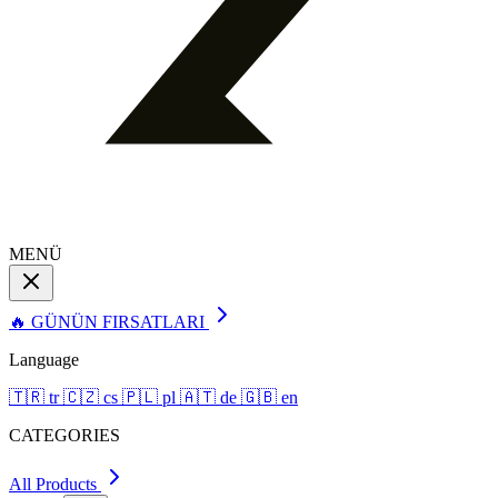
MENÜ
🔥 GÜNÜN FIRSATLARI
Language
🇹🇷
tr
🇨🇿
cs
🇵🇱
pl
🇦🇹
de
🇬🇧
en
CATEGORIES
All Products