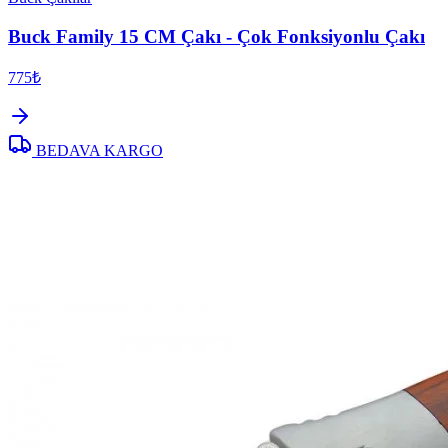
Buck Family 15 CM Çakı - Çok Fonksiyonlu Çakı
775₺
BEDAVA KARGO