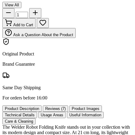
View All
Add to Cart
Ask a Question About the Product
Original Product
Brand Guarantee
Same Day Shipping
For orders before 16:00
Product Description
Reviews (7)
Product Images
Technical Details
Usage Areas
Useful Information
Care & Cleaning
The Welder Robot Folding Knife stands out in your collection with
its modern design and compact size. At 21 cm long, its lightweight