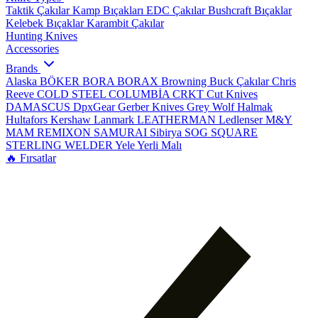
Taktik Çakılar
Kamp Bıçakları
EDC Çakılar
Bushcraft Bıçaklar
Kelebek Bıçaklar
Karambit Çakılar
Hunting Knives
Accessories
Brands
Alaska
BÖKER
BORA
BORAX
Browning
Buck Çakılar
Chris
Reeve
COLD STEEL
COLUMBİA
CRKT
Cut Knives
DAMASCUS
DpxGear
Gerber Knives
Grey Wolf
Halmak
Hultafors
Kershaw
Lanmark
LEATHERMAN
Ledlenser
M&Y
MAM
REMIXON
SAMURAI
Sibirya
SOG
SQUARE
STERLING
WELDER
Yele
Yerli Malı
🔥 Fırsatlar