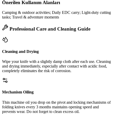
Önerilen Kullanım Alanları
Camping & outdoor activities; Daily EDC carry; Light-duty cutting
tasks; Travel & adventure moments
Professional Care and Cleaning Guide
Cleaning and Drying
Wipe your knife with a slightly damp cloth after each use. Cleaning
and drying immediately, especially after contact with acidic food,
completely eliminates the risk of corrosion.
Mechanism Oiling
Thin machine oil you drop on the pivot and locking mechanisms of
folding knives every 3 months maintains opening speed and
prevents wear. Do not forget to clean excess oil.