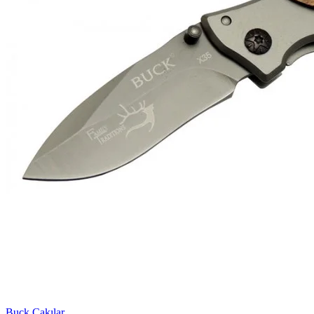
Buck Çakılar