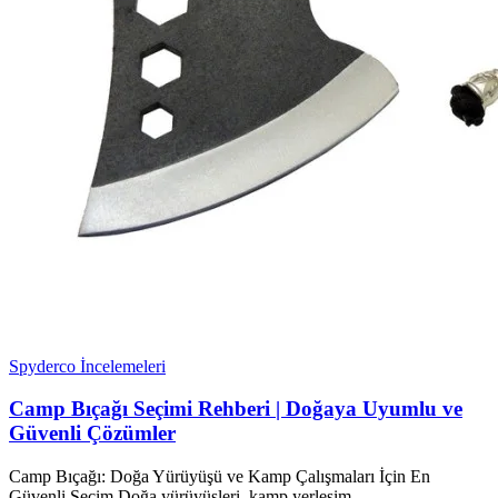
Spyderco İncelemeleri
Camp Bıçağı Seçimi Rehberi | Doğaya Uyumlu ve
Güvenli Çözümler
Camp Bıçağı: Doğa Yürüyüşü ve Kamp Çalışmaları İçin En
Güvenli Seçim Doğa yürüyüşleri, kamp yerleşim...