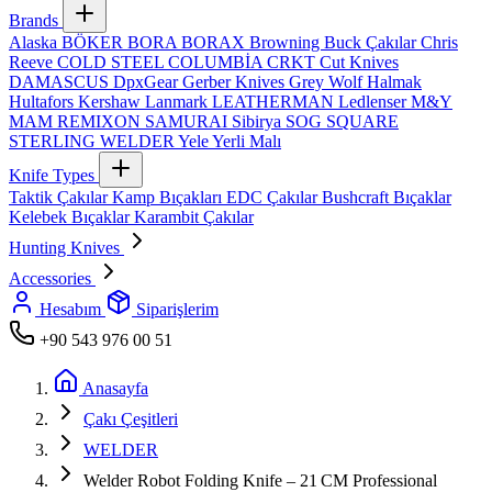
Brands
Alaska
BÖKER
BORA
BORAX
Browning
Buck Çakılar
Chris
Reeve
COLD STEEL
COLUMBİA
CRKT
Cut Knives
DAMASCUS
DpxGear
Gerber Knives
Grey Wolf
Halmak
Hultafors
Kershaw
Lanmark
LEATHERMAN
Ledlenser
M&Y
MAM
REMIXON
SAMURAI
Sibirya
SOG
SQUARE
STERLING
WELDER
Yele
Yerli Malı
Knife Types
Taktik Çakılar
Kamp Bıçakları
EDC Çakılar
Bushcraft Bıçaklar
Kelebek Bıçaklar
Karambit Çakılar
Hunting Knives
Accessories
Hesabım
Siparişlerim
+90 543 976 00 51
Anasayfa
Çakı Çeşitleri
WELDER
Welder Robot Folding Knife – 21 CM Professional