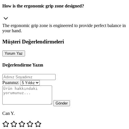
How is the ergonomic grip zone designed?
The ergonomic grip zone is engineered to provide perfect balance in
your hand.
Müşteri Değerlendirmeleri
Yorum Yaz
Değerlendirme Yazın
Puanınız:
Gönder
Can Y.