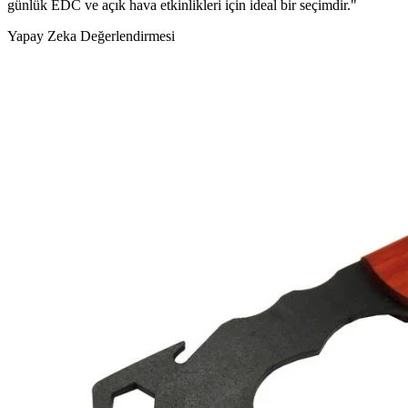
günlük EDC ve açık hava etkinlikleri için ideal bir seçimdir."
Yapay Zeka Değerlendirmesi