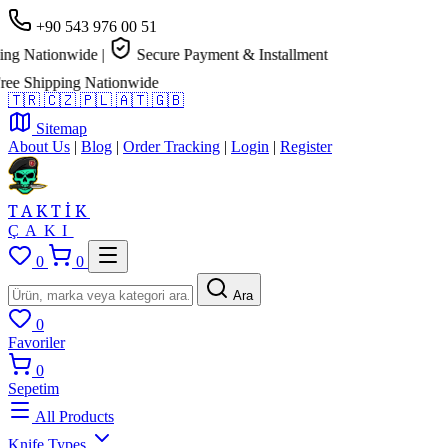
+90 543 976 00 51
g Nationwide
|
Secure Payment & Installment
e Shipping Nationwide
🇹🇷
🇨🇿
🇵🇱
🇦🇹
🇬🇧
Sitemap
About Us
|
Blog
|
Order Tracking
|
Login
|
Register
TAKTİK
ÇAKI
0
0
Ara
0
Favoriler
0
Sepetim
All Products
Knife Types