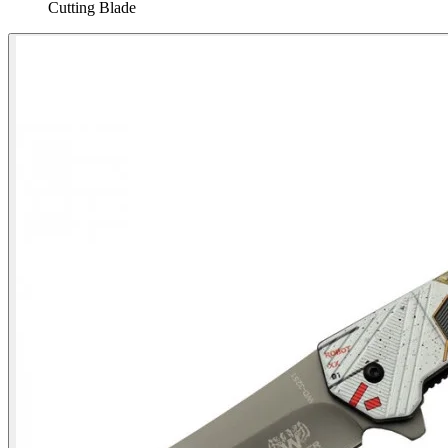
Cutting Blade