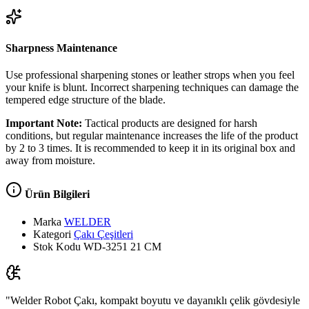
Sharpness Maintenance
Use professional sharpening stones or leather strops when you feel
your knife is blunt. Incorrect sharpening techniques can damage the
tempered edge structure of the blade.
Important Note:
Tactical products are designed for harsh
conditions, but regular maintenance increases the life of the product
by 2 to 3 times. It is recommended to keep it in its original box and
away from moisture.
Ürün Bilgileri
Marka
WELDER
Kategori
Çakı Çeşitleri
Stok Kodu
WD-3251 21 CM
"Welder Robot Çakı, kompakt boyutu ve dayanıklı çelik gövdesiyle