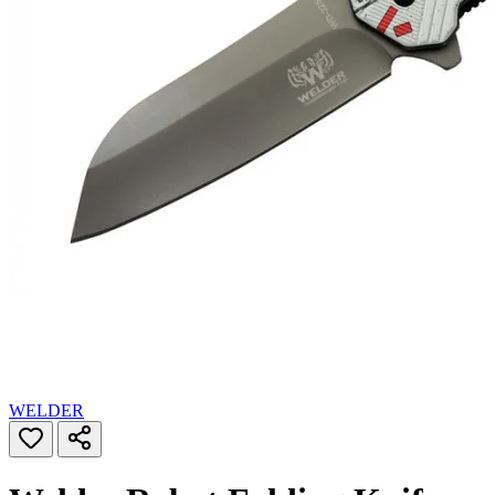
WELDER