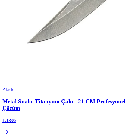
Alaska
Metal Snake Titanyum Çakı - 21 CM Profesyonel
Çözüm
1.189₺