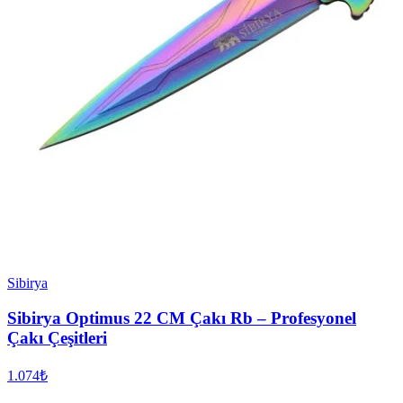
Sibirya
Sibirya Optimus 22 CM Çakı Rb – Profesyonel
Çakı Çeşitleri
1.074₺