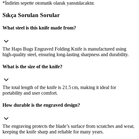
*İndirim sepette otomatik olarak yansıtılacaktır.
Sıkça Sorulan Sorular
What steel is this knife made from?
The Haps Bugs Engraved Folding Knife is manufactured using
high‑quality steel, ensuring long‑lasting sharpness and durability.
What is the size of the knife?
The total length of the knife is 21.5 cm, making it ideal for
portability and user comfort.
How durable is the engraved design?
The engraving protects the blade’s surface from scratches and wear,
keeping the knife sharp and reliable for many years.