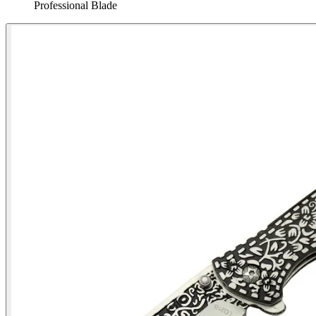
Professional Blade