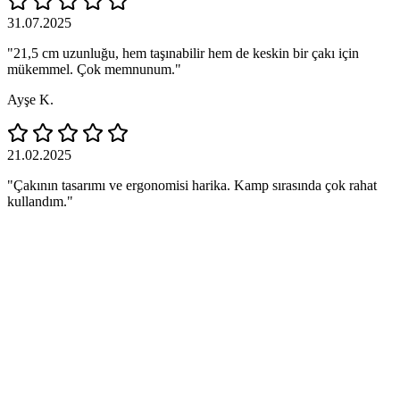
31.07.2025
"21,5 cm uzunluğu, hem taşınabilir hem de keskin bir çakı için
mükemmel. Çok memnunum."
Ayşe K.
21.02.2025
"Çakının tasarımı ve ergonomisi harika. Kamp sırasında çok rahat
kullandım."