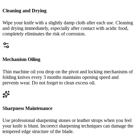
Cleaning and Drying
Wipe your knife with a slightly damp cloth after each use. Cleaning
and drying immediately, especially after contact with acidic food,
completely eliminates the risk of corrosion.
Mechanism Oiling
Thin machine oil you drop on the pivot and locking mechanisms of
folding knives every 3 months maintains opening speed and
prevents wear. Do not forget to clean excess oil.
Sharpness Maintenance
Use professional sharpening stones or leather strops when you feel
your knife is blunt. Incorrect sharpening techniques can damage the
tempered edge structure of the blade.