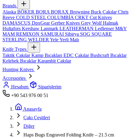
Brands
Alaska
BÖKER
BORA
BORAX
Browning
Buck Çakılar
Chris
Reeve
COLD STEEL
COLUMBİA
CRKT
Cut Knives
DAMASCUS
DpxGear
Gerber Knives
Grey Wolf
Halmak
Hultafors
Kershaw
Lanmark
LEATHERMAN
Ledlenser
M&Y
MAM
REMIXON
SAMURAI
Sibirya
SOG
SQUARE
STERLING
WELDER
Yele
Yerli Malı
Knife Types
Taktik Çakılar
Kamp Bıçakları
EDC Çakılar
Bushcraft Bıçaklar
Kelebek Bıçaklar
Karambit Çakılar
Hunting Knives
Accessories
Hesabım
Siparişlerim
+90 543 976 00 51
Anasayfa
Çakı Çeşitleri
Diğer
Haps Bugs Engraved Folding Knife – 21.5 cm