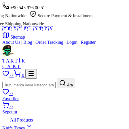
+90 543 976 00 51
 Nationwide
|
Secure Payment & Installment
 Shipping Nationwide
🇹🇷
🇨🇿
🇵🇱
🇦🇹
🇬🇧
Sitemap
About Us
|
Blog
|
Order Tracking
|
Login
|
Register
TAKTİK
ÇAKI
0
0
Ara
0
Favoriler
0
Sepetim
All Products
Knife Types