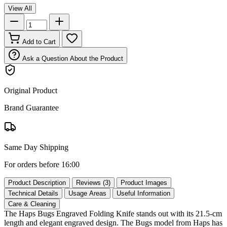
View All
Add to Cart
Ask a Question About the Product
Original Product
Brand Guarantee
Same Day Shipping
For orders before 16:00
Product Description
Reviews (3)
Product Images
Technical Details
Usage Areas
Useful Information
Care & Cleaning
The Haps Bugs Engraved Folding Knife stands out with its 21.5‑cm
length and elegant engraved design. The Bugs model from Haps has