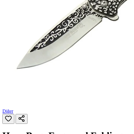
Diğer