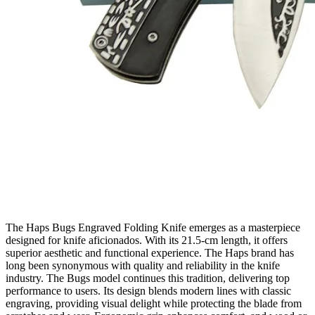
The Haps Bugs Engraved Folding Knife emerges as a masterpiece
designed for knife aficionados. With its 21.5‑cm length, it offers
superior aesthetic and functional experience. The Haps brand has
long been synonymous with quality and reliability in the knife
industry. The Bugs model continues this tradition, delivering top
performance to users. Its design blends modern lines with classic
engraving, providing visual delight while protecting the blade from