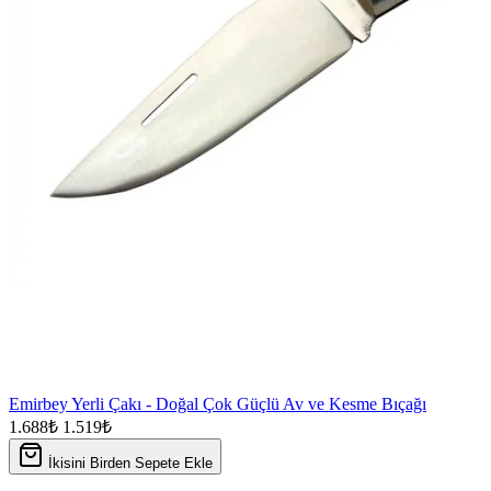
Emirbey Yerli Çakı - Doğal Çok Güçlü Av ve Kesme Bıçağı
1.688₺
1.519₺
İkisini Birden Sepete Ekle