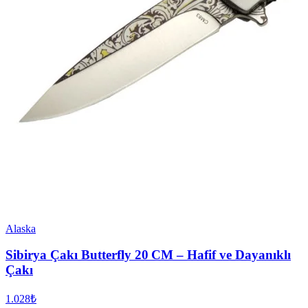
Alaska
Sibirya Çakı Butterfly 20 CM – Hafif ve Dayanıklı
Çakı
1.028₺