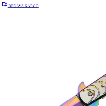
BEDAVA KARGO