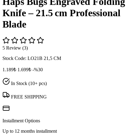
Haps Bugs Engraved Folding
Knife – 21.5 cm Professional
Blade
5 Review (3)
Stock Code:
LO21B 21,5 CM
1.189₺
1.699₺
-%30
In Stock (10+ pcs)
FREE SHIPPING
Installment Options
Up to 12 months installment