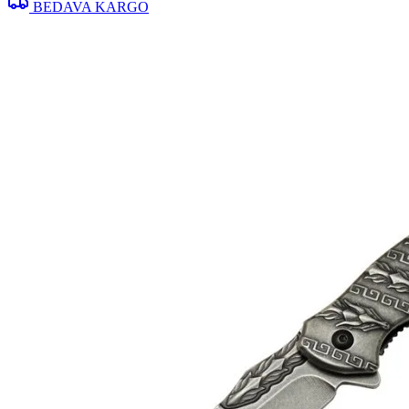
BEDAVA KARGO