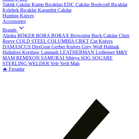
Taktik Çakılar
Kamp Bıçakları
EDC Çakılar
Bushcraft Bıçaklar
Kelebek Bıçaklar
Karambit Çakılar
Hunting Knives
Accessories
Brands
Alaska
BÖKER
BORA
BORAX
Browning
Buck Çakılar
Chris
Reeve
COLD STEEL
COLUMBİA
CRKT
Cut Knives
DAMASCUS
DpxGear
Gerber Knives
Grey Wolf
Halmak
Hultafors
Kershaw
Lanmark
LEATHERMAN
Ledlenser
M&Y
MAM
REMIXON
SAMURAI
Sibirya
SOG
SQUARE
STERLING
WELDER
Yele
Yerli Malı
🔥 Fırsatlar