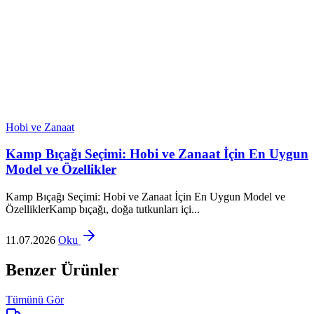
Hobi ve Zanaat
Kamp Bıçağı Seçimi: Hobi ve Zanaat İçin En Uygun
Model ve Özellikler
Kamp Bıçağı Seçimi: Hobi ve Zanaat İçin En Uygun Model ve
ÖzelliklerKamp bıçağı, doğa tutkunları içi...
11.07.2026
Oku
Benzer Ürünler
Tümünü Gör