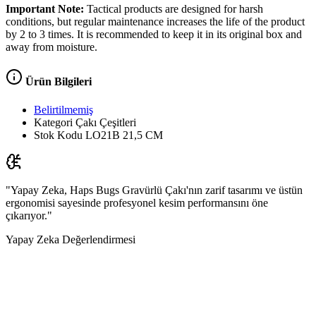
Important Note:
Tactical products are designed for harsh
conditions, but regular maintenance increases the life of the product
by 2 to 3 times. It is recommended to keep it in its original box and
away from moisture.
Ürün Bilgileri
Belirtilmemiş
Kategori
Çakı Çeşitleri
Stok Kodu
LO21B 21,5 CM
"Yapay Zeka, Haps Bugs Gravürlü Çakı'nın zarif tasarımı ve üstün
ergonomisi sayesinde profesyonel kesim performansını öne
çıkarıyor."
Yapay Zeka Değerlendirmesi