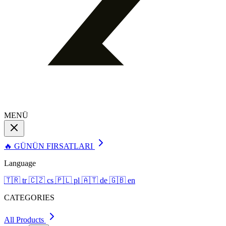
MENÜ
🔥 GÜNÜN FIRSATLARI
Language
🇹🇷
tr
🇨🇿
cs
🇵🇱
pl
🇦🇹
de
🇬🇧
en
CATEGORIES
All Products