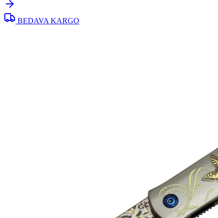
BEDAVA KARGO