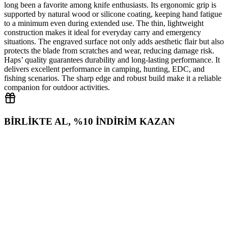
long been a favorite among knife enthusiasts. Its ergonomic grip is
supported by natural wood or silicone coating, keeping hand fatigue
to a minimum even during extended use. The thin, lightweight
construction makes it ideal for everyday carry and emergency
situations. The engraved surface not only adds aesthetic flair but also
protects the blade from scratches and wear, reducing damage risk.
Haps’ quality guarantees durability and long‑lasting performance. It
delivers excellent performance in camping, hunting, EDC, and
fishing scenarios. The sharp edge and robust build make it a reliable
companion for outdoor activities.
BİRLİKTE AL, %10 İNDİRİM KAZAN