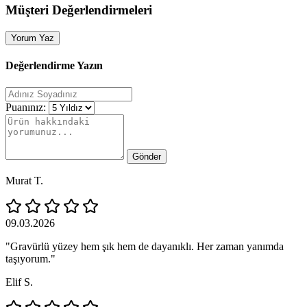
Müşteri Değerlendirmeleri
Yorum Yaz
Değerlendirme Yazın
Puanınız:
Gönder
Murat T.
09.03.2026
"Gravürlü yüzey hem şık hem de dayanıklı. Her zaman yanımda
taşıyorum."
Elif S.