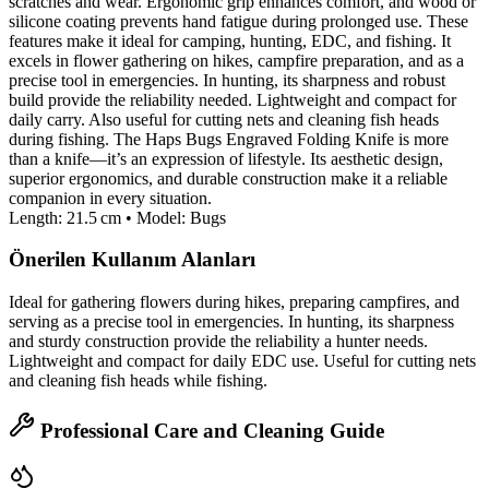
scratches and wear. Ergonomic grip enhances comfort, and wood or
silicone coating prevents hand fatigue during prolonged use. These
features make it ideal for camping, hunting, EDC, and fishing. It
excels in flower gathering on hikes, campfire preparation, and as a
precise tool in emergencies. In hunting, its sharpness and robust
build provide the reliability needed. Lightweight and compact for
daily carry. Also useful for cutting nets and cleaning fish heads
during fishing. The Haps Bugs Engraved Folding Knife is more
than a knife—it’s an expression of lifestyle. Its aesthetic design,
superior ergonomics, and durable construction make it a reliable
companion in every situation.
Length: 21.5 cm • Model: Bugs
Önerilen Kullanım Alanları
Ideal for gathering flowers during hikes, preparing campfires, and
serving as a precise tool in emergencies. In hunting, its sharpness
and sturdy construction provide the reliability a hunter needs.
Lightweight and compact for daily EDC use. Useful for cutting nets
and cleaning fish heads while fishing.
Professional Care and Cleaning Guide