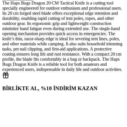
The Haps Bugs Dragon 20 CM Tactical Knife is a cutting tool
specially engineered for outdoor enthusiasts and professional users.
Its 20 cm forged steel blade offers exceptional edge retention and
durability, enabling rapid cutting of tent poles, ropes, and other
outdoor gear. Its ergonomic grip and lightweight construction
minimize hand fatigue even during extended use. The single‑hand
opening mechanism provides quick access in emergencies. The
knife’s thin, razor‑sharp edge is ideal for severing tent lines, poles,
and other materials while camping. It also suits household trimming
tasks, pet nail clipping, and first‑aid applications. A protective
coating ensures long life and rust resistance. With a compact 20 cm
profile, the blade fits comfortably in a bag or backpack. The Haps
Bugs Dragon Knife is a reliable tool for both amateurs and
experienced users, indispensable in daily life and outdoor activities.
BİRLİKTE AL, %10 İNDİRİM KAZAN