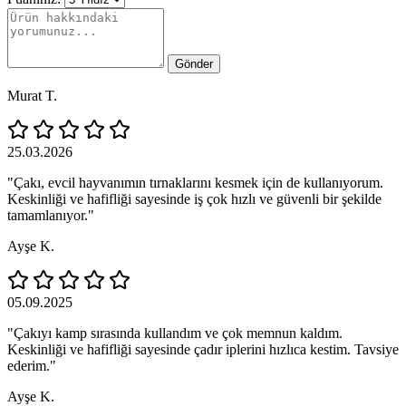
Gönder
Murat T.
25.03.2026
"Çakı, evcil hayvanımın tırnaklarını kesmek için de kullanıyorum.
Keskinliği ve hafifliği sayesinde iş çok hızlı ve güvenli bir şekilde
tamamlanıyor."
Ayşe K.
05.09.2025
"Çakıyı kamp sırasında kullandım ve çok memnun kaldım.
Keskinliği ve hafifliği sayesinde çadır iplerini hızlıca kestim. Tavsiye
ederim."
Ayşe K.