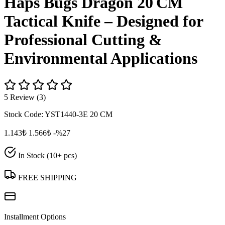
Haps Bugs Dragon 20 CM
Tactical Knife – Designed for
Professional Cutting &
Environmental Applications
5 Review (3)
Stock Code:
YST1440-3E 20 CM
1.143₺
1.566₺
-%27
In Stock (10+ pcs)
FREE SHIPPING
Installment Options