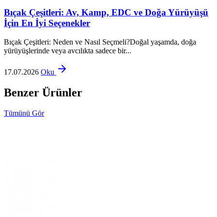
Bıçak Çeşitleri: Av, Kamp, EDC ve Doğa Yürüyüşü
İçin En İyi Seçenekler
Bıçak Çeşitleri: Neden ve Nasıl Seçmeli?Doğal yaşamda, doğa
yürüyüşlerinde veya avcılıkta sadece bir...
17.07.2026
Oku
Benzer Ürünler
Tümünü Gör