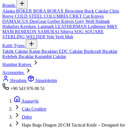
Brands
Alaska
BÖKER
BORA
BORAX
Browning
Buck Çakılar
Chris
Reeve
COLD STEEL
COLUMBİA
CRKT
Cut Knives
DAMASCUS
DpxGear
Gerber Knives
Grey Wolf
Halmak
Hultafors
Kershaw
Lanmark
LEATHERMAN
Ledlenser
M&Y
MAM
REMIXON
SAMURAI
Sibirya
SOG
SQUARE
STERLING
WELDER
Yele
Yerli Malı
Knife Types
Taktik Çakılar
Kamp Bıçakları
EDC Çakılar
Bushcraft Bıçaklar
Kelebek Bıçaklar
Karambit Çakılar
Hunting Knives
Accessories
Hesabım
Siparişlerim
+90 543 976 00 51
Anasayfa
Çakı Çeşitleri
Diğer
Haps Bugs Dragon 20 CM Tactical Knife – Designed for