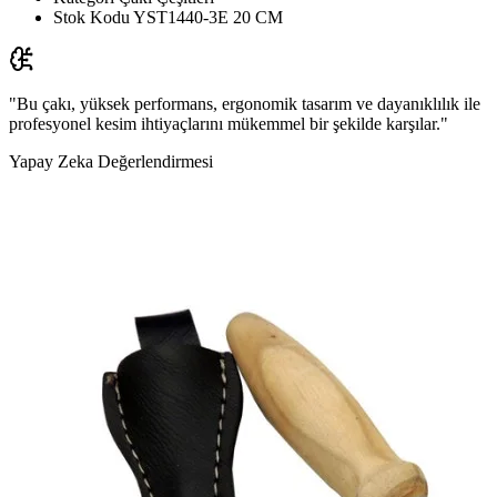
Stok Kodu
YST1440-3E 20 CM
"Bu çakı, yüksek performans, ergonomik tasarım ve dayanıklılık ile
profesyonel kesim ihtiyaçlarını mükemmel bir şekilde karşılar."
Yapay Zeka Değerlendirmesi