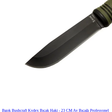
Bgok Bushcraft Kydex Bıçak Haki - 23 CM Av Bıçağı Profesyonel