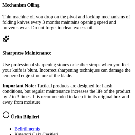
Mechanism Oiling
Thin machine oil you drop on the pivot and locking mechanisms of
folding knives every 3 months maintains opening speed and
prevents wear. Do not forget to clean excess oil.
Sharpness Maintenance
Use professional sharpening stones or leather strops when you feel
your knife is blunt. Incorrect sharpening techniques can damage the
tempered edge structure of the blade.
Important Note:
Tactical products are designed for harsh
conditions, but regular maintenance increases the life of the product
by 2 to 3 times. It is recommended to keep it in its original box and
away from moisture.
Ürün Bilgileri
Belirtilmemiş
Kategori
Çakı Çeşitleri