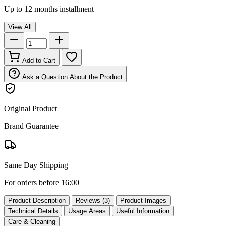
Up to 12 months installment
View All
Add to Cart
Ask a Question About the Product
Original Product
Brand Guarantee
Same Day Shipping
For orders before 16:00
Product Description
Reviews (3)
Product Images
Technical Details
Usage Areas
Useful Information
Care & Cleaning