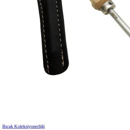
Bıçak Koleksiyonerliği