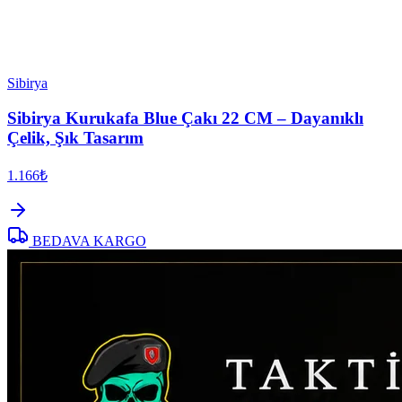
Sibirya
Sibirya Kurukafa Blue Çakı 22 CM – Dayanıklı
Çelik, Şık Tasarım
1.166₺
BEDAVA KARGO