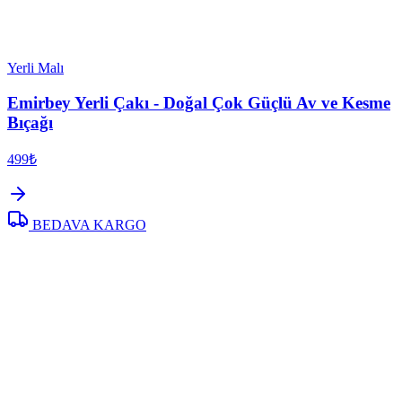
Yerli Malı
Emirbey Yerli Çakı - Doğal Çok Güçlü Av ve Kesme
Bıçağı
499₺
BEDAVA KARGO