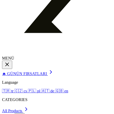
MENÜ
🔥 GÜNÜN FIRSATLARI
Language
🇹🇷
tr
🇨🇿
cs
🇵🇱
pl
🇦🇹
de
🇬🇧
en
CATEGORIES
All Products