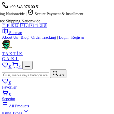
+90 543 976 00 51
g Nationwide
|
Secure Payment & Installment
e Shipping Nationwide
🇹🇷
🇨🇿
🇵🇱
🇦🇹
🇬🇧
Sitemap
About Us
|
Blog
|
Order Tracking
|
Login
|
Register
TAKTİK
ÇAKI
0
0
Ara
0
Favoriler
0
Sepetim
All Products
Knife Types