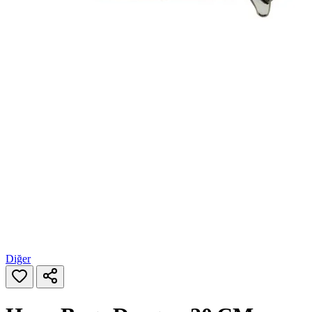
Diğer