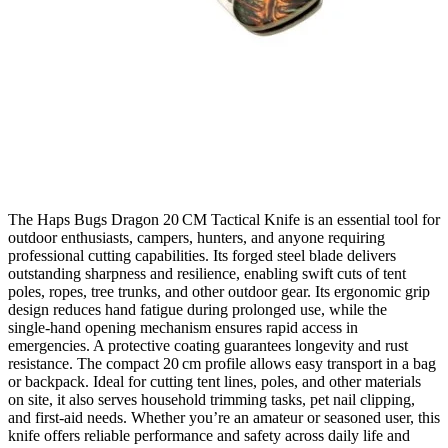
The Haps Bugs Dragon 20 CM Tactical Knife is an essential tool for
outdoor enthusiasts, campers, hunters, and anyone requiring
professional cutting capabilities. Its forged steel blade delivers
outstanding sharpness and resilience, enabling swift cuts of tent
poles, ropes, tree trunks, and other outdoor gear. Its ergonomic grip
design reduces hand fatigue during prolonged use, while the
single‑hand opening mechanism ensures rapid access in
emergencies. A protective coating guarantees longevity and rust
resistance. The compact 20 cm profile allows easy transport in a bag
or backpack. Ideal for cutting tent lines, poles, and other materials
on site, it also serves household trimming tasks, pet nail clipping,
and first‑aid needs. Whether you’re an amateur or seasoned user, this
knife offers reliable performance and safety across daily life and