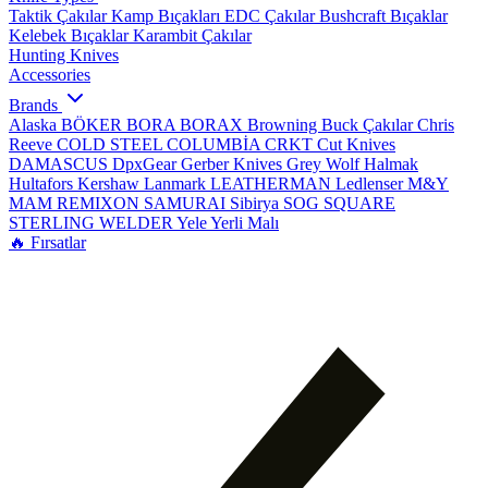
Taktik Çakılar
Kamp Bıçakları
EDC Çakılar
Bushcraft Bıçaklar
Kelebek Bıçaklar
Karambit Çakılar
Hunting Knives
Accessories
Brands
Alaska
BÖKER
BORA
BORAX
Browning
Buck Çakılar
Chris
Reeve
COLD STEEL
COLUMBİA
CRKT
Cut Knives
DAMASCUS
DpxGear
Gerber Knives
Grey Wolf
Halmak
Hultafors
Kershaw
Lanmark
LEATHERMAN
Ledlenser
M&Y
MAM
REMIXON
SAMURAI
Sibirya
SOG
SQUARE
STERLING
WELDER
Yele
Yerli Malı
🔥 Fırsatlar