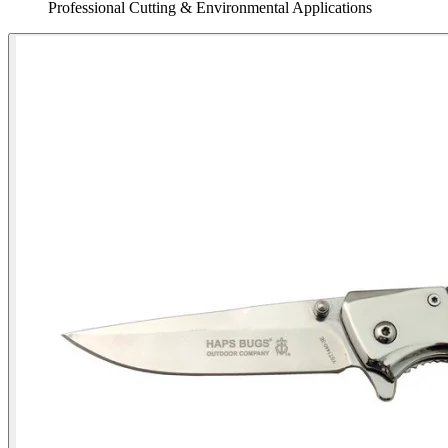
Professional Cutting & Environmental Applications