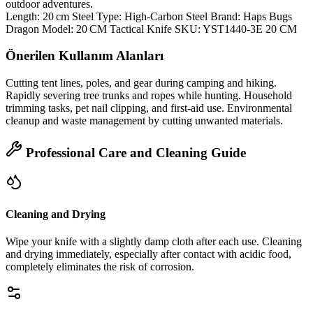
outdoor adventures.
Length: 20 cm Steel Type: High‑Carbon Steel Brand: Haps Bugs
Dragon Model: 20 CM Tactical Knife SKU: YST1440-3E 20 CM
Önerilen Kullanım Alanları
Cutting tent lines, poles, and gear during camping and hiking.
Rapidly severing tree trunks and ropes while hunting. Household
trimming tasks, pet nail clipping, and first‑aid use. Environmental
cleanup and waste management by cutting unwanted materials.
Professional Care and Cleaning Guide
Cleaning and Drying
Wipe your knife with a slightly damp cloth after each use. Cleaning
and drying immediately, especially after contact with acidic food,
completely eliminates the risk of corrosion.