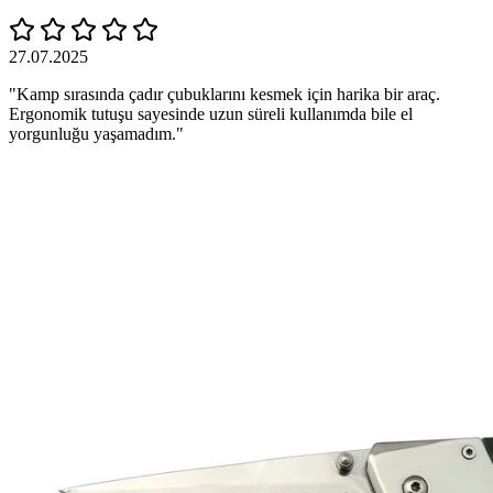
27.07.2025
"Kamp sırasında çadır çubuklarını kesmek için harika bir araç.
Ergonomik tutuşu sayesinde uzun süreli kullanımda bile el
yorgunluğu yaşamadım."