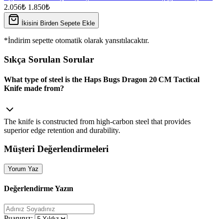
2.056₺
1.850₺
İkisini Birden Sepete Ekle
*İndirim sepette otomatik olarak yansıtılacaktır.
Sıkça Sorulan Sorular
What type of steel is the Haps Bugs Dragon 20 CM Tactical
Knife made from?
The knife is constructed from high‑carbon steel that provides
superior edge retention and durability.
Müşteri Değerlendirmeleri
Yorum Yaz
Değerlendirme Yazın
Puanınız: