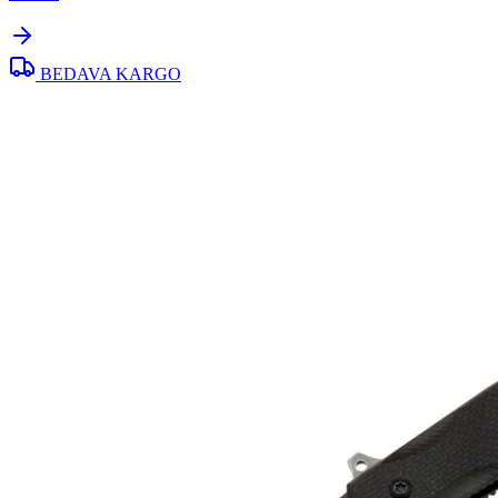
BEDAVA KARGO