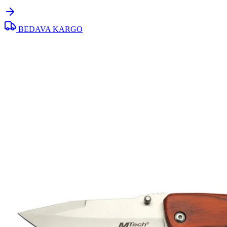
BEDAVA KARGO