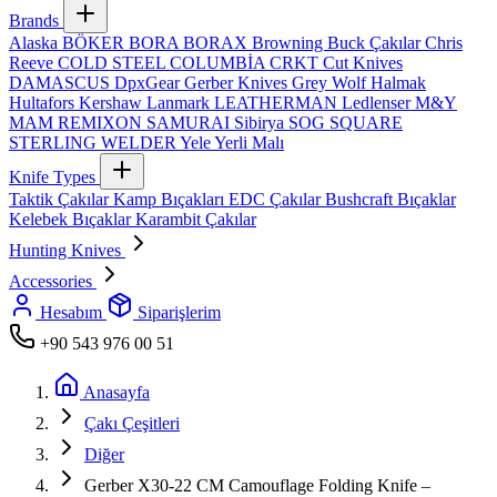
Brands
Alaska
BÖKER
BORA
BORAX
Browning
Buck Çakılar
Chris
Reeve
COLD STEEL
COLUMBİA
CRKT
Cut Knives
DAMASCUS
DpxGear
Gerber Knives
Grey Wolf
Halmak
Hultafors
Kershaw
Lanmark
LEATHERMAN
Ledlenser
M&Y
MAM
REMIXON
SAMURAI
Sibirya
SOG
SQUARE
STERLING
WELDER
Yele
Yerli Malı
Knife Types
Taktik Çakılar
Kamp Bıçakları
EDC Çakılar
Bushcraft Bıçaklar
Kelebek Bıçaklar
Karambit Çakılar
Hunting Knives
Accessories
Hesabım
Siparişlerim
+90 543 976 00 51
Anasayfa
Çakı Çeşitleri
Diğer
Gerber X30-22 CM Camouflage Folding Knife –