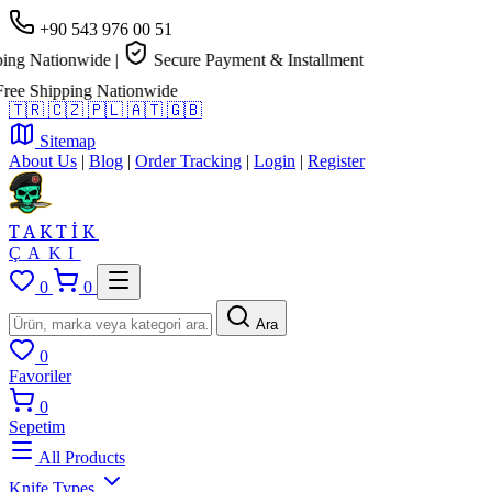
+90 543 976 00 51
ng Nationwide
|
Secure Payment & Installment
e Shipping Nationwide
🇹🇷
🇨🇿
🇵🇱
🇦🇹
🇬🇧
Sitemap
About Us
|
Blog
|
Order Tracking
|
Login
|
Register
TAKTİK
ÇAKI
0
0
Ara
0
Favoriler
0
Sepetim
All Products
Knife Types