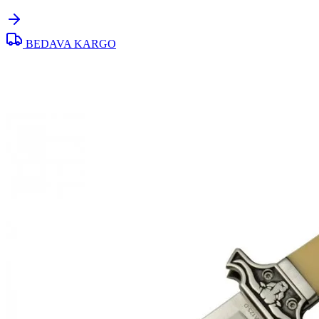
BEDAVA KARGO