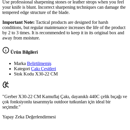
Use professional sharpening stones or leather strops when you feel
your knife is blunt. Incorrect sharpening techniques can damage the
tempered edge structure of the blade.
Important Note:
Tactical products are designed for harsh
conditions, but regular maintenance increases the life of the product
by 2 to 3 times. It is recommended to keep it in its original box and
away from moisture.
Ürün Bilgileri
Marka
Belirtilmemiş
Kategori
Çakı Çeşitleri
Stok Kodu
X30-22 CM
"Gerber X30-22 CM Kamuflaj Çakı, dayanıklı 440C çelik bıçağı ve
çok fonksiyonlu tasarımıyla outdoor tutkunları için ideal bir
seçimdir."
Yapay Zeka Değerlendirmesi