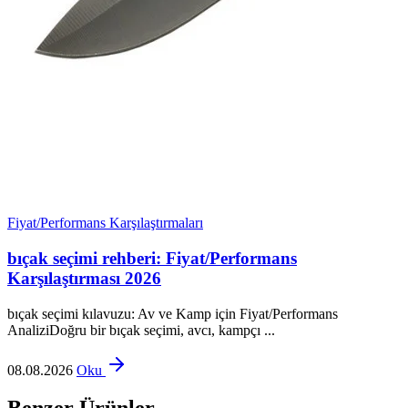
Fiyat/Performans Karşılaştırmaları
bıçak seçimi rehberi: Fiyat/Performans
Karşılaştırması 2026
bıçak seçimi kılavuzu: Av ve Kamp için Fiyat/Performans
AnaliziDoğru bir bıçak seçimi, avcı, kampçı ...
08.08.2026
Oku