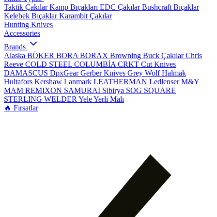
Taktik Çakılar
Kamp Bıçakları
EDC Çakılar
Bushcraft Bıçaklar
Kelebek Bıçaklar
Karambit Çakılar
Hunting Knives
Accessories
Brands
Alaska
BÖKER
BORA
BORAX
Browning
Buck Çakılar
Chris
Reeve
COLD STEEL
COLUMBİA
CRKT
Cut Knives
DAMASCUS
DpxGear
Gerber Knives
Grey Wolf
Halmak
Hultafors
Kershaw
Lanmark
LEATHERMAN
Ledlenser
M&Y
MAM
REMIXON
SAMURAI
Sibirya
SOG
SQUARE
STERLING
WELDER
Yele
Yerli Malı
🔥 Fırsatlar