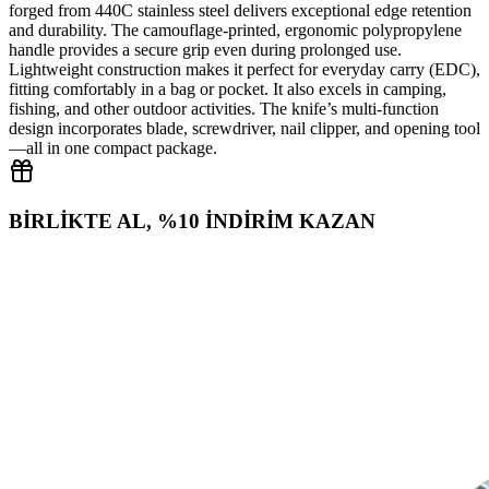
forged from 440C stainless steel delivers exceptional edge retention
and durability. The camouflage‑printed, ergonomic polypropylene
handle provides a secure grip even during prolonged use.
Lightweight construction makes it perfect for everyday carry (EDC),
fitting comfortably in a bag or pocket. It also excels in camping,
fishing, and other outdoor activities. The knife’s multi‑function
design incorporates blade, screwdriver, nail clipper, and opening tool
—all in one compact package.
BİRLİKTE AL, %10 İNDİRİM KAZAN