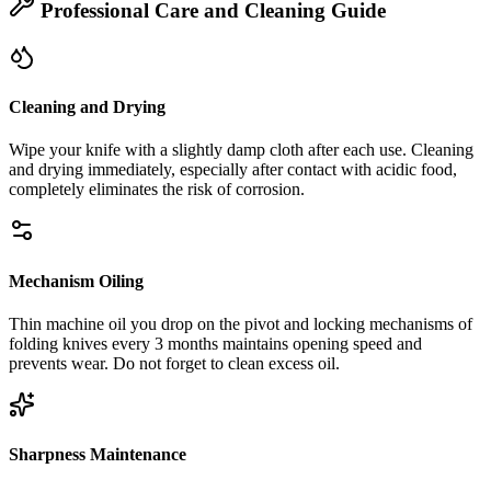
Professional Care and Cleaning Guide
Cleaning and Drying
Wipe your knife with a slightly damp cloth after each use. Cleaning
and drying immediately, especially after contact with acidic food,
completely eliminates the risk of corrosion.
Mechanism Oiling
Thin machine oil you drop on the pivot and locking mechanisms of
folding knives every 3 months maintains opening speed and
prevents wear. Do not forget to clean excess oil.
Sharpness Maintenance