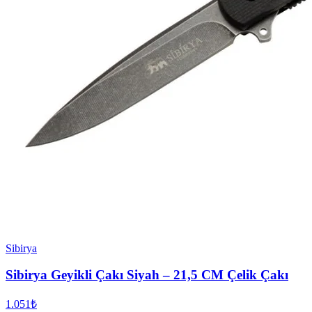
Sibirya
Sibirya Geyikli Çakı Siyah – 21,5 CM Çelik Çakı
1.051₺