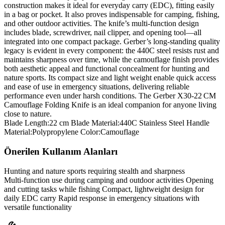
construction makes it ideal for everyday carry (EDC), fitting easily
in a bag or pocket. It also proves indispensable for camping, fishing,
and other outdoor activities. The knife’s multi‑function design
includes blade, screwdriver, nail clipper, and opening tool—all
integrated into one compact package. Gerber’s long‑standing quality
legacy is evident in every component: the 440C steel resists rust and
maintains sharpness over time, while the camouflage finish provides
both aesthetic appeal and functional concealment for hunting and
nature sports. Its compact size and light weight enable quick access
and ease of use in emergency situations, delivering reliable
performance even under harsh conditions. The Gerber X30‑22 CM
Camouflage Folding Knife is an ideal companion for anyone living
close to nature.
Blade Length:22 cm Blade Material:440C Stainless Steel Handle
Material:Polypropylene Color:Camouflage
Önerilen Kullanım Alanları
Hunting and nature sports requiring stealth and sharpness
Multi‑function use during camping and outdoor activities Opening
and cutting tasks while fishing Compact, lightweight design for
daily EDC carry Rapid response in emergency situations with
versatile functionality