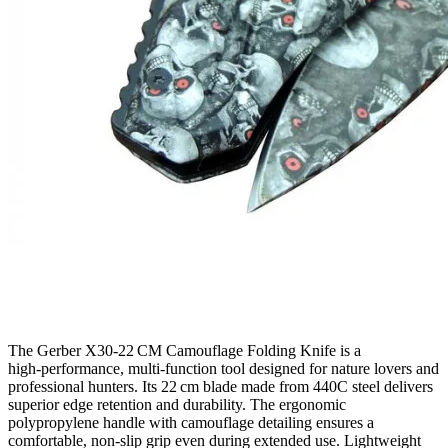
The Gerber X30‑22 CM Camouflage Folding Knife is a
high‑performance, multi‑function tool designed for nature lovers and
professional hunters. Its 22 cm blade made from 440C steel delivers
superior edge retention and durability. The ergonomic
polypropylene handle with camouflage detailing ensures a
comfortable, non‑slip grip even during extended use. Lightweight