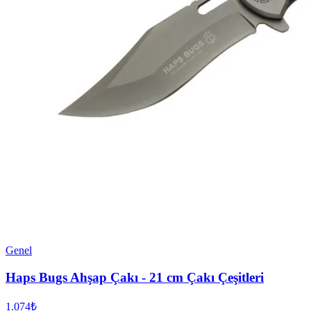
Genel
Haps Bugs Ahşap Çakı - 21 cm Çakı Çeşitleri
1.074₺