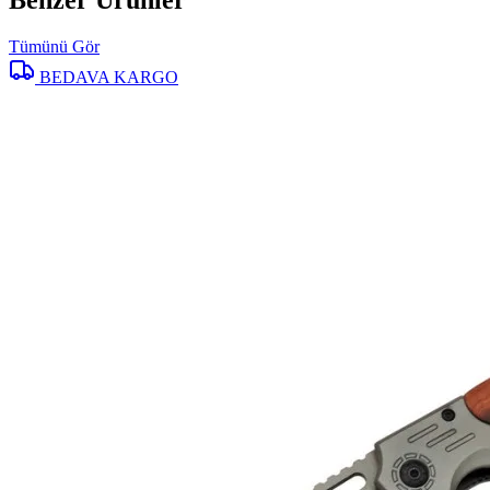
Benzer Ürünler
Tümünü Gör
BEDAVA KARGO