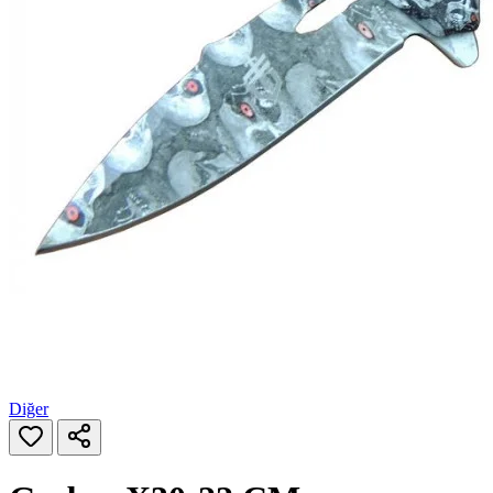
Diğer