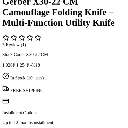
Gerber X30-22 CM
Camouflage Folding Knife –
Multi‑Function Utility Knife
5 Review (1)
Stock Code:
X30-22 CM
1.028₺
1.254₺
-%18
In Stock (10+ pcs)
FREE SHIPPING
Installment Options
Up to 12 months installment