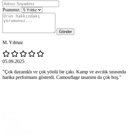
Puanınız:
Gönder
M. Yılmaz
05.09.2025
"Çok dayanıklı ve çok yönlü bir çakı. Kamp ve avcılık sırasında
harika performans gösterdi. Camouflage tasarımı da çok hoş."