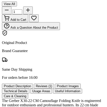
View All
Add to Cart
Ask a Question About the Product
Original Product
Brand Guarantee
Same Day Shipping
For orders before 16:00
Product Description
Reviews (1)
Product Images
Technical Details
Usage Areas
Useful Information
Care & Cleaning
The Gerber X30‑22 CM Camouflage Folding Knife is engineered
for outdoor enthusiasts and professional hunters. Its 22 cm blade