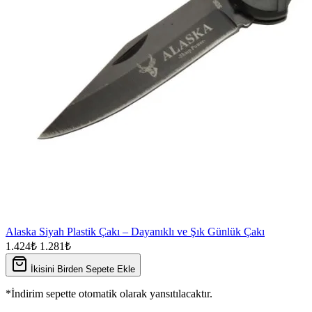
Alaska Siyah Plastik Çakı – Dayanıklı ve Şık Günlük Çakı
1.424₺
1.281₺
İkisini Birden Sepete Ekle
*İndirim sepette otomatik olarak yansıtılacaktır.