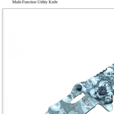
Multi‑Function Utility Knife