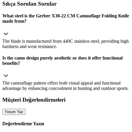
Sıkça Sorulan Sorular
What steel is the Gerber X30-22 CM Camouflage Folding Knife
made from?
The blade is manufactured from 440C stainless steel, providing high
hardness and wear resistance.
Is the camo design purely aesthetic or does it offer functional
benefits?
The camouflage pattern offers both visual appeal and functional
advantage by enhancing concealment in hunting and outdoor sports.
Müşteri Değerlendirmeleri
Yorum Yaz
Değerlendirme Yazın