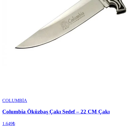
COLUMBİA
Columbia Öküzbaş Çakı Sedef – 22 CM Çakı
1.649₺