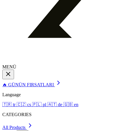
MENÜ
🔥 GÜNÜN FIRSATLARI
Language
🇹🇷
tr
🇨🇿
cs
🇵🇱
pl
🇦🇹
de
🇬🇧
en
CATEGORIES
All Products