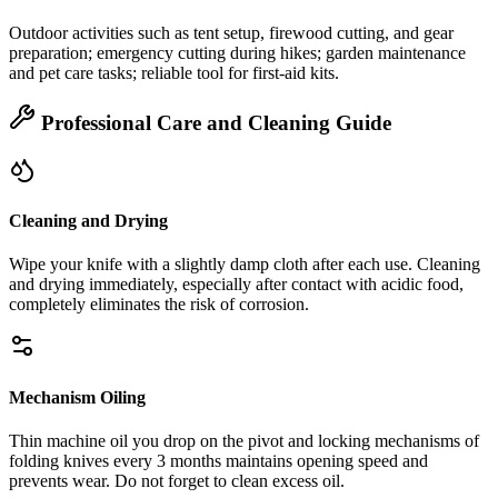
Outdoor activities such as tent setup, firewood cutting, and gear
preparation; emergency cutting during hikes; garden maintenance
and pet care tasks; reliable tool for first‑aid kits.
Professional Care and Cleaning Guide
Cleaning and Drying
Wipe your knife with a slightly damp cloth after each use. Cleaning
and drying immediately, especially after contact with acidic food,
completely eliminates the risk of corrosion.
Mechanism Oiling
Thin machine oil you drop on the pivot and locking mechanisms of
folding knives every 3 months maintains opening speed and
prevents wear. Do not forget to clean excess oil.