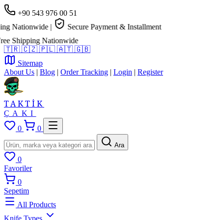
+90 543 976 00 51
g Nationwide
|
Secure Payment & Installment
e Shipping Nationwide
🇹🇷
🇨🇿
🇵🇱
🇦🇹
🇬🇧
Sitemap
About Us
|
Blog
|
Order Tracking
|
Login
|
Register
TAKTİK
ÇAKI
0
0
Ara
0
Favoriler
0
Sepetim
All Products
Knife Types