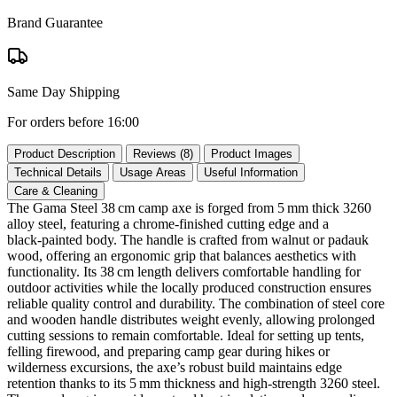
Brand Guarantee
Same Day Shipping
For orders before 16:00
Product Description
Reviews (8)
Product Images
Technical Details
Usage Areas
Useful Information
Care & Cleaning
The Gama Steel 38 cm camp axe is forged from 5 mm thick 3260
alloy steel, featuring a chrome‑finished cutting edge and a
black‑painted body. The handle is crafted from walnut or padauk
wood, offering an ergonomic grip that balances aesthetics with
functionality. Its 38 cm length delivers comfortable handling for
outdoor activities while the locally produced construction ensures
reliable quality control and durability. The combination of steel core
and wooden handle distributes weight evenly, allowing prolonged
cutting sessions to remain comfortable. Ideal for setting up tents,
felling firewood, and preparing camp gear during hikes or
wilderness excursions, the axe’s robust build maintains edge
retention thanks to its 5 mm thickness and high‑strength 3260 steel.