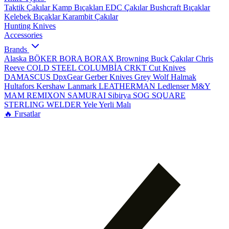
Taktik Çakılar
Kamp Bıçakları
EDC Çakılar
Bushcraft Bıçaklar
Kelebek Bıçaklar
Karambit Çakılar
Hunting Knives
Accessories
Brands
Alaska
BÖKER
BORA
BORAX
Browning
Buck Çakılar
Chris
Reeve
COLD STEEL
COLUMBİA
CRKT
Cut Knives
DAMASCUS
DpxGear
Gerber Knives
Grey Wolf
Halmak
Hultafors
Kershaw
Lanmark
LEATHERMAN
Ledlenser
M&Y
MAM
REMIXON
SAMURAI
Sibirya
SOG
SQUARE
STERLING
WELDER
Yele
Yerli Malı
🔥 Fırsatlar