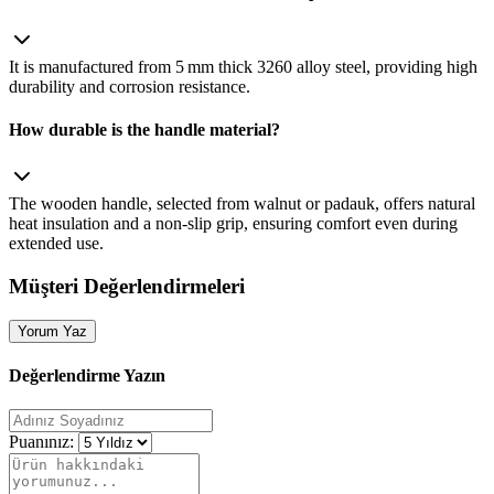
It is manufactured from 5 mm thick 3260 alloy steel, providing high
durability and corrosion resistance.
How durable is the handle material?
The wooden handle, selected from walnut or padauk, offers natural
heat insulation and a non‑slip grip, ensuring comfort even during
extended use.
Müşteri Değerlendirmeleri
Yorum Yaz
Değerlendirme Yazın
Puanınız: