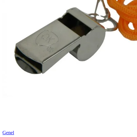
Genel