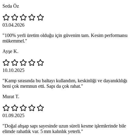
Seda Öz
03.04.2026
"100% yerli üretim olduğu için güvenim tam. Kesim performansı
mükemmel."
Ayşe K.
10.10.2025
"Kamp sırasında bu baltayı kullandım, keskinliği ve dayanıklılığı
beni çok memnun etti. Sapı da çok rahat."
Murat T.
01.09.2025
"Doğal ahşap sapı sayesinde uzun süreli kesme işlemlerinde bile
elimde rahatlık var. 5 mm kalınlık yeterli."