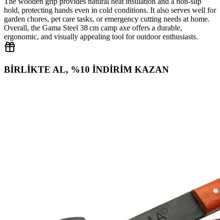
The wooden grip provides natural heat insulation and a non‑slip
hold, protecting hands even in cold conditions. It also serves well for
garden chores, pet care tasks, or emergency cutting needs at home.
Overall, the Gama Steel 38 cm camp axe offers a durable,
ergonomic, and visually appealing tool for outdoor enthusiasts.
BİRLİKTE AL, %10 İNDİRİM KAZAN