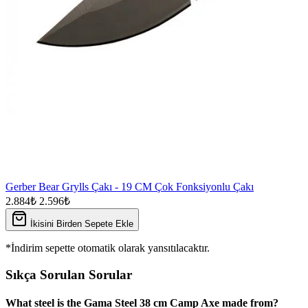
Gerber Bear Grylls Çakı - 19 CM Çok Fonksiyonlu Çakı
2.884₺
2.596₺
İkisini Birden Sepete Ekle
*İndirim sepette otomatik olarak yansıtılacaktır.
Sıkça Sorulan Sorular
What steel is the Gama Steel 38 cm Camp Axe made from?