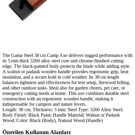
The Gama Steel 38 cm Camp Axe delivers rugged performance with
its 5 mm thick 3260 alloy steel core and chrome‑finished cutting
edge. The black‑painted body protects the blade while adding style.
A walnut or padauk wooden handle provides ergonomic grip, heat
insulation, and a secure hold in cold weather. Its 38 cm length
balances lightness and effectiveness for tent setup, firewood felling,
and other outdoor tasks. Ideal also for garden chores, pet care, or
emergency cutting needs at home. This axe combines durable steel
construction with an ergonomic wooden handle, making it
indispensable for campers and nature lovers.
Length: 38 cm; Thickness: 5 mm; Steel Type: 3260 Alloy Steel;
Body Finish: Black Paint; Handle Material: Walnut or Padauk
Wood; Color: Black (Body), Natural Wood (Handle)
Önerilen Kullanım Alanları