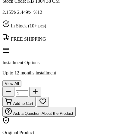
Stock Code:
KB 1004 38 CM
2.155₺
2.449₺
-%12
In Stock (10+ pcs)
FREE SHIPPING
Installment Options
Up to 12 months installment
View All
Add to Cart
Ask a Question About the Product
Original Product