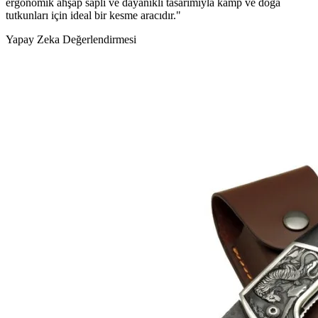
ergonomik ahşap saplı ve dayanıklı tasarımıyla kamp ve doğa
tutkunları için ideal bir kesme aracıdır."
Yapay Zeka Değerlendirmesi