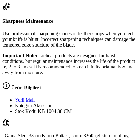
Sharpness Maintenance
Use professional sharpening stones or leather strops when you feel
your knife is blunt. Incorrect sharpening techniques can damage the
tempered edge structure of the blade.
Important Note:
Tactical products are designed for harsh
conditions, but regular maintenance increases the life of the product
by 2 to 3 times. It is recommended to keep it in its original box and
away from moisture.
Ürün Bilgileri
Yerli Malı
Kategori
Aksesuar
Stok Kodu
KB 1004 38 CM
"Gama Steel 38 cm Kamp Baltası, 5 mm 3260 çelikten üretilmiş,