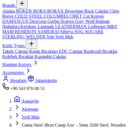
Brands
Alaska
BÖKER
BORA
BORAX
Browning
Buck Çakılar
Chris
Reeve
COLD STEEL
COLUMBİA
CRKT
Cut Knives
DAMASCUS
DpxGear
Gerber Knives
Grey Wolf
Halmak
Hultafors
Kershaw
Lanmark
LEATHERMAN
Ledlenser
M&Y
MAM
REMIXON
SAMURAI
Sibirya
SOG
SQUARE
STERLING
WELDER
Yele
Yerli Malı
Knife Types
Taktik Çakılar
Kamp Bıçakları
EDC Çakılar
Bushcraft Bıçaklar
Kelebek Bıçaklar
Karambit Çakılar
Hunting Knives
Accessories
Hesabım
Siparişlerim
+90 543 976 00 51
Anasayfa
Aksesuar
Yerli Malı
Gama Steel 38cm Camp Axe – 5mm 3260 Steel, Wooden