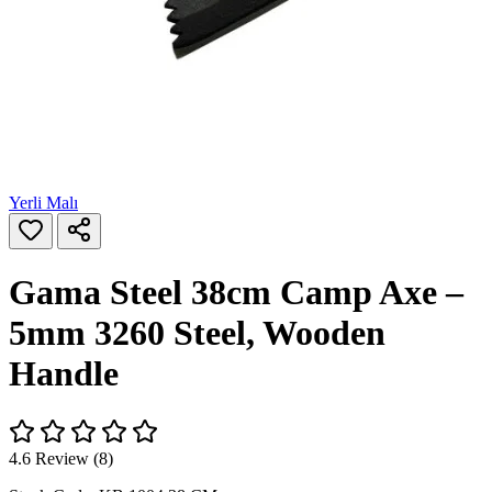
Yerli Malı
Gama Steel 38cm Camp Axe –
5mm 3260 Steel, Wooden
Handle
4.6 Review (8)