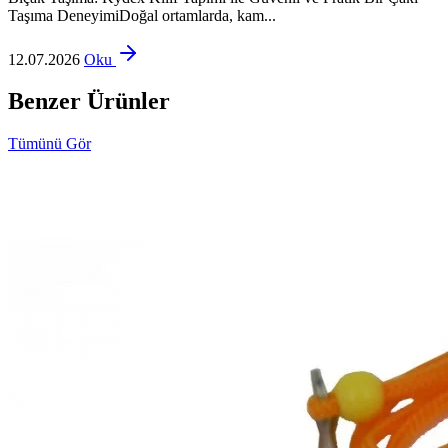
Taşıma DeneyimiDoğal ortamlarda, kam...
12.07.2026
Oku
Benzer Ürünler
Tümünü Gör