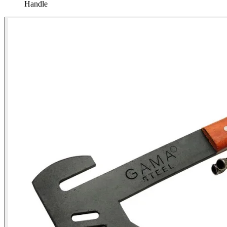
Handle