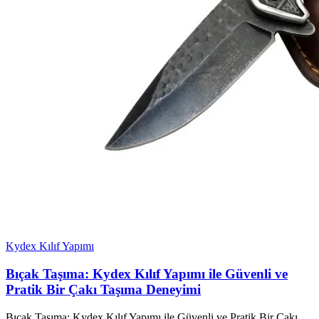
Kydex Kılıf Yapımı
Bıçak Taşıma: Kydex Kılıf Yapımı ile Güvenli ve
Pratik Bir Çakı Taşıma Deneyimi
Bıçak Taşıma: Kydex Kılıf Yapımı ile Güvenli ve Pratik Bir Çakı