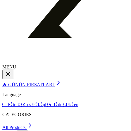
MENÜ
🔥 GÜNÜN FIRSATLARI
Language
🇹🇷
tr
🇨🇿
cs
🇵🇱
pl
🇦🇹
de
🇬🇧
en
CATEGORIES
All Products