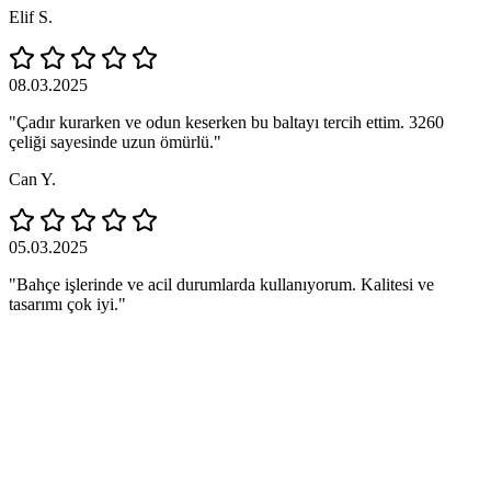
Elif S.
08.03.2025
"Çadır kurarken ve odun keserken bu baltayı tercih ettim. 3260
çeliği sayesinde uzun ömürlü."
Can Y.
05.03.2025
"Bahçe işlerinde ve acil durumlarda kullanıyorum. Kalitesi ve
tasarımı çok iyi."