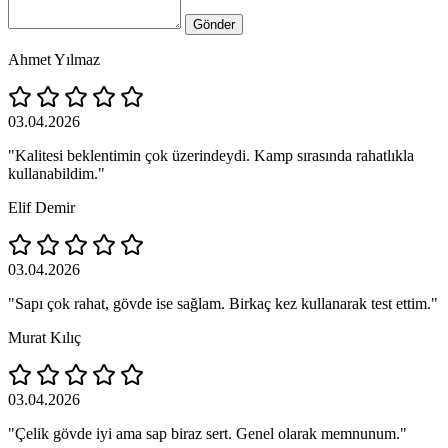
Gönder
Ahmet Yılmaz
03.04.2026
"Kalitesi beklentimin çok üzerindeydi. Kamp sırasında rahatlıkla
kullanabildim."
Elif Demir
03.04.2026
"Sapı çok rahat, gövde ise sağlam. Birkaç kez kullanarak test ettim."
Murat Kılıç
03.04.2026
"Çelik gövde iyi ama sap biraz sert. Genel olarak memnunum."