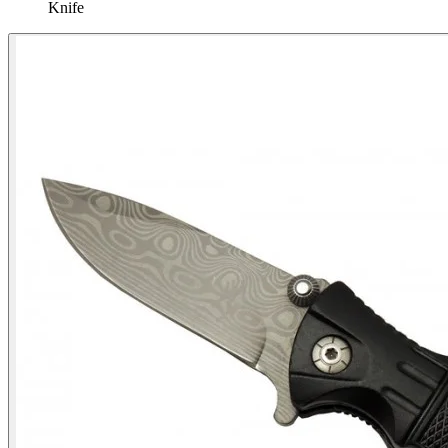
Knife