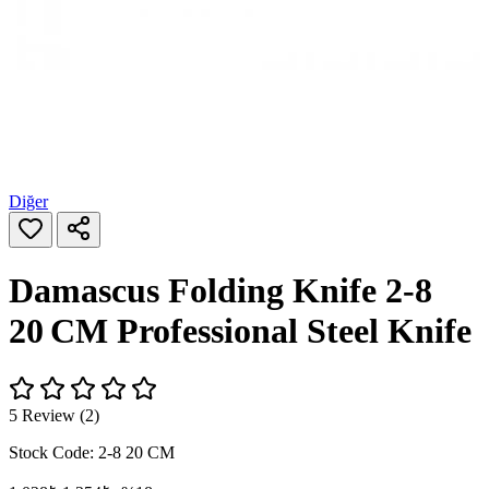
Diğer
Damascus Folding Knife 2-8
20 CM Professional Steel Knife
5 Review (2)
Stock Code:
2-8 20 CM