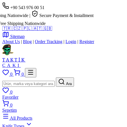
+90 543 976 00 51
g Nationwide
|
Secure Payment & Installment
e Shipping Nationwide
🇹🇷
🇨🇿
🇵🇱
🇦🇹
🇬🇧
Sitemap
About Us
|
Blog
|
Order Tracking
|
Login
|
Register
TAKTİK
ÇAKI
0
0
Ara
0
Favoriler
0
Sepetim
All Products
Knife Types