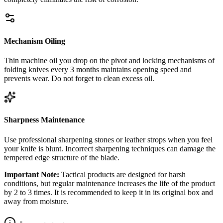
Mechanism Oiling
Thin machine oil you drop on the pivot and locking mechanisms of
folding knives every 3 months maintains opening speed and
prevents wear. Do not forget to clean excess oil.
Sharpness Maintenance
Use professional sharpening stones or leather strops when you feel
your knife is blunt. Incorrect sharpening techniques can damage the
tempered edge structure of the blade.
Important Note:
Tactical products are designed for harsh
conditions, but regular maintenance increases the life of the product
by 2 to 3 times. It is recommended to keep it in its original box and
away from moisture.