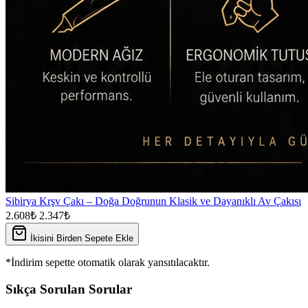
Sibirya Krşv Çakı – Doğa Doğrunun Klasik ve Dayanıklı Av Çakısı
2.608₺
2.347₺
İkisini Birden Sepete Ekle
*İndirim sepette otomatik olarak yansıtılacaktır.
Sıkça Sorulan Sorular