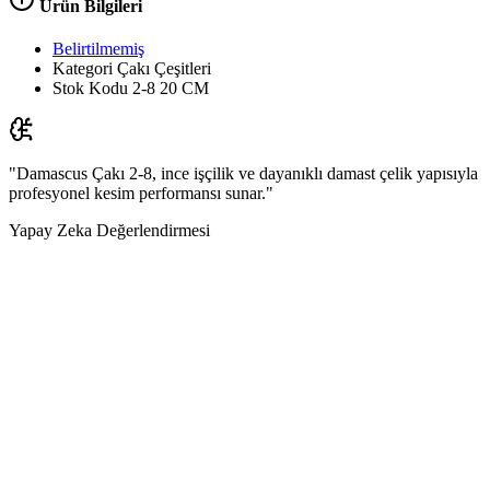
Ürün Bilgileri
Belirtilmemiş
Kategori
Çakı Çeşitleri
Stok Kodu
2-8 20 CM
"Damascus Çakı 2-8, ince işçilik ve dayanıklı damast çelik yapısıyla
profesyonel kesim performansı sunar."
Yapay Zeka Değerlendirmesi