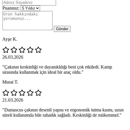
Puanınız:
Gönder
Ayşe K.
26.03.2026
"Çakının keskinliği ve dayanıklılığı beni çok etkiledi. Kamp
sırasında kullanmak için ideal bir araç oldu."
Murat T.
21.03.2026
"Damascus çakının desenli yapısı ve ergonomik tutma kısmı, uzun
süreli kullanımda bile rahatlık sağladı. Keskinliği de mükemmel."