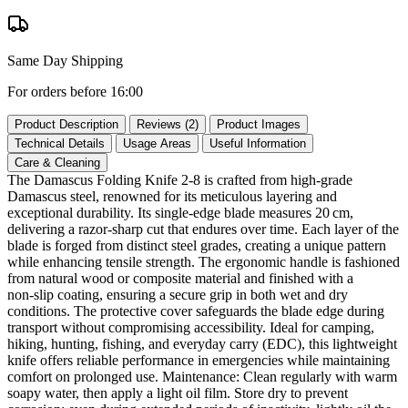
Same Day Shipping
For orders before 16:00
Product Description
Reviews (2)
Product Images
Technical Details
Usage Areas
Useful Information
Care & Cleaning
The Damascus Folding Knife 2‑8 is crafted from high‑grade
Damascus steel, renowned for its meticulous layering and
exceptional durability. Its single‑edge blade measures 20 cm,
delivering a razor‑sharp cut that endures over time. Each layer of the
blade is forged from distinct steel grades, creating a unique pattern
while enhancing tensile strength. The ergonomic handle is fashioned
from natural wood or composite material and finished with a
non‑slip coating, ensuring a secure grip in both wet and dry
conditions. The protective cover safeguards the blade edge during
transport without compromising accessibility. Ideal for camping,
hiking, hunting, fishing, and everyday carry (EDC), this lightweight
knife offers reliable performance in emergencies while maintaining
comfort on prolonged use. Maintenance: Clean regularly with warm
soapy water, then apply a light oil film. Store dry to prevent