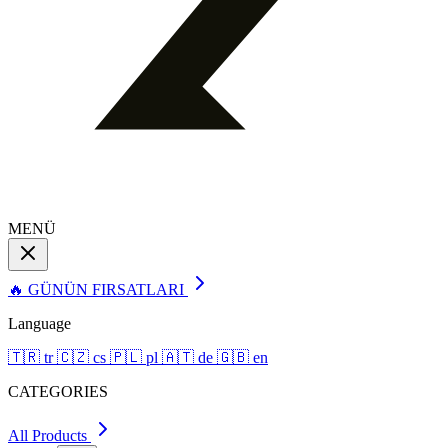
MENÜ
🔥 GÜNÜN FIRSATLARI
Language
🇹🇷
tr
🇨🇿
cs
🇵🇱
pl
🇦🇹
de
🇬🇧
en
CATEGORIES
All Products