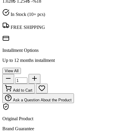
1.028₺
1.254₺
-%18
In Stock (10+ pcs)
FREE SHIPPING
Installment Options
Up to 12 months installment
View All
Add to Cart
Ask a Question About the Product
Original Product
Brand Guarantee