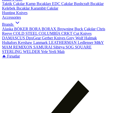
Taktik Çakılar
Kamp Bıçakları
EDC Çakılar
Bushcraft Bıçaklar
Kelebek Bıçaklar
Karambit Çakılar
Hunting Knives
Accessories
Brands
Alaska
BÖKER
BORA
BORAX
Browning
Buck Çakılar
Chris
Reeve
COLD STEEL
COLUMBİA
CRKT
Cut Knives
DAMASCUS
DpxGear
Gerber Knives
Grey Wolf
Halmak
Hultafors
Kershaw
Lanmark
LEATHERMAN
Ledlenser
M&Y
MAM
REMIXON
SAMURAI
Sibirya
SOG
SQUARE
STERLING
WELDER
Yele
Yerli Malı
🔥 Fırsatlar