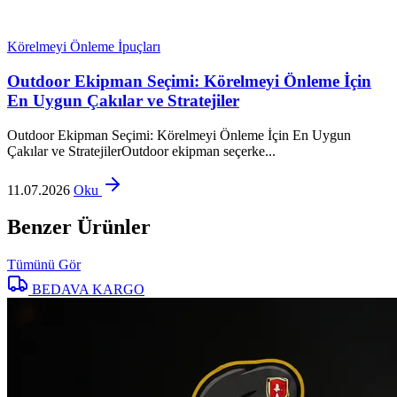
Körelmeyi Önleme İpuçları
Outdoor Ekipman Seçimi: Körelmeyi Önleme İçin
En Uygun Çakılar ve Stratejiler
Outdoor Ekipman Seçimi: Körelmeyi Önleme İçin En Uygun
Çakılar ve StratejilerOutdoor ekipman seçerke...
11.07.2026
Oku
Benzer Ürünler
Tümünü Gör
BEDAVA KARGO