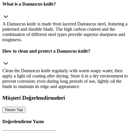
What is a Damascus knife?
A Damascus knife is made from layered Damascus steel, featuring a
patterned and durable blade. The high carbon content and the
combination of different steel types provide superior sharpness and
toughness.
How to clean and protect a Damascus knife?
Clean the Damascus knife regularly with warm soapy water, then
apply a light oil coating after drying. Store it in a dry environment to
prevent corrosion; even during long periods of use, lightly oil the
blade to maintain its edge and appearance.
Müşteri Değerlendirmeleri
Yorum Yaz
Değerlendirme Yazın