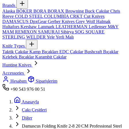
Brands
Alaska
BÖKER
BORA
BORAX
Browning
Buck Çakılar
Chris
Reeve
COLD STEEL
COLUMBİA
CRKT
Cut Knives
DAMASCUS
DpxGear
Gerber Knives
Grey Wolf
Halmak
Hultafors
Kershaw
Lanmark
LEATHERMAN
Ledlenser
M&Y
MAM
REMIXON
SAMURAI
Sibirya
SOG
SQUARE
STERLING
WELDER
Yele
Yerli Malı
Knife Types
Taktik Çakılar
Kamp Bıçakları
EDC Çakılar
Bushcraft Bıçaklar
Kelebek Bıçaklar
Karambit Çakılar
Hunting Knives
Accessories
Hesabım
Siparişlerim
+90 543 976 00 51
Anasayfa
Çakı Çeşitleri
Diğer
Damascus Folding Knife 2-8 20 CM Professional Steel