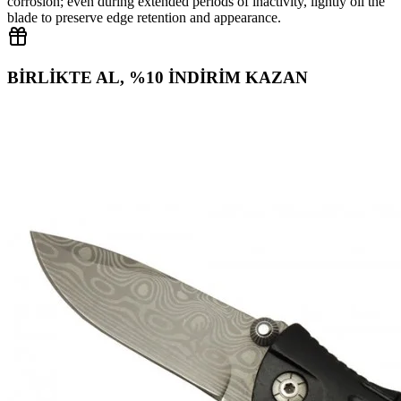
corrosion; even during extended periods of inactivity, lightly oil the
blade to preserve edge retention and appearance.
BİRLİKTE AL, %10 İNDİRİM KAZAN