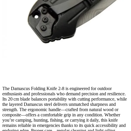
The Damascus Folding Knife 2‑8 is engineered for outdoor
enthusiasts and professionals who demand precision and resilience.
Its 20 cm blade balances portability with cutting performance, while
the layered Damascus steel delivers unmatched sharpness and
strength. The ergonomic handle—crafted from natural wood or
composite—offers a comfortable grip in any condition. Whether
you’re camping, hunting, fishing, or carrying it daily, this knife
remains reliable in emergencies thanks to its quick accessibility and
enduring edge. Proper care—regular cleaning and light oiling—