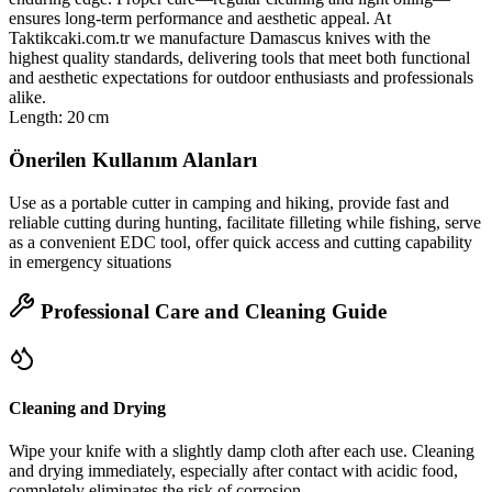
ensures long‑term performance and aesthetic appeal. At
Taktikcaki.com.tr we manufacture Damascus knives with the
highest quality standards, delivering tools that meet both functional
and aesthetic expectations for outdoor enthusiasts and professionals
alike.
Length: 20 cm
Önerilen Kullanım Alanları
Use as a portable cutter in camping and hiking, provide fast and
reliable cutting during hunting, facilitate filleting while fishing, serve
as a convenient EDC tool, offer quick access and cutting capability
in emergency situations
Professional Care and Cleaning Guide
Cleaning and Drying
Wipe your knife with a slightly damp cloth after each use. Cleaning
and drying immediately, especially after contact with acidic food,
completely eliminates the risk of corrosion.