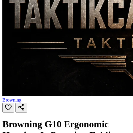
Browning
Browning G10 Ergonomic