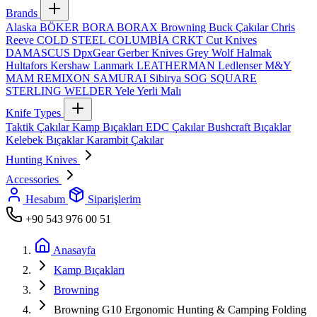
Brands
Alaska
BÖKER
BORA
BORAX
Browning
Buck Çakılar
Chris
Reeve
COLD STEEL
COLUMBİA
CRKT
Cut Knives
DAMASCUS
DpxGear
Gerber Knives
Grey Wolf
Halmak
Hultafors
Kershaw
Lanmark
LEATHERMAN
Ledlenser
M&Y
MAM
REMIXON
SAMURAI
Sibirya
SOG
SQUARE
STERLING
WELDER
Yele
Yerli Malı
Knife Types
Taktik Çakılar
Kamp Bıçakları
EDC Çakılar
Bushcraft Bıçaklar
Kelebek Bıçaklar
Karambit Çakılar
Hunting Knives
Accessories
Hesabım
Siparişlerim
+90 543 976 00 51
Anasayfa
Kamp Bıçakları
Browning
Browning G10 Ergonomic Hunting & Camping Folding