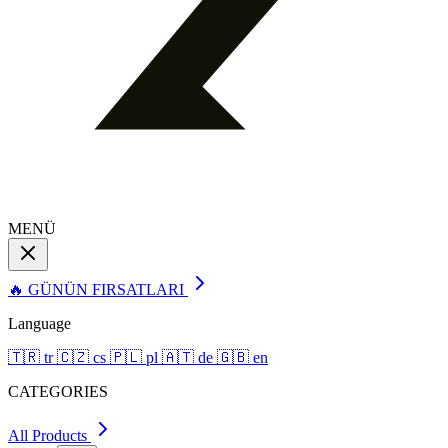
MENÜ
🔥 GÜNÜN FIRSATLARI
Language
🇹🇷
tr
🇨🇿
cs
🇵🇱
pl
🇦🇹
de
🇬🇧
en
CATEGORIES
All Products