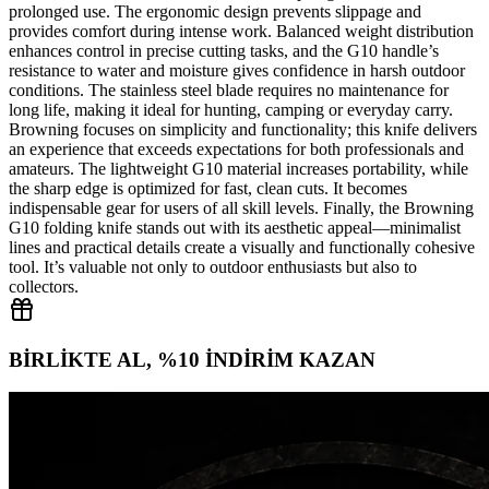
prolonged use. The ergonomic design prevents slippage and
provides comfort during intense work. Balanced weight distribution
enhances control in precise cutting tasks, and the G10 handle’s
resistance to water and moisture gives confidence in harsh outdoor
conditions. The stainless steel blade requires no maintenance for
long life, making it ideal for hunting, camping or everyday carry.
Browning focuses on simplicity and functionality; this knife delivers
an experience that exceeds expectations for both professionals and
amateurs. The lightweight G10 material increases portability, while
the sharp edge is optimized for fast, clean cuts. It becomes
indispensable gear for users of all skill levels. Finally, the Browning
G10 folding knife stands out with its aesthetic appeal—minimalist
lines and practical details create a visually and functionally cohesive
tool. It’s valuable not only to outdoor enthusiasts but also to
collectors.
BİRLİKTE AL, %10 İNDİRİM KAZAN