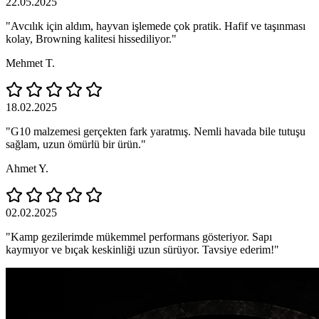
22.05.2025
"Avcılık için aldım, hayvan işlemede çok pratik. Hafif ve taşınması
kolay, Browning kalitesi hissediliyor."
Mehmet T.
18.02.2025
"G10 malzemesi gerçekten fark yaratmış. Nemli havada bile tutuşu
sağlam, uzun ömürlü bir ürün."
Ahmet Y.
02.02.2025
"Kamp gezilerimde mükemmel performans gösteriyor. Sapı
kaymıyor ve bıçak keskinliği uzun sürüyor. Tavsiye ederim!"