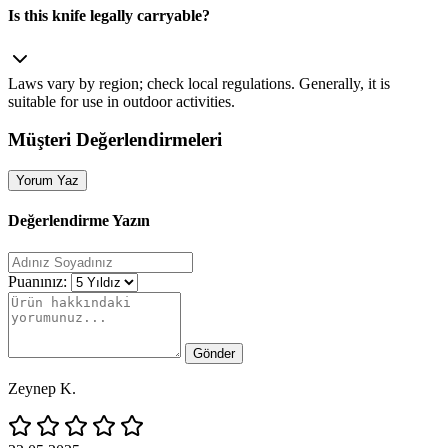
Is this knife legally carryable?
Laws vary by region; check local regulations. Generally, it is
suitable for use in outdoor activities.
Müşteri Değerlendirmeleri
Yorum Yaz
Değerlendirme Yazın
Puanınız:
Gönder
Zeynep K.