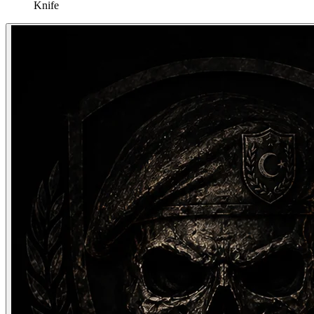
Knife