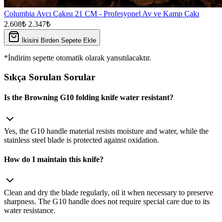
Columbia Avcı Çakısı 21 CM - Profesyonel Av ve Kamp Çakı
2.608₺
2.347₺
İkisini Birden Sepete Ekle
*İndirim sepette otomatik olarak yansıtılacaktır.
Sıkça Sorulan Sorular
Is the Browning G10 folding knife water resistant?
Yes, the G10 handle material resists moisture and water, while the
stainless steel blade is protected against oxidation.
How do I maintain this knife?
Clean and dry the blade regularly, oil it when necessary to preserve
sharpness. The G10 handle does not require special care due to its
water resistance.