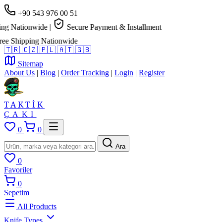
+90 543 976 00 51
Nationwide
|
Secure Payment & Installment
hipping Nationwide
🇹🇷
🇨🇿
🇵🇱
🇦🇹
🇬🇧
Sitemap
About Us
|
Blog
|
Order Tracking
|
Login
|
Register
TAKTİK
ÇAKI
0
0
Ara
0
Favoriler
0
Sepetim
All Products
Knife Types