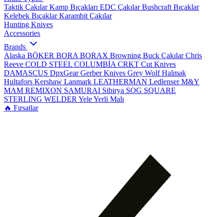
Taktik Çakılar
Kamp Bıçakları
EDC Çakılar
Bushcraft Bıçaklar
Kelebek Bıçaklar
Karambit Çakılar
Hunting Knives
Accessories
Brands
Alaska
BÖKER
BORA
BORAX
Browning
Buck Çakılar
Chris
Reeve
COLD STEEL
COLUMBİA
CRKT
Cut Knives
DAMASCUS
DpxGear
Gerber Knives
Grey Wolf
Halmak
Hultafors
Kershaw
Lanmark
LEATHERMAN
Ledlenser
M&Y
MAM
REMIXON
SAMURAI
Sibirya
SOG
SQUARE
STERLING
WELDER
Yele
Yerli Malı
🔥 Fırsatlar