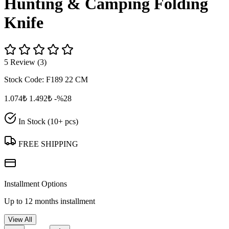
Hunting & Camping Folding
Knife
5 Review (3)
Stock Code:
F189 22 CM
1.074₺
1.492₺
-%28
In Stock (10+ pcs)
FREE SHIPPING
Installment Options
Up to 12 months installment
View All