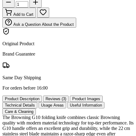
Add to Cart
Ask a Question About the Product
Original Product
Brand Guarantee
Same Day Shipping
For orders before 16:00
Product Description
Reviews (3)
Product Images
Technical Details
Usage Areas
Useful Information
Care & Cleaning
The Browning G10 folding knife combines classic Browning
quality with modern material technology for top‑tier performance. Its
G10 handle offers an excellent grip and durability, while the 22 cm
stainless steel blade maintains a razor‑sharp edge even after