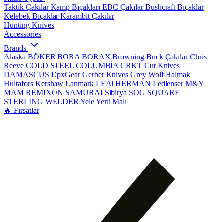
Taktik Çakılar
Kamp Bıçakları
EDC Çakılar
Bushcraft Bıçaklar
Kelebek Bıçaklar
Karambit Çakılar
Hunting Knives
Accessories
Brands
Alaska
BÖKER
BORA
BORAX
Browning
Buck Çakılar
Chris
Reeve
COLD STEEL
COLUMBİA
CRKT
Cut Knives
DAMASCUS
DpxGear
Gerber Knives
Grey Wolf
Halmak
Hultafors
Kershaw
Lanmark
LEATHERMAN
Ledlenser
M&Y
MAM
REMIXON
SAMURAI
Sibirya
SOG
SQUARE
STERLING
WELDER
Yele
Yerli Malı
🔥 Fırsatlar