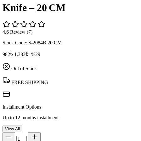
Knife – 20 CM
4.6 Review (7)
Stock Code:
S-2084B 20 CM
982₺
1.383₺
-%29
Out of Stock
FREE SHIPPING
Installment Options
Up to 12 months installment
View All