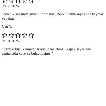
28.08.2025
"Avcılık sırasında güvenilir bir araç. Renkli tutma sayesinde kaymaz
ve rahat."
Can Y.
21.01.2025
"Evdeki küçük tamiratlar için ideal. Renkli kapak sayesinde
çantanızda kolayca bulabilirsiniz."