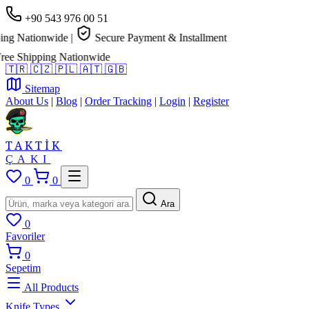
+90 543 976 00 51
g Nationwide
|
Secure Payment & Installment
e Shipping Nationwide
🇹🇷
🇨🇿
🇵🇱
🇦🇹
🇬🇧
Sitemap
About Us
|
Blog
|
Order Tracking
|
Login
|
Register
TAKTİK
ÇAKI
0
0
Ara
0
Favoriler
0
Sepetim
All Products
Knife Types