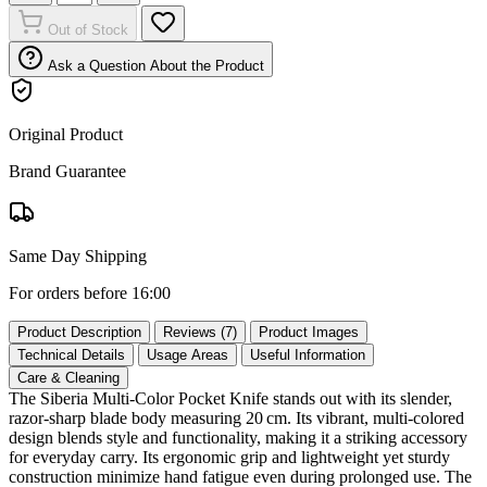
Out of Stock
Ask a Question About the Product
Original Product
Brand Guarantee
Same Day Shipping
For orders before 16:00
Product Description
Reviews (7)
Product Images
Technical Details
Usage Areas
Useful Information
Care & Cleaning
The Siberia Multi‑Color Pocket Knife stands out with its slender,
razor‑sharp blade body measuring 20 cm. Its vibrant, multi‑colored
design blends style and functionality, making it a striking accessory
for everyday carry. Its ergonomic grip and lightweight yet sturdy
construction minimize hand fatigue even during prolonged use. The