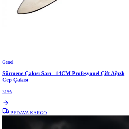
Genel
Sürmene Çakısı Sarı - 14CM Profesyonel Çift Ağızlı
Cep Çakısı
315₺
BEDAVA KARGO