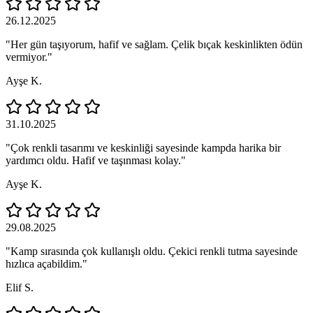
26.12.2025
"Her gün taşıyorum, hafif ve sağlam. Çelik bıçak keskinlikten ödün
vermiyor."
Ayşe K.
31.10.2025
"Çok renkli tasarımı ve keskinliği sayesinde kampda harika bir
yardımcı oldu. Hafif ve taşınması kolay."
Ayşe K.
29.08.2025
"Kamp sırasında çok kullanışlı oldu. Çekici renkli tutma sayesinde
hızlıca açabildim."
Elif S.