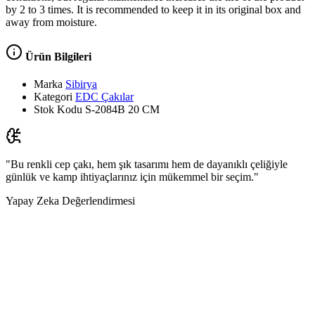
by 2 to 3 times. It is recommended to keep it in its original box and
away from moisture.
Ürün Bilgileri
Marka
Sibirya
Kategori
EDC Çakılar
Stok Kodu
S-2084B 20 CM
"Bu renkli cep çakı, hem şık tasarımı hem de dayanıklı çeliğiyle
günlük ve kamp ihtiyaçlarınız için mükemmel bir seçim."
Yapay Zeka Değerlendirmesi