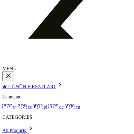
MENÜ
🔥 GÜNÜN FIRSATLARI
Language
🇹🇷
tr
🇨🇿
cs
🇵🇱
pl
🇦🇹
de
🇬🇧
en
CATEGORIES
All Products