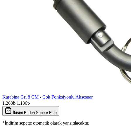
Karabina Gri 8 CM - Çok Fonksiyonlu Aksesuar
1.263₺
1.136₺
İkisini Birden Sepete Ekle
*İndirim sepette otomatik olarak yansıtılacaktır.