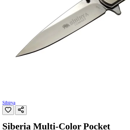
Sibirya
Siberia Multi‑Color Pocket