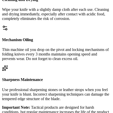
Wipe your knife with a slightly damp cloth after each use. Cleaning
and drying immediately, especially after contact with acidic food,
completely eliminates the risk of corrosion.
Mechanism Oiling
Thin machine oil you drop on the pivot and locking mechanisms of
folding knives every 3 months maintains opening speed and
prevents wear. Do not forget to clean excess oil.
Sharpness Maintenance
Use professional sharpening stones or leather strops when you feel
your knife is blunt. Incorrect sharpening techniques can damage the
tempered edge structure of the blade.
Important Note:
Tactical products are designed for harsh
conditions, but regular maintenance increases the life of the product