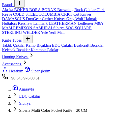
Brands
Alaska
BÖKER
BORA
BORAX
Browning
Buck Çakılar
Chris
Reeve
COLD STEEL
COLUMBİA
CRKT
Cut Knives
DAMASCUS
DpxGear
Gerber Knives
Grey Wolf
Halmak
Hultafors
Kershaw
Lanmark
LEATHERMAN
Ledlenser
M&Y
MAM
REMIXON
SAMURAI
Sibirya
SOG
SQUARE
STERLING
WELDER
Yele
Yerli Malı
Knife Types
Taktik Çakılar
Kamp Bıçakları
EDC Çakılar
Bushcraft Bıçaklar
Kelebek Bıçaklar
Karambit Çakılar
Hunting Knives
Accessories
Hesabım
Siparişlerim
+90 543 976 00 51
Anasayfa
EDC Çakılar
Sibirya
Siberia Multi‑Color Pocket Knife – 20 CM