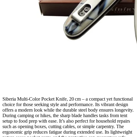
Siberia Multi‑Color Pocket Knife, 20 cm – a compact yet functional
choice for those seeking style and performance. Its vibrant design
offers a modern look while the durable steel body ensures longevity.
During camping or hikes, the sharp blade handles tasks from tent
setup to food prep with ease. It’s also perfect for household repairs
such as opening boxes, cutting cables, or simple carpentry. The
ergonomic grip reduces fatigue during extended use. Its lightweight