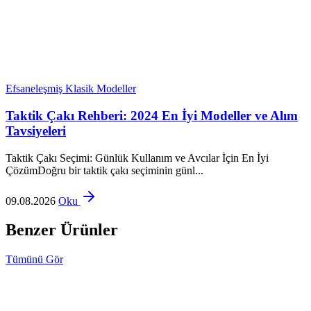
Efsaneleşmiş Klasik Modeller
Taktik Çakı Rehberi: 2024 En İyi Modeller ve Alım
Tavsiyeleri
Taktik Çakı Seçimi: Günlük Kullanım ve Avcılar İçin En İyi
ÇözümDoğru bir taktik çakı seçiminin günl...
09.08.2026
Oku
Benzer Ürünler
Tümünü Gör