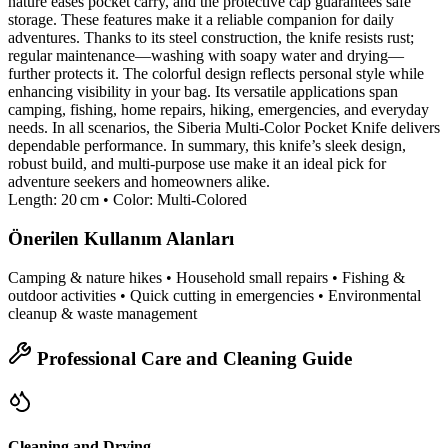
nature eases pocket carry, and the protective cap guarantees safe
storage. These features make it a reliable companion for daily
adventures. Thanks to its steel construction, the knife resists rust;
regular maintenance—washing with soapy water and drying—
further protects it. The colorful design reflects personal style while
enhancing visibility in your bag. Its versatile applications span
camping, fishing, home repairs, hiking, emergencies, and everyday
needs. In all scenarios, the Siberia Multi‑Color Pocket Knife delivers
dependable performance. In summary, this knife’s sleek design,
robust build, and multi‑purpose use make it an ideal pick for
adventure seekers and homeowners alike.
Length: 20 cm • Color: Multi‑Colored
Önerilen Kullanım Alanları
Camping & nature hikes • Household small repairs • Fishing &
outdoor activities • Quick cutting in emergencies • Environmental
cleanup & waste management
Professional Care and Cleaning Guide
Cleaning and Drying