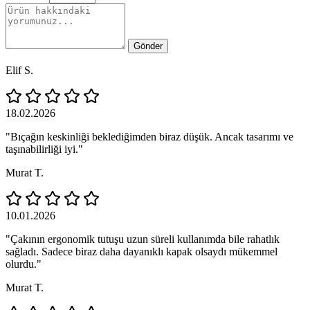
Gönder
Elif S.
18.02.2026
"Bıçağın keskinliği beklediğimden biraz düşük. Ancak tasarımı ve
taşınabilirliği iyi."
Murat T.
10.01.2026
"Çakının ergonomik tutuşu uzun süreli kullanımda bile rahatlık
sağladı. Sadece biraz daha dayanıklı kapak olsaydı mükemmel
olurdu."
Murat T.