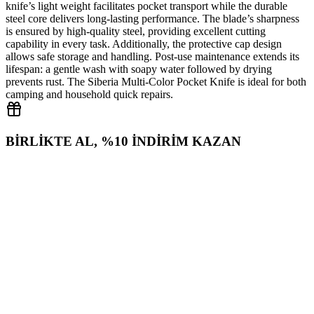
knife’s light weight facilitates pocket transport while the durable
steel core delivers long‑lasting performance. The blade’s sharpness
is ensured by high‑quality steel, providing excellent cutting
capability in every task. Additionally, the protective cap design
allows safe storage and handling. Post‑use maintenance extends its
lifespan: a gentle wash with soapy water followed by drying
prevents rust. The Siberia Multi‑Color Pocket Knife is ideal for both
camping and household quick repairs.
BİRLİKTE AL, %10 İNDİRİM KAZAN