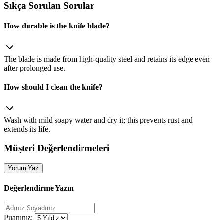
Sıkça Sorulan Sorular
How durable is the knife blade?
The blade is made from high‑quality steel and retains its edge even
after prolonged use.
How should I clean the knife?
Wash with mild soapy water and dry it; this prevents rust and
extends its life.
Müşteri Değerlendirmeleri
Yorum Yaz
Değerlendirme Yazın
Puanınız: