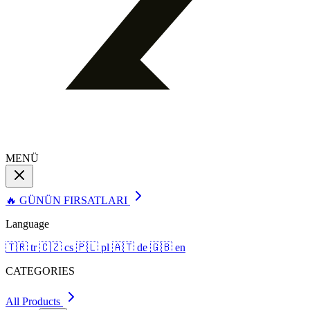
MENÜ
🔥 GÜNÜN FIRSATLARI
Language
🇹🇷
tr
🇨🇿
cs
🇵🇱
pl
🇦🇹
de
🇬🇧
en
CATEGORIES
All Products