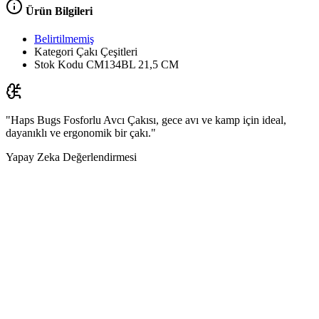
Ürün Bilgileri
Belirtilmemiş
Kategori
Çakı Çeşitleri
Stok Kodu
CM134BL 21,5 CM
"Haps Bugs Fosforlu Avcı Çakısı, gece avı ve kamp için ideal,
dayanıklı ve ergonomik bir çakı."
Yapay Zeka Değerlendirmesi