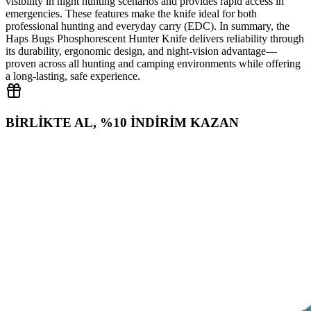
visibility in night hunting scenarios and provides rapid access in
emergencies. These features make the knife ideal for both
professional hunting and everyday carry (EDC). In summary, the
Haps Bugs Phosphorescent Hunter Knife delivers reliability through
its durability, ergonomic design, and night‑vision advantage—
proven across all hunting and camping environments while offering
a long‑lasting, safe experience.
BİRLİKTE AL, %10 İNDİRİM KAZAN