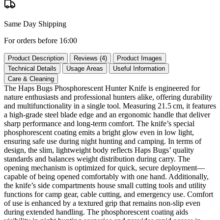
Same Day Shipping
For orders before 16:00
Product Description
Reviews (4)
Product Images
Technical Details
Usage Areas
Useful Information
Care & Cleaning
The Haps Bugs Phosphorescent Hunter Knife is engineered for
nature enthusiasts and professional hunters alike, offering durability
and multifunctionality in a single tool. Measuring 21.5 cm, it features
a high‑grade steel blade edge and an ergonomic handle that deliver
sharp performance and long‑term comfort. The knife’s special
phosphorescent coating emits a bright glow even in low light,
ensuring safe use during night hunting and camping. In terms of
design, the slim, lightweight body reflects Haps Bugs’ quality
standards and balances weight distribution during carry. The
opening mechanism is optimized for quick, secure deployment—
capable of being opened comfortably with one hand. Additionally,
the knife’s side compartments house small cutting tools and utility
functions for camp gear, cable cutting, and emergency use. Comfort
of use is enhanced by a textured grip that remains non‑slip even
during extended handling. The phosphorescent coating aids