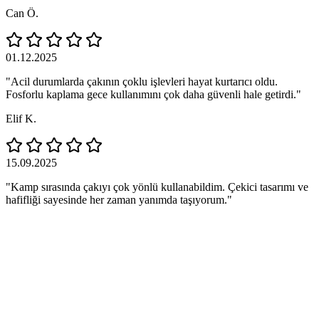
Can Ö.
01.12.2025
"Acil durumlarda çakının çoklu işlevleri hayat kurtarıcı oldu.
Fosforlu kaplama gece kullanımını çok daha güvenli hale getirdi."
Elif K.
15.09.2025
"Kamp sırasında çakıyı çok yönlü kullanabildim. Çekici tasarımı ve
hafifliği sayesinde her zaman yanımda taşıyorum."