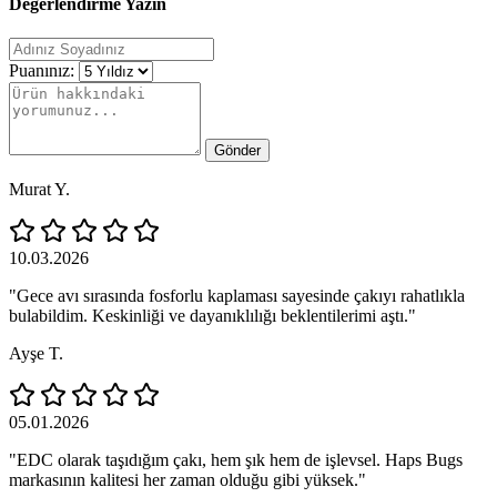
Değerlendirme Yazın
Puanınız:
Gönder
Murat Y.
10.03.2026
"Gece avı sırasında fosforlu kaplaması sayesinde çakıyı rahatlıkla
bulabildim. Keskinliği ve dayanıklılığı beklentilerimi aştı."
Ayşe T.
05.01.2026
"EDC olarak taşıdığım çakı, hem şık hem de işlevsel. Haps Bugs
markasının kalitesi her zaman olduğu gibi yüksek."