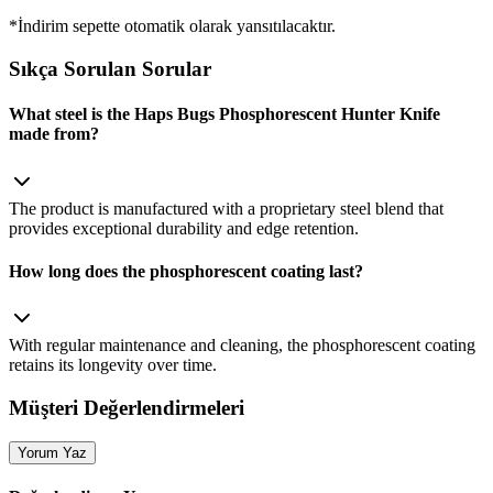
*İndirim sepette otomatik olarak yansıtılacaktır.
Sıkça Sorulan Sorular
What steel is the Haps Bugs Phosphorescent Hunter Knife
made from?
The product is manufactured with a proprietary steel blend that
provides exceptional durability and edge retention.
How long does the phosphorescent coating last?
With regular maintenance and cleaning, the phosphorescent coating
retains its longevity over time.
Müşteri Değerlendirmeleri
Yorum Yaz