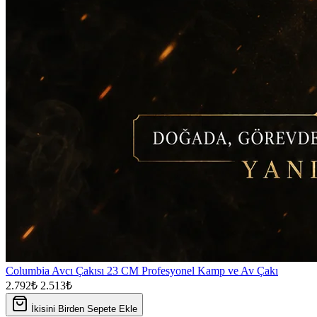
Columbia Avcı Çakısı 23 CM Profesyonel Kamp ve Av Çakı
2.792₺
2.513₺
İkisini Birden Sepete Ekle