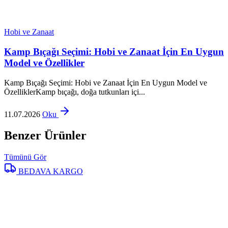
Hobi ve Zanaat
Kamp Bıçağı Seçimi: Hobi ve Zanaat İçin En Uygun
Model ve Özellikler
Kamp Bıçağı Seçimi: Hobi ve Zanaat İçin En Uygun Model ve
ÖzelliklerKamp bıçağı, doğa tutkunları içi...
11.07.2026
Oku
Benzer Ürünler
Tümünü Gör
BEDAVA KARGO