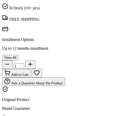
In Stock (10+ pcs)
FREE SHIPPING
Installment Options
Up to 12 months installment
View All
Add to Cart
Ask a Question About the Product
Original Product
Brand Guarantee