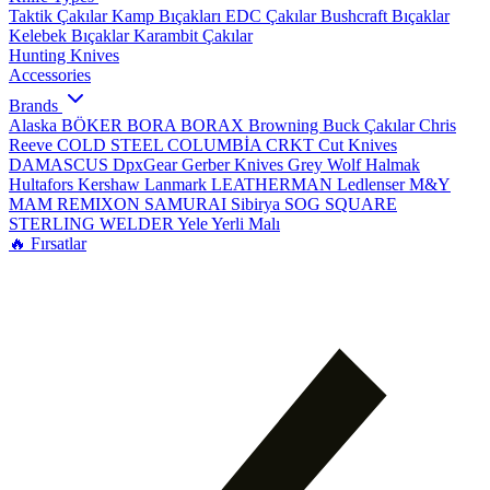
Taktik Çakılar
Kamp Bıçakları
EDC Çakılar
Bushcraft Bıçaklar
Kelebek Bıçaklar
Karambit Çakılar
Hunting Knives
Accessories
Brands
Alaska
BÖKER
BORA
BORAX
Browning
Buck Çakılar
Chris
Reeve
COLD STEEL
COLUMBİA
CRKT
Cut Knives
DAMASCUS
DpxGear
Gerber Knives
Grey Wolf
Halmak
Hultafors
Kershaw
Lanmark
LEATHERMAN
Ledlenser
M&Y
MAM
REMIXON
SAMURAI
Sibirya
SOG
SQUARE
STERLING
WELDER
Yele
Yerli Malı
🔥 Fırsatlar