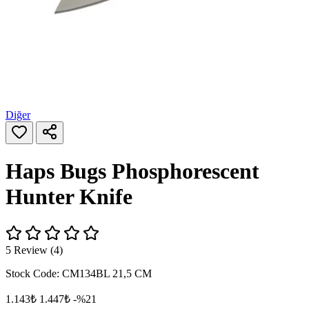
Diğer
Haps Bugs Phosphorescent
Hunter Knife
5 Review (4)
Stock Code:
CM134BL 21,5 CM
1.143₺
1.447₺
-%21