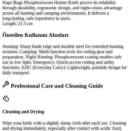
Haps Bugs Phosphorescent Hunter Knife proves its reliability
through durability, ergonomic design, and night‑vision advantage
across all hunting and camping environments. It delivers a
long‑lasting, safe experience to users.
Length: 21.5 cm
Önerilen Kullanım Alanları
Hunting: Sharp blade edge and durable steel for extended hunting
sessions. Camping: Multi‑function tools for cutting gear and
preparation. Night Hunting: Phosphorescent coating enables safe
use in low light. Emergency: Quick‑access cutting and utility
functions. EDC (Everyday Carry): Lightweight, portable design for
daily transport.
Professional Care and Cleaning Guide
Cleaning and Drying
Wipe your knife with a slightly damp cloth after each use. Cleaning
and drying immediately, especially after contact with acidic food,