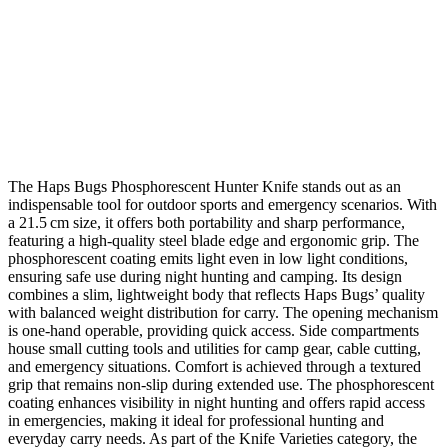
The Haps Bugs Phosphorescent Hunter Knife stands out as an
indispensable tool for outdoor sports and emergency scenarios. With
a 21.5 cm size, it offers both portability and sharp performance,
featuring a high‑quality steel blade edge and ergonomic grip. The
phosphorescent coating emits light even in low light conditions,
ensuring safe use during night hunting and camping. Its design
combines a slim, lightweight body that reflects Haps Bugs’ quality
with balanced weight distribution for carry. The opening mechanism
is one‑hand operable, providing quick access. Side compartments
house small cutting tools and utilities for camp gear, cable cutting,
and emergency situations. Comfort is achieved through a textured
grip that remains non‑slip during extended use. The phosphorescent
coating enhances visibility in night hunting and offers rapid access
in emergencies, making it ideal for professional hunting and
everyday carry needs. As part of the Knife Varieties category, the