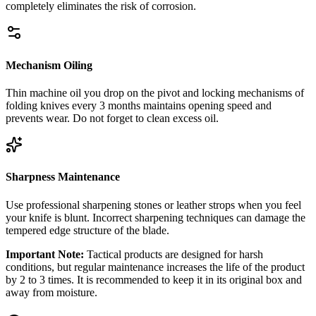
completely eliminates the risk of corrosion.
Mechanism Oiling
Thin machine oil you drop on the pivot and locking mechanisms of
folding knives every 3 months maintains opening speed and
prevents wear. Do not forget to clean excess oil.
Sharpness Maintenance
Use professional sharpening stones or leather strops when you feel
your knife is blunt. Incorrect sharpening techniques can damage the
tempered edge structure of the blade.
Important Note:
Tactical products are designed for harsh
conditions, but regular maintenance increases the life of the product
by 2 to 3 times. It is recommended to keep it in its original box and
away from moisture.