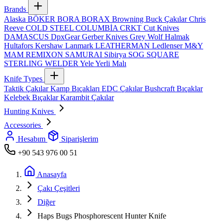
Brands
Alaska
BÖKER
BORA
BORAX
Browning
Buck Çakılar
Chris
Reeve
COLD STEEL
COLUMBİA
CRKT
Cut Knives
DAMASCUS
DpxGear
Gerber Knives
Grey Wolf
Halmak
Hultafors
Kershaw
Lanmark
LEATHERMAN
Ledlenser
M&Y
MAM
REMIXON
SAMURAI
Sibirya
SOG
SQUARE
STERLING
WELDER
Yele
Yerli Malı
Knife Types
Taktik Çakılar
Kamp Bıçakları
EDC Çakılar
Bushcraft Bıçaklar
Kelebek Bıçaklar
Karambit Çakılar
Hunting Knives
Accessories
Hesabım
Siparişlerim
+90 543 976 00 51
Anasayfa
Çakı Çeşitleri
Diğer
Haps Bugs Phosphorescent Hunter Knife