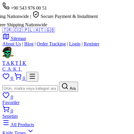
+90 543 976 00 51
g Nationwide
|
Secure Payment & Installment
e Shipping Nationwide
🇹🇷
🇨🇿
🇵🇱
🇦🇹
🇬🇧
Sitemap
About Us
|
Blog
|
Order Tracking
|
Login
|
Register
TAKTİK
ÇAKI
0
0
Ara
0
Favoriler
0
Sepetim
All Products
Knife Types