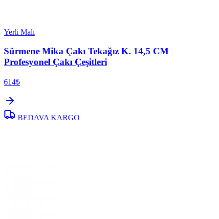
Yerli Malı
Sürmene Mika Çakı Tekağız K. 14,5 CM
Profesyonel Çakı Çeşitleri
614₺
BEDAVA KARGO