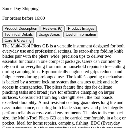
Same Day Shipping
For orders before 16:00
Product Description
Reviews (6)
Product Images
Technical Details
Usage Areas
Useful Information
Care & Cleaning
The Multi-Tool Pliers GB is a versatile instrument designed for both
everyday use and professional settings. Its razor‑sharp folding knife
blades pair with the pliers’ wide, precision tips to deliver two
essential functions in one compact package. Users can confidently
rely on it for everything from minor household repairs to tree cutting
during camping trips. Ergonomically engineered grips reduce hand
fatigue even during prolonged use. The knife’s opening mechanism
is backed by a secure locking system that ensures quick and safe
access in emergencies. The pliers feature fine tips for delicate
pinching tasks and broad jaws for effective clamping on larger
surfaces. Constructed from high‑strength steel, the tool boasts
excellent durability. A rust‑resistant coating guarantees long life and
easy maintenance, ensuring both blade sharpness and plier integrity
perform reliably across varied environments. Thanks to its compact
size, the Multi-Tool Pliers GB can be carried comfortably in a bag or
pocket. Ideal for home repairs, camping, fishing, EDC (Everyday