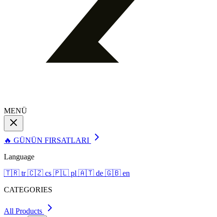
MENÜ
🔥 GÜNÜN FIRSATLARI
Language
🇹🇷
tr
🇨🇿
cs
🇵🇱
pl
🇦🇹
de
🇬🇧
en
CATEGORIES
All Products