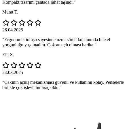
Kompakt tasarımı çantada rahat taşındı."
Murat T.
26.04.2025
"Ergonomik tutuşu sayesinde uzun süreli kullanımda bile el
yorgunluğu yaşamadım. Çok amaçlı olması harika."
Elif S.
24.03.2025
"Çakının açılış mekanizması güvenli ve kullanımı kolay. Penselerle
birlikte çok işlevli bir araç oldu."