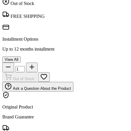
Out of Stock
FREE SHIPPING
Installment Options
Up to 12 months installment
View All
Out of Stock
Ask a Question About the Product
Original Product
Brand Guarantee