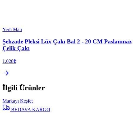
Yerli Malı
Şehzade Pleksi Lüx Çakı Bal 2 - 20 CM Paslanmaz
Çelik Çakı
1.028₺
İlgili Ürünler
Markayı Keşfet
BEDAVA KARGO