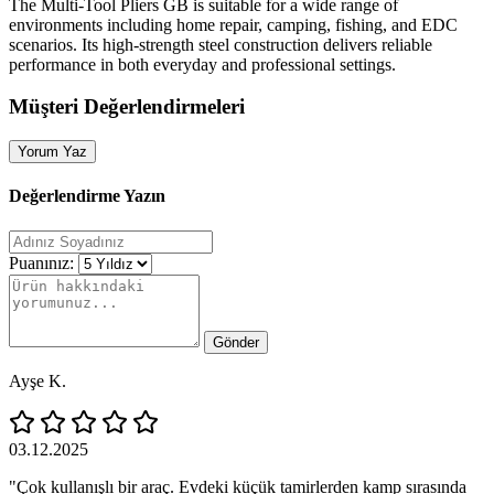
The Multi‑Tool Pliers GB is suitable for a wide range of
environments including home repair, camping, fishing, and EDC
scenarios. Its high‑strength steel construction delivers reliable
performance in both everyday and professional settings.
Müşteri Değerlendirmeleri
Yorum Yaz
Değerlendirme Yazın
Puanınız:
Gönder
Ayşe K.
03.12.2025
"Çok kullanışlı bir araç. Evdeki küçük tamirlerden kamp sırasında