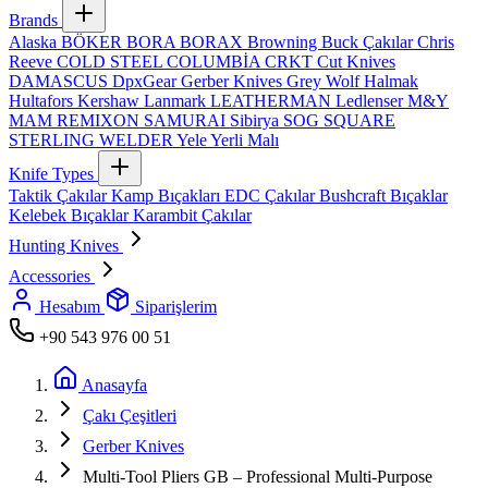
Brands
Alaska
BÖKER
BORA
BORAX
Browning
Buck Çakılar
Chris
Reeve
COLD STEEL
COLUMBİA
CRKT
Cut Knives
DAMASCUS
DpxGear
Gerber Knives
Grey Wolf
Halmak
Hultafors
Kershaw
Lanmark
LEATHERMAN
Ledlenser
M&Y
MAM
REMIXON
SAMURAI
Sibirya
SOG
SQUARE
STERLING
WELDER
Yele
Yerli Malı
Knife Types
Taktik Çakılar
Kamp Bıçakları
EDC Çakılar
Bushcraft Bıçaklar
Kelebek Bıçaklar
Karambit Çakılar
Hunting Knives
Accessories
Hesabım
Siparişlerim
+90 543 976 00 51
Anasayfa
Çakı Çeşitleri
Gerber Knives
Multi-Tool Pliers GB – Professional Multi-Purpose