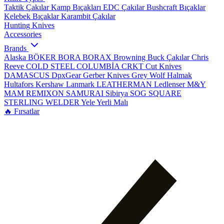
Taktik Çakılar
Kamp Bıçakları
EDC Çakılar
Bushcraft Bıçaklar
Kelebek Bıçaklar
Karambit Çakılar
Hunting Knives
Accessories
Brands
Alaska
BÖKER
BORA
BORAX
Browning
Buck Çakılar
Chris
Reeve
COLD STEEL
COLUMBİA
CRKT
Cut Knives
DAMASCUS
DpxGear
Gerber Knives
Grey Wolf
Halmak
Hultafors
Kershaw
Lanmark
LEATHERMAN
Ledlenser
M&Y
MAM
REMIXON
SAMURAI
Sibirya
SOG
SQUARE
STERLING
WELDER
Yele
Yerli Malı
🔥 Fırsatlar