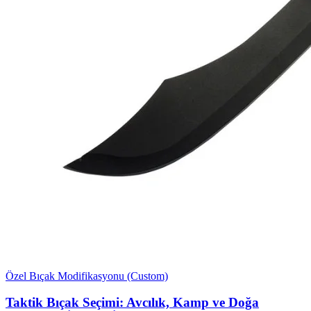
Özel Bıçak Modifikasyonu (Custom)
Taktik Bıçak Seçimi: Avcılık, Kamp ve Doğa