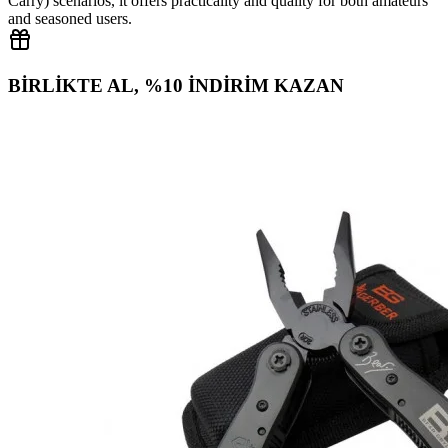
Carry) scenarios, it offers practicality and quality for both amateurs
and seasoned users.
BİRLİKTE AL, %10 İNDİRİM KAZAN