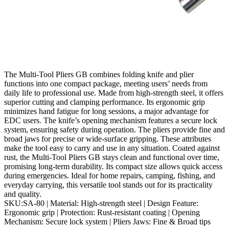
The Multi‑Tool Pliers GB combines folding knife and plier
functions into one compact package, meeting users’ needs from
daily life to professional use. Made from high‑strength steel, it offers
superior cutting and clamping performance. Its ergonomic grip
minimizes hand fatigue for long sessions, a major advantage for
EDC users. The knife’s opening mechanism features a secure lock
system, ensuring safety during operation. The pliers provide fine and
broad jaws for precise or wide‑surface gripping. These attributes
make the tool easy to carry and use in any situation. Coated against
rust, the Multi‑Tool Pliers GB stays clean and functional over time,
promising long‑term durability. Its compact size allows quick access
during emergencies. Ideal for home repairs, camping, fishing, and
everyday carrying, this versatile tool stands out for its practicality
and quality.
SKU:SA-80 | Material: High‑strength steel | Design Feature:
Ergonomic grip | Protection: Rust‑resistant coating | Opening
Mechanism: Secure lock system | Pliers Jaws: Fine & Broad tips