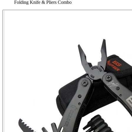
Folding Knife & Pliers Combo