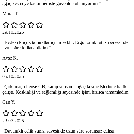
ağaç kesmeye kadar her işte güvenle kullanıyorum."
Murat T.
29.10.2025
"Evdeki küçük tamiratlar için idealdir. Ergonomik tutuşu sayesinde
uzun süre kullanabildim."
Ayşe K.
05.10.2025
"Çokamaçlı Pense GB, kamp sırasında ağaç kesme işlerinde harika
çalıştı. Keskinliği ve sağlamlığı sayesinde işimi hızlıca tamamladım."
Can Y.
23.07.2025
"Dayanıklı çelik yapısı sayesinde uzun süre sorunsuz çalıştı.