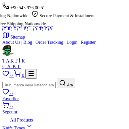
+90 543 976 00 51
g Nationwide
|
Secure Payment & Installment
e Shipping Nationwide
🇹🇷
🇨🇿
🇵🇱
🇦🇹
🇬🇧
Sitemap
About Us
|
Blog
|
Order Tracking
|
Login
|
Register
TAKTİK
ÇAKI
0
0
Ara
0
Favoriler
0
Sepetim
All Products
Knife Types