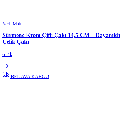
Yerli Malı
Sürmene Krom Çifli Çakı 14,5 CM – Dayanıklı
Çelik Çakı
614₺
BEDAVA KARGO