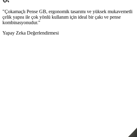
"Çokamaçlı Pense GB, ergonomik tasarımı ve yüksek mukavemetli
çelik yapısı ile çok yönlü kullanım için ideal bir çakı ve pense
kombinasyonudur."
Yapay Zeka Değerlendirmesi