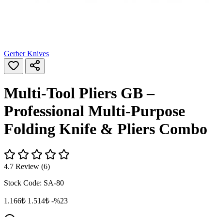
Gerber Knives
Multi-Tool Pliers GB –
Professional Multi-Purpose
Folding Knife & Pliers Combo
4.7 Review (6)
Stock Code:
SA-80
1.166₺
1.514₺
-%23