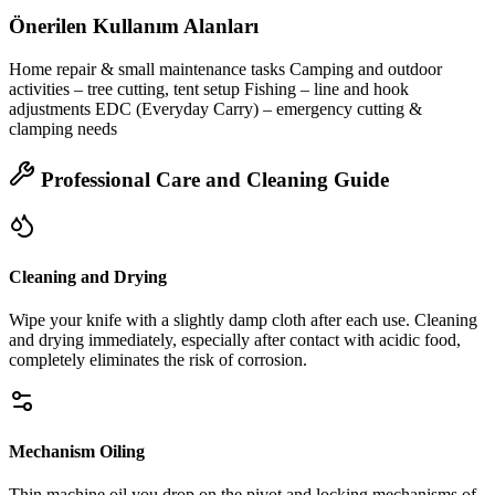
Önerilen Kullanım Alanları
Home repair & small maintenance tasks Camping and outdoor
activities – tree cutting, tent setup Fishing – line and hook
adjustments EDC (Everyday Carry) – emergency cutting &
clamping needs
Professional Care and Cleaning Guide
Cleaning and Drying
Wipe your knife with a slightly damp cloth after each use. Cleaning
and drying immediately, especially after contact with acidic food,
completely eliminates the risk of corrosion.
Mechanism Oiling
Thin machine oil you drop on the pivot and locking mechanisms of