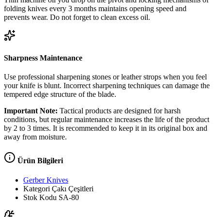
folding knives every 3 months maintains opening speed and
prevents wear. Do not forget to clean excess oil.
Sharpness Maintenance
Use professional sharpening stones or leather strops when you feel
your knife is blunt. Incorrect sharpening techniques can damage the
tempered edge structure of the blade.
Important Note:
Tactical products are designed for harsh
conditions, but regular maintenance increases the life of the product
by 2 to 3 times. It is recommended to keep it in its original box and
away from moisture.
Ürün Bilgileri
Gerber Knives
Kategori
Çakı Çeşitleri
Stok Kodu
SA-80