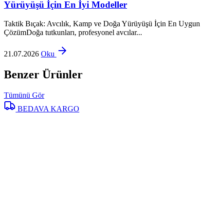
Yürüyüşü İçin En İyi Modeller
Taktik Bıçak: Avcılık, Kamp ve Doğa Yürüyüşü İçin En Uygun
ÇözümDoğa tutkunları, profesyonel avcılar...
21.07.2026
Oku
Benzer Ürünler
Tümünü Gör
BEDAVA KARGO