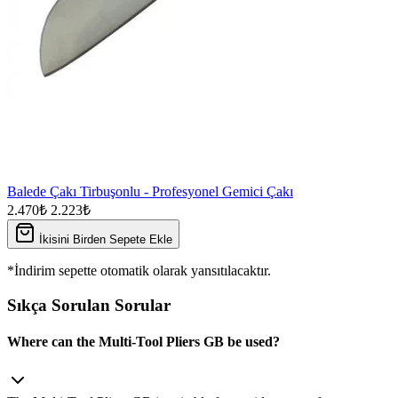
Balede Çakı Tirbuşonlu - Profesyonel Gemici Çakı
2.470₺
2.223₺
İkisini Birden Sepete Ekle
*İndirim sepette otomatik olarak yansıtılacaktır.
Sıkça Sorulan Sorular
Where can the Multi-Tool Pliers GB be used?