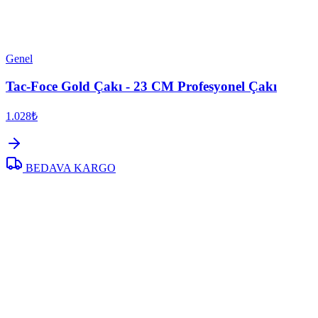
Genel
Tac-Foce Gold Çakı - 23 CM Profesyonel Çakı
1.028₺
BEDAVA KARGO