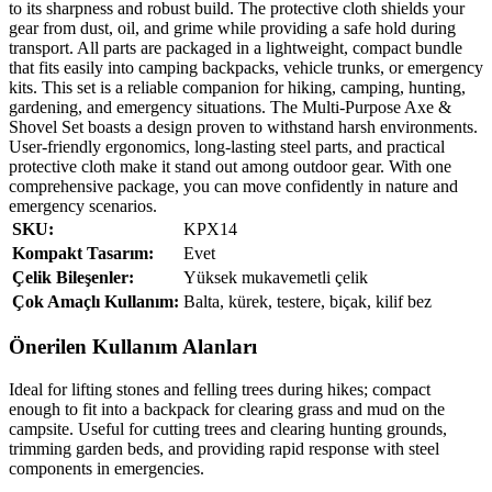
to its sharpness and robust build. The protective cloth shields your
gear from dust, oil, and grime while providing a safe hold during
transport. All parts are packaged in a lightweight, compact bundle
that fits easily into camping backpacks, vehicle trunks, or emergency
kits. This set is a reliable companion for hiking, camping, hunting,
gardening, and emergency situations. The Multi‑Purpose Axe &
Shovel Set boasts a design proven to withstand harsh environments.
User‑friendly ergonomics, long‑lasting steel parts, and practical
protective cloth make it stand out among outdoor gear. With one
comprehensive package, you can move confidently in nature and
emergency scenarios.
SKU:
KPX14
Kompakt Tasarım:
Evet
Çelik Bileşenler:
Yüksek mukavemetli çelik
Çok Amaçlı Kullanım:
Balta, kürek, testere, biçak, kilif bez
Önerilen Kullanım Alanları
Ideal for lifting stones and felling trees during hikes; compact
enough to fit into a backpack for clearing grass and mud on the
campsite. Useful for cutting trees and clearing hunting grounds,
trimming garden beds, and providing rapid response with steel
components in emergencies.