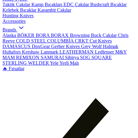
Taktik Çakılar
Kamp Bıçakları
EDC Çakılar
Bushcraft Bıçaklar
Kelebek Bıçaklar
Karambit Çakılar
Hunting Knives
Accessories
Brands
Alaska
BÖKER
BORA
BORAX
Browning
Buck Çakılar
Chris
Reeve
COLD STEEL
COLUMBİA
CRKT
Cut Knives
DAMASCUS
DpxGear
Gerber Knives
Grey Wolf
Halmak
Hultafors
Kershaw
Lanmark
LEATHERMAN
Ledlenser
M&Y
MAM
REMIXON
SAMURAI
Sibirya
SOG
SQUARE
STERLING
WELDER
Yele
Yerli Malı
🔥 Fırsatlar