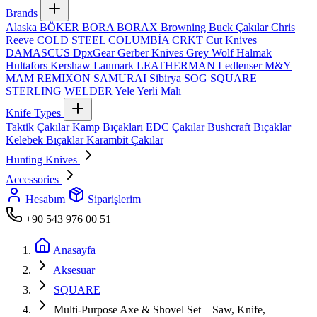
Brands
Alaska
BÖKER
BORA
BORAX
Browning
Buck Çakılar
Chris
Reeve
COLD STEEL
COLUMBİA
CRKT
Cut Knives
DAMASCUS
DpxGear
Gerber Knives
Grey Wolf
Halmak
Hultafors
Kershaw
Lanmark
LEATHERMAN
Ledlenser
M&Y
MAM
REMIXON
SAMURAI
Sibirya
SOG
SQUARE
STERLING
WELDER
Yele
Yerli Malı
Knife Types
Taktik Çakılar
Kamp Bıçakları
EDC Çakılar
Bushcraft Bıçaklar
Kelebek Bıçaklar
Karambit Çakılar
Hunting Knives
Accessories
Hesabım
Siparişlerim
+90 543 976 00 51
Anasayfa
Aksesuar
SQUARE
Multi‑Purpose Axe & Shovel Set – Saw, Knife,