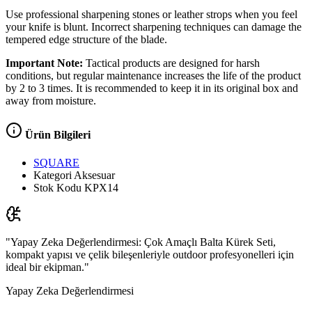
Use professional sharpening stones or leather strops when you feel
your knife is blunt. Incorrect sharpening techniques can damage the
tempered edge structure of the blade.
Important Note:
Tactical products are designed for harsh
conditions, but regular maintenance increases the life of the product
by 2 to 3 times. It is recommended to keep it in its original box and
away from moisture.
Ürün Bilgileri
SQUARE
Kategori
Aksesuar
Stok Kodu
KPX14
"Yapay Zeka Değerlendirmesi: Çok Amaçlı Balta Kürek Seti,
kompakt yapısı ve çelik bileşenleriyle outdoor profesyonelleri için
ideal bir ekipman."
Yapay Zeka Değerlendirmesi