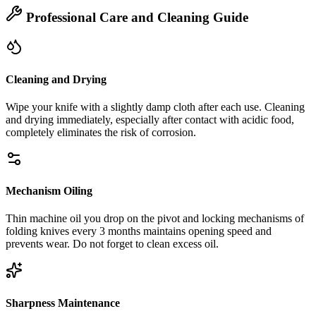
Professional Care and Cleaning Guide
Cleaning and Drying
Wipe your knife with a slightly damp cloth after each use. Cleaning
and drying immediately, especially after contact with acidic food,
completely eliminates the risk of corrosion.
Mechanism Oiling
Thin machine oil you drop on the pivot and locking mechanisms of
folding knives every 3 months maintains opening speed and
prevents wear. Do not forget to clean excess oil.
Sharpness Maintenance