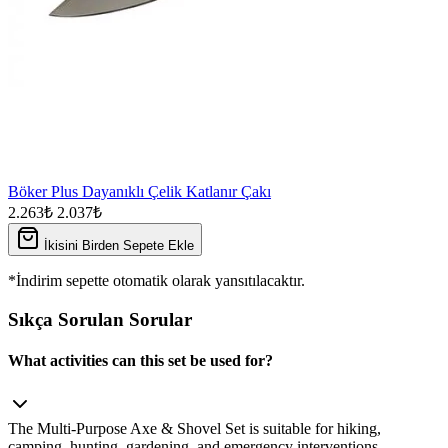
Böker Plus Dayanıklı Çelik Katlanır Çakı
2.263₺
2.037₺
İkisini Birden Sepete Ekle
*İndirim sepette otomatik olarak yansıtılacaktır.
Sıkça Sorulan Sorular
What activities can this set be used for?
The Multi‑Purpose Axe & Shovel Set is suitable for hiking,
camping, hunting, gardening, and emergency interventions.