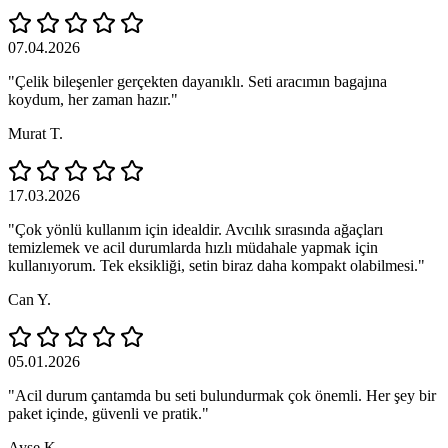
07.04.2026
"Çelik bileşenler gerçekten dayanıklı. Seti aracımın bagajına
koydum, her zaman hazır."
Murat T.
17.03.2026
"Çok yönlü kullanım için idealdir. Avcılık sırasında ağaçları
temizlemek ve acil durumlarda hızlı müdahale yapmak için
kullanıyorum. Tek eksikliği, setin biraz daha kompakt olabilmesi."
Can Y.
05.01.2026
"Acil durum çantamda bu seti bulundurmak çok önemli. Her şey bir
paket içinde, güvenli ve pratik."
Ayşe K.