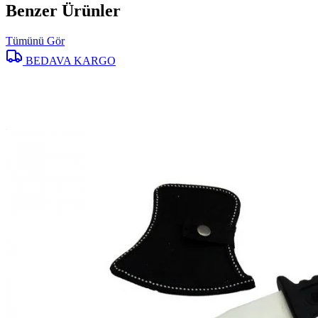
Benzer Ürünler
Tümünü Gör
BEDAVA KARGO