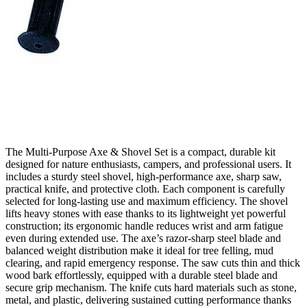
The Multi‑Purpose Axe & Shovel Set is a compact, durable kit
designed for nature enthusiasts, campers, and professional users. It
includes a sturdy steel shovel, high‑performance axe, sharp saw,
practical knife, and protective cloth. Each component is carefully
selected for long‑lasting use and maximum efficiency. The shovel
lifts heavy stones with ease thanks to its lightweight yet powerful
construction; its ergonomic handle reduces wrist and arm fatigue
even during extended use. The axe’s razor‑sharp steel blade and
balanced weight distribution make it ideal for tree felling, mud
clearing, and rapid emergency response. The saw cuts thin and thick
wood bark effortlessly, equipped with a durable steel blade and
secure grip mechanism. The knife cuts hard materials such as stone,
metal, and plastic, delivering sustained cutting performance thanks