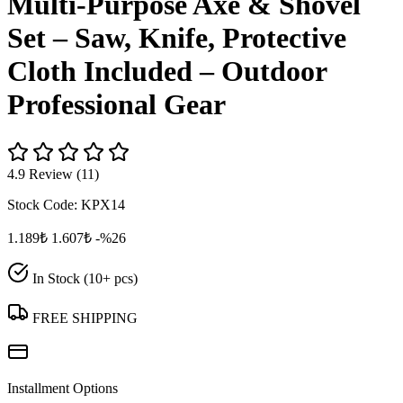
Multi‑Purpose Axe & Shovel
Set – Saw, Knife, Protective
Cloth Included – Outdoor
Professional Gear
4.9 Review (11)
Stock Code:
KPX14
1.189₺
1.607₺
-%26
In Stock (10+ pcs)
FREE SHIPPING
Installment Options