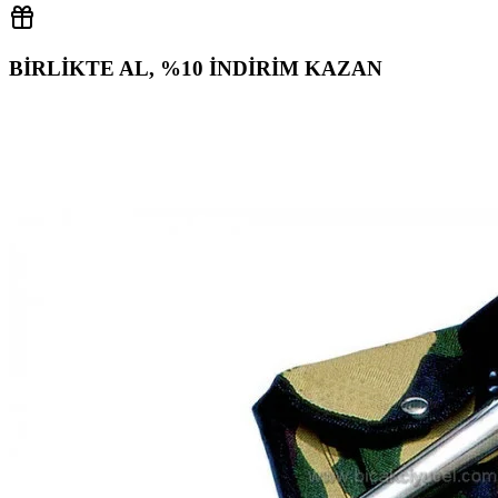
BİRLİKTE AL, %10 İNDİRİM KAZAN