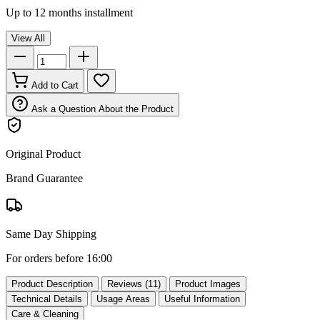
Up to 12 months installment
View All
Add to Cart
Ask a Question About the Product
Original Product
Brand Guarantee
Same Day Shipping
For orders before 16:00
Product Description
Reviews (11)
Product Images
Technical Details
Usage Areas
Useful Information
Care & Cleaning