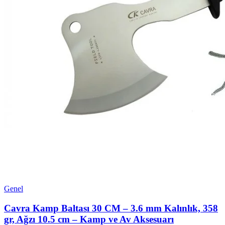
Genel
Cavra Kamp Baltası 30 CM – 3.6 mm Kalınlık, 358
gr, Ağzı 10.5 cm – Kamp ve Av Aksesuarı