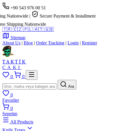
+90 543 976 00 51
g Nationwide
|
Secure Payment & Installment
e Shipping Nationwide
🇹🇷
🇨🇿
🇵🇱
🇦🇹
🇬🇧
Sitemap
About Us
|
Blog
|
Order Tracking
|
Login
|
Register
TAKTİK
ÇAKI
0
0
Ara
0
Favoriler
0
Sepetim
All Products
Knife Types