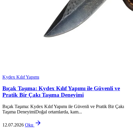
Kydex Kılıf Yapımı
Bıçak Taşıma: Kydex Kılıf Yapımı ile Güvenli ve
Pratik Bir Çakı Taşıma Deneyimi
Bıçak Taşıma: Kydex Kılıf Yapımı ile Güvenli ve Pratik Bir Çakı
Taşıma DeneyimiDoğal ortamlarda, kam...
12.07.2026
Oku