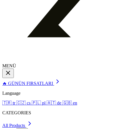
MENÜ
🔥 GÜNÜN FIRSATLARI
Language
🇹🇷
tr
🇨🇿
cs
🇵🇱
pl
🇦🇹
de
🇬🇧
en
CATEGORIES
All Products