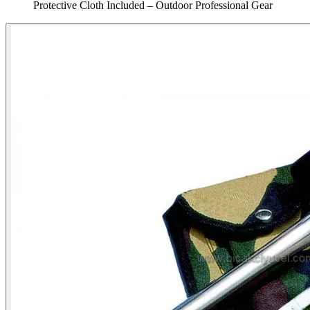
Protective Cloth Included – Outdoor Professional Gear