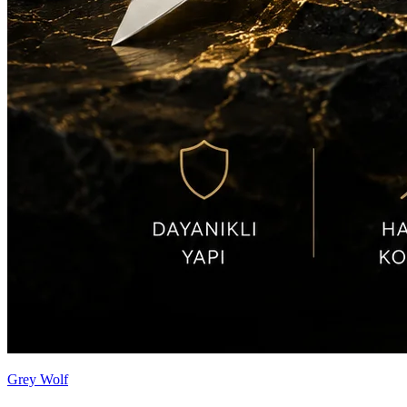
Grey Wolf