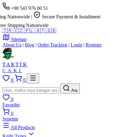
+90 543 976 00 51
g Nationwide
|
Secure Payment & Installment
e Shipping Nationwide
🇹🇷
🇨🇿
🇵🇱
🇦🇹
🇬🇧
Sitemap
About Us
|
Blog
|
Order Tracking
|
Login
|
Register
TAKTİK
ÇAKI
0
0
Ara
0
Favoriler
0
Sepetim
All Products
Knife Types