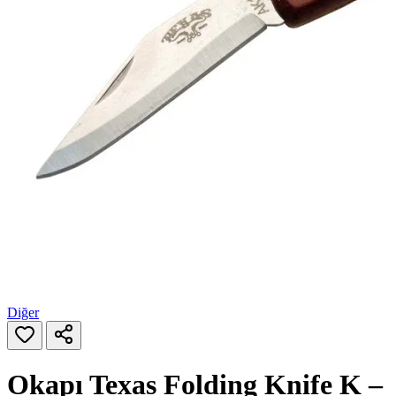
Diğer
Okapı Texas Folding Knife K –