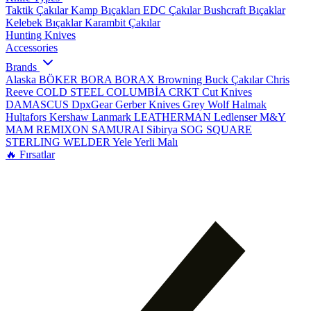
Taktik Çakılar
Kamp Bıçakları
EDC Çakılar
Bushcraft Bıçaklar
Kelebek Bıçaklar
Karambit Çakılar
Hunting Knives
Accessories
Brands
Alaska
BÖKER
BORA
BORAX
Browning
Buck Çakılar
Chris
Reeve
COLD STEEL
COLUMBİA
CRKT
Cut Knives
DAMASCUS
DpxGear
Gerber Knives
Grey Wolf
Halmak
Hultafors
Kershaw
Lanmark
LEATHERMAN
Ledlenser
M&Y
MAM
REMIXON
SAMURAI
Sibirya
SOG
SQUARE
STERLING
WELDER
Yele
Yerli Malı
🔥 Fırsatlar