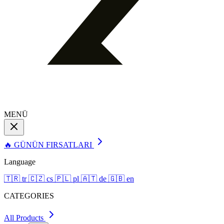
MENÜ
🔥 GÜNÜN FIRSATLARI
Language
🇹🇷
tr
🇨🇿
cs
🇵🇱
pl
🇦🇹
de
🇬🇧
en
CATEGORIES
All Products