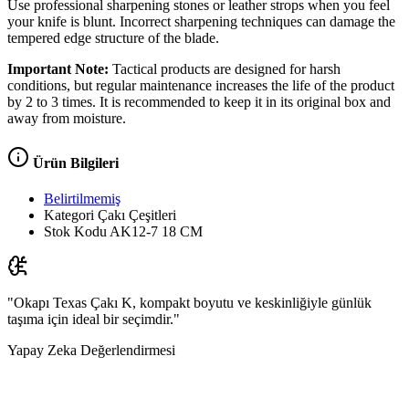
Use professional sharpening stones or leather strops when you feel
your knife is blunt. Incorrect sharpening techniques can damage the
tempered edge structure of the blade.
Important Note:
Tactical products are designed for harsh
conditions, but regular maintenance increases the life of the product
by 2 to 3 times. It is recommended to keep it in its original box and
away from moisture.
Ürün Bilgileri
Belirtilmemiş
Kategori
Çakı Çeşitleri
Stok Kodu
AK12-7 18 CM
"Okapı Texas Çakı K, kompakt boyutu ve keskinliğiyle günlük
taşıma için ideal bir seçimdir."
Yapay Zeka Değerlendirmesi