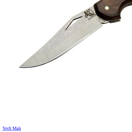
Yerli Malı