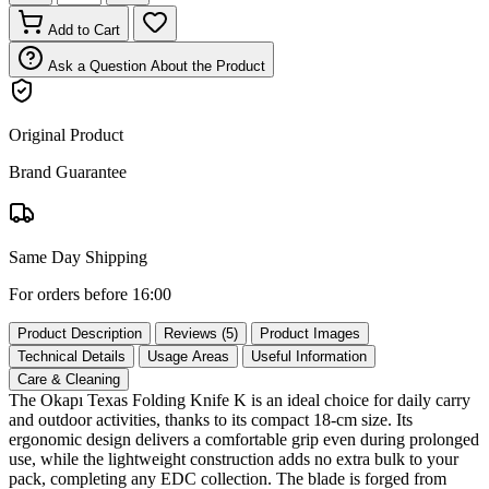
Add to Cart
Ask a Question About the Product
Original Product
Brand Guarantee
Same Day Shipping
For orders before 16:00
Product Description
Reviews (5)
Product Images
Technical Details
Usage Areas
Useful Information
Care & Cleaning
The Okapı Texas Folding Knife K is an ideal choice for daily carry
and outdoor activities, thanks to its compact 18‑cm size. Its
ergonomic design delivers a comfortable grip even during prolonged
use, while the lightweight construction adds no extra bulk to your
pack, completing any EDC collection. The blade is forged from