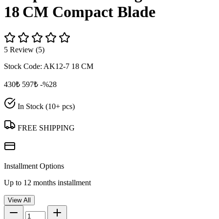
18 CM Compact Blade
5 Review (5)
Stock Code:
AK12-7 18 CM
430₺
597₺
-%28
In Stock (10+ pcs)
FREE SHIPPING
Installment Options
Up to 12 months installment
View All