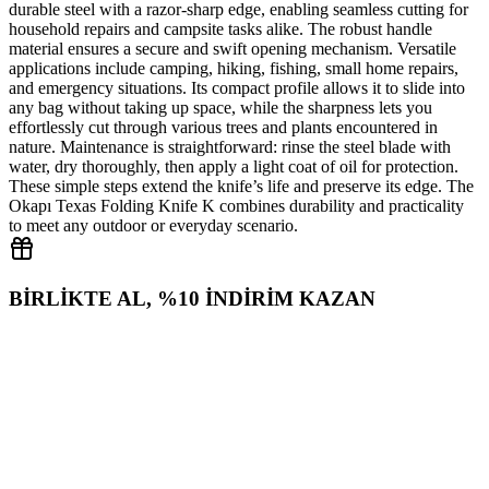
durable steel with a razor‑sharp edge, enabling seamless cutting for
household repairs and campsite tasks alike. The robust handle
material ensures a secure and swift opening mechanism. Versatile
applications include camping, hiking, fishing, small home repairs,
and emergency situations. Its compact profile allows it to slide into
any bag without taking up space, while the sharpness lets you
effortlessly cut through various trees and plants encountered in
nature. Maintenance is straightforward: rinse the steel blade with
water, dry thoroughly, then apply a light coat of oil for protection.
These simple steps extend the knife’s life and preserve its edge. The
Okapı Texas Folding Knife K combines durability and practicality
to meet any outdoor or everyday scenario.
BİRLİKTE AL, %10 İNDİRİM KAZAN