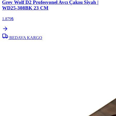
Grey Wolf D2 Profesyonel Avcı Çakısı Siyah |
WD25-308BK 23 CM
1.879₺
BEDAVA KARGO