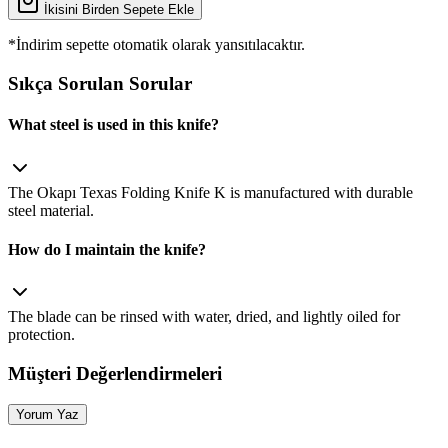
İkisini Birden Sepete Ekle
*İndirim sepette otomatik olarak yansıtılacaktır.
Sıkça Sorulan Sorular
What steel is used in this knife?
The Okapı Texas Folding Knife K is manufactured with durable
steel material.
How do I maintain the knife?
The blade can be rinsed with water, dried, and lightly oiled for
protection.
Müşteri Değerlendirmeleri
Yorum Yaz