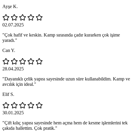
Ayşe K.
02.07.2025
"Çok hafif ve keskin. Kamp sırasında çadır kurarken çok işime
yaradı."
Can Y.
28.04.2025
"Dayanıklı çelik yapısı sayesinde uzun süre kullanabildim. Kamp ve
avcılık için ideal."
Elif S.
30.01.2025
"Çift kılıç yapısı sayesinde hem açma hem de kesme işlemlerini tek
çakıda hallettim. Çok pratik."