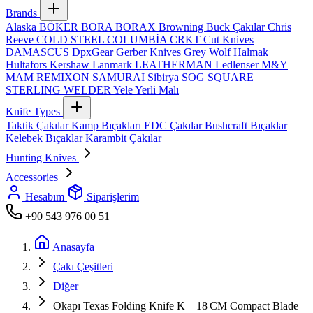
Brands
Alaska
BÖKER
BORA
BORAX
Browning
Buck Çakılar
Chris
Reeve
COLD STEEL
COLUMBİA
CRKT
Cut Knives
DAMASCUS
DpxGear
Gerber Knives
Grey Wolf
Halmak
Hultafors
Kershaw
Lanmark
LEATHERMAN
Ledlenser
M&Y
MAM
REMIXON
SAMURAI
Sibirya
SOG
SQUARE
STERLING
WELDER
Yele
Yerli Malı
Knife Types
Taktik Çakılar
Kamp Bıçakları
EDC Çakılar
Bushcraft Bıçaklar
Kelebek Bıçaklar
Karambit Çakılar
Hunting Knives
Accessories
Hesabım
Siparişlerim
+90 543 976 00 51
Anasayfa
Çakı Çeşitleri
Diğer
Okapı Texas Folding Knife K – 18 CM Compact Blade