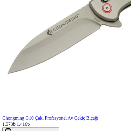
Chongming G10 Çakı Profesyonel Av Çekiç Bıçağı
1.573₺
1.416₺