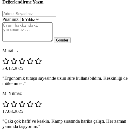
Değerlendirme Yazın
Puanınız:
Gönder
Murat T.
29.12.2025
"Ergonomik tutuşu sayesinde uzun süre kullanabildim. Keskinliği de
mükemmel."
M. Yılmaz
17.08.2025
"Çakı çok hafif ve keskin. Kamp sırasında harika çalıştı. Her zaman
yanımda taşıyorum."