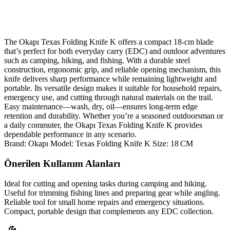
The Okapı Texas Folding Knife K offers a compact 18‑cm blade
that’s perfect for both everyday carry (EDC) and outdoor adventures
such as camping, hiking, and fishing. With a durable steel
construction, ergonomic grip, and reliable opening mechanism, this
knife delivers sharp performance while remaining lightweight and
portable. Its versatile design makes it suitable for household repairs,
emergency use, and cutting through natural materials on the trail.
Easy maintenance—wash, dry, oil—ensures long‑term edge
retention and durability. Whether you’re a seasoned outdoorsman or
a daily commuter, the Okapı Texas Folding Knife K provides
dependable performance in any scenario.
Brand: Okapı Model: Texas Folding Knife K Size: 18 CM
Önerilen Kullanım Alanları
Ideal for cutting and opening tasks during camping and hiking.
Useful for trimming fishing lines and preparing gear while angling.
Reliable tool for small home repairs and emergency situations.
Compact, portable design that complements any EDC collection.