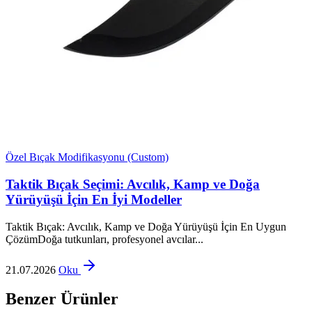
Özel Bıçak Modifikasyonu (Custom)
Taktik Bıçak Seçimi: Avcılık, Kamp ve Doğa
Yürüyüşü İçin En İyi Modeller
Taktik Bıçak: Avcılık, Kamp ve Doğa Yürüyüşü İçin En Uygun
ÇözümDoğa tutkunları, profesyonel avcılar...
21.07.2026
Oku
Benzer Ürünler