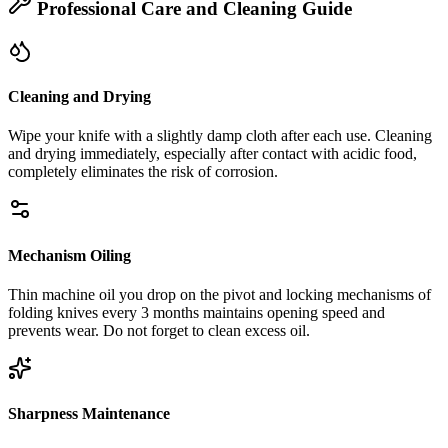
Professional Care and Cleaning Guide
Cleaning and Drying
Wipe your knife with a slightly damp cloth after each use. Cleaning
and drying immediately, especially after contact with acidic food,
completely eliminates the risk of corrosion.
Mechanism Oiling
Thin machine oil you drop on the pivot and locking mechanisms of
folding knives every 3 months maintains opening speed and
prevents wear. Do not forget to clean excess oil.
Sharpness Maintenance