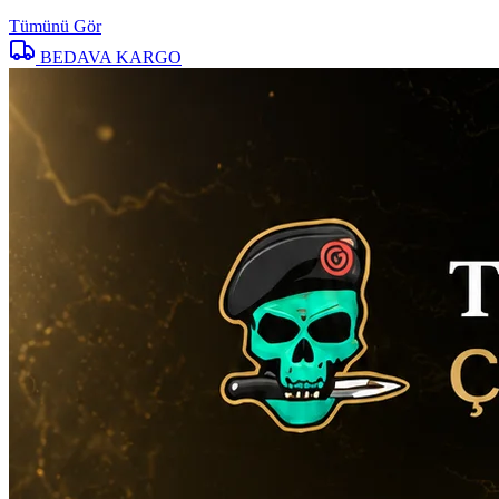
Tümünü Gör
BEDAVA KARGO