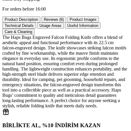
For orders before 16:00
Product Description
Reviews (6)
Product Images
Technical Details
Usage Areas
Useful Information
Care & Cleaning
The Haps Bugs Engraved Falcon Folding Knife offers a blend of
aesthetic appeal and functional performance with its 22.5 cm
falcon‑engraved design. The knife showcases striking falcon motifs
crafted by fine workmanship, while the mauve finish maintains
elegance in everyday use. Its ergonomic profile conforms to the
natural hand position, ensuring comfort even during prolonged
handling. The lightweight construction enhances portability, and the
high‑strength steel blade delivers superior edge retention and
durability. Ideal for camping, pet grooming, household repairs, and
emergency situations, the falcon‑engraved design transforms this
tool into a collectible piece as well as a practical accessory. Haps
Bugs’ commitment to quality and meticulous detail guarantees
long‑lasting performance. A perfect choice for anyone seeking a
stylish, reliable folding knife that meets daily needs.
BİRLİKTE AL, %10 İNDİRİM KAZAN