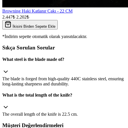
Browning Haki Katlanır Çakı - 22 CM
2.447₺
2.202₺
İkisini Birden Sepete Ekle
*İndirim sepette otomatik olarak yansıtılacaktır.
Sıkça Sorulan Sorular
What steel is the blade made of?
The blade is forged from high‑quality 440C stainless steel, ensuring
long‑lasting sharpness and durability.
What is the total length of the knife?
The overall length of the knife is 22.5 cm.
Müşteri Değerlendirmeleri