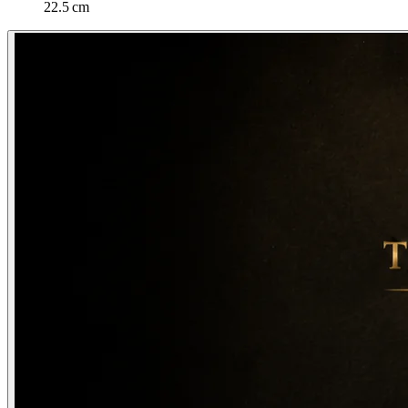
22.5 cm