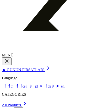
MENÜ
🔥 GÜNÜN FIRSATLARI
Language
🇹🇷
tr
🇨🇿
cs
🇵🇱
pl
🇦🇹
de
🇬🇧
en
CATEGORIES
All Products