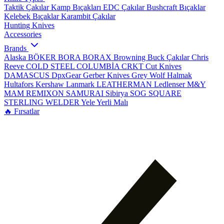
Taktik Çakılar
Kamp Bıçakları
EDC Çakılar
Bushcraft Bıçaklar
Kelebek Bıçaklar
Karambit Çakılar
Hunting Knives
Accessories
Brands
Alaska
BÖKER
BORA
BORAX
Browning
Buck Çakılar
Chris
Reeve
COLD STEEL
COLUMBİA
CRKT
Cut Knives
DAMASCUS
DpxGear
Gerber Knives
Grey Wolf
Halmak
Hultafors
Kershaw
Lanmark
LEATHERMAN
Ledlenser
M&Y
MAM
REMIXON
SAMURAI
Sibirya
SOG
SQUARE
STERLING
WELDER
Yele
Yerli Malı
🔥 Fırsatlar