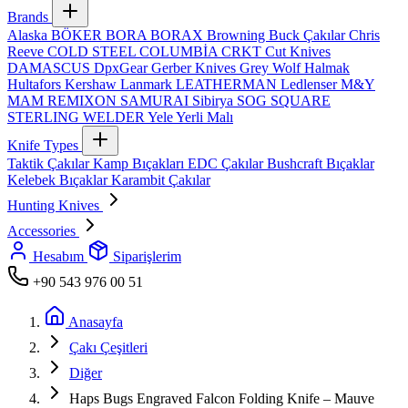
Brands
Alaska
BÖKER
BORA
BORAX
Browning
Buck Çakılar
Chris
Reeve
COLD STEEL
COLUMBİA
CRKT
Cut Knives
DAMASCUS
DpxGear
Gerber Knives
Grey Wolf
Halmak
Hultafors
Kershaw
Lanmark
LEATHERMAN
Ledlenser
M&Y
MAM
REMIXON
SAMURAI
Sibirya
SOG
SQUARE
STERLING
WELDER
Yele
Yerli Malı
Knife Types
Taktik Çakılar
Kamp Bıçakları
EDC Çakılar
Bushcraft Bıçaklar
Kelebek Bıçaklar
Karambit Çakılar
Hunting Knives
Accessories
Hesabım
Siparişlerim
+90 543 976 00 51
Anasayfa
Çakı Çeşitleri
Diğer
Haps Bugs Engraved Falcon Folding Knife – Mauve