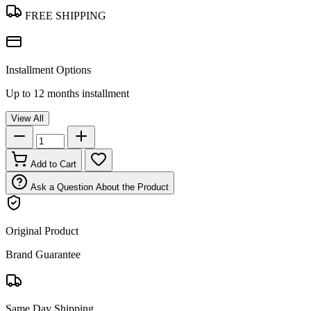
FREE SHIPPING
Installment Options
Up to 12 months installment
View All
Add to Cart
Ask a Question About the Product
Original Product
Brand Guarantee
Same Day Shipping