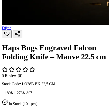
Diğer
Haps Bugs Engraved Falcon
Folding Knife – Mauve 22.5 cm
5 Review (6)
Stock Code:
LO28B BK 22,5 CM
1.189₺
1.278₺
-%7
In Stock (10+ pcs)