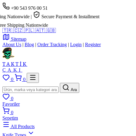
+90 543 976 00 51
 Nationwide
|
Secure Payment & Installment
 Shipping Nationwide
🇹🇷
🇨🇿
🇵🇱
🇦🇹
🇬🇧
Sitemap
About Us
|
Blog
|
Order Tracking
|
Login
|
Register
TAKTİK
ÇAKI
0
0
Ara
0
Favoriler
0
Sepetim
All Products
Knife Types