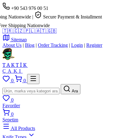
+90 543 976 00 51
g Nationwide
|
Secure Payment & Installment
e Shipping Nationwide
🇹🇷
🇨🇿
🇵🇱
🇦🇹
🇬🇧
Sitemap
About Us
|
Blog
|
Order Tracking
|
Login
|
Register
TAKTİK
ÇAKI
0
0
Ara
0
Favoriler
0
Sepetim
All Products
Knife Types