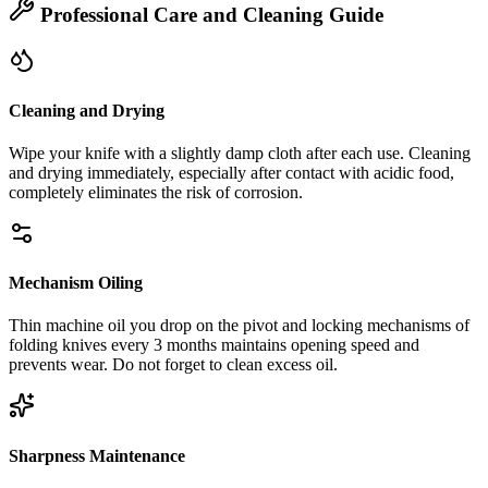
Professional Care and Cleaning Guide
Cleaning and Drying
Wipe your knife with a slightly damp cloth after each use. Cleaning
and drying immediately, especially after contact with acidic food,
completely eliminates the risk of corrosion.
Mechanism Oiling
Thin machine oil you drop on the pivot and locking mechanisms of
folding knives every 3 months maintains opening speed and
prevents wear. Do not forget to clean excess oil.
Sharpness Maintenance