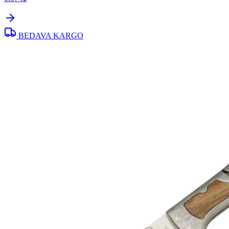
BEDAVA KARGO