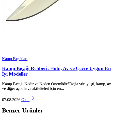
Kamp Bıçakları
Kamp Bıçağı Rehberi: Hobi, Av ve Çevre Uygun En
İyi Modeller
Kamp Bıçağı Nedir ve Neden Önemlidir?Doğa yürüyüşü, kamp, av
ve diğer açık hava aktiviteleri için en...
07.08.2026
Oku
Benzer Ürünler