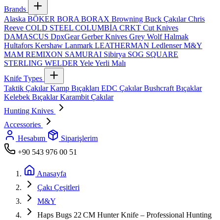
Brands
Alaska
BÖKER
BORA
BORAX
Browning
Buck Çakılar
Chris
Reeve
COLD STEEL
COLUMBİA
CRKT
Cut Knives
DAMASCUS
DpxGear
Gerber Knives
Grey Wolf
Halmak
Hultafors
Kershaw
Lanmark
LEATHERMAN
Ledlenser
M&Y
MAM
REMIXON
SAMURAI
Sibirya
SOG
SQUARE
STERLING
WELDER
Yele
Yerli Malı
Knife Types
Taktik Çakılar
Kamp Bıçakları
EDC Çakılar
Bushcraft Bıçaklar
Kelebek Bıçaklar
Karambit Çakılar
Hunting Knives
Accessories
Hesabım
Siparişlerim
+90 543 976 00 51
Anasayfa
Çakı Çeşitleri
M&Y
Haps Bugs 22 CM Hunter Knife – Professional Hunting