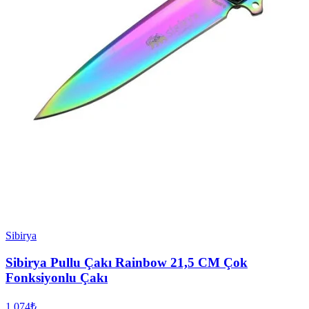
Sibirya
Sibirya Pullu Çakı Rainbow 21,5 CM Çok
Fonksiyonlu Çakı
1.074₺