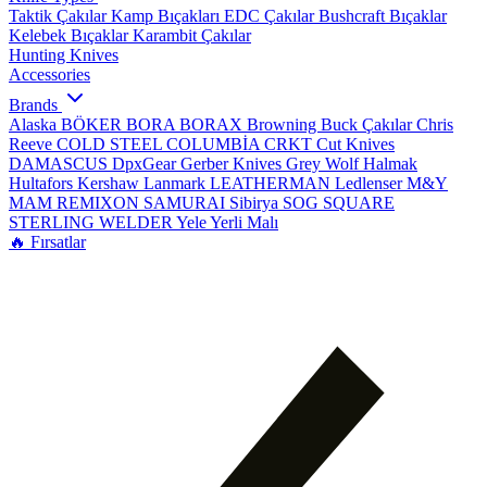
Taktik Çakılar
Kamp Bıçakları
EDC Çakılar
Bushcraft Bıçaklar
Kelebek Bıçaklar
Karambit Çakılar
Hunting Knives
Accessories
Brands
Alaska
BÖKER
BORA
BORAX
Browning
Buck Çakılar
Chris
Reeve
COLD STEEL
COLUMBİA
CRKT
Cut Knives
DAMASCUS
DpxGear
Gerber Knives
Grey Wolf
Halmak
Hultafors
Kershaw
Lanmark
LEATHERMAN
Ledlenser
M&Y
MAM
REMIXON
SAMURAI
Sibirya
SOG
SQUARE
STERLING
WELDER
Yele
Yerli Malı
🔥 Fırsatlar