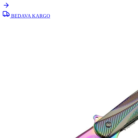
BEDAVA KARGO