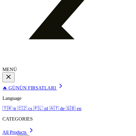
MENÜ
🔥 GÜNÜN FIRSATLARI
Language
🇹🇷
tr
🇨🇿
cs
🇵🇱
pl
🇦🇹
de
🇬🇧
en
CATEGORIES
All Products