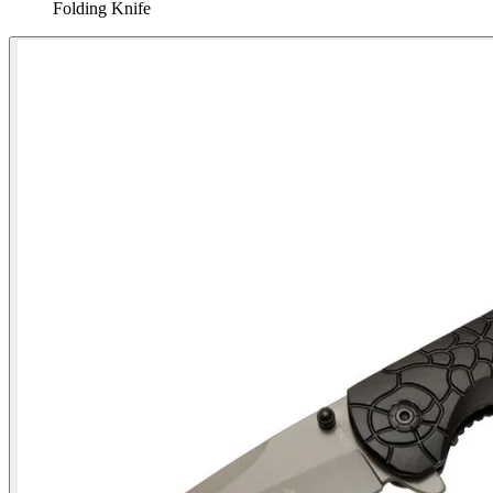
Folding Knife