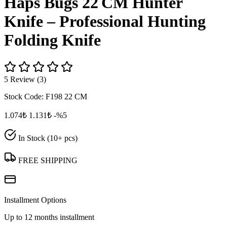
Haps Bugs 22 CM Hunter
Knife – Professional Hunting
Folding Knife
5 Review (3)
Stock Code:
F198 22 CM
1.074₺
1.131₺
-%5
In Stock (10+ pcs)
FREE SHIPPING
Installment Options
Up to 12 months installment