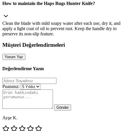
How to maintain the Haps Bugs Hunter Knife?
Clean the blade with mild soapy water after each use, dry it, and
apply a light coat of oil to prevent rust. Keep the handle dry to
preserve its non‑slip feature.
Müşteri Değerlendirmeleri
Yorum Yaz
Değerlendirme Yazın
Puanınız:
Gönder
Ayşe K.