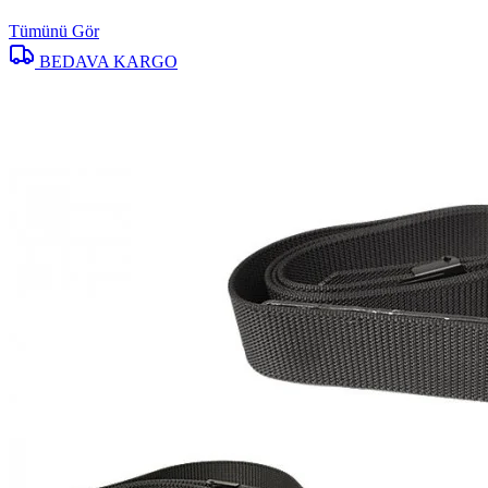
Tümünü Gör
BEDAVA KARGO