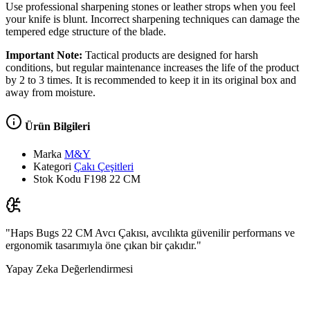
Use professional sharpening stones or leather strops when you feel
your knife is blunt. Incorrect sharpening techniques can damage the
tempered edge structure of the blade.
Important Note:
Tactical products are designed for harsh
conditions, but regular maintenance increases the life of the product
by 2 to 3 times. It is recommended to keep it in its original box and
away from moisture.
Ürün Bilgileri
Marka
M&Y
Kategori
Çakı Çeşitleri
Stok Kodu
F198 22 CM
"Haps Bugs 22 CM Avcı Çakısı, avcılıkta güvenilir performans ve
ergonomik tasarımıyla öne çıkan bir çakıdır."
Yapay Zeka Değerlendirmesi