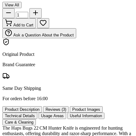
View All
Add to Cart
Ask a Question About the Product
Original Product
Brand Guarantee
Same Day Shipping
For orders before 16:00
Product Description
Reviews (3)
Product Images
Technical Details
Usage Areas
Useful Information
Care & Cleaning
The Haps Bugs 22 CM Hunter Knife is engineered for hunting
enthusiasts, offering durability and razor‑sharp performance. With a