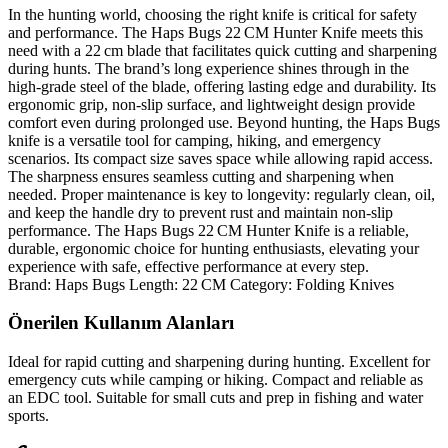
In the hunting world, choosing the right knife is critical for safety
and performance. The Haps Bugs 22 CM Hunter Knife meets this
need with a 22 cm blade that facilitates quick cutting and sharpening
during hunts. The brand’s long experience shines through in the
high‑grade steel of the blade, offering lasting edge and durability. Its
ergonomic grip, non‑slip surface, and lightweight design provide
comfort even during prolonged use. Beyond hunting, the Haps Bugs
knife is a versatile tool for camping, hiking, and emergency
scenarios. Its compact size saves space while allowing rapid access.
The sharpness ensures seamless cutting and sharpening when
needed. Proper maintenance is key to longevity: regularly clean, oil,
and keep the handle dry to prevent rust and maintain non‑slip
performance. The Haps Bugs 22 CM Hunter Knife is a reliable,
durable, ergonomic choice for hunting enthusiasts, elevating your
experience with safe, effective performance at every step.
Brand: Haps Bugs Length: 22 CM Category: Folding Knives
Önerilen Kullanım Alanları
Ideal for rapid cutting and sharpening during hunting. Excellent for
emergency cuts while camping or hiking. Compact and reliable as
an EDC tool. Suitable for small cuts and prep in fishing and water
sports.