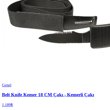
Genel
Belt Knife Kemer 18 CM Çakı - Kemerli Çakı
1.189₺