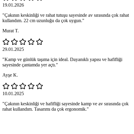
19.01.2026
"Çakının keskinliği ve rahat tutuşu sayesinde av sırasında çok rahat
kullandım. 22 cm uzunluğu da çok uygun."
Murat T.
29.01.2025
"Kamp ve günlük taşıma için ideal. Dayanıklı yapısı ve hafifliği
sayesinde çantamda yer açtı."
Ayşe K.
10.01.2025
"Çakının keskinliği ve hafifliği sayesinde kamp ve av sırasında çok
rahat kullandım. Tasarımı da çok ergonomik."