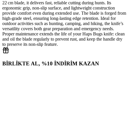
22 cm blade, it delivers fast, reliable cutting during hunts. Its
ergonomic grip, non‑slip surface, and lightweight construction
provide comfort even during extended use. The blade is forged from
high‑grade steel, ensuring long‑lasting edge retention. Ideal for
outdoor activities such as hunting, camping, and hiking, the knife’s
versatility covers both gear preparation and emergency needs.
Proper maintenance extends the life of your Haps Bugs knife: clean
and oil the blade regularly to prevent rust, and keep the handle dry
to preserve its non‑slip feature.
BİRLİKTE AL, %10 İNDİRİM KAZAN