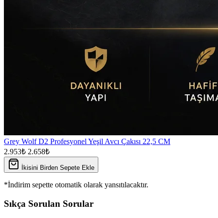
Grey Wolf D2 Profesyonel Yeşil Avcı Çakısı 22,5 CM
2.953₺
2.658₺
İkisini Birden Sepete Ekle
*İndirim sepette otomatik olarak yansıtılacaktır.
Sıkça Sorulan Sorular