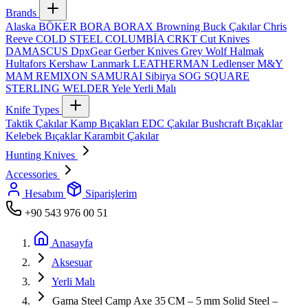
Brands
Alaska
BÖKER
BORA
BORAX
Browning
Buck Çakılar
Chris
Reeve
COLD STEEL
COLUMBİA
CRKT
Cut Knives
DAMASCUS
DpxGear
Gerber Knives
Grey Wolf
Halmak
Hultafors
Kershaw
Lanmark
LEATHERMAN
Ledlenser
M&Y
MAM
REMIXON
SAMURAI
Sibirya
SOG
SQUARE
STERLING
WELDER
Yele
Yerli Malı
Knife Types
Taktik Çakılar
Kamp Bıçakları
EDC Çakılar
Bushcraft Bıçaklar
Kelebek Bıçaklar
Karambit Çakılar
Hunting Knives
Accessories
Hesabım
Siparişlerim
+90 543 976 00 51
Anasayfa
Aksesuar
Yerli Malı
Gama Steel Camp Axe 35 CM – 5 mm Solid Steel –