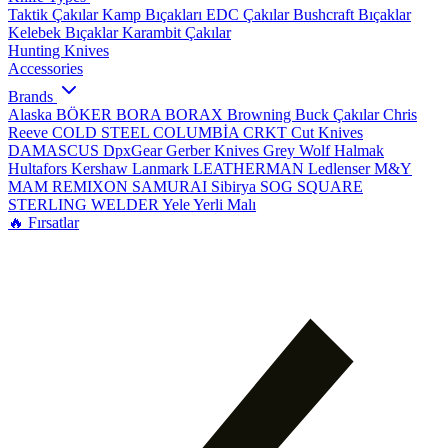
Taktik Çakılar
Kamp Bıçakları
EDC Çakılar
Bushcraft Bıçaklar
Kelebek Bıçaklar
Karambit Çakılar
Hunting Knives
Accessories
Brands
Alaska
BÖKER
BORA
BORAX
Browning
Buck Çakılar
Chris
Reeve
COLD STEEL
COLUMBİA
CRKT
Cut Knives
DAMASCUS
DpxGear
Gerber Knives
Grey Wolf
Halmak
Hultafors
Kershaw
Lanmark
LEATHERMAN
Ledlenser
M&Y
MAM
REMIXON
SAMURAI
Sibirya
SOG
SQUARE
STERLING
WELDER
Yele
Yerli Malı
🔥 Fırsatlar