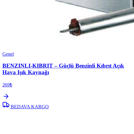
Genel
BENZINLI-KIBRIT – Güçlü Benzinli Kıbrıt Açık
Hava Işık Kaynağı
269₺
BEDAVA KARGO