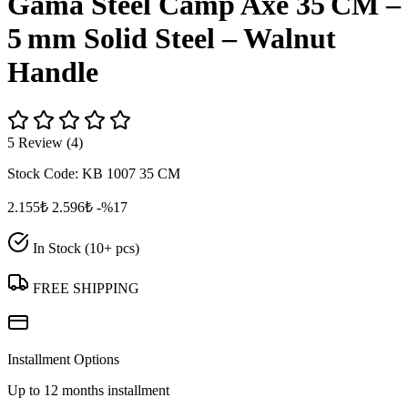
Gama Steel Camp Axe 35 CM –
5 mm Solid Steel – Walnut
Handle
5 Review (4)
Stock Code:
KB 1007 35 CM
2.155₺
2.596₺
-%17
In Stock (10+ pcs)
FREE SHIPPING
Installment Options
Up to 12 months installment