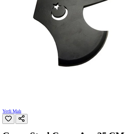
Yerli Malı