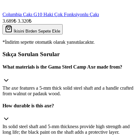
Columbia Çakı G10 Haki Çok Fonksiyonlu Çakı
3.689₺
3.320₺
İkisini Birden Sepete Ekle
*İndirim sepette otomatik olarak yansıtılacaktır.
Sıkça Sorulan Sorular
What materials is the Gama Steel Camp Axe made from?
The axe features a 5‑mm thick solid steel shaft and a handle crafted
from walnut or padauk wood.
How durable is this axe?
Its solid steel shaft and 5‑mm thickness provide high strength and
long life; the black paint on the shaft adds a protective layer.