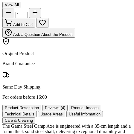
View All
Add to Cart
Ask a Question About the Product
Original Product
Brand Guarantee
Same Day Shipping
For orders before 16:00
Product Description
Reviews (4)
Product Images
Technical Details
Usage Areas
Useful Information
Care & Cleaning
The Gama Steel Camp Axe is engineered with a 35‑cm length and a
5‑mm thick solid steel shaft, delivering exceptional durability and