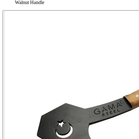
Walnut Handle