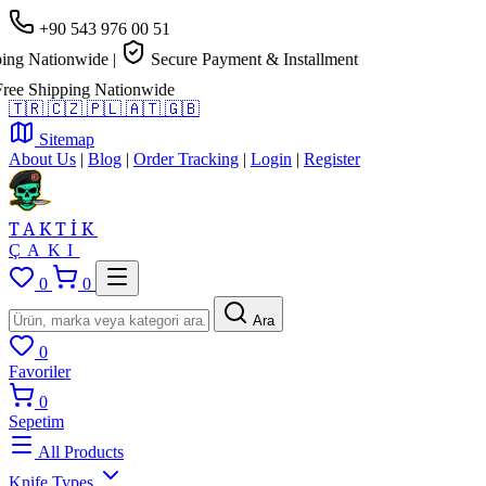
+90 543 976 00 51
g Nationwide
|
Secure Payment & Installment
e Shipping Nationwide
🇹🇷
🇨🇿
🇵🇱
🇦🇹
🇬🇧
Sitemap
About Us
|
Blog
|
Order Tracking
|
Login
|
Register
TAKTİK
ÇAKI
0
0
Ara
0
Favoriler
0
Sepetim
All Products
Knife Types