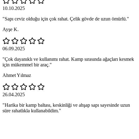
10.10.2025
"Sapı ceviz olduğu için çok rahat. Çelik gövde de uzun ömürlü."
Ayşe K.
06.09.2025
"Çok dayanıklı ve kullanımı rahat. Kamp sırasında ağaçları kesmek
için mükemmel bir araç."
Ahmet Yılmaz
26.04.2025
"Harika bir kamp baltası, keskinliği ve ahşap sapı sayesinde uzun
süre rahatlıkla kullanabildim."