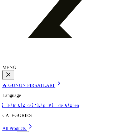
MENÜ
🔥 GÜNÜN FIRSATLARI
Language
🇹🇷
tr
🇨🇿
cs
🇵🇱
pl
🇦🇹
de
🇬🇧
en
CATEGORIES
All Products