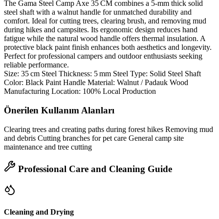
The Gama Steel Camp Axe 35 CM combines a 5‑mm thick solid
steel shaft with a walnut handle for unmatched durability and
comfort. Ideal for cutting trees, clearing brush, and removing mud
during hikes and campsites. Its ergonomic design reduces hand
fatigue while the natural wood handle offers thermal insulation. A
protective black paint finish enhances both aesthetics and longevity.
Perfect for professional campers and outdoor enthusiasts seeking
reliable performance.
Size: 35 cm Steel Thickness: 5 mm Steel Type: Solid Steel Shaft
Color: Black Paint Handle Material: Walnut / Padauk Wood
Manufacturing Location: 100% Local Production
Önerilen Kullanım Alanları
Clearing trees and creating paths during forest hikes Removing mud
and debris Cutting branches for pet care General camp site
maintenance and tree cutting
Professional Care and Cleaning Guide
Cleaning and Drying