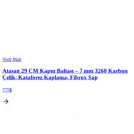
Yerli Malı
Atasan 29 CM Kapm Baltası – 7 mm 3260 Karbon
Çelik, Kataforez Kaplama, Fibrox Sap
775₺