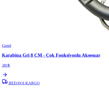
Genel
Karabina Gri 8 CM - Çok Fonksiyonlu Aksesuar
281₺
BEDAVA KARGO