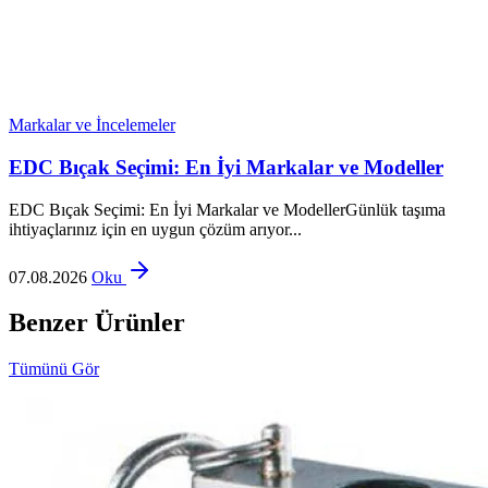
Markalar ve İncelemeler
EDC Bıçak Seçimi: En İyi Markalar ve Modeller
EDC Bıçak Seçimi: En İyi Markalar ve ModellerGünlük taşıma
ihtiyaçlarınız için en uygun çözüm arıyor...
07.08.2026
Oku
Benzer Ürünler
Tümünü Gör