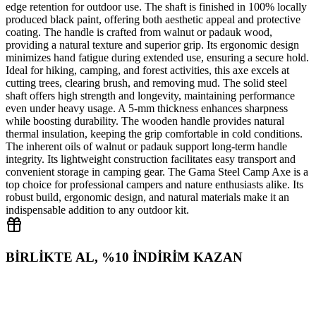
edge retention for outdoor use. The shaft is finished in 100% locally
produced black paint, offering both aesthetic appeal and protective
coating. The handle is crafted from walnut or padauk wood,
providing a natural texture and superior grip. Its ergonomic design
minimizes hand fatigue during extended use, ensuring a secure hold.
Ideal for hiking, camping, and forest activities, this axe excels at
cutting trees, clearing brush, and removing mud. The solid steel
shaft offers high strength and longevity, maintaining performance
even under heavy usage. A 5‑mm thickness enhances sharpness
while boosting durability. The wooden handle provides natural
thermal insulation, keeping the grip comfortable in cold conditions.
The inherent oils of walnut or padauk support long‑term handle
integrity. Its lightweight construction facilitates easy transport and
convenient storage in camping gear. The Gama Steel Camp Axe is a
top choice for professional campers and nature enthusiasts alike. Its
robust build, ergonomic design, and natural materials make it an
indispensable addition to any outdoor kit.
BİRLİKTE AL, %10 İNDİRİM KAZAN