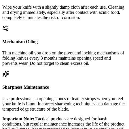
Wipe your knife with a slightly damp cloth after each use. Cleaning
and drying immediately, especially after contact with acidic food,
completely eliminates the risk of corrosion.
Mechanism Oiling
Thin machine oil you drop on the pivot and locking mechanisms of
folding knives every 3 months maintains opening speed and
prevents wear. Do not forget to clean excess oil.
Sharpness Maintenance
Use professional sharpening stones or leather strops when you feel
your knife is blunt. Incorrect sharpening techniques can damage the
tempered edge structure of the blade.
Important Note:
Tactical products are designed for harsh
conditions, but regular maintenance increases the life of the product