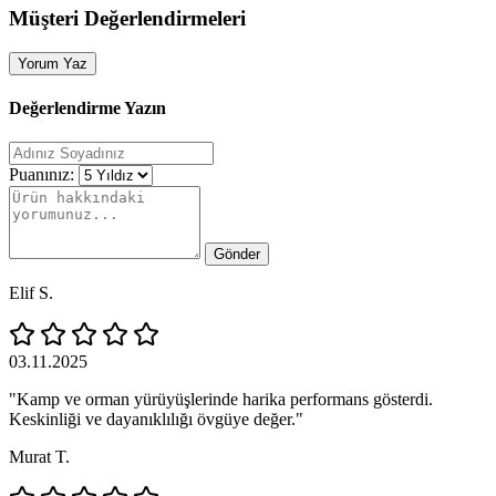
Müşteri Değerlendirmeleri
Yorum Yaz
Değerlendirme Yazın
Puanınız:
Gönder
Elif S.
03.11.2025
"Kamp ve orman yürüyüşlerinde harika performans gösterdi.
Keskinliği ve dayanıklılığı övgüye değer."
Murat T.