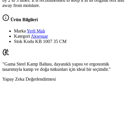
by 2 to 3 times. It is recommended to keep it in its original box and
away from moisture.
Ürün Bilgileri
Marka
Yerli Malı
Kategori
Aksesuar
Stok Kodu
KB 1007 35 CM
"Gama Steel Kamp Baltası, dayanıklı yapısı ve ergonomik
tasarımıyla kamp ve doğa tutkunları için ideal bir seçimdir."
Yapay Zeka Değerlendirmesi