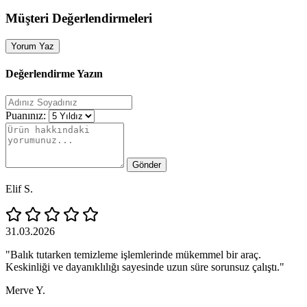
Müşteri Değerlendirmeleri
Yorum Yaz
Değerlendirme Yazın
Puanınız:
Gönder
Elif S.
31.03.2026
"Balık tutarken temizleme işlemlerinde mükemmel bir araç.
Keskinliği ve dayanıklılığı sayesinde uzun süre sorunsuz çalıştı."
Merve Y.