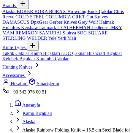
Brands
Alaska
BÖKER
BORA
BORAX
Browning
Buck Çakılar
Chris
Reeve
COLD STEEL
COLUMBİA
CRKT
Cut Knives
DAMASCUS
DpxGear
Gerber Knives
Grey Wolf
Halmak
Hultafors
Kershaw
Lanmark
LEATHERMAN
Ledlenser
M&Y
MAM
REMIXON
SAMURAI
Sibirya
SOG
SQUARE
STERLING
WELDER
Yele
Yerli Malı
Knife Types
Taktik Çakılar
Kamp Bıçakları
EDC Çakılar
Bushcraft Bıçaklar
Kelebek Bıçaklar
Karambit Çakılar
Hunting Knives
Accessories
Hesabım
Siparişlerim
+90 543 976 00 51
Anasayfa
Kamp Bıçakları
Alaska
Alaska Rainbow Folding Knife – 15.5 cm Steel Blade for