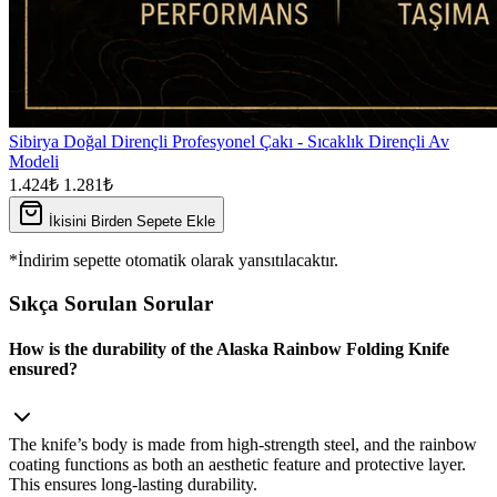
Sibirya Doğal Dirençli Profesyonel Çakı - Sıcaklık Dirençli Av
Modeli
1.424₺
1.281₺
İkisini Birden Sepete Ekle
*İndirim sepette otomatik olarak yansıtılacaktır.
Sıkça Sorulan Sorular
How is the durability of the Alaska Rainbow Folding Knife
ensured?
The knife’s body is made from high‑strength steel, and the rainbow
coating functions as both an aesthetic feature and protective layer.
This ensures long‑lasting durability.