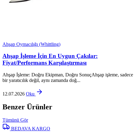
Ahşap Oymacılığı (Whittling)
Ahşap İşleme İçin En Uygun Çakılar:
Fiyat/Performans Karşılaştırması
Ahşap İşleme: Doğru Ekipman, Doğru SonuçAhşap işleme, sadece
bir yaratıcılık değil, aynı zamanda doğ...
12.07.2026
Oku
Benzer Ürünler
Tümünü Gör
BEDAVA KARGO