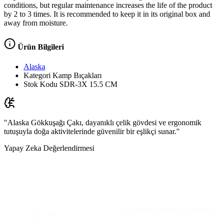
conditions, but regular maintenance increases the life of the product
by 2 to 3 times. It is recommended to keep it in its original box and
away from moisture.
Ürün Bilgileri
Alaska
Kategori
Kamp Bıçakları
Stok Kodu
SDR-3X 15.5 CM
"Alaska Gökkuşağı Çakı, dayanıklı çelik gövdesi ve ergonomik
tutuşuyla doğa aktivitelerinde güvenilir bir eşlikçi sunar."
Yapay Zeka Değerlendirmesi