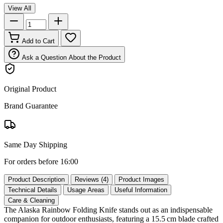
View All
Add to Cart
Ask a Question About the Product
Original Product
Brand Guarantee
Same Day Shipping
For orders before 16:00
Product Description
Reviews (4)
Product Images
Technical Details
Usage Areas
Useful Information
Care & Cleaning
The Alaska Rainbow Folding Knife stands out as an indispensable
companion for outdoor enthusiasts, featuring a 15.5 cm blade crafted