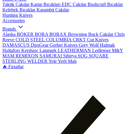
Taktik Çakılar
Kamp Bıçakları
EDC Çakılar
Bushcraft Bıçaklar
Kelebek Bıçaklar
Karambit Çakılar
Hunting Knives
Accessories
Brands
Alaska
BÖKER
BORA
BORAX
Browning
Buck Çakılar
Chris
Reeve
COLD STEEL
COLUMBİA
CRKT
Cut Knives
DAMASCUS
DpxGear
Gerber Knives
Grey Wolf
Halmak
Hultafors
Kershaw
Lanmark
LEATHERMAN
Ledlenser
M&Y
MAM
REMIXON
SAMURAI
Sibirya
SOG
SQUARE
STERLING
WELDER
Yele
Yerli Malı
🔥 Fırsatlar