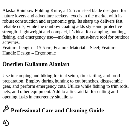
Alaska Rainbow Folding Knife, a 15.5 cm steel blade designed for
nature lovers and adventure seekers, excels in the market with its
robust construction and ergonomic grip. Its sharp tip delivers fast,
reliable cuts, while the rainbow coating adds style and protective
strength. Lightweight and compact, it’s ideal for camping, hunting,
fishing, and emergency use—making it a must‑have tool for outdoor
activities.
Feature: Length – 15.5 cm; Feature: Material – Steel; Feature:
Handle Design – Ergonomic
Önerilen Kullanım Alanları
Use in camping and hiking for tent setup, fire starting, and food
preparation. Employ during hunting to cut branches, disassemble
gear, and perform emergency cuts. Utilize while fishing to trim rods,
nets, and other equipment. Add to a first‑aid kit for cutting and
opening tasks in emergency situations.
Professional Care and Cleaning Guide