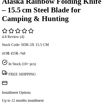
Alaska Rainbow Folding Knife
– 15.5 cm Steel Blade for
Camping & Hunting
4.8 Review (4)
Stock Code:
SDR-3X 15.5 CM
419₺
455₺
-%8
In Stock (10+ pcs)
FREE SHIPPING
Installment Options
Up to 12 months installment