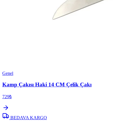
Genel
Kamp Çakısı Haki 14 CM Çelik Çakı
729₺
BEDAVA KARGO