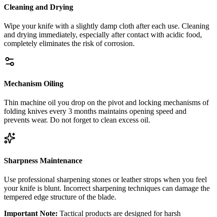
Cleaning and Drying
Wipe your knife with a slightly damp cloth after each use. Cleaning
and drying immediately, especially after contact with acidic food,
completely eliminates the risk of corrosion.
Mechanism Oiling
Thin machine oil you drop on the pivot and locking mechanisms of
folding knives every 3 months maintains opening speed and
prevents wear. Do not forget to clean excess oil.
Sharpness Maintenance
Use professional sharpening stones or leather strops when you feel
your knife is blunt. Incorrect sharpening techniques can damage the
tempered edge structure of the blade.
Important Note:
Tactical products are designed for harsh