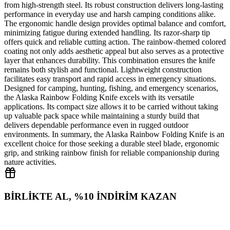
from high‑strength steel. Its robust construction delivers long‑lasting
performance in everyday use and harsh camping conditions alike.
The ergonomic handle design provides optimal balance and comfort,
minimizing fatigue during extended handling. Its razor‑sharp tip
offers quick and reliable cutting action. The rainbow‑themed colored
coating not only adds aesthetic appeal but also serves as a protective
layer that enhances durability. This combination ensures the knife
remains both stylish and functional. Lightweight construction
facilitates easy transport and rapid access in emergency situations.
Designed for camping, hunting, fishing, and emergency scenarios,
the Alaska Rainbow Folding Knife excels with its versatile
applications. Its compact size allows it to be carried without taking
up valuable pack space while maintaining a sturdy build that
delivers dependable performance even in rugged outdoor
environments. In summary, the Alaska Rainbow Folding Knife is an
excellent choice for those seeking a durable steel blade, ergonomic
grip, and striking rainbow finish for reliable companionship during
nature activities.
BİRLİKTE AL, %10 İNDİRİM KAZAN