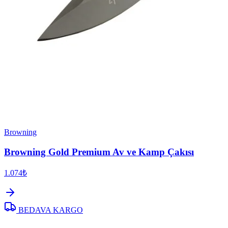
Browning
Browning Gold Premium Av ve Kamp Çakısı
1.074₺
BEDAVA KARGO