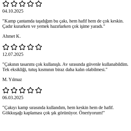
04.10.2025
"Kamp çantamda taşıdığım bu çakı, hem hafif hem de çok keskin.
Çadır kurarken ve yemek hazırlarken çok işime yaradı."
Ahmet K.
12.07.2025
"Çakının tasarımı çok kullanışlı. Av sırasında güvenle kullanabildim.
Tek eksikliği, tutuş kısmının biraz daha kalın olabilmesi."
M. Yılmaz
06.03.2025
"Çakıyı kamp sırasında kullandım, hem keskin hem de hafif.
Gökkuşağı kaplaması çok şık görünüyor. Öneriyorum!"