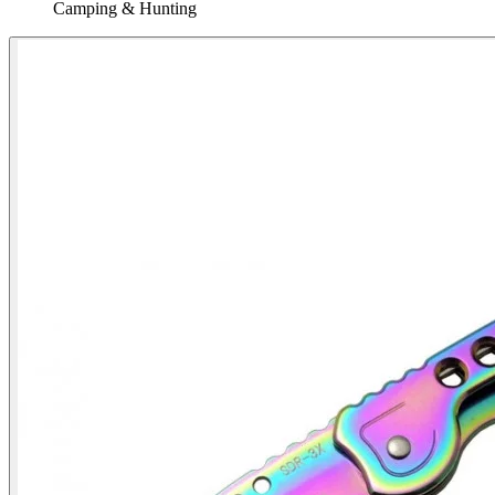
Camping & Hunting