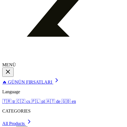
MENÜ
🔥 GÜNÜN FIRSATLARI
Language
🇹🇷
tr
🇨🇿
cs
🇵🇱
pl
🇦🇹
de
🇬🇧
en
CATEGORIES
All Products