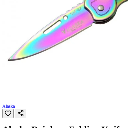
Alaska