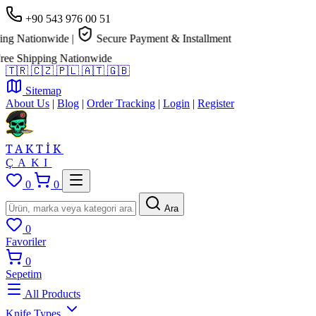
+90 543 976 00 51
g Nationwide
|
Secure Payment & Installment
 Shipping Nationwide
🇹🇷
🇨🇿
🇵🇱
🇦🇹
🇬🇧
Sitemap
About Us
|
Blog
|
Order Tracking
|
Login
|
Register
TAKTİK
ÇAKI
0
0
Ara
0
Favoriler
0
Sepetim
All Products
Knife Types