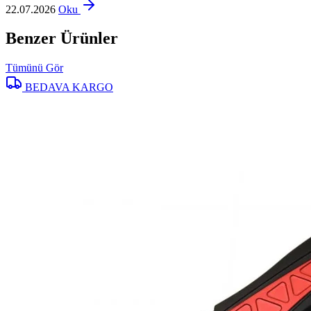
22.07.2026
Oku
Benzer Ürünler
Tümünü Gör
BEDAVA KARGO