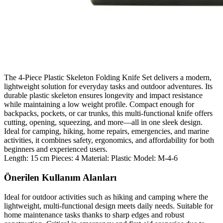
The 4‑Piece Plastic Skeleton Folding Knife Set delivers a modern,
lightweight solution for everyday tasks and outdoor adventures. Its
durable plastic skeleton ensures longevity and impact resistance
while maintaining a low weight profile. Compact enough for
backpacks, pockets, or car trunks, this multi‑functional knife offers
cutting, opening, squeezing, and more—all in one sleek design.
Ideal for camping, hiking, home repairs, emergencies, and marine
activities, it combines safety, ergonomics, and affordability for both
beginners and experienced users.
Length: 15 cm Pieces: 4 Material: Plastic Model: M‑4‑6
Önerilen Kullanım Alanları
Ideal for outdoor activities such as hiking and camping where the
lightweight, multi‑functional design meets daily needs. Suitable for
home maintenance tasks thanks to sharp edges and robust