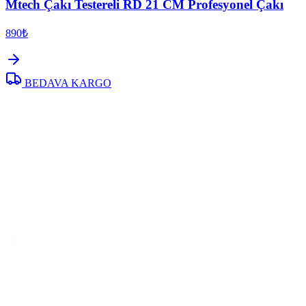
Mtech Çakı Testereli RD 21 CM Profesyonel Çakı
890₺
BEDAVA KARGO