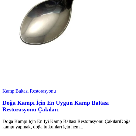
Kamp Baltası Restorasyonu
Doğa Kampı İçin En Uygun Kamp Baltası
Restorasyonu Çakıları
Doğa Kampı İçin En İyi Kamp Baltası Restorasyonu ÇakılarıDoğa
kampı yapmak, doğa tutkunları için hem...