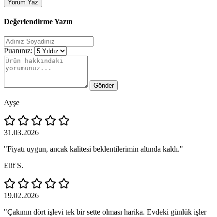
Yorum Yaz
Değerlendirme Yazın
Puanınız:
Gönder
Ayşe
31.03.2026
"Fiyatı uygun, ancak kalitesi beklentilerimin altında kaldı."
Elif S.
19.02.2026
"Çakının dört işlevi tek bir sette olması harika. Evdeki günlük işler