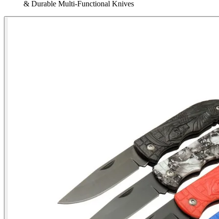
& Durable Multi‑Functional Knives