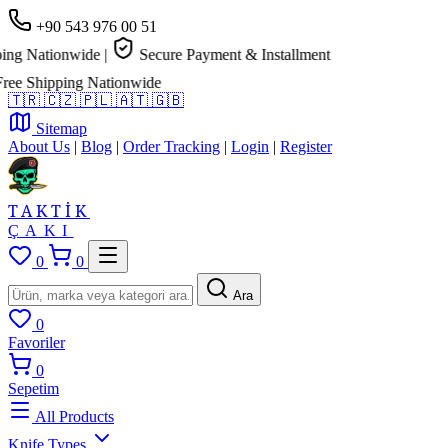
+90 543 976 00 51
ng Nationwide
|
Secure Payment & Installment
e Shipping Nationwide
🇹🇷
🇨🇿
🇵🇱
🇦🇹
🇬🇧
Sitemap
About Us
|
Blog
|
Order Tracking
|
Login
|
Register
TAKTİK
ÇAKI
0
0
Ara
0
Favoriler
0
Sepetim
All Products
Knife Types