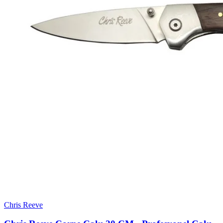
Chris Reeve