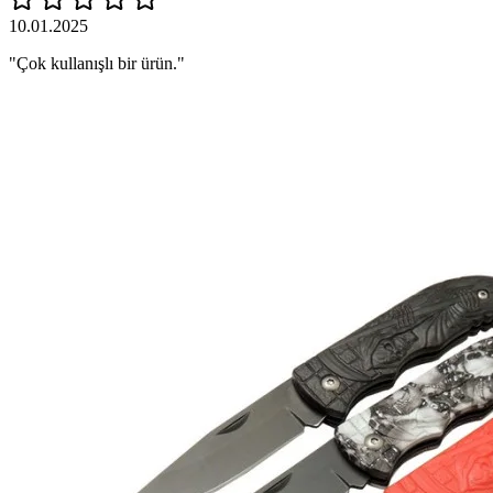
10.01.2025
"Çok kullanışlı bir ürün."