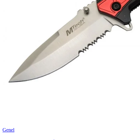
Genel