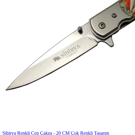
Sibirya Renkli Cep Çakısı - 20 CM Çok Renkli Tasarım