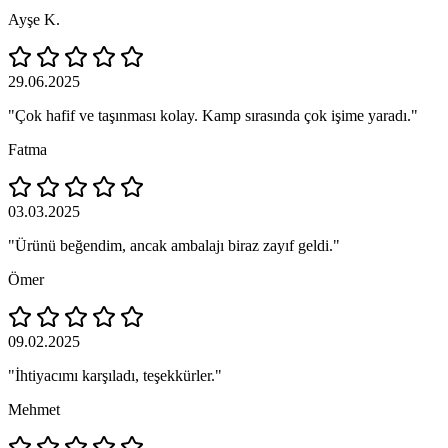
Ayşe K.
29.06.2025
"Çok hafif ve taşınması kolay. Kamp sırasında çok işime yaradı."
Fatma
03.03.2025
"Ürünü beğendim, ancak ambalajı biraz zayıf geldi."
Ömer
09.02.2025
"İhtiyacımı karşıladı, teşekkürler."
Mehmet