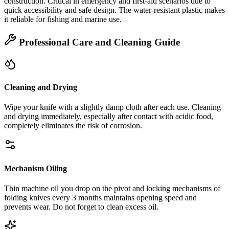
construction. Critical in emergency and first‑aid scenarios due to
quick accessibility and safe design. The water‑resistant plastic makes
it reliable for fishing and marine use.
Professional Care and Cleaning Guide
Cleaning and Drying
Wipe your knife with a slightly damp cloth after each use. Cleaning
and drying immediately, especially after contact with acidic food,
completely eliminates the risk of corrosion.
Mechanism Oiling
Thin machine oil you drop on the pivot and locking mechanisms of
folding knives every 3 months maintains opening speed and
prevents wear. Do not forget to clean excess oil.