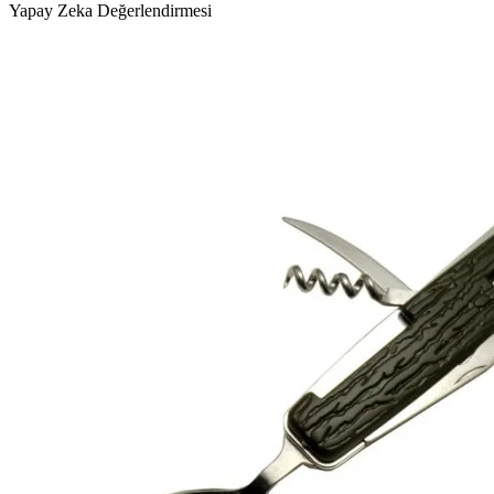
Yapay Zeka Değerlendirmesi