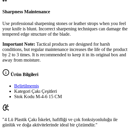
Sharpness Maintenance
Use professional sharpening stones or leather strops when you feel
your knife is blunt. Incorrect sharpening techniques can damage the
tempered edge structure of the blade.
Important Note:
Tactical products are designed for harsh
conditions, but regular maintenance increases the life of the product
by 2 to 3 times. It is recommended to keep it in its original box and
away from moisture.
Ürün Bilgileri
Belirtilmemiş
Kategori
Çakı Çeşitleri
Stok Kodu
M-4-6 15 CM
"4 Lü Plastik Çakı İskelet, hafifliği ve çok fonksiyonluluğu ile
günlük ve doğa aktivitelerinde ideal bir çözümdür."