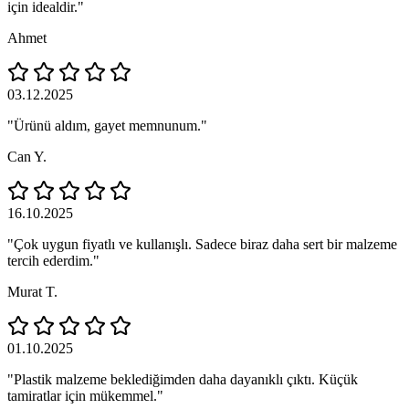
için idealdir."
Ahmet
03.12.2025
"Ürünü aldım, gayet memnunum."
Can Y.
16.10.2025
"Çok uygun fiyatlı ve kullanışlı. Sadece biraz daha sert bir malzeme
tercih ederdim."
Murat T.
01.10.2025
"Plastik malzeme beklediğimden daha dayanıklı çıktı. Küçük
tamiratlar için mükemmel."