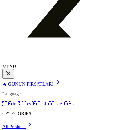
MENÜ
🔥 GÜNÜN FIRSATLARI
Language
🇹🇷
tr
🇨🇿
cs
🇵🇱
pl
🇦🇹
de
🇬🇧
en
CATEGORIES
All Products