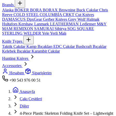
Brands
Alaska
BÖKER
BORA
BORAX
Browning
Buck Çakılar
Chris
Reeve
COLD STEEL
COLUMBİA
CRKT
Cut Knives
DAMASCUS
DpxGear
Gerber Knives
Grey Wolf
Halmak
Hultafors
Kershaw
Lanmark
LEATHERMAN
Ledlenser
M&Y
MAM
REMIXON
SAMURAI
Sibirya
SOG
SQUARE
STERLING
WELDER
Yele
Yerli Malı
Knife Types
Taktik Çakılar
Kamp Bıçakları
EDC Çakılar
Bushcraft Bıçaklar
Kelebek Bıçaklar
Karambit Çakılar
Hunting Knives
Accessories
Hesabım
Siparişlerim
+90 543 976 00 51
Anasayfa
Çakı Çeşitleri
Diğer
4‑Piece Plastic Skeleton Folding Knife Set – Lightweight