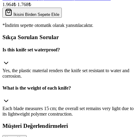
1.964₺
1.768₺
İkisini Birden Sepete Ekle
*İndirim sepette otomatik olarak yansıtılacaktır.
Sıkça Sorulan Sorular
Is this knife set waterproof?
Yes, the plastic material renders the knife set resistant to water and
corrosion.
What is the weight of each knife?
Each blade measures 15 cm; the overall set remains very light due to
its lightweight polymer construction.
Müşteri Değerlendirmeleri