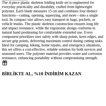
The 4‑piece plastic skeleton folding knife set is engineered for
everyday practicality and durability, crafted from lightweight
polymer. Each blade measures 15 cm and combines four distinct
functions—cutting, opening, squeezing, and more—into a single
tool. Its compact size allows easy transport in bags, pockets, or
vehicle trunks. The plastic skeleton construction ensures long life
and impact resistance, while the ergonomic design conforms to
natural hand positioning for comfortable extended use. Every
component prioritizes user safety with sharp points, keen edges, and
secure grip points, delivering maximum control during cutting tasks.
Ideal for camping, hiking, home repairs, and emergency situations,
this set offers a cost‑effective, reliable solution for both novices and
seasoned users. The polymer material provides water and corrosion
resistance, enhancing portability without compromising strength.
BİRLİKTE AL, %10 İNDİRİM KAZAN