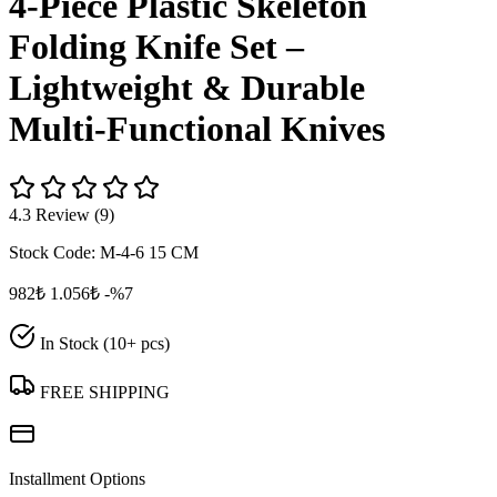
4‑Piece Plastic Skeleton
Folding Knife Set –
Lightweight & Durable
Multi‑Functional Knives
4.3 Review (9)
Stock Code:
M-4-6 15 CM
982₺
1.056₺
-%7
In Stock (10+ pcs)
FREE SHIPPING
Installment Options