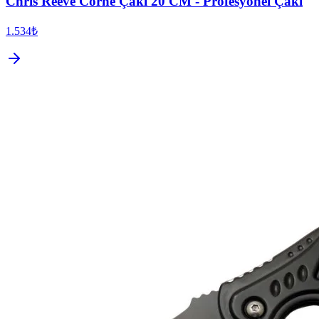
Chris Reeve Corne Çakı 20 CM - Profesyonel Çakı
1.534₺