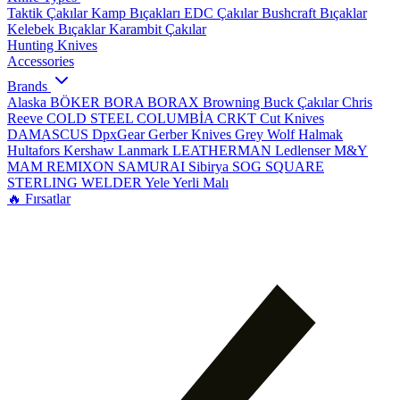
Taktik Çakılar
Kamp Bıçakları
EDC Çakılar
Bushcraft Bıçaklar
Kelebek Bıçaklar
Karambit Çakılar
Hunting Knives
Accessories
Brands
Alaska
BÖKER
BORA
BORAX
Browning
Buck Çakılar
Chris
Reeve
COLD STEEL
COLUMBİA
CRKT
Cut Knives
DAMASCUS
DpxGear
Gerber Knives
Grey Wolf
Halmak
Hultafors
Kershaw
Lanmark
LEATHERMAN
Ledlenser
M&Y
MAM
REMIXON
SAMURAI
Sibirya
SOG
SQUARE
STERLING
WELDER
Yele
Yerli Malı
🔥 Fırsatlar