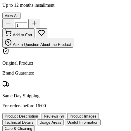
Up to 12 months installment
View All
Add to Cart
Ask a Question About the Product
Original Product
Brand Guarantee
Same Day Shipping
For orders before 16:00
Product Description
Reviews (9)
Product Images
Technical Details
Usage Areas
Useful Information
Care & Cleaning