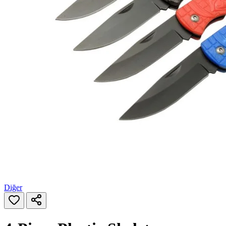
Diğer