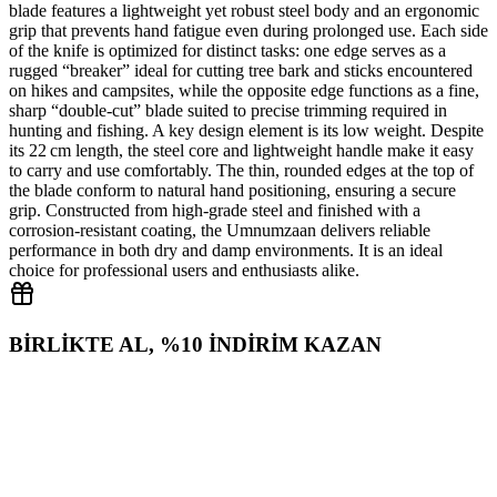
blade features a lightweight yet robust steel body and an ergonomic
grip that prevents hand fatigue even during prolonged use. Each side
of the knife is optimized for distinct tasks: one edge serves as a
rugged “breaker” ideal for cutting tree bark and sticks encountered
on hikes and campsites, while the opposite edge functions as a fine,
sharp “double‑cut” blade suited to precise trimming required in
hunting and fishing. A key design element is its low weight. Despite
its 22 cm length, the steel core and lightweight handle make it easy
to carry and use comfortably. The thin, rounded edges at the top of
the blade conform to natural hand positioning, ensuring a secure
grip. Constructed from high‑grade steel and finished with a
corrosion‑resistant coating, the Umnumzaan delivers reliable
performance in both dry and damp environments. It is an ideal
choice for professional users and enthusiasts alike.
BİRLİKTE AL, %10 İNDİRİM KAZAN