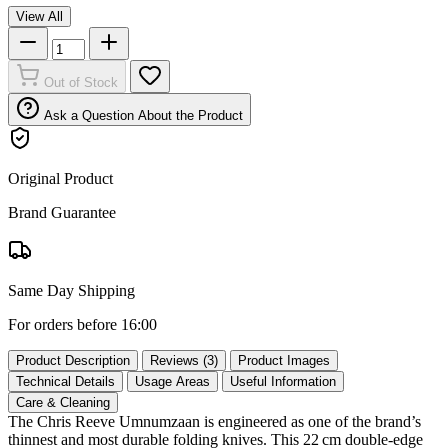
View All
Out of Stock
Ask a Question About the Product
Original Product
Brand Guarantee
Same Day Shipping
For orders before 16:00
Product Description
Reviews (3)
Product Images
Technical Details
Usage Areas
Useful Information
Care & Cleaning
The Chris Reeve Umnumzaan is engineered as one of the brand’s
thinnest and most durable folding knives. This 22 cm double‑edge