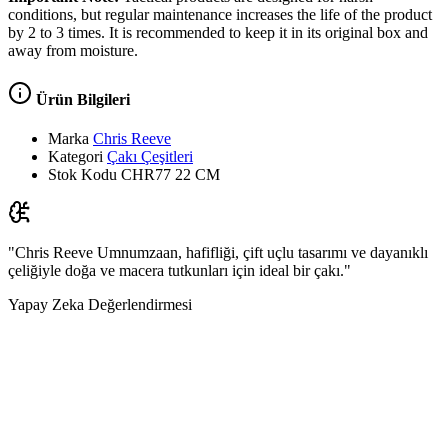
conditions, but regular maintenance increases the life of the product
by 2 to 3 times. It is recommended to keep it in its original box and
away from moisture.
Ürün Bilgileri
Marka
Chris Reeve
Kategori
Çakı Çeşitleri
Stok Kodu
CHR77 22 CM
"Chris Reeve Umnumzaan, hafifliği, çift uçlu tasarımı ve dayanıklı
çeliğiyle doğa ve macera tutkunları için ideal bir çakı."
Yapay Zeka Değerlendirmesi