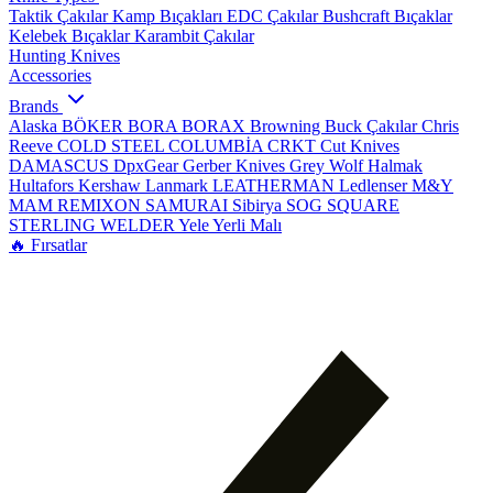
Taktik Çakılar
Kamp Bıçakları
EDC Çakılar
Bushcraft Bıçaklar
Kelebek Bıçaklar
Karambit Çakılar
Hunting Knives
Accessories
Brands
Alaska
BÖKER
BORA
BORAX
Browning
Buck Çakılar
Chris
Reeve
COLD STEEL
COLUMBİA
CRKT
Cut Knives
DAMASCUS
DpxGear
Gerber Knives
Grey Wolf
Halmak
Hultafors
Kershaw
Lanmark
LEATHERMAN
Ledlenser
M&Y
MAM
REMIXON
SAMURAI
Sibirya
SOG
SQUARE
STERLING
WELDER
Yele
Yerli Malı
🔥 Fırsatlar