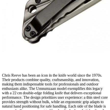
Chris Reeve has been an icon in the knife world since the 1970s.
Their products combine quality, craftsmanship, and innovation,
making them indispensable tools for professionals and outdoor
enthusiasts alike. The Umnumzaan model exemplifies this legacy
with a 22 cm double‑edge folding knife that delivers exceptional
performance. The design prioritizes user experience: a thin steel core
provides strength without bulk, while an ergonomic grip adapts to
natural hand positioning for safe handling. Each side of the blade is