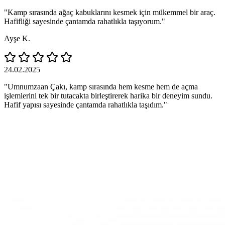
"Kamp sırasında ağaç kabuklarını kesmek için mükemmel bir araç.
Hafifliği sayesinde çantamda rahatlıkla taşıyorum."
Ayşe K.
24.02.2025
"Umnumzaan Çakı, kamp sırasında hem kesme hem de açma
işlemlerini tek bir tutacakta birleştirerek harika bir deneyim sundu.
Hafif yapısı sayesinde çantamda rahatlıkla taşıdım."