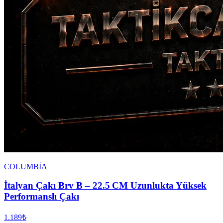
COLUMBİA
İtalyan Çakı Brv B – 22.5 CM Uzunlukta Yüksek
Performanslı Çakı
1.189₺