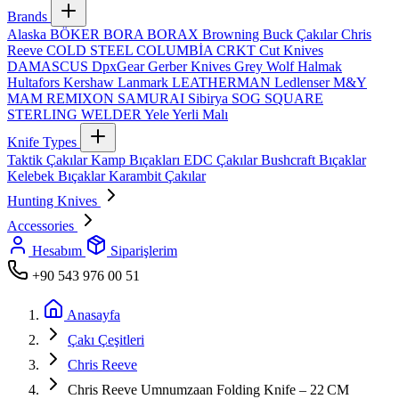
Brands
Alaska
BÖKER
BORA
BORAX
Browning
Buck Çakılar
Chris
Reeve
COLD STEEL
COLUMBİA
CRKT
Cut Knives
DAMASCUS
DpxGear
Gerber Knives
Grey Wolf
Halmak
Hultafors
Kershaw
Lanmark
LEATHERMAN
Ledlenser
M&Y
MAM
REMIXON
SAMURAI
Sibirya
SOG
SQUARE
STERLING
WELDER
Yele
Yerli Malı
Knife Types
Taktik Çakılar
Kamp Bıçakları
EDC Çakılar
Bushcraft Bıçaklar
Kelebek Bıçaklar
Karambit Çakılar
Hunting Knives
Accessories
Hesabım
Siparişlerim
+90 543 976 00 51
Anasayfa
Çakı Çeşitleri
Chris Reeve
Chris Reeve Umnumzaan Folding Knife – 22 CM