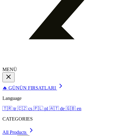
MENÜ
🔥 GÜNÜN FIRSATLARI
Language
🇹🇷
tr
🇨🇿
cs
🇵🇱
pl
🇦🇹
de
🇬🇧
en
CATEGORIES
All Products