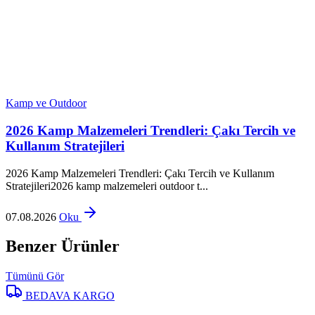
Kamp ve Outdoor
2026 Kamp Malzemeleri Trendleri: Çakı Tercih ve
Kullanım Stratejileri
2026 Kamp Malzemeleri Trendleri: Çakı Tercih ve Kullanım
Stratejileri2026 kamp malzemeleri outdoor t...
07.08.2026
Oku
Benzer Ürünler
Tümünü Gör
BEDAVA KARGO