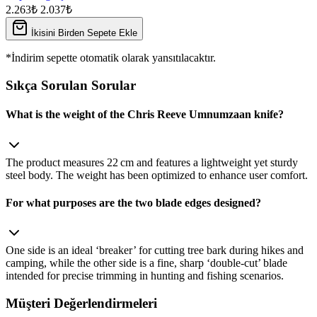
2.263₺
2.037₺
İkisini Birden Sepete Ekle
*İndirim sepette otomatik olarak yansıtılacaktır.
Sıkça Sorulan Sorular
What is the weight of the Chris Reeve Umnumzaan knife?
The product measures 22 cm and features a lightweight yet sturdy
steel body. The weight has been optimized to enhance user comfort.
For what purposes are the two blade edges designed?
One side is an ideal ‘breaker’ for cutting tree bark during hikes and
camping, while the other side is a fine, sharp ‘double‑cut’ blade
intended for precise trimming in hunting and fishing scenarios.
Müşteri Değerlendirmeleri