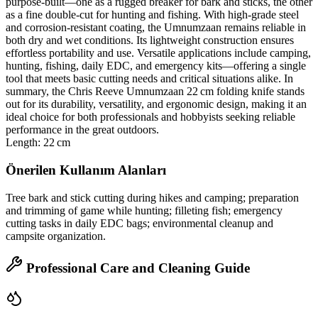
purpose‑built—one as a rugged breaker for bark and sticks, the other
as a fine double‑cut for hunting and fishing. With high‑grade steel
and corrosion‑resistant coating, the Umnumzaan remains reliable in
both dry and wet conditions. Its lightweight construction ensures
effortless portability and use. Versatile applications include camping,
hunting, fishing, daily EDC, and emergency kits—offering a single
tool that meets basic cutting needs and critical situations alike. In
summary, the Chris Reeve Umnumzaan 22 cm folding knife stands
out for its durability, versatility, and ergonomic design, making it an
ideal choice for both professionals and hobbyists seeking reliable
performance in the great outdoors.
Length: 22 cm
Önerilen Kullanım Alanları
Tree bark and stick cutting during hikes and camping; preparation
and trimming of game while hunting; filleting fish; emergency
cutting tasks in daily EDC bags; environmental cleanup and
campsite organization.
Professional Care and Cleaning Guide