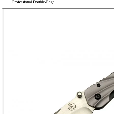
Professional Double‑Edge