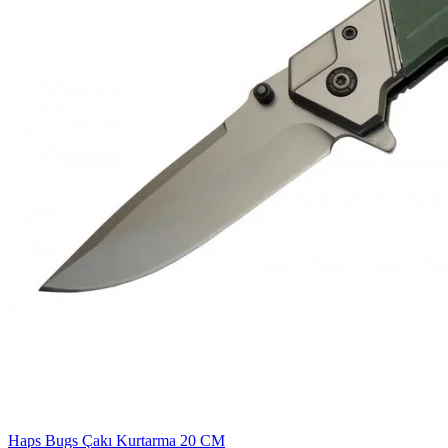
Haps Bugs Çakı Kurtarma 20 CM