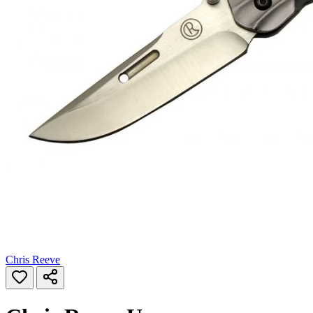
Chris Reeve