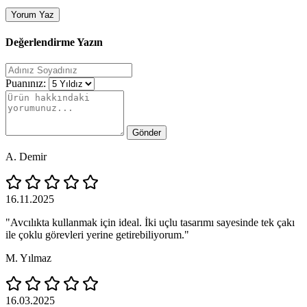
Yorum Yaz
Değerlendirme Yazın
Puanınız:
Gönder
A. Demir
16.11.2025
"Avcılıkta kullanmak için ideal. İki uçlu tasarımı sayesinde tek çakı
ile çoklu görevleri yerine getirebiliyorum."
M. Yılmaz
16.03.2025