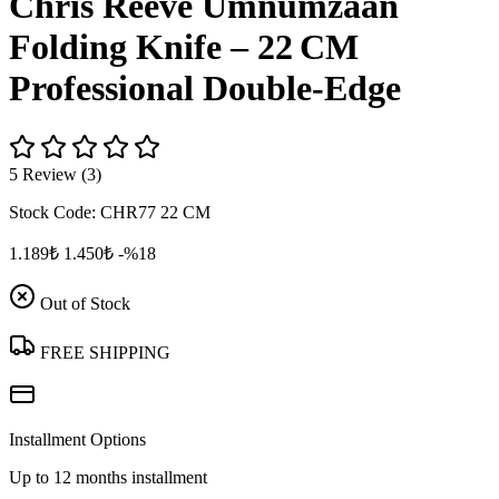
Chris Reeve Umnumzaan
Folding Knife – 22 CM
Professional Double‑Edge
5 Review (3)
Stock Code:
CHR77 22 CM
1.189₺
1.450₺
-%18
Out of Stock
FREE SHIPPING
Installment Options
Up to 12 months installment