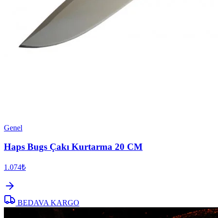
Genel
Haps Bugs Çakı Kurtarma 20 CM
1.074₺
BEDAVA KARGO