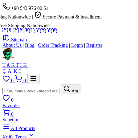
+90 543 976 00 51
g Nationwide
|
Secure Payment & Installment
e Shipping Nationwide
🇹🇷
🇨🇿
🇵🇱
🇦🇹
🇬🇧
Sitemap
About Us
|
Blog
|
Order Tracking
|
Login
|
Register
TAKTİK
ÇAKI
0
0
Ara
0
Favoriler
0
Sepetim
All Products
Knife Types