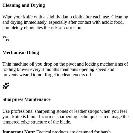
Cleaning and Drying
Wipe your knife with a slightly damp cloth after each use. Cleaning
and drying immediately, especially after contact with acidic food,
completely eliminates the risk of corrosion.
Mechanism Oiling
Thin machine oil you drop on the pivot and locking mechanisms of
folding knives every 3 months maintains opening speed and
prevents wear. Do not forget to clean excess oil.
Sharpness Maintenance
Use professional sharpening stones or leather strops when you feel
your knife is blunt. Incorrect sharpening techniques can damage the
tempered edge structure of the blade.
Important Note:
Tactical products are designed for harsh