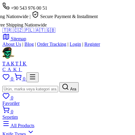
+90 543 976 00 51
tionwide
|
Secure Payment & Installment
ipping Nationwide
🇹🇷
🇨🇿
🇵🇱
🇦🇹
🇬🇧
Sitemap
About Us
|
Blog
|
Order Tracking
|
Login
|
Register
TAKTİK
ÇAKI
0
0
Ara
0
Favoriler
0
Sepetim
All Products
Knife Types