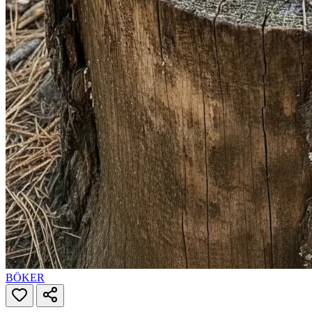
BÖKER