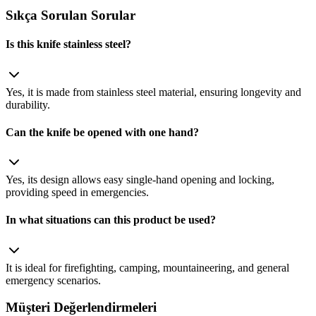
Sıkça Sorulan Sorular
Is this knife stainless steel?
Yes, it is made from stainless steel material, ensuring longevity and
durability.
Can the knife be opened with one hand?
Yes, its design allows easy single‑hand opening and locking,
providing speed in emergencies.
In what situations can this product be used?
It is ideal for firefighting, camping, mountaineering, and general
emergency scenarios.
Müşteri Değerlendirmeleri