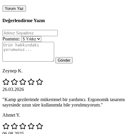
Yorum Yaz
Değerlendirme Yazın
Puanınız:
Gönder
Zeynep K.
26.03.2026
"Kamp gezilerimde mükemmel bir yardımcı. Ergonomik tasarımı
sayesinde uzun süre kullanımda bile yorulmuyorum."
Ahmet Y.
06.08.2025