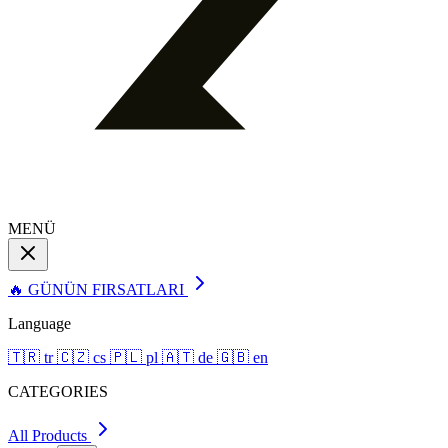
MENÜ
🔥 GÜNÜN FIRSATLARI
Language
🇹🇷
tr
🇨🇿
cs
🇵🇱
pl
🇦🇹
de
🇬🇧
en
CATEGORIES
All Products