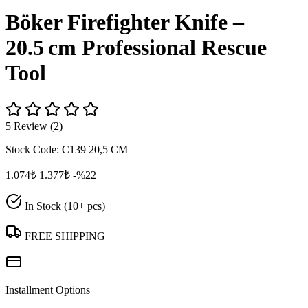
Böker Firefighter Knife –
20.5 cm Professional Rescue
Tool
5 Review (2)
Stock Code:
C139 20,5 CM
1.074₺
1.377₺
-%22
In Stock (10+ pcs)
FREE SHIPPING
Installment Options