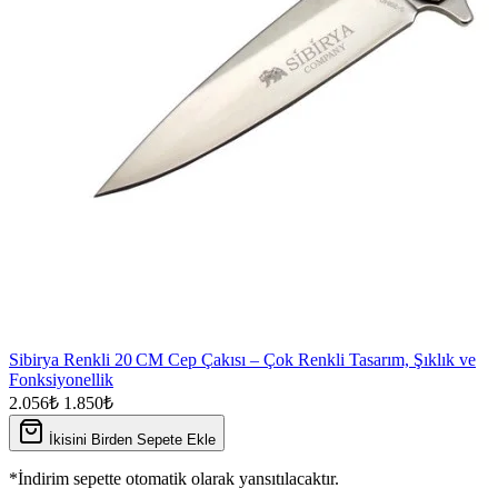
Sibirya Renkli 20 CM Cep Çakısı – Çok Renkli Tasarım, Şıklık ve
Fonksiyonellik
2.056₺
1.850₺
İkisini Birden Sepete Ekle
*İndirim sepette otomatik olarak yansıtılacaktır.