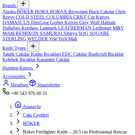
Brands
Alaska
BÖKER
BORA
BORAX
Browning
Buck Çakılar
Chris
Reeve
COLD STEEL
COLUMBİA
CRKT
Cut Knives
DAMASCUS
DpxGear
Gerber Knives
Grey Wolf
Halmak
Hultafors
Kershaw
Lanmark
LEATHERMAN
Ledlenser
M&Y
MAM
REMIXON
SAMURAI
Sibirya
SOG
SQUARE
STERLING
WELDER
Yele
Yerli Malı
Knife Types
Taktik Çakılar
Kamp Bıçakları
EDC Çakılar
Bushcraft Bıçaklar
Kelebek Bıçaklar
Karambit Çakılar
Hunting Knives
Accessories
Hesabım
Siparişlerim
+90 543 976 00 51
Anasayfa
Çakı Çeşitleri
BÖKER
Böker Firefighter Knife – 20.5 cm Professional Rescue