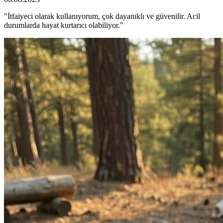
"İtfaiyeci olarak kullanıyorum, çok dayanıklı ve güvenilir. Acil
durumlarda hayat kurtarıcı olabiliyor."