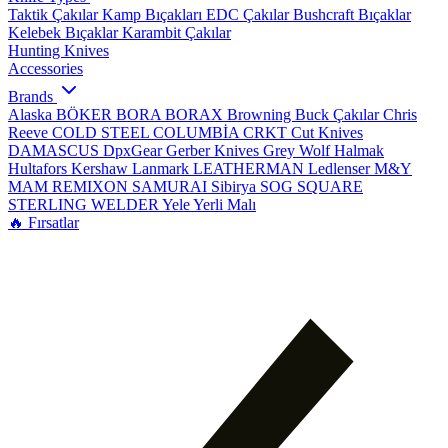
Taktik Çakılar
Kamp Bıçakları
EDC Çakılar
Bushcraft Bıçaklar
Kelebek Bıçaklar
Karambit Çakılar
Hunting Knives
Accessories
Brands
Alaska
BÖKER
BORA
BORAX
Browning
Buck Çakılar
Chris
Reeve
COLD STEEL
COLUMBİA
CRKT
Cut Knives
DAMASCUS
DpxGear
Gerber Knives
Grey Wolf
Halmak
Hultafors
Kershaw
Lanmark
LEATHERMAN
Ledlenser
M&Y
MAM
REMIXON
SAMURAI
Sibirya
SOG
SQUARE
STERLING
WELDER
Yele
Yerli Malı
🔥 Fırsatlar