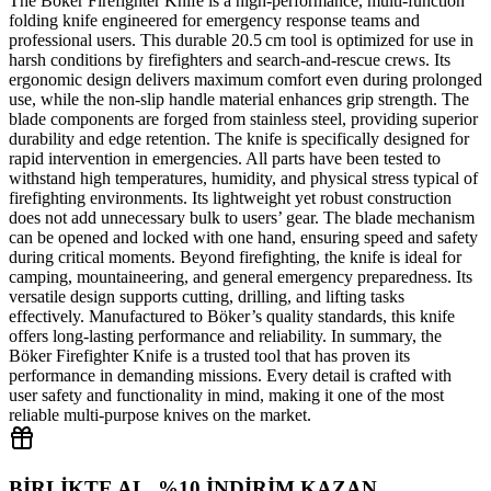
The Böker Firefighter Knife is a high‑performance, multi‑function
folding knife engineered for emergency response teams and
professional users. This durable 20.5 cm tool is optimized for use in
harsh conditions by firefighters and search‑and‑rescue crews. Its
ergonomic design delivers maximum comfort even during prolonged
use, while the non‑slip handle material enhances grip strength. The
blade components are forged from stainless steel, providing superior
durability and edge retention. The knife is specifically designed for
rapid intervention in emergencies. All parts have been tested to
withstand high temperatures, humidity, and physical stress typical of
firefighting environments. Its lightweight yet robust construction
does not add unnecessary bulk to users’ gear. The blade mechanism
can be opened and locked with one hand, ensuring speed and safety
during critical moments. Beyond firefighting, the knife is ideal for
camping, mountaineering, and general emergency preparedness. Its
versatile design supports cutting, drilling, and lifting tasks
effectively. Manufactured to Böker’s quality standards, this knife
offers long‑lasting performance and reliability. In summary, the
Böker Firefighter Knife is a trusted tool that has proven its
performance in demanding missions. Every detail is crafted with
user safety and functionality in mind, making it one of the most
reliable multi‑purpose knives on the market.
BİRLİKTE AL, %10 İNDİRİM KAZAN