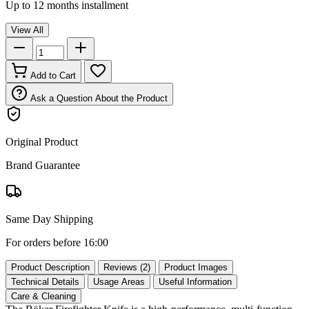
Up to 12 months installment
View All
Add to Cart
Ask a Question About the Product
Original Product
Brand Guarantee
Same Day Shipping
For orders before 16:00
Product Description
Reviews (2)
Product Images
Technical Details
Usage Areas
Useful Information
Care & Cleaning