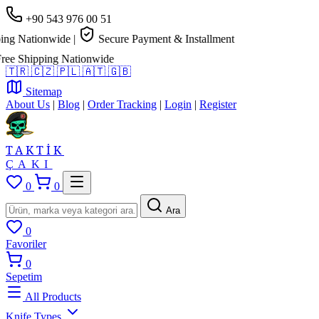
+90 543 976 00 51
g Nationwide
|
Secure Payment & Installment
 Shipping Nationwide
🇹🇷
🇨🇿
🇵🇱
🇦🇹
🇬🇧
Sitemap
About Us
|
Blog
|
Order Tracking
|
Login
|
Register
TAKTİK
ÇAKI
0
0
Ara
0
Favoriler
0
Sepetim
All Products
Knife Types