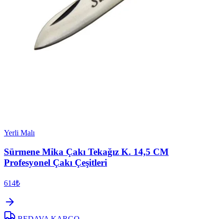
Yerli Malı
Sürmene Mika Çakı Tekağız K. 14,5 CM
Profesyonel Çakı Çeşitleri
614₺
BEDAVA KARGO