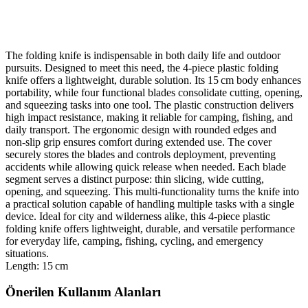
The folding knife is indispensable in both daily life and outdoor
pursuits. Designed to meet this need, the 4‑piece plastic folding
knife offers a lightweight, durable solution. Its 15 cm body enhances
portability, while four functional blades consolidate cutting, opening,
and squeezing tasks into one tool. The plastic construction delivers
high impact resistance, making it reliable for camping, fishing, and
daily transport. The ergonomic design with rounded edges and
non‑slip grip ensures comfort during extended use. The cover
securely stores the blades and controls deployment, preventing
accidents while allowing quick release when needed. Each blade
segment serves a distinct purpose: thin slicing, wide cutting,
opening, and squeezing. This multi‑functionality turns the knife into
a practical solution capable of handling multiple tasks with a single
device. Ideal for city and wilderness alike, this 4‑piece plastic
folding knife offers lightweight, durable, and versatile performance
for everyday life, camping, fishing, cycling, and emergency
situations.
Length: 15 cm
Önerilen Kullanım Alanları