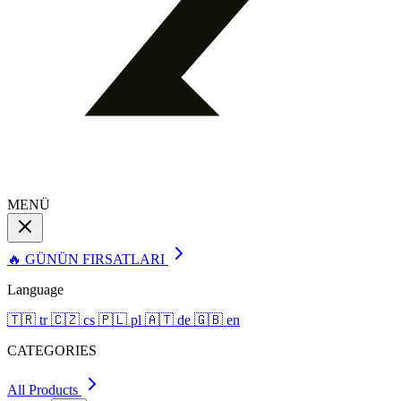
MENÜ
🔥 GÜNÜN FIRSATLARI
Language
🇹🇷
tr
🇨🇿
cs
🇵🇱
pl
🇦🇹
de
🇬🇧
en
CATEGORIES
All Products