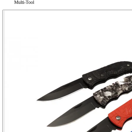
Multi‑Tool