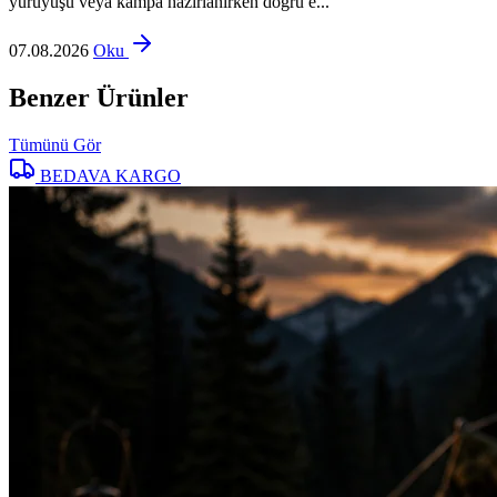
yürüyüşü veya kampa hazırlanırken doğru e...
07.08.2026
Oku
Benzer Ürünler
Tümünü Gör
BEDAVA KARGO