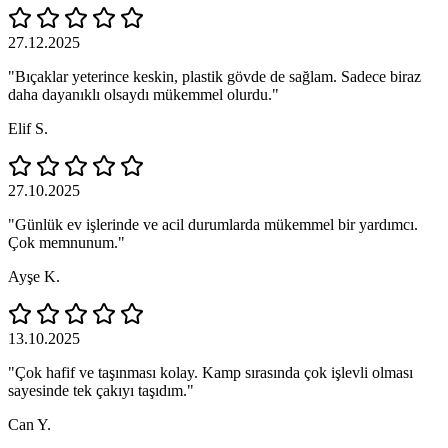
27.12.2025
"Bıçaklar yeterince keskin, plastik gövde de sağlam. Sadece biraz
daha dayanıklı olsaydı mükemmel olurdu."
Elif S.
27.10.2025
"Günlük ev işlerinde ve acil durumlarda mükemmel bir yardımcı.
Çok memnunum."
Ayşe K.
13.10.2025
"Çok hafif ve taşınması kolay. Kamp sırasında çok işlevli olması
sayesinde tek çakıyı taşıdım."
Can Y.