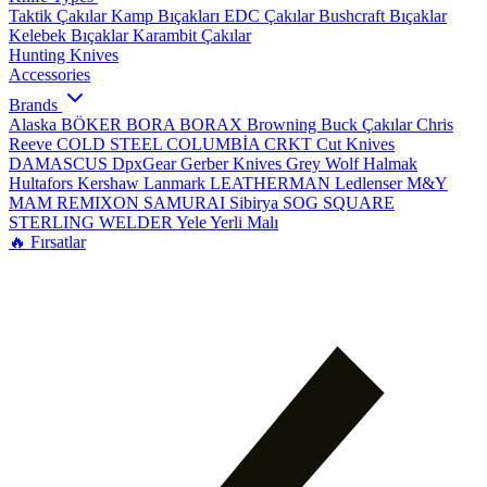
Taktik Çakılar
Kamp Bıçakları
EDC Çakılar
Bushcraft Bıçaklar
Kelebek Bıçaklar
Karambit Çakılar
Hunting Knives
Accessories
Brands
Alaska
BÖKER
BORA
BORAX
Browning
Buck Çakılar
Chris
Reeve
COLD STEEL
COLUMBİA
CRKT
Cut Knives
DAMASCUS
DpxGear
Gerber Knives
Grey Wolf
Halmak
Hultafors
Kershaw
Lanmark
LEATHERMAN
Ledlenser
M&Y
MAM
REMIXON
SAMURAI
Sibirya
SOG
SQUARE
STERLING
WELDER
Yele
Yerli Malı
🔥 Fırsatlar