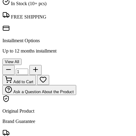
In Stock (10+ pcs)
FREE SHIPPING
Installment Options
Up to 12 months installment
View All
Add to Cart
Ask a Question About the Product
Original Product
Brand Guarantee