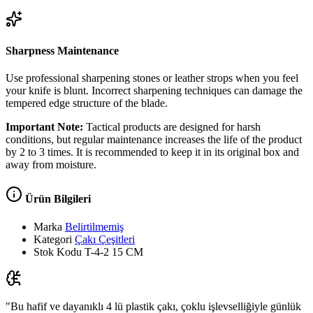
Sharpness Maintenance
Use professional sharpening stones or leather strops when you feel
your knife is blunt. Incorrect sharpening techniques can damage the
tempered edge structure of the blade.
Important Note:
Tactical products are designed for harsh
conditions, but regular maintenance increases the life of the product
by 2 to 3 times. It is recommended to keep it in its original box and
away from moisture.
Ürün Bilgileri
Marka
Belirtilmemiş
Kategori
Çakı Çeşitleri
Stok Kodu
T-4-2 15 CM
"Bu hafif ve dayanıklı 4 lü plastik çakı, çoklu işlevselliğiyle günlük