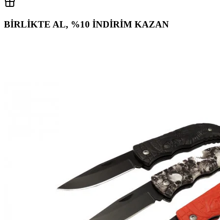
BİRLİKTE AL, %10 İNDİRİM KAZAN