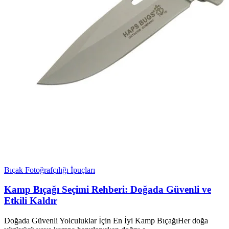
Bıçak Fotoğrafçılığı İpuçları
Kamp Bıçağı Seçimi Rehberi: Doğada Güvenli ve
Etkili Kaldır
Doğada Güvenli Yolculuklar İçin En İyi Kamp BıçağıHer doğa