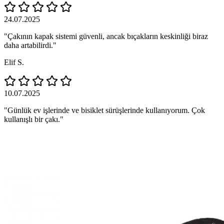
24.07.2025
"Çakının kapak sistemi güvenli, ancak bıçakların keskinliği biraz
daha artabilirdi."
Elif S.
10.07.2025
"Günlük ev işlerinde ve bisiklet sürüşlerinde kullanıyorum. Çok
kullanışlı bir çakı."