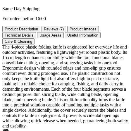
Same Day Shipping
For orders before 16:00
Product Description
Reviews (7)
Product Images
Technical Details
Usage Areas
Useful Information
Care & Cleaning
The 4‑piece plastic folding knife is engineered for everyday life and
outdoor activities, featuring a lightweight yet robust plastic body. Its
15 cm length enhances portability while the four functional blades
consolidate cutting, opening, and squeezing tasks into one tool.
Ergonomic design with rounded edges and non‑slip grip ensures
comfort even during prolonged use. The plastic construction not
only keeps the knife light but also offers high impact resistance,
making it a reliable choice for camping, fishing, and daily carry in
demanding environments. Each of the four blade segments serves a
distinct purpose: thin slicing blade, wide cutting blade, opening
blade, and squeezing blade. This multi‑functionality turns the knife
into a practical solution capable of handling multiple tasks with a
single device. Additionally, the cover securely stores the blades and
controls the knife’s deployment. It prevents accidental openings
while allowing quick release when needed, guaranteeing both safety
and usability.