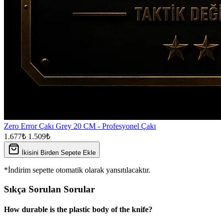
Zero Error Çakı Grey 20 CM - Profesyonel Çakı
1.677₺
1.509₺
İkisini Birden Sepete Ekle
*İndirim sepette otomatik olarak yansıtılacaktır.
Sıkça Sorulan Sorular
How durable is the plastic body of the knife?