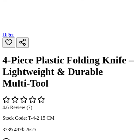
Diğer
4‑Piece Plastic Folding Knife –
Lightweight & Durable
Multi‑Tool
4.6 Review (7)
Stock Code:
T-4-2 15 CM
373₺
497₺
-%25