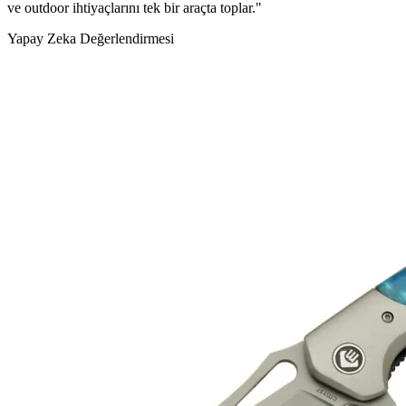
ve outdoor ihtiyaçlarını tek bir araçta toplar."
Yapay Zeka Değerlendirmesi