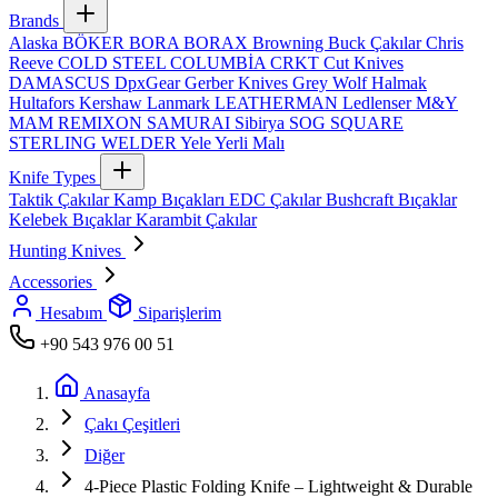
Brands
Alaska
BÖKER
BORA
BORAX
Browning
Buck Çakılar
Chris
Reeve
COLD STEEL
COLUMBİA
CRKT
Cut Knives
DAMASCUS
DpxGear
Gerber Knives
Grey Wolf
Halmak
Hultafors
Kershaw
Lanmark
LEATHERMAN
Ledlenser
M&Y
MAM
REMIXON
SAMURAI
Sibirya
SOG
SQUARE
STERLING
WELDER
Yele
Yerli Malı
Knife Types
Taktik Çakılar
Kamp Bıçakları
EDC Çakılar
Bushcraft Bıçaklar
Kelebek Bıçaklar
Karambit Çakılar
Hunting Knives
Accessories
Hesabım
Siparişlerim
+90 543 976 00 51
Anasayfa
Çakı Çeşitleri
Diğer
4‑Piece Plastic Folding Knife – Lightweight & Durable