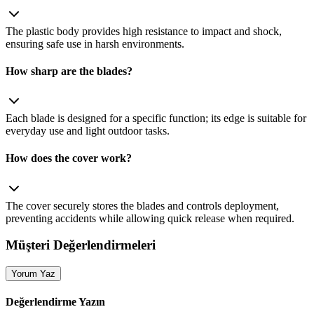
The plastic body provides high resistance to impact and shock,
ensuring safe use in harsh environments.
How sharp are the blades?
Each blade is designed for a specific function; its edge is suitable for
everyday use and light outdoor tasks.
How does the cover work?
The cover securely stores the blades and controls deployment,
preventing accidents while allowing quick release when required.
Müşteri Değerlendirmeleri
Yorum Yaz
Değerlendirme Yazın