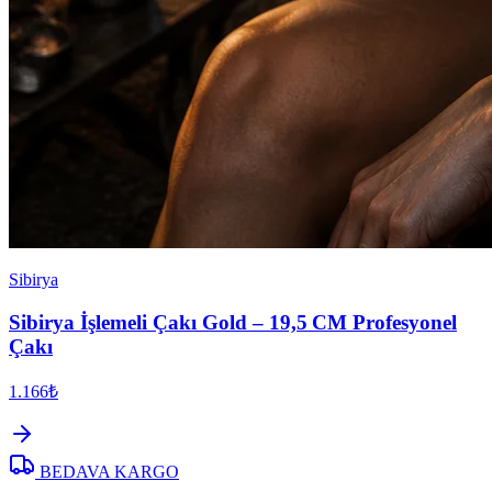
Sibirya
Sibirya İşlemeli Çakı Gold – 19,5 CM Profesyonel
Çakı
1.166₺
BEDAVA KARGO