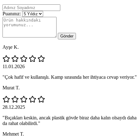
Puanınız:
Gönder
Ayşe K.
11.01.2026
"Çok hafif ve kullanışlı. Kamp sırasında her ihtiyaca cevap veriyor."
Murat T.
28.12.2025
"Bıçakları keskin, ancak plastik gövde biraz daha kalın olsaydı daha
da rahat olabilirdi."
Mehmet T.