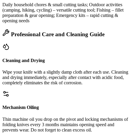
Daily household chores & small cutting tasks; Outdoor activities
(camping, hiking, cycling) – versatile cutting tool; Fishing – fillet
preparation & gear opening; Emergency kits – rapid cutting &
opening needs
Professional Care and Cleaning Guide
Cleaning and Drying
Wipe your knife with a slightly damp cloth after each use. Cleaning
and drying immediately, especially after contact with acidic food,
completely eliminates the risk of corrosion.
Mechanism Oiling
Thin machine oil you drop on the pivot and locking mechanisms of
folding knives every 3 months maintains opening speed and
prevents wear. Do not forget to clean excess oil.