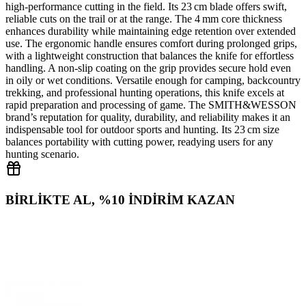
high‑performance cutting in the field. Its 23 cm blade offers swift,
reliable cuts on the trail or at the range. The 4 mm core thickness
enhances durability while maintaining edge retention over extended
use. The ergonomic handle ensures comfort during prolonged grips,
with a lightweight construction that balances the knife for effortless
handling. A non‑slip coating on the grip provides secure hold even
in oily or wet conditions. Versatile enough for camping, backcountry
trekking, and professional hunting operations, this knife excels at
rapid preparation and processing of game. The SMITH&WESSON
brand’s reputation for quality, durability, and reliability makes it an
indispensable tool for outdoor sports and hunting. Its 23 cm size
balances portability with cutting power, readying users for any
hunting scenario.
BİRLİKTE AL, %10 İNDİRİM KAZAN