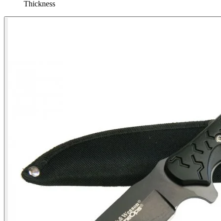
Thickness