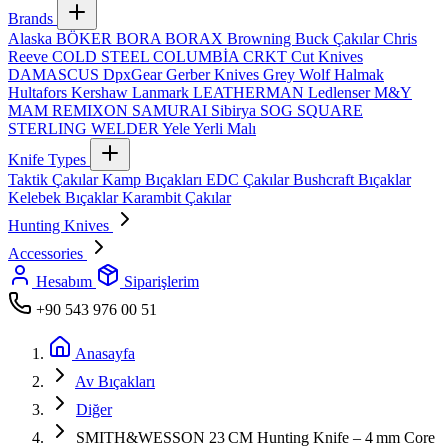
Brands
Alaska
BÖKER
BORA
BORAX
Browning
Buck Çakılar
Chris
Reeve
COLD STEEL
COLUMBİA
CRKT
Cut Knives
DAMASCUS
DpxGear
Gerber Knives
Grey Wolf
Halmak
Hultafors
Kershaw
Lanmark
LEATHERMAN
Ledlenser
M&Y
MAM
REMIXON
SAMURAI
Sibirya
SOG
SQUARE
STERLING
WELDER
Yele
Yerli Malı
Knife Types
Taktik Çakılar
Kamp Bıçakları
EDC Çakılar
Bushcraft Bıçaklar
Kelebek Bıçaklar
Karambit Çakılar
Hunting Knives
Accessories
Hesabım
Siparişlerim
+90 543 976 00 51
Anasayfa
Av Bıçakları
Diğer
SMITH&WESSON 23 CM Hunting Knife – 4 mm Core