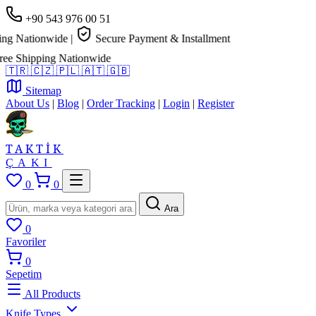
+90 543 976 00 51
g Nationwide
|
Secure Payment & Installment
e Shipping Nationwide
🇹🇷
🇨🇿
🇵🇱
🇦🇹
🇬🇧
Sitemap
About Us
|
Blog
|
Order Tracking
|
Login
|
Register
TAKTİK
ÇAKI
0
0
Ara
0
Favoriler
0
Sepetim
All Products
Knife Types