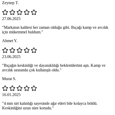
Zeynep T.
27.06.2025
"Markanın kalitesi her zaman olduğu gibi. Bıçağı kamp ve avcılık
için mükemmel buldum."
Ahmet Y.
23.06.2025
"Bıçağın keskinliği ve dayanıklılığı beklentilerimi aştı. Kamp ve
avcılık sırasında çok kullanışlı oldu."
Murat S.
16.01.2025
"4 mm sirt kalınlığı sayesinde ağır etleri bile kolayca böldü.
Keskinliğini uzun süre korudu."