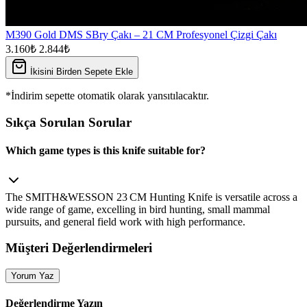
M390 Gold DMS SBry Çakı – 21 CM Profesyonel Çizgi Çakı
3.160₺
2.844₺
İkisini Birden Sepete Ekle
*İndirim sepette otomatik olarak yansıtılacaktır.
Sıkça Sorulan Sorular
Which game types is this knife suitable for?
The SMITH&WESSON 23 CM Hunting Knife is versatile across a
wide range of game, excelling in bird hunting, small mammal
pursuits, and general field work with high performance.
Müşteri Değerlendirmeleri
Yorum Yaz
Değerlendirme Yazın