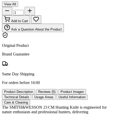
View All
Add to Cart
Ask a Question About the Product
Original Product
Brand Guarantee
Same Day Shipping
For orders before 16:00
Product Description
Reviews (5)
Product Images
Technical Details
Usage Areas
Useful Information
Care & Cleaning
The SMITH&WESSON 23 CM Hunting Knife is engineered for
nature enthusiasts and professional hunters, delivering