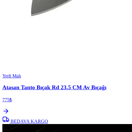
Yerli Malı
Atasan Tanto Bıçak Rd 23.5 CM Av Bıçağı
775₺
BEDAVA KARGO