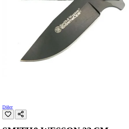
Diğer