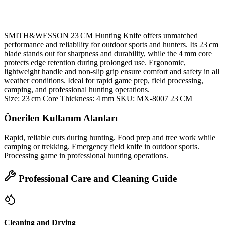
SMITH&WESSON 23 CM Hunting Knife offers unmatched
performance and reliability for outdoor sports and hunters. Its 23 cm
blade stands out for sharpness and durability, while the 4 mm core
protects edge retention during prolonged use. Ergonomic,
lightweight handle and non‑slip grip ensure comfort and safety in all
weather conditions. Ideal for rapid game prep, field processing,
camping, and professional hunting operations.
Size: 23 cm Core Thickness: 4 mm SKU: MX‑8007 23 CM
Önerilen Kullanım Alanları
Rapid, reliable cuts during hunting. Food prep and tree work while
camping or trekking. Emergency field knife in outdoor sports.
Processing game in professional hunting operations.
Professional Care and Cleaning Guide
Cleaning and Drying