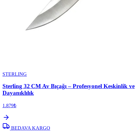
STERLING
Sterling 32 CM Av Bıçağı – Profesyonel Keskinlik ve
Dayanıklılık
1.879₺
BEDAVA KARGO