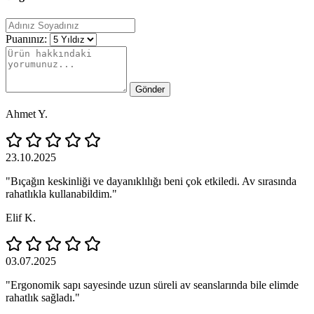
Puanınız:
Gönder
Ahmet Y.
23.10.2025
"Bıçağın keskinliği ve dayanıklılığı beni çok etkiledi. Av sırasında
rahatlıkla kullanabildim."
Elif K.
03.07.2025
"Ergonomik sapı sayesinde uzun süreli av seanslarında bile elimde
rahatlık sağladı."