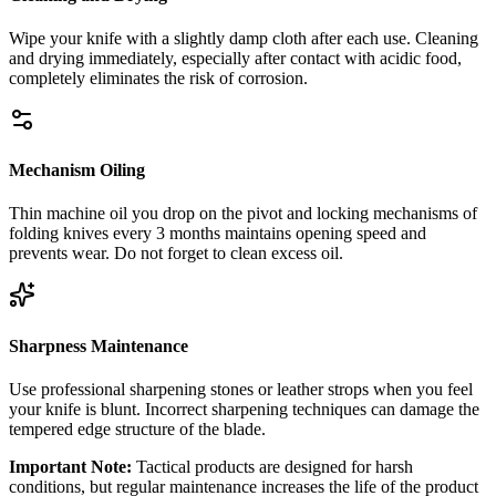
Wipe your knife with a slightly damp cloth after each use. Cleaning
and drying immediately, especially after contact with acidic food,
completely eliminates the risk of corrosion.
Mechanism Oiling
Thin machine oil you drop on the pivot and locking mechanisms of
folding knives every 3 months maintains opening speed and
prevents wear. Do not forget to clean excess oil.
Sharpness Maintenance
Use professional sharpening stones or leather strops when you feel
your knife is blunt. Incorrect sharpening techniques can damage the
tempered edge structure of the blade.
Important Note:
Tactical products are designed for harsh
conditions, but regular maintenance increases the life of the product