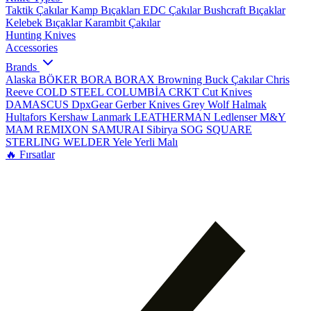
Taktik Çakılar
Kamp Bıçakları
EDC Çakılar
Bushcraft Bıçaklar
Kelebek Bıçaklar
Karambit Çakılar
Hunting Knives
Accessories
Brands
Alaska
BÖKER
BORA
BORAX
Browning
Buck Çakılar
Chris
Reeve
COLD STEEL
COLUMBİA
CRKT
Cut Knives
DAMASCUS
DpxGear
Gerber Knives
Grey Wolf
Halmak
Hultafors
Kershaw
Lanmark
LEATHERMAN
Ledlenser
M&Y
MAM
REMIXON
SAMURAI
Sibirya
SOG
SQUARE
STERLING
WELDER
Yele
Yerli Malı
🔥 Fırsatlar