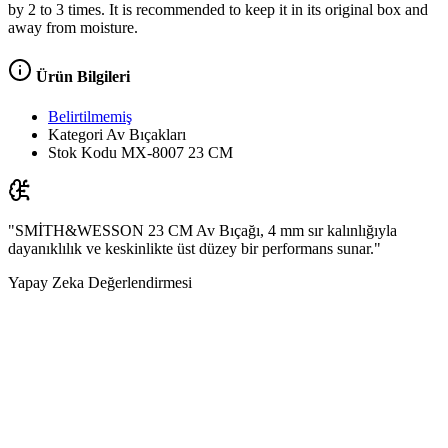
by 2 to 3 times. It is recommended to keep it in its original box and
away from moisture.
Ürün Bilgileri
Belirtilmemiş
Kategori
Av Bıçakları
Stok Kodu
MX-8007 23 CM
"SMİTH&WESSON 23 CM Av Bıçağı, 4 mm sır kalınlığıyla
dayanıklılık ve keskinlikte üst düzey bir performans sunar."
Yapay Zeka Değerlendirmesi