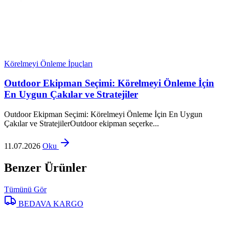
Körelmeyi Önleme İpuçları
Outdoor Ekipman Seçimi: Körelmeyi Önleme İçin
En Uygun Çakılar ve Stratejiler
Outdoor Ekipman Seçimi: Körelmeyi Önleme İçin En Uygun
Çakılar ve StratejilerOutdoor ekipman seçerke...
11.07.2026
Oku
Benzer Ürünler
Tümünü Gör
BEDAVA KARGO