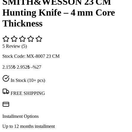
SMITH&WESSON 23 CM
Hunting Knife – 4 mm Core
Thickness
5 Review (5)
Stock Code:
MX-8007 23 CM
2.155₺
2.952₺
-%27
In Stock (10+ pcs)
FREE SHIPPING
Installment Options
Up to 12 months installment