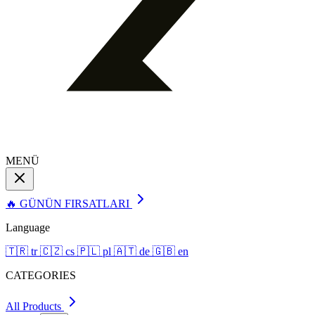
MENÜ
🔥 GÜNÜN FIRSATLARI
Language
🇹🇷
tr
🇨🇿
cs
🇵🇱
pl
🇦🇹
de
🇬🇧
en
CATEGORIES
All Products