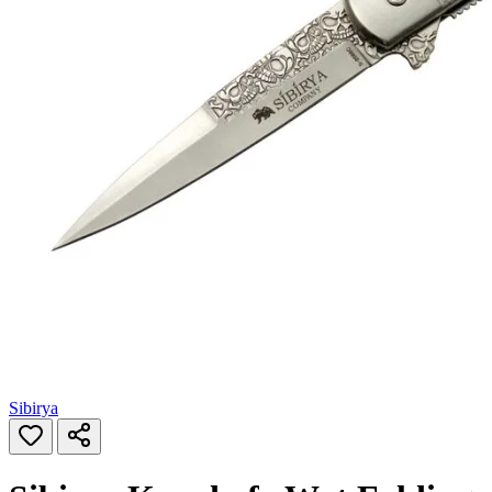
Sibirya