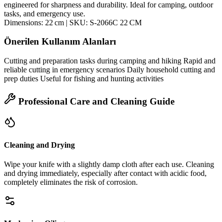
engineered for sharpness and durability. Ideal for camping, outdoor
tasks, and emergency use.
Dimensions: 22 cm | SKU: S‑2066C 22 CM
Önerilen Kullanım Alanları
Cutting and preparation tasks during camping and hiking Rapid and
reliable cutting in emergency scenarios Daily household cutting and
prep duties Useful for fishing and hunting activities
Professional Care and Cleaning Guide
Cleaning and Drying
Wipe your knife with a slightly damp cloth after each use. Cleaning
and drying immediately, especially after contact with acidic food,
completely eliminates the risk of corrosion.