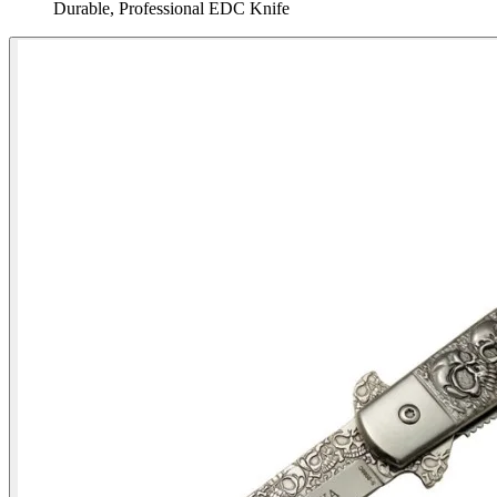
Durable, Professional EDC Knife