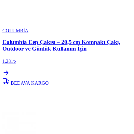
COLUMBİA
Columbia Cep Çakısı – 20,5 cm Kompakt Çakı,
Outdoor ve Günlük Kullanım İçin
1.281₺
BEDAVA KARGO