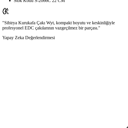
Stok Kodu
S-2066C 22 CM
"Sibirya Kurukafa Çakı Wyt, kompakt boyutu ve keskinliğiyle
profesyonel EDC çakılarının vazgeçilmez bir parçası."
Yapay Zeka Değerlendirmesi