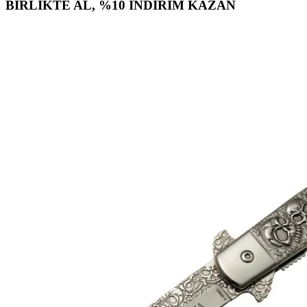
BİRLİKTE AL, %10 İNDİRİM KAZAN