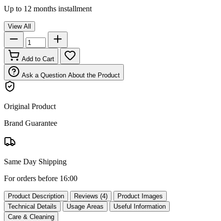
Up to 12 months installment
View All
Add to Cart
Ask a Question About the Product
Original Product
Brand Guarantee
Same Day Shipping
For orders before 16:00
Product Description
Reviews (4)
Product Images
Technical Details
Usage Areas
Useful Information
Care & Cleaning