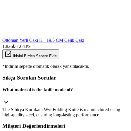
Ottoman Yerli Çakı K - 19.5 CM Çelik Çakı
1.826₺
1.643₺
İkisini Birden Sepete Ekle
*İndirim sepette otomatik olarak yansıtılacaktır.
Sıkça Sorulan Sorular
What material is the knife made of?
The Sibirya Kurukafa Wyt Folding Knife is manufactured using
high‑quality steel, ensuring long‑lasting performance.
Müşteri Değerlendirmeleri