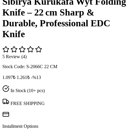
Sibirya Kurukafa Wyt Folding
Knife – 22 cm Sharp &
Durable, Professional EDC
Knife
5 Review (4)
Stock Code:
S-2066C 22 CM
1.097₺
1.261₺
-%13
In Stock (10+ pcs)
FREE SHIPPING
Installment Options