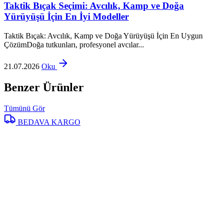
Taktik Bıçak Seçimi: Avcılık, Kamp ve Doğa
Yürüyüşü İçin En İyi Modeller
Taktik Bıçak: Avcılık, Kamp ve Doğa Yürüyüşü İçin En Uygun
ÇözümDoğa tutkunları, profesyonel avcılar...
21.07.2026
Oku
Benzer Ürünler
Tümünü Gör
BEDAVA KARGO