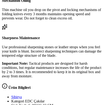
Mechanism Oiling
Thin machine oil you drop on the pivot and locking mechanisms of
folding knives every 3 months maintains opening speed and
prevents wear. Do not forget to clean excess oil.
Sharpness Maintenance
Use professional sharpening stones or leather strops when you feel
your knife is blunt. Incorrect sharpening techniques can damage the
tempered edge structure of the blade.
Important Note:
Tactical products are designed for harsh
conditions, but regular maintenance increases the life of the product
by 2 to 3 times. It is recommended to keep it in its original box and
away from moisture.
Ürün Bilgileri
Sibirya
Kategori
EDC Çakılar