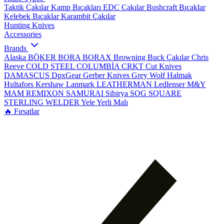
Taktik Çakılar
Kamp Bıçakları
EDC Çakılar
Bushcraft Bıçaklar
Kelebek Bıçaklar
Karambit Çakılar
Hunting Knives
Accessories
Brands
Alaska
BÖKER
BORA
BORAX
Browning
Buck Çakılar
Chris
Reeve
COLD STEEL
COLUMBİA
CRKT
Cut Knives
DAMASCUS
DpxGear
Gerber Knives
Grey Wolf
Halmak
Hultafors
Kershaw
Lanmark
LEATHERMAN
Ledlenser
M&Y
MAM
REMIXON
SAMURAI
Sibirya
SOG
SQUARE
STERLING
WELDER
Yele
Yerli Malı
🔥 Fırsatlar