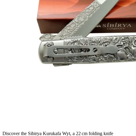
Discover the Sibirya Kurukafa Wyt, a 22 cm folding knife