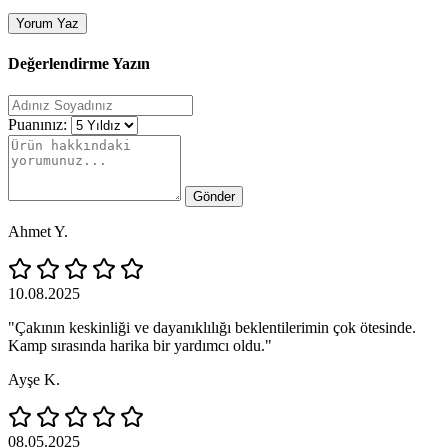
Yorum Yaz
Değerlendirme Yazın
Puanınız:
Gönder
Ahmet Y.
10.08.2025
"Çakının keskinliği ve dayanıklılığı beklentilerimin çok ötesinde.
Kamp sırasında harika bir yardımcı oldu."
Ayşe K.
08.05.2025