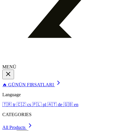
MENÜ
🔥 GÜNÜN FIRSATLARI
Language
🇹🇷
tr
🇨🇿
cs
🇵🇱
pl
🇦🇹
de
🇬🇧
en
CATEGORIES
All Products