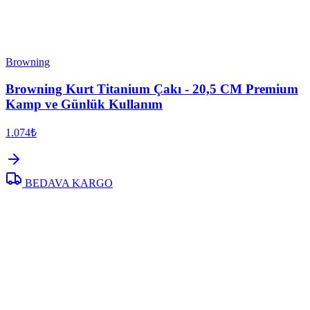
Browning
Browning Kurt Titanium Çakı - 20,5 CM Premium
Kamp ve Günlük Kullanım
1.074₺
BEDAVA KARGO