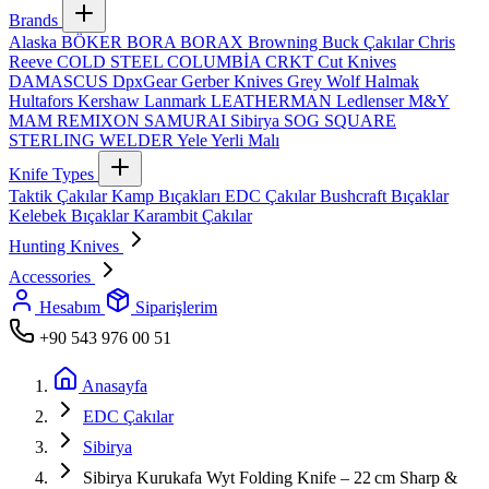
Brands
Alaska
BÖKER
BORA
BORAX
Browning
Buck Çakılar
Chris
Reeve
COLD STEEL
COLUMBİA
CRKT
Cut Knives
DAMASCUS
DpxGear
Gerber Knives
Grey Wolf
Halmak
Hultafors
Kershaw
Lanmark
LEATHERMAN
Ledlenser
M&Y
MAM
REMIXON
SAMURAI
Sibirya
SOG
SQUARE
STERLING
WELDER
Yele
Yerli Malı
Knife Types
Taktik Çakılar
Kamp Bıçakları
EDC Çakılar
Bushcraft Bıçaklar
Kelebek Bıçaklar
Karambit Çakılar
Hunting Knives
Accessories
Hesabım
Siparişlerim
+90 543 976 00 51
Anasayfa
EDC Çakılar
Sibirya
Sibirya Kurukafa Wyt Folding Knife – 22 cm Sharp &