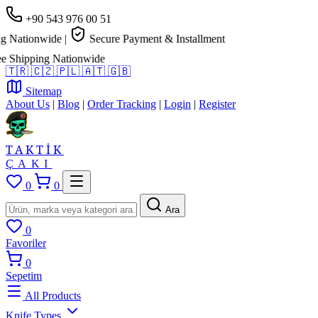
+90 543 976 00 51
 Nationwide
|
Secure Payment & Installment
 Shipping Nationwide
🇹🇷
🇨🇿
🇵🇱
🇦🇹
🇬🇧
Sitemap
About Us
|
Blog
|
Order Tracking
|
Login
|
Register
TAKTİK
ÇAKI
0
0
Ara
0
Favoriler
0
Sepetim
All Products
Knife Types