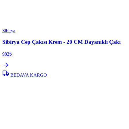
Sibirya
Sibirya Cep Çakısı Krem - 20 CM Dayanıklı Çakı
982₺
BEDAVA KARGO