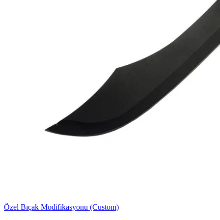
Özel Bıçak Modifikasyonu (Custom)