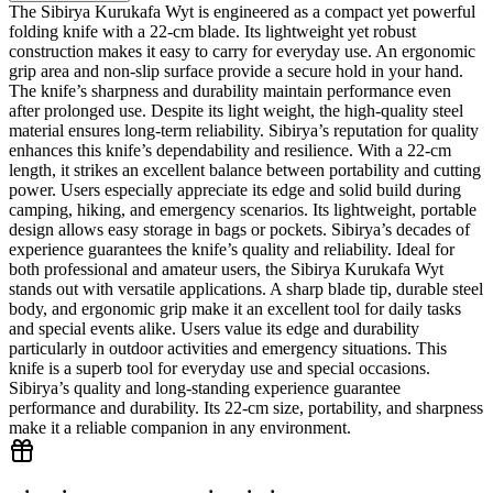
The Sibirya Kurukafa Wyt is engineered as a compact yet powerful
folding knife with a 22‑cm blade. Its lightweight yet robust
construction makes it easy to carry for everyday use. An ergonomic
grip area and non‑slip surface provide a secure hold in your hand.
The knife’s sharpness and durability maintain performance even
after prolonged use. Despite its light weight, the high‑quality steel
material ensures long‑term reliability. Sibirya’s reputation for quality
enhances this knife’s dependability and resilience. With a 22‑cm
length, it strikes an excellent balance between portability and cutting
power. Users especially appreciate its edge and solid build during
camping, hiking, and emergency scenarios. Its lightweight, portable
design allows easy storage in bags or pockets. Sibirya’s decades of
experience guarantees the knife’s quality and reliability. Ideal for
both professional and amateur users, the Sibirya Kurukafa Wyt
stands out with versatile applications. A sharp blade tip, durable steel
body, and ergonomic grip make it an excellent tool for daily tasks
and special events alike. Users value its edge and durability
particularly in outdoor activities and emergency situations. This
knife is a superb tool for everyday use and special occasions.
Sibirya’s quality and long‑standing experience guarantee
performance and durability. Its 22‑cm size, portability, and sharpness
make it a reliable companion in any environment.