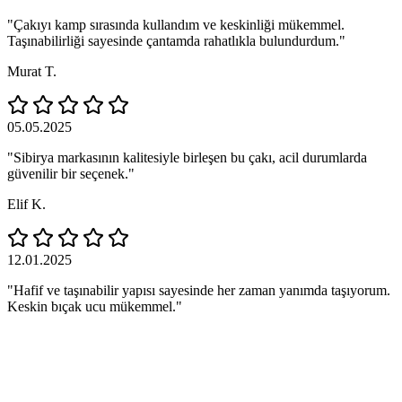
"Çakıyı kamp sırasında kullandım ve keskinliği mükemmel.
Taşınabilirliği sayesinde çantamda rahatlıkla bulundurdum."
Murat T.
05.05.2025
"Sibirya markasının kalitesiyle birleşen bu çakı, acil durumlarda
güvenilir bir seçenek."
Elif K.
12.01.2025
"Hafif ve taşınabilir yapısı sayesinde her zaman yanımda taşıyorum.
Keskin bıçak ucu mükemmel."