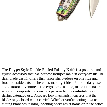
The Dagger Style Double‑Bladed Folding Knife is a practical and
stylish accessory that has become indispensable in everyday life. Its
dual‑blade design offers thin, razor‑sharp edges on one side and
broad, durable cuts on the other, making it ideal for both daily use
and outdoor adventures. The ergonomic handle, made from natural
wood or composite material, keeps your hand comfortable even
during extended use. A secure lock mechanism ensures that the
blades stay closed when carried. Whether you’re setting up a tent,
cutting branches, fishing, opening packages at home or in the office,