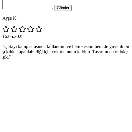
Gönder
Ayşe K.
16.05.2025
"Çakıyı kamp sırasında kullandım ve hem keskin hem de güvenli bir
şekilde kapatılabildiği için çok memnun kaldım. Tasarımı da oldukça
şık."