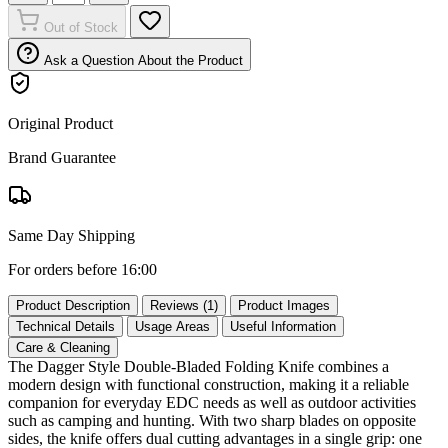
Out of Stock
Ask a Question About the Product
Original Product
Brand Guarantee
Same Day Shipping
For orders before 16:00
Product Description
Reviews (1)
Product Images
Technical Details
Usage Areas
Useful Information
Care & Cleaning
The Dagger Style Double‑Bladed Folding Knife combines a
modern design with functional construction, making it a reliable
companion for everyday EDC needs as well as outdoor activities
such as camping and hunting. With two sharp blades on opposite
sides, the knife offers dual cutting advantages in a single grip: one