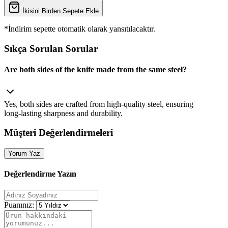
İkisini Birden Sepete Ekle
*İndirim sepette otomatik olarak yansıtılacaktır.
Sıkça Sorulan Sorular
Are both sides of the knife made from the same steel?
Yes, both sides are crafted from high‑quality steel, ensuring
long‑lasting sharpness and durability.
Müşteri Değerlendirmeleri
Yorum Yaz
Değerlendirme Yazın
Puanınız: