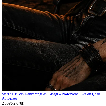
Sterling 19 cm Kahverengi Av Bıçağı – Profesyonel Keskin Çelik
Av Bıçağı
2.309₺
2.078₺