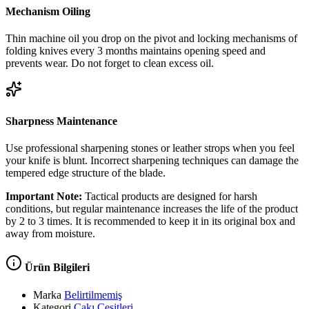
Mechanism Oiling
Thin machine oil you drop on the pivot and locking mechanisms of
folding knives every 3 months maintains opening speed and
prevents wear. Do not forget to clean excess oil.
Sharpness Maintenance
Use professional sharpening stones or leather strops when you feel
your knife is blunt. Incorrect sharpening techniques can damage the
tempered edge structure of the blade.
Important Note:
Tactical products are designed for harsh
conditions, but regular maintenance increases the life of the product
by 2 to 3 times. It is recommended to keep it in its original box and
away from moisture.
Ürün Bilgileri
Marka
Belirtilmemiş
Kategori
Çakı Çeşitleri