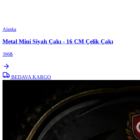
Alaska
Metal Mini Siyah Çakı - 16 CM Çelik Çakı
396₺
BEDAVA KARGO