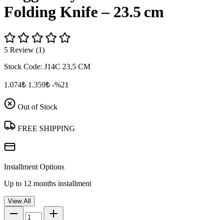
Folding Knife – 23.5 cm
5 Review (1)
Stock Code:
J14C 23,5 CM
1.074₺
1.359₺
-%21
Out of Stock
FREE SHIPPING
Installment Options
Up to 12 months installment
View All