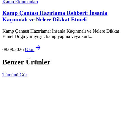
Kamp Ekipmanları
Kamp Çantası Hazırlama Rehberi: İnsanla
Kaçınmalı ve Nelere Dikkat Etmeli
Kamp Çantası Hazırlama: İnsanla Kaçınmalı ve Nelere Dikkat
EtmeliDoğa yürüyüşü, kamp yapma veya kurt...
08.08.2026
Oku
Benzer Ürünler
Tümünü Gör