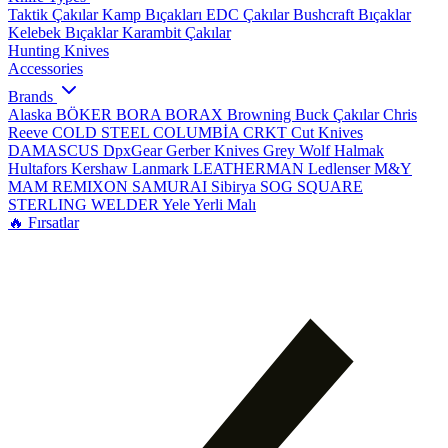
Taktik Çakılar
Kamp Bıçakları
EDC Çakılar
Bushcraft Bıçaklar
Kelebek Bıçaklar
Karambit Çakılar
Hunting Knives
Accessories
Brands
Alaska
BÖKER
BORA
BORAX
Browning
Buck Çakılar
Chris
Reeve
COLD STEEL
COLUMBİA
CRKT
Cut Knives
DAMASCUS
DpxGear
Gerber Knives
Grey Wolf
Halmak
Hultafors
Kershaw
Lanmark
LEATHERMAN
Ledlenser
M&Y
MAM
REMIXON
SAMURAI
Sibirya
SOG
SQUARE
STERLING
WELDER
Yele
Yerli Malı
🔥 Fırsatlar