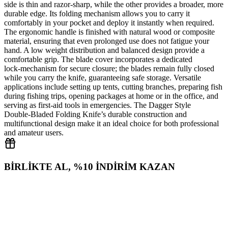
side is thin and razor‑sharp, while the other provides a broader, more
durable edge. Its folding mechanism allows you to carry it
comfortably in your pocket and deploy it instantly when required.
The ergonomic handle is finished with natural wood or composite
material, ensuring that even prolonged use does not fatigue your
hand. A low weight distribution and balanced design provide a
comfortable grip. The blade cover incorporates a dedicated
lock‑mechanism for secure closure; the blades remain fully closed
while you carry the knife, guaranteeing safe storage. Versatile
applications include setting up tents, cutting branches, preparing fish
during fishing trips, opening packages at home or in the office, and
serving as first‑aid tools in emergencies. The Dagger Style
Double‑Bladed Folding Knife’s durable construction and
multifunctional design make it an ideal choice for both professional
and amateur users.
BİRLİKTE AL, %10 İNDİRİM KAZAN