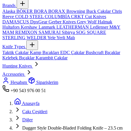
Brands
Alaska
BÖKER
BORA
BORAX
Browning
Buck Çakılar
Chris
Reeve
COLD STEEL
COLUMBİA
CRKT
Cut Knives
DAMASCUS
DpxGear
Gerber Knives
Grey Wolf
Halmak
Hultafors
Kershaw
Lanmark
LEATHERMAN
Ledlenser
M&Y
MAM
REMIXON
SAMURAI
Sibirya
SOG
SQUARE
STERLING
WELDER
Yele
Yerli Malı
Knife Types
Taktik Çakılar
Kamp Bıçakları
EDC Çakılar
Bushcraft Bıçaklar
Kelebek Bıçaklar
Karambit Çakılar
Hunting Knives
Accessories
Hesabım
Siparişlerim
+90 543 976 00 51
Anasayfa
Çakı Çeşitleri
Diğer
Dagger Style Double‑Bladed Folding Knife – 23.5 cm