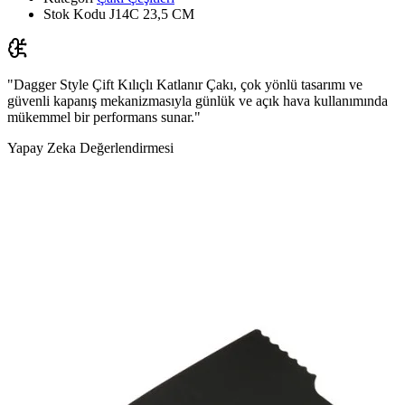
Stok Kodu
J14C 23,5 CM
"Dagger Style Çift Kılıçlı Katlanır Çakı, çok yönlü tasarımı ve
güvenli kapanış mekanizmasıyla günlük ve açık hava kullanımında
mükemmel bir performans sunar."
Yapay Zeka Değerlendirmesi