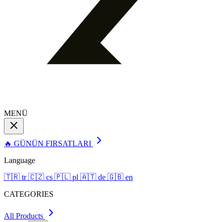
MENÜ
🔥 GÜNÜN FIRSATLARI
Language
🇹🇷
tr
🇨🇿
cs
🇵🇱
pl
🇦🇹
de
🇬🇧
en
CATEGORIES
All Products