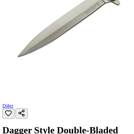
Diğer
Dagger Style Double‑Bladed