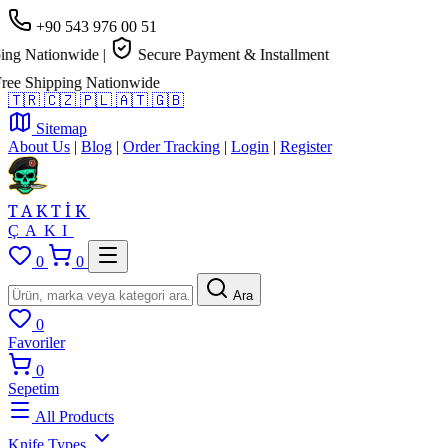
+90 543 976 00 51
g Nationwide
|
Secure Payment & Installment
e Shipping Nationwide
🇹🇷
🇨🇿
🇵🇱
🇦🇹
🇬🇧
Sitemap
About Us
|
Blog
|
Order Tracking
|
Login
|
Register
TAKTİK
ÇAKI
0
0
Ara
0
Favoriler
0
Sepetim
All Products
Knife Types