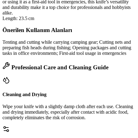
or using it as a first‑aid tool in emergencies, this knife’s versatility
and durability make it a top choice for professionals and hobbyists
alike.
Length: 23.5 cm
Önerilen Kullanım Alanları
Tenting and cutting while carrying camping gear; Cutting nets and
preparing fish heads during fishing; Opening packages and cutting
tasks in office environments; First‑aid tool usage in emergencies
Professional Care and Cleaning Guide
Cleaning and Drying
Wipe your knife with a slightly damp cloth after each use. Cleaning
and drying immediately, especially after contact with acidic food,
completely eliminates the risk of corrosion.