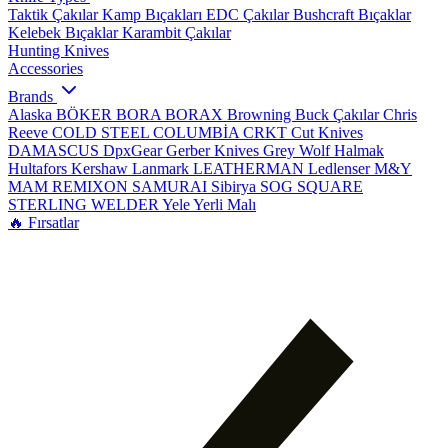
Taktik Çakılar
Kamp Bıçakları
EDC Çakılar
Bushcraft Bıçaklar
Kelebek Bıçaklar
Karambit Çakılar
Hunting Knives
Accessories
Brands
Alaska
BÖKER
BORA
BORAX
Browning
Buck Çakılar
Chris
Reeve
COLD STEEL
COLUMBİA
CRKT
Cut Knives
DAMASCUS
DpxGear
Gerber Knives
Grey Wolf
Halmak
Hultafors
Kershaw
Lanmark
LEATHERMAN
Ledlenser
M&Y
MAM
REMIXON
SAMURAI
Sibirya
SOG
SQUARE
STERLING
WELDER
Yele
Yerli Malı
🔥 Fırsatlar