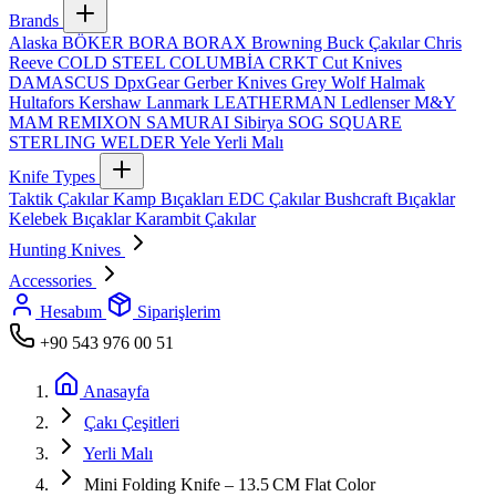
Brands
Alaska
BÖKER
BORA
BORAX
Browning
Buck Çakılar
Chris
Reeve
COLD STEEL
COLUMBİA
CRKT
Cut Knives
DAMASCUS
DpxGear
Gerber Knives
Grey Wolf
Halmak
Hultafors
Kershaw
Lanmark
LEATHERMAN
Ledlenser
M&Y
MAM
REMIXON
SAMURAI
Sibirya
SOG
SQUARE
STERLING
WELDER
Yele
Yerli Malı
Knife Types
Taktik Çakılar
Kamp Bıçakları
EDC Çakılar
Bushcraft Bıçaklar
Kelebek Bıçaklar
Karambit Çakılar
Hunting Knives
Accessories
Hesabım
Siparişlerim
+90 543 976 00 51
Anasayfa
Çakı Çeşitleri
Yerli Malı
Mini Folding Knife – 13.5 CM Flat Color