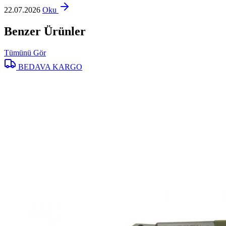
22.07.2026
Oku
Benzer Ürünler
Tümünü Gör
BEDAVA KARGO