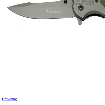
Browning