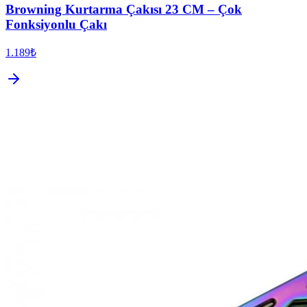
Browning Kurtarma Çakısı 23 CM – Çok
Fonksiyonlu Çakı
1.189₺