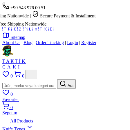
+90 543 976 00 51
g Nationwide
|
Secure Payment & Installment
e Shipping Nationwide
🇹🇷
🇨🇿
🇵🇱
🇦🇹
🇬🇧
Sitemap
About Us
|
Blog
|
Order Tracking
|
Login
|
Register
TAKTİK
ÇAKI
0
0
Ara
0
Favoriler
0
Sepetim
All Products
Knife Types