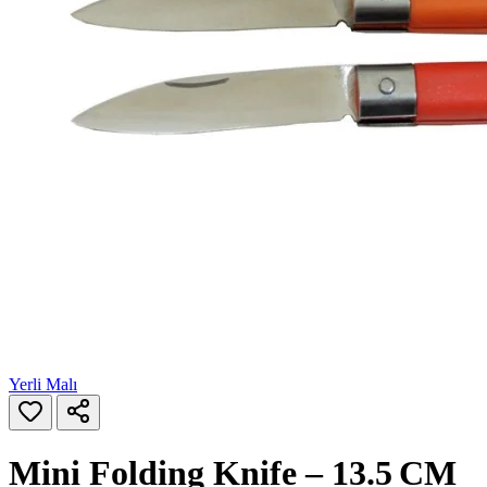
Yerli Malı
Mini Folding Knife – 13.5 CM