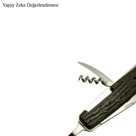
Yapay Zeka Değerlendirmesi