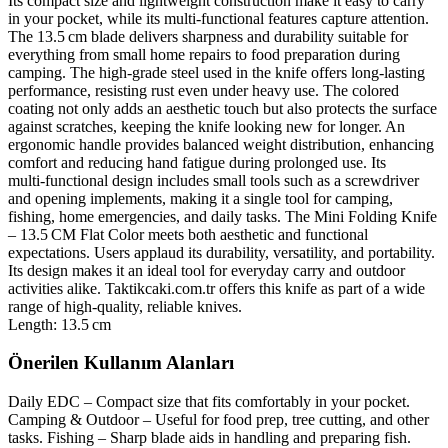
Its compact size and lightweight construction make it easy to carry
in your pocket, while its multi‑functional features capture attention.
The 13.5 cm blade delivers sharpness and durability suitable for
everything from small home repairs to food preparation during
camping. The high‑grade steel used in the knife offers long‑lasting
performance, resisting rust even under heavy use. The colored
coating not only adds an aesthetic touch but also protects the surface
against scratches, keeping the knife looking new for longer. An
ergonomic handle provides balanced weight distribution, enhancing
comfort and reducing hand fatigue during prolonged use. Its
multi‑functional design includes small tools such as a screwdriver
and opening implements, making it a single tool for camping,
fishing, home emergencies, and daily tasks. The Mini Folding Knife
– 13.5 CM Flat Color meets both aesthetic and functional
expectations. Users applaud its durability, versatility, and portability.
Its design makes it an ideal tool for everyday carry and outdoor
activities alike. Taktikcaki.com.tr offers this knife as part of a wide
range of high‑quality, reliable knives.
Length: 13.5 cm
Önerilen Kullanım Alanları
Daily EDC – Compact size that fits comfortably in your pocket.
Camping & Outdoor – Useful for food prep, tree cutting, and other
tasks. Fishing – Sharp blade aids in handling and preparing fish.