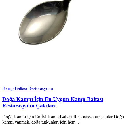
Kamp Baltası Restorasyonu
Doğa Kampı İçin En Uygun Kamp Baltası
Restorasyonu Çakıları
Doğa Kampı İçin En İyi Kamp Baltası Restorasyonu ÇakılarıDoğa
kampı yapmak, doğa tutkunları için hem...