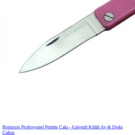
Remixon Profesyonel Pembe Çakı - Güvenli Kilitli Av & Doğa
Çakısı