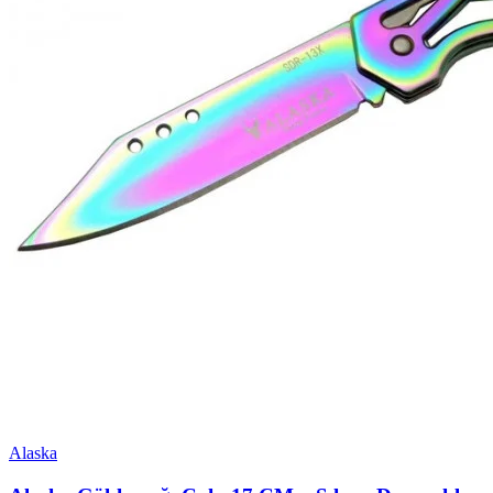
Alaska