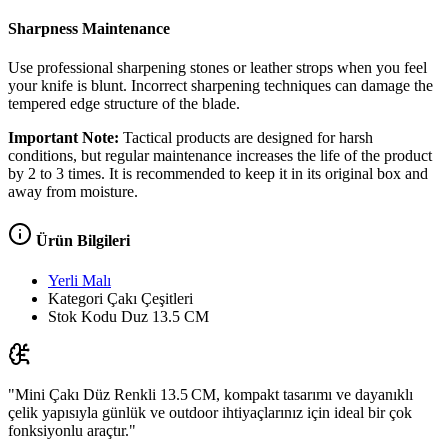
Sharpness Maintenance
Use professional sharpening stones or leather strops when you feel
your knife is blunt. Incorrect sharpening techniques can damage the
tempered edge structure of the blade.
Important Note:
Tactical products are designed for harsh
conditions, but regular maintenance increases the life of the product
by 2 to 3 times. It is recommended to keep it in its original box and
away from moisture.
Ürün Bilgileri
Yerli Malı
Kategori
Çakı Çeşitleri
Stok Kodu
Duz 13.5 CM
"Mini Çakı Düz Renkli 13.5 CM, kompakt tasarımı ve dayanıklı
çelik yapısıyla günlük ve outdoor ihtiyaçlarınız için ideal bir çok
fonksiyonlu araçtır."