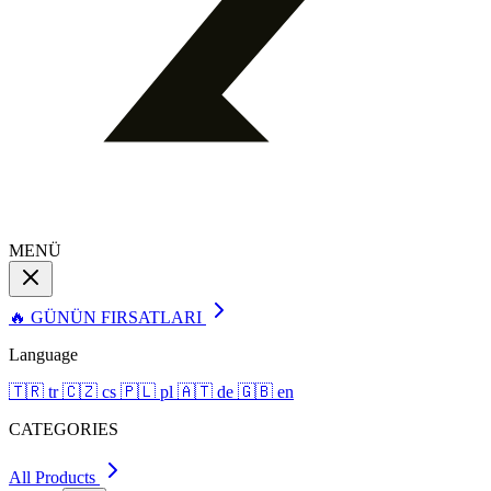
MENÜ
🔥 GÜNÜN FIRSATLARI
Language
🇹🇷
tr
🇨🇿
cs
🇵🇱
pl
🇦🇹
de
🇬🇧
en
CATEGORIES
All Products