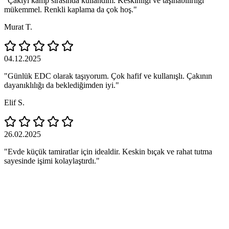
"Çakıyı kamp sırasında kullandım. Keskinliği ve taşınabilirliği
mükemmel. Renkli kaplama da çok hoş."
Murat T.
04.12.2025
"Günlük EDC olarak taşıyorum. Çok hafif ve kullanışlı. Çakının
dayanıklılığı da beklediğimden iyi."
Elif S.
26.02.2025
"Evde küçük tamiratlar için idealdir. Keskin bıçak ve rahat tutma
sayesinde işimi kolaylaştırdı."