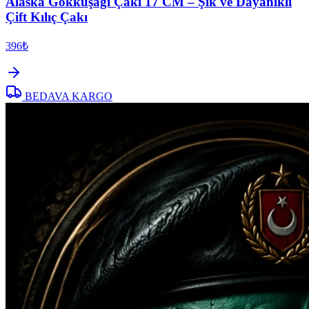
Alaska Gökkuşağı Çakı 17 CM – Şık ve Dayanıklı
Çift Kılıç Çakı
396₺
BEDAVA KARGO