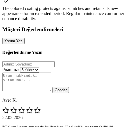
The colored coating protects against scratches and retains its new
appearance for an extended period. Regular maintenance can further
enhance durability.
Müşteri Değerlendirmeleri
Yorum Yaz
Değerlendirme Yazın
Puanınız:
Gönder
Ayşe K.
22.02.2026