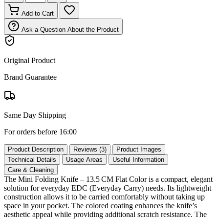
Add to Cart
Ask a Question About the Product
Original Product
Brand Guarantee
Same Day Shipping
For orders before 16:00
Product Description
Reviews (3)
Product Images
Technical Details
Usage Areas
Useful Information
Care & Cleaning
The Mini Folding Knife – 13.5 CM Flat Color is a compact, elegant
solution for everyday EDC (Everyday Carry) needs. Its lightweight
construction allows it to be carried comfortably without taking up
space in your pocket. The colored coating enhances the knife’s
aesthetic appeal while providing additional scratch resistance. The