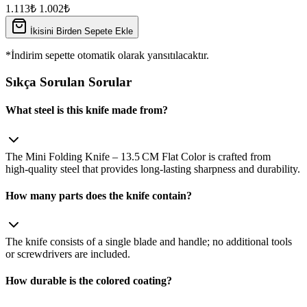
1.113₺
1.002₺
İkisini Birden Sepete Ekle
*İndirim sepette otomatik olarak yansıtılacaktır.
Sıkça Sorulan Sorular
What steel is this knife made from?
The Mini Folding Knife – 13.5 CM Flat Color is crafted from
high‑quality steel that provides long‑lasting sharpness and durability.
How many parts does the knife contain?
The knife consists of a single blade and handle; no additional tools
or screwdrivers are included.
How durable is the colored coating?