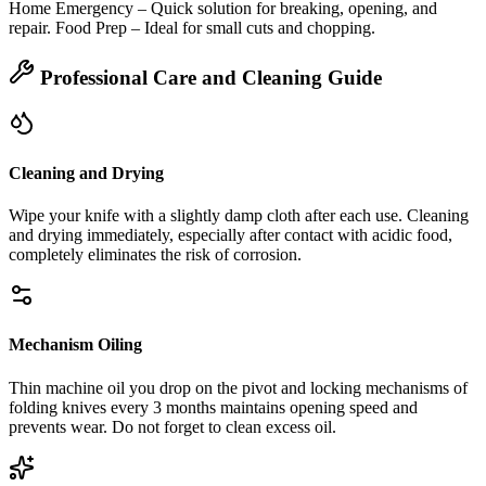
Home Emergency – Quick solution for breaking, opening, and
repair. Food Prep – Ideal for small cuts and chopping.
Professional Care and Cleaning Guide
Cleaning and Drying
Wipe your knife with a slightly damp cloth after each use. Cleaning
and drying immediately, especially after contact with acidic food,
completely eliminates the risk of corrosion.
Mechanism Oiling
Thin machine oil you drop on the pivot and locking mechanisms of
folding knives every 3 months maintains opening speed and
prevents wear. Do not forget to clean excess oil.