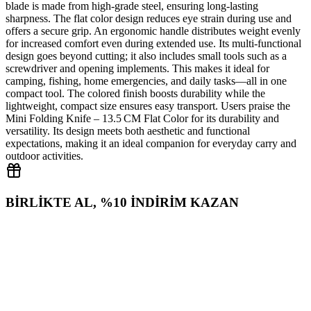
blade is made from high‑grade steel, ensuring long‑lasting
sharpness. The flat color design reduces eye strain during use and
offers a secure grip. An ergonomic handle distributes weight evenly
for increased comfort even during extended use. Its multi‑functional
design goes beyond cutting; it also includes small tools such as a
screwdriver and opening implements. This makes it ideal for
camping, fishing, home emergencies, and daily tasks—all in one
compact tool. The colored finish boosts durability while the
lightweight, compact size ensures easy transport. Users praise the
Mini Folding Knife – 13.5 CM Flat Color for its durability and
versatility. Its design meets both aesthetic and functional
expectations, making it an ideal companion for everyday carry and
outdoor activities.
BİRLİKTE AL, %10 İNDİRİM KAZAN