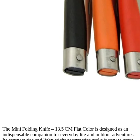
The Mini Folding Knife – 13.5 CM Flat Color is designed as an
indispensable companion for everyday life and outdoor adventures.