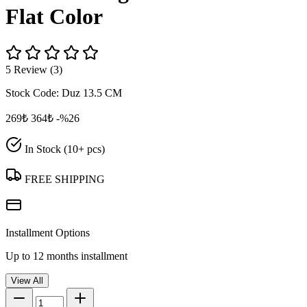
Flat Color
5 Review (3)
Stock Code:
Duz 13.5 CM
269₺
364₺
-%26
In Stock (10+ pcs)
FREE SHIPPING
Installment Options
Up to 12 months installment
View All