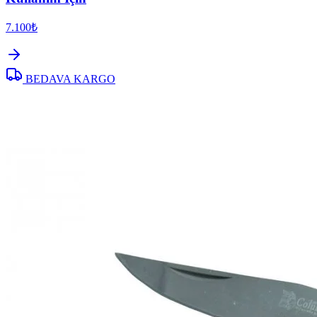
7.100₺
BEDAVA KARGO