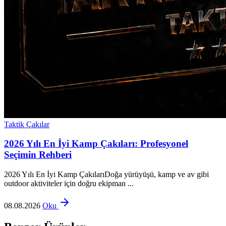
Taktik Çakılar
2026 Yılı En İyi Kamp Çakıları: Profesyonel
Seçimin Rehberi
2026 Yılı En İyi Kamp ÇakılarıDoğa yürüyüşü, kamp ve av gibi
outdoor aktiviteler için doğru ekipman ...
08.08.2026
Oku