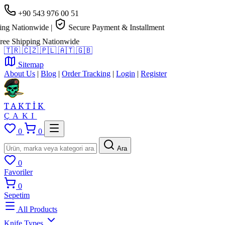
+90 543 976 00 51
g Nationwide
|
Secure Payment & Installment
e Shipping Nationwide
🇹🇷
🇨🇿
🇵🇱
🇦🇹
🇬🇧
Sitemap
About Us
|
Blog
|
Order Tracking
|
Login
|
Register
TAKTİK
ÇAKI
0
0
Ara
0
Favoriler
0
Sepetim
All Products
Knife Types