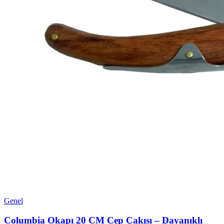
Genel
Columbia Okapı 20 CM Cep Çakısı – Dayanıklı