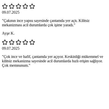
09.07.2025
"Çakının ince yapısı sayesinde çantamda yer açtı. Kilitsiz
mekanizması acil durumlarda çok işime yaradı."
Ayşe K.
09.07.2025
"Çok ince ve hafif, çantamda yer açıyor. Keskinliği mükemmel ve
kilitsiz mekanizma sayesinde acil durumlarda hızlı erişim sağlıyor.
Çok memnunum."