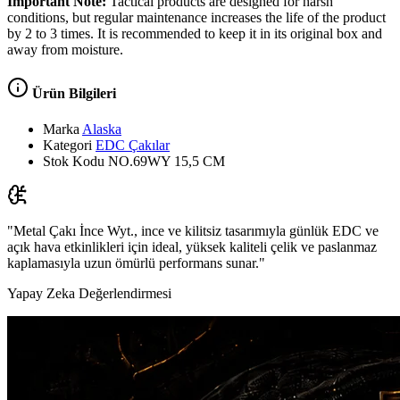
Important Note:
Tactical products are designed for harsh
conditions, but regular maintenance increases the life of the product
by 2 to 3 times. It is recommended to keep it in its original box and
away from moisture.
Ürün Bilgileri
Marka
Alaska
Kategori
EDC Çakılar
Stok Kodu
NO.69WY 15,5 CM
"Metal Çakı İnce Wyt., ince ve kilitsiz tasarımıyla günlük EDC ve
açık hava etkinlikleri için ideal, yüksek kaliteli çelik ve paslanmaz
kaplamasıyla uzun ömürlü performans sunar."
Yapay Zeka Değerlendirmesi