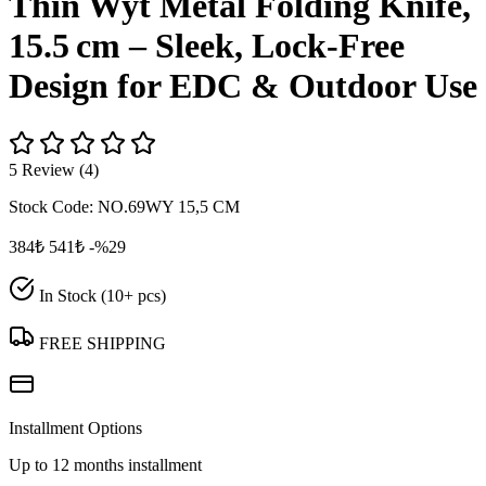
Thin Wyt Metal Folding Knife,
15.5 cm – Sleek, Lock‑Free
Design for EDC & Outdoor Use
5 Review (4)
Stock Code:
NO.69WY 15,5 CM
384₺
541₺
-%29
In Stock (10+ pcs)
FREE SHIPPING
Installment Options
Up to 12 months installment