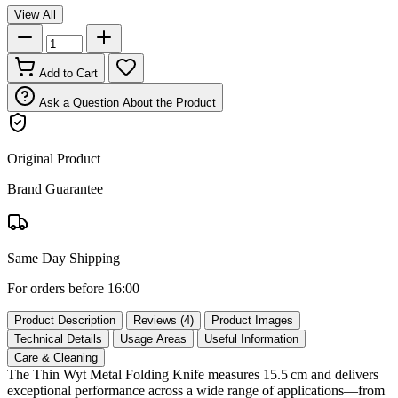
View All
Add to Cart
Ask a Question About the Product
Original Product
Brand Guarantee
Same Day Shipping
For orders before 16:00
Product Description
Reviews (4)
Product Images
Technical Details
Usage Areas
Useful Information
Care & Cleaning
The Thin Wyt Metal Folding Knife measures 15.5 cm and delivers
exceptional performance across a wide range of applications—from