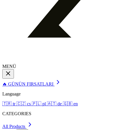
MENÜ
🔥 GÜNÜN FIRSATLARI
Language
🇹🇷
tr
🇨🇿
cs
🇵🇱
pl
🇦🇹
de
🇬🇧
en
CATEGORIES
All Products