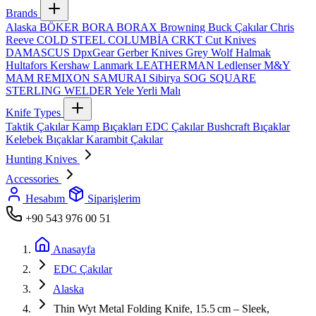
Brands
Alaska
BÖKER
BORA
BORAX
Browning
Buck Çakılar
Chris
Reeve
COLD STEEL
COLUMBİA
CRKT
Cut Knives
DAMASCUS
DpxGear
Gerber Knives
Grey Wolf
Halmak
Hultafors
Kershaw
Lanmark
LEATHERMAN
Ledlenser
M&Y
MAM
REMIXON
SAMURAI
Sibirya
SOG
SQUARE
STERLING
WELDER
Yele
Yerli Malı
Knife Types
Taktik Çakılar
Kamp Bıçakları
EDC Çakılar
Bushcraft Bıçaklar
Kelebek Bıçaklar
Karambit Çakılar
Hunting Knives
Accessories
Hesabım
Siparişlerim
+90 543 976 00 51
Anasayfa
EDC Çakılar
Alaska
Thin Wyt Metal Folding Knife, 15.5 cm – Sleek,