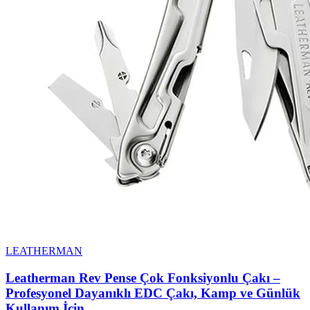
LEATHERMAN
Leatherman Rev Pense Çok Fonksiyonlu Çakı –
Profesyonel Dayanıklı EDC Çakı, Kamp ve Günlük
Kullanım İçin