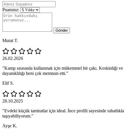
Puanınız:
Gönder
Murat T.
26.02.2026
"Kamp sırasında kullanmak için mükemmel bir çakı. Keskinliği ve
dayanıklılığı beni çok memnun etti."
Elif S.
28.10.2025
"Evdeki küçük tamiratlar için ideal. İnce profili sayesinde rahatlıkla
taşıyabiliyorum."
Ayşe K.