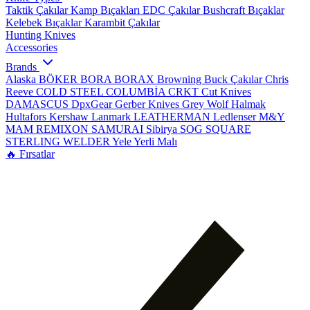
Taktik Çakılar
Kamp Bıçakları
EDC Çakılar
Bushcraft Bıçaklar
Kelebek Bıçaklar
Karambit Çakılar
Hunting Knives
Accessories
Brands
Alaska
BÖKER
BORA
BORAX
Browning
Buck Çakılar
Chris
Reeve
COLD STEEL
COLUMBİA
CRKT
Cut Knives
DAMASCUS
DpxGear
Gerber Knives
Grey Wolf
Halmak
Hultafors
Kershaw
Lanmark
LEATHERMAN
Ledlenser
M&Y
MAM
REMIXON
SAMURAI
Sibirya
SOG
SQUARE
STERLING
WELDER
Yele
Yerli Malı
🔥 Fırsatlar