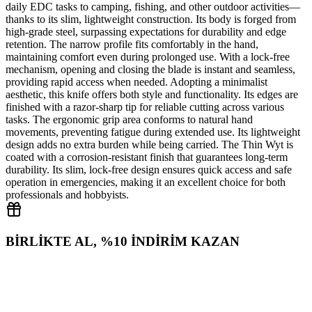
daily EDC tasks to camping, fishing, and other outdoor activities—
thanks to its slim, lightweight construction. Its body is forged from
high‑grade steel, surpassing expectations for durability and edge
retention. The narrow profile fits comfortably in the hand,
maintaining comfort even during prolonged use. With a lock‑free
mechanism, opening and closing the blade is instant and seamless,
providing rapid access when needed. Adopting a minimalist
aesthetic, this knife offers both style and functionality. Its edges are
finished with a razor‑sharp tip for reliable cutting across various
tasks. The ergonomic grip area conforms to natural hand
movements, preventing fatigue during extended use. Its lightweight
design adds no extra burden while being carried. The Thin Wyt is
coated with a corrosion‑resistant finish that guarantees long‑term
durability. Its slim, lock‑free design ensures quick access and safe
operation in emergencies, making it an excellent choice for both
professionals and hobbyists.
BİRLİKTE AL, %10 İNDİRİM KAZAN