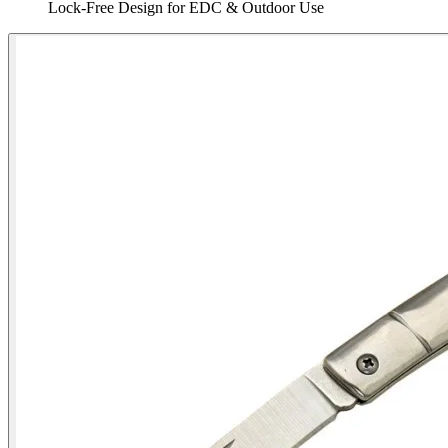
Lock‑Free Design for EDC & Outdoor Use