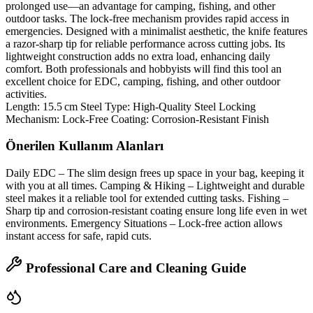
prolonged use—an advantage for camping, fishing, and other
outdoor tasks. The lock‑free mechanism provides rapid access in
emergencies. Designed with a minimalist aesthetic, the knife features
a razor‑sharp tip for reliable performance across cutting jobs. Its
lightweight construction adds no extra load, enhancing daily
comfort. Both professionals and hobbyists will find this tool an
excellent choice for EDC, camping, fishing, and other outdoor
activities.
Length: 15.5 cm Steel Type: High‑Quality Steel Locking
Mechanism: Lock‑Free Coating: Corrosion‑Resistant Finish
Önerilen Kullanım Alanları
Daily EDC – The slim design frees up space in your bag, keeping it
with you at all times. Camping & Hiking – Lightweight and durable
steel makes it a reliable tool for extended cutting tasks. Fishing –
Sharp tip and corrosion‑resistant coating ensure long life even in wet
environments. Emergency Situations – Lock‑free action allows
instant access for safe, rapid cuts.
Professional Care and Cleaning Guide