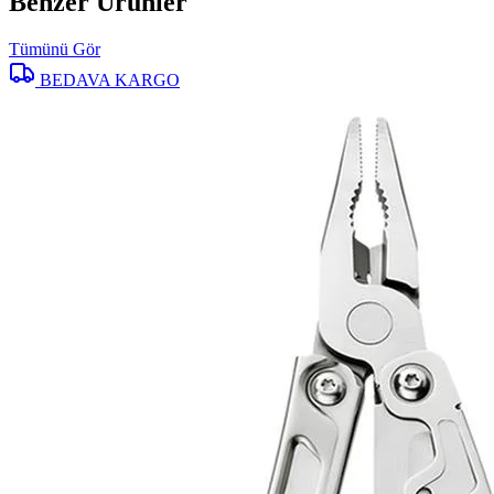
Benzer Ürünler
Tümünü Gör
BEDAVA KARGO