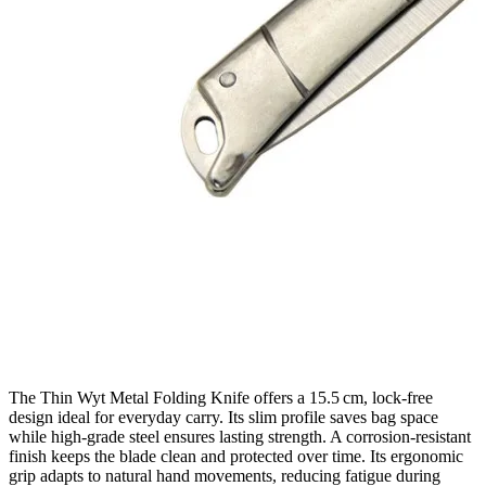
The Thin Wyt Metal Folding Knife offers a 15.5 cm, lock‑free
design ideal for everyday carry. Its slim profile saves bag space
while high‑grade steel ensures lasting strength. A corrosion‑resistant
finish keeps the blade clean and protected over time. Its ergonomic
grip adapts to natural hand movements, reducing fatigue during