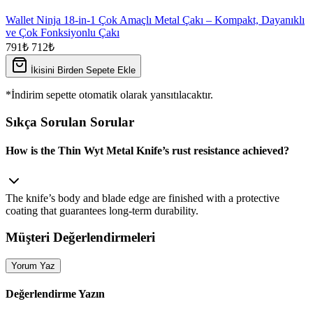
Wallet Ninja 18-in-1 Çok Amaçlı Metal Çakı – Kompakt, Dayanıklı
ve Çok Fonksiyonlu Çakı
791₺
712₺
İkisini Birden Sepete Ekle
*İndirim sepette otomatik olarak yansıtılacaktır.
Sıkça Sorulan Sorular
How is the Thin Wyt Metal Knife’s rust resistance achieved?
The knife’s body and blade edge are finished with a protective
coating that guarantees long‑term durability.
Müşteri Değerlendirmeleri
Yorum Yaz
Değerlendirme Yazın