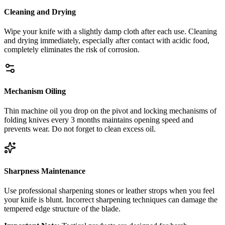
Cleaning and Drying
Wipe your knife with a slightly damp cloth after each use. Cleaning
and drying immediately, especially after contact with acidic food,
completely eliminates the risk of corrosion.
Mechanism Oiling
Thin machine oil you drop on the pivot and locking mechanisms of
folding knives every 3 months maintains opening speed and
prevents wear. Do not forget to clean excess oil.
Sharpness Maintenance
Use professional sharpening stones or leather strops when you feel
your knife is blunt. Incorrect sharpening techniques can damage the
tempered edge structure of the blade.