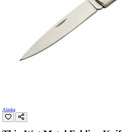
Alaska