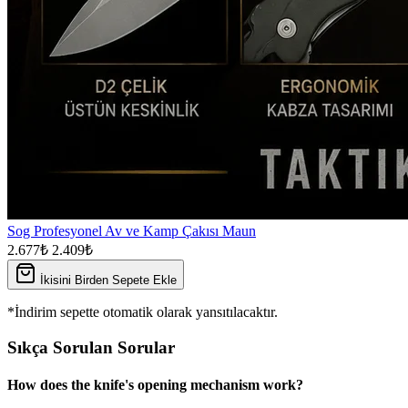
Sog Profesyonel Av ve Kamp Çakısı Maun
2.677₺
2.409₺
İkisini Birden Sepete Ekle
*İndirim sepette otomatik olarak yansıtılacaktır.
Sıkça Sorulan Sorular
How does the knife's opening mechanism work?