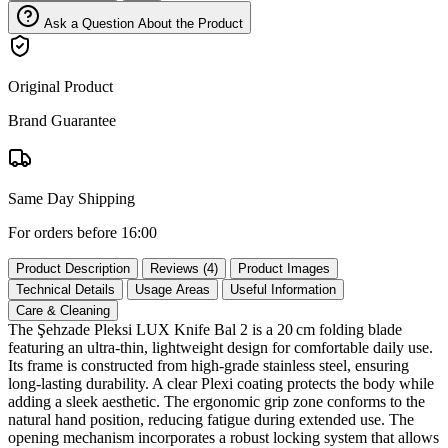
Ask a Question About the Product
Original Product
Brand Guarantee
Same Day Shipping
For orders before 16:00
Product Description
Reviews (4)
Product Images
Technical Details
Usage Areas
Useful Information
Care & Cleaning
The Şehzade Pleksi LUX Knife Bal 2 is a 20 cm folding blade
featuring an ultra‑thin, lightweight design for comfortable daily use.
Its frame is constructed from high‑grade stainless steel, ensuring
long‑lasting durability. A clear Plexi coating protects the body while
adding a sleek aesthetic. The ergonomic grip zone conforms to the
natural hand position, reducing fatigue during extended use. The
opening mechanism incorporates a robust locking system that allows