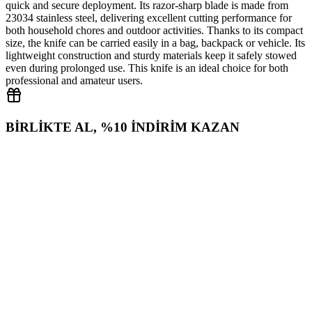
quick and secure deployment. Its razor‑sharp blade is made from
23034 stainless steel, delivering excellent cutting performance for
both household chores and outdoor activities. Thanks to its compact
size, the knife can be carried easily in a bag, backpack or vehicle. Its
lightweight construction and sturdy materials keep it safely stowed
even during prolonged use. This knife is an ideal choice for both
professional and amateur users.
BİRLİKTE AL, %10 İNDİRİM KAZAN