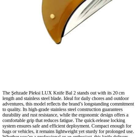
The Şehzade Pleksi LUX Knife Bal 2 stands out with its 20 cm
length and stainless steel blade. Ideal for daily chores and outdoor
adventures, this model reflects the brand’s longstanding commitment
to quality. Its high‑grade stainless steel construction guarantees
durability and rust resistance, while the ergonomic design offers a
comfortable grip that reduces fatigue. The quick‑release locking
system ensures safe and efficient deployment. Compact enough for
bags or vehicles, it remains lightweight yet sturdy for prolonged use.
Whether you’re a professional or an enthusiast, this knife delivers