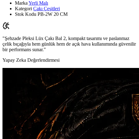
Marka
Yerli Malı
Kategori
Çakı Çeşitleri
Stok Kodu
PB-2W 20 CM
"Şehzade Pleksi Lüx Çakı Bal 2, kompakt tasarımı ve paslanmaz
çelik bıçağıyla hem günlük hem de açık hava kullanımında güvenilir
bir performans sunar."
Yapay Zeka Değerlendirmesi