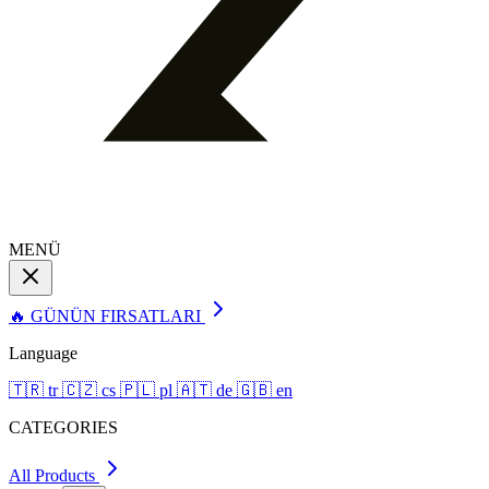
MENÜ
🔥 GÜNÜN FIRSATLARI
Language
🇹🇷
tr
🇨🇿
cs
🇵🇱
pl
🇦🇹
de
🇬🇧
en
CATEGORIES
All Products