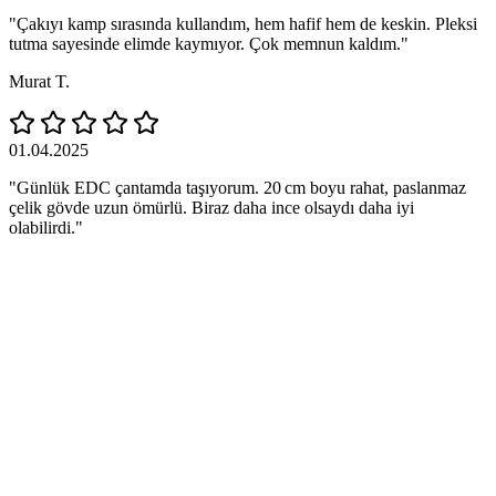
"Çakıyı kamp sırasında kullandım, hem hafif hem de keskin. Pleksi
tutma sayesinde elimde kaymıyor. Çok memnun kaldım."
Murat T.
01.04.2025
"Günlük EDC çantamda taşıyorum. 20 cm boyu rahat, paslanmaz
çelik gövde uzun ömürlü. Biraz daha ince olsaydı daha iyi
olabilirdi."