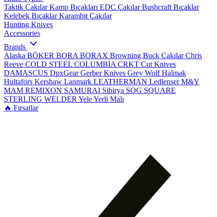
Taktik Çakılar
Kamp Bıçakları
EDC Çakılar
Bushcraft Bıçaklar
Kelebek Bıçaklar
Karambit Çakılar
Hunting Knives
Accessories
Brands
Alaska
BÖKER
BORA
BORAX
Browning
Buck Çakılar
Chris
Reeve
COLD STEEL
COLUMBİA
CRKT
Cut Knives
DAMASCUS
DpxGear
Gerber Knives
Grey Wolf
Halmak
Hultafors
Kershaw
Lanmark
LEATHERMAN
Ledlenser
M&Y
MAM
REMIXON
SAMURAI
Sibirya
SOG
SQUARE
STERLING
WELDER
Yele
Yerli Malı
🔥 Fırsatlar