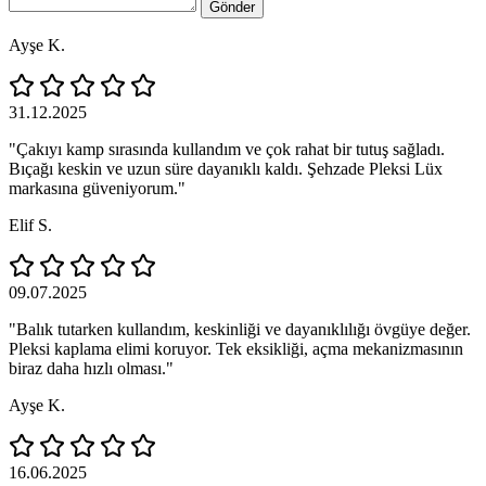
Gönder
Ayşe K.
31.12.2025
"Çakıyı kamp sırasında kullandım ve çok rahat bir tutuş sağladı.
Bıçağı keskin ve uzun süre dayanıklı kaldı. Şehzade Pleksi Lüx
markasına güveniyorum."
Elif S.
09.07.2025
"Balık tutarken kullandım, keskinliği ve dayanıklılığı övgüye değer.
Pleksi kaplama elimi koruyor. Tek eksikliği, açma mekanizmasının
biraz daha hızlı olması."
Ayşe K.
16.06.2025