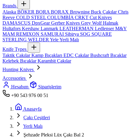
Brands
Alaska
BÖKER
BORA
BORAX
Browning
Buck Çakılar
Chris
Reeve
COLD STEEL
COLUMBİA
CRKT
Cut Knives
DAMASCUS
DpxGear
Gerber Knives
Grey Wolf
Halmak
Hultafors
Kershaw
Lanmark
LEATHERMAN
Ledlenser
M&Y
MAM
REMIXON
SAMURAI
Sibirya
SOG
SQUARE
STERLING
WELDER
Yele
Yerli Malı
Knife Types
Taktik Çakılar
Kamp Bıçakları
EDC Çakılar
Bushcraft Bıçaklar
Kelebek Bıçaklar
Karambit Çakılar
Hunting Knives
Accessories
Hesabım
Siparişlerim
+90 543 976 00 51
Anasayfa
Çakı Çeşitleri
Yerli Malı
Şehzade Pleksi Lüx Çakı Bal 2