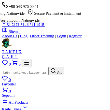
+90 543 976 00 51
g Nationwide
|
Secure Payment & Installment
e Shipping Nationwide
🇹🇷
🇨🇿
🇵🇱
🇦🇹
🇬🇧
Sitemap
About Us
|
Blog
|
Order Tracking
|
Login
|
Register
TAKTİK
ÇAKI
0
0
Ara
0
Favoriler
0
Sepetim
All Products
Knife Types