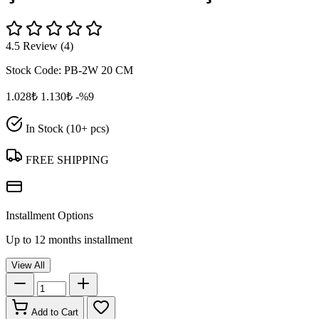
4.5 Review (4)
Stock Code:
PB-2W 20 CM
1.028₺
1.130₺
-%9
In Stock (10+ pcs)
FREE SHIPPING
Installment Options
Up to 12 months installment
View All
Add to Cart