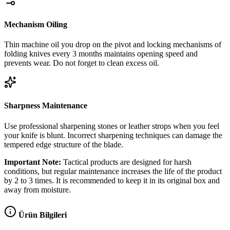
Mechanism Oiling
Thin machine oil you drop on the pivot and locking mechanisms of
folding knives every 3 months maintains opening speed and
prevents wear. Do not forget to clean excess oil.
Sharpness Maintenance
Use professional sharpening stones or leather strops when you feel
your knife is blunt. Incorrect sharpening techniques can damage the
tempered edge structure of the blade.
Important Note:
Tactical products are designed for harsh
conditions, but regular maintenance increases the life of the product
by 2 to 3 times. It is recommended to keep it in its original box and
away from moisture.
Ürün Bilgileri