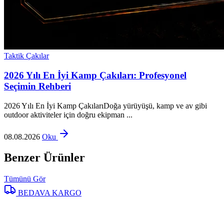
Taktik Çakılar
2026 Yılı En İyi Kamp Çakıları: Profesyonel
Seçimin Rehberi
2026 Yılı En İyi Kamp ÇakılarıDoğa yürüyüşü, kamp ve av gibi
outdoor aktiviteler için doğru ekipman ...
08.08.2026
Oku
Benzer Ürünler
Tümünü Gör
BEDAVA KARGO