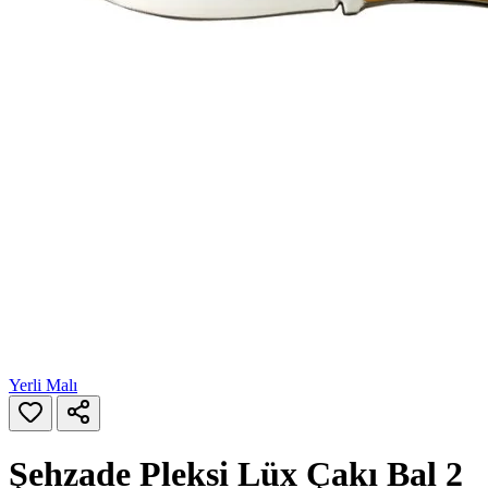
Yerli Malı
Şehzade Pleksi Lüx Çakı Bal 2