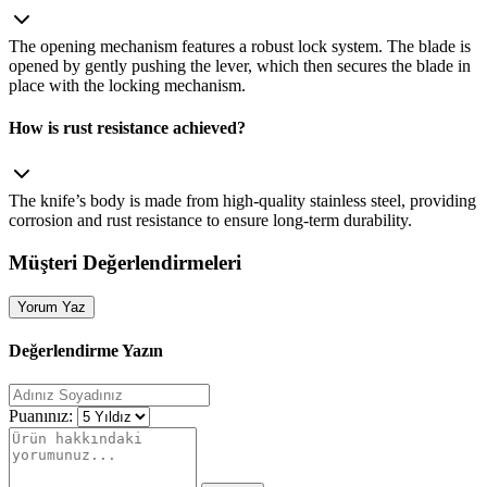
The opening mechanism features a robust lock system. The blade is
opened by gently pushing the lever, which then secures the blade in
place with the locking mechanism.
How is rust resistance achieved?
The knife’s body is made from high‑quality stainless steel, providing
corrosion and rust resistance to ensure long‑term durability.
Müşteri Değerlendirmeleri
Yorum Yaz
Değerlendirme Yazın
Puanınız: