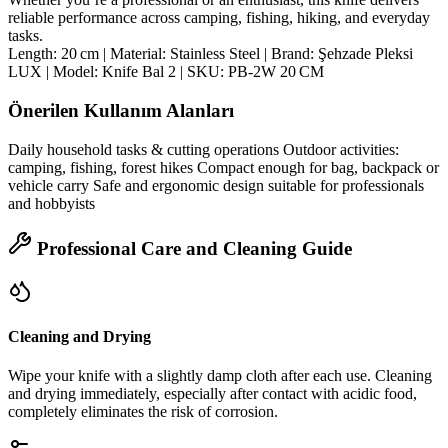
reliable performance across camping, fishing, hiking, and everyday
tasks.
Length: 20 cm | Material: Stainless Steel | Brand: Şehzade Pleksi
LUX | Model: Knife Bal 2 | SKU: PB‑2W 20 CM
Önerilen Kullanım Alanları
Daily household tasks & cutting operations Outdoor activities:
camping, fishing, forest hikes Compact enough for bag, backpack or
vehicle carry Safe and ergonomic design suitable for professionals
and hobbyists
Professional Care and Cleaning Guide
Cleaning and Drying
Wipe your knife with a slightly damp cloth after each use. Cleaning
and drying immediately, especially after contact with acidic food,
completely eliminates the risk of corrosion.