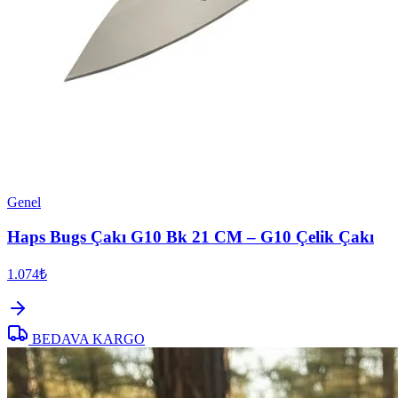
Genel
Haps Bugs Çakı G10 Bk 21 CM – G10 Çelik Çakı
1.074₺
BEDAVA KARGO