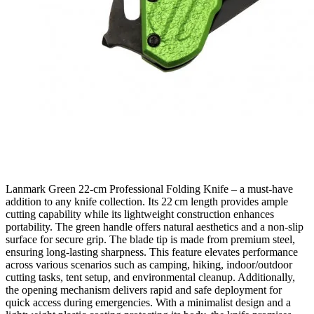
Lanmark Green 22‑cm Professional Folding Knife – a must‑have
addition to any knife collection. Its 22 cm length provides ample
cutting capability while its lightweight construction enhances
portability. The green handle offers natural aesthetics and a non‑slip
surface for secure grip. The blade tip is made from premium steel,
ensuring long‑lasting sharpness. This feature elevates performance
across various scenarios such as camping, hiking, indoor/outdoor
cutting tasks, tent setup, and environmental cleanup. Additionally,
the opening mechanism delivers rapid and safe deployment for
quick access during emergencies. With a minimalist design and a