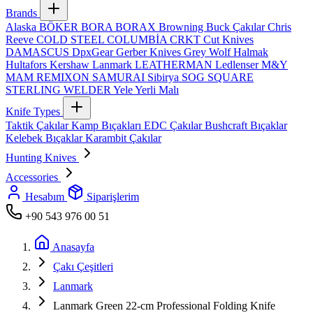
Brands
Alaska
BÖKER
BORA
BORAX
Browning
Buck Çakılar
Chris
Reeve
COLD STEEL
COLUMBİA
CRKT
Cut Knives
DAMASCUS
DpxGear
Gerber Knives
Grey Wolf
Halmak
Hultafors
Kershaw
Lanmark
LEATHERMAN
Ledlenser
M&Y
MAM
REMIXON
SAMURAI
Sibirya
SOG
SQUARE
STERLING
WELDER
Yele
Yerli Malı
Knife Types
Taktik Çakılar
Kamp Bıçakları
EDC Çakılar
Bushcraft Bıçaklar
Kelebek Bıçaklar
Karambit Çakılar
Hunting Knives
Accessories
Hesabım
Siparişlerim
+90 543 976 00 51
Anasayfa
Çakı Çeşitleri
Lanmark
Lanmark Green 22‑cm Professional Folding Knife