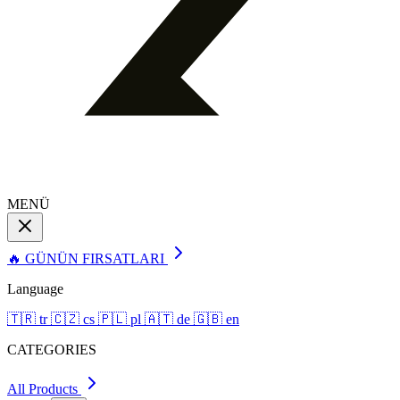
MENÜ
🔥 GÜNÜN FIRSATLARI
Language
🇹🇷
tr
🇨🇿
cs
🇵🇱
pl
🇦🇹
de
🇬🇧
en
CATEGORIES
All Products