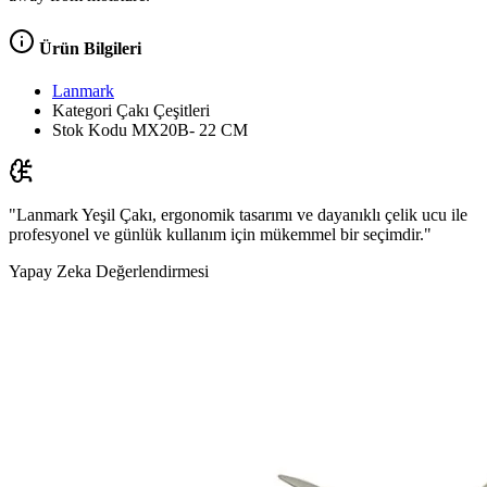
Ürün Bilgileri
Lanmark
Kategori
Çakı Çeşitleri
Stok Kodu
MX20B- 22 CM
"Lanmark Yeşil Çakı, ergonomik tasarımı ve dayanıklı çelik ucu ile
profesyonel ve günlük kullanım için mükemmel bir seçimdir."
Yapay Zeka Değerlendirmesi