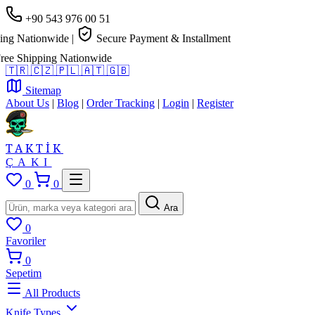
+90 543 976 00 51
g Nationwide
|
Secure Payment & Installment
e Shipping Nationwide
🇹🇷
🇨🇿
🇵🇱
🇦🇹
🇬🇧
Sitemap
About Us
|
Blog
|
Order Tracking
|
Login
|
Register
TAKTİK
ÇAKI
0
0
Ara
0
Favoriler
0
Sepetim
All Products
Knife Types