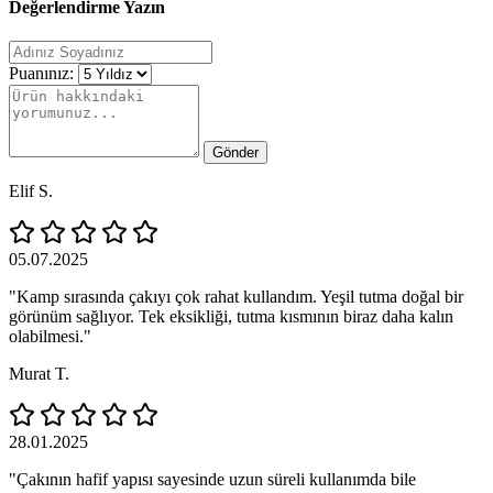
Değerlendirme Yazın
Puanınız:
Gönder
Elif S.
05.07.2025
"Kamp sırasında çakıyı çok rahat kullandım. Yeşil tutma doğal bir
görünüm sağlıyor. Tek eksikliği, tutma kısmının biraz daha kalın
olabilmesi."
Murat T.
28.01.2025
"Çakının hafif yapısı sayesinde uzun süreli kullanımda bile