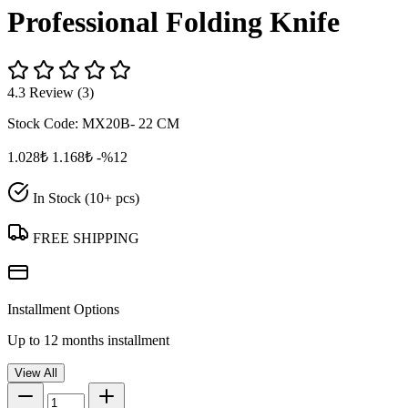
Professional Folding Knife
4.3 Review (3)
Stock Code:
MX20B- 22 CM
1.028₺
1.168₺
-%12
In Stock (10+ pcs)
FREE SHIPPING
Installment Options
Up to 12 months installment
View All