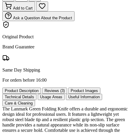
Add to Cart
Ask a Question About the Product
Original Product
Brand Guarantee
Same Day Shipping
For orders before 16:00
Product Description
Reviews (3)
Product Images
Technical Details
Usage Areas
Useful Information
Care & Cleaning
The Lanmark Green Folding Knife offers a durable and ergonomic
design ideal for professional users. It features a lightweight yet
robust steel blade tip and a resilient plastic grip section. The green
handle provides a natural appearance while its non‑slip surface
ensures a secure hold. Comfortable use is achieved through the