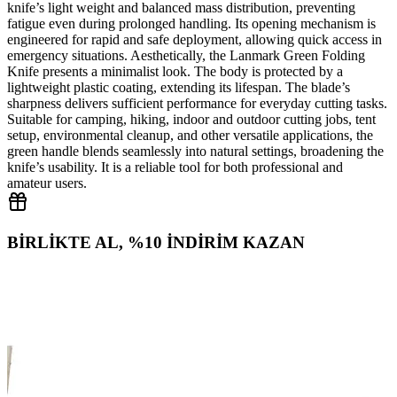
knife’s light weight and balanced mass distribution, preventing
fatigue even during prolonged handling. Its opening mechanism is
engineered for rapid and safe deployment, allowing quick access in
emergency situations. Aesthetically, the Lanmark Green Folding
Knife presents a minimalist look. The body is protected by a
lightweight plastic coating, extending its lifespan. The blade’s
sharpness delivers sufficient performance for everyday cutting tasks.
Suitable for camping, hiking, indoor and outdoor cutting jobs, tent
setup, environmental cleanup, and other versatile applications, the
green handle blends seamlessly into natural settings, broadening the
knife’s usability. It is a reliable tool for both professional and
amateur users.
BİRLİKTE AL, %10 İNDİRİM KAZAN