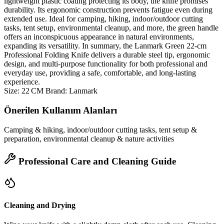
lightweight plastic coating protecting its body, the knife promises
durability. Its ergonomic construction prevents fatigue even during
extended use. Ideal for camping, hiking, indoor/outdoor cutting
tasks, tent setup, environmental cleanup, and more, the green handle
offers an inconspicuous appearance in natural environments,
expanding its versatility. In summary, the Lanmark Green 22‑cm
Professional Folding Knife delivers a durable steel tip, ergonomic
design, and multi‑purpose functionality for both professional and
everyday use, providing a safe, comfortable, and long‑lasting
experience.
Size: 22 CM Brand: Lanmark
Önerilen Kullanım Alanları
Camping & hiking, indoor/outdoor cutting tasks, tent setup &
preparation, environmental cleanup & nature activities
Professional Care and Cleaning Guide
Cleaning and Drying