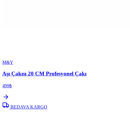
M&Y
Aşı Çakısı 20 CM Profesyonel Çakı
499₺
BEDAVA KARGO