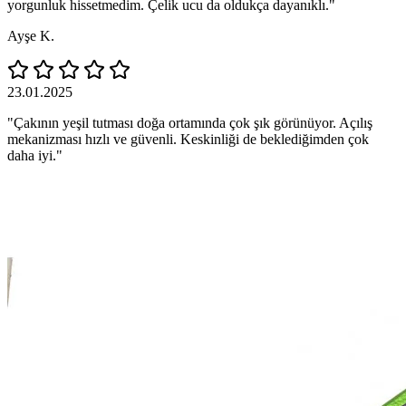
yorgunluk hissetmedim. Çelik ucu da oldukça dayanıklı."
Ayşe K.
23.01.2025
"Çakının yeşil tutması doğa ortamında çok şık görünüyor. Açılış
mekanizması hızlı ve güvenli. Keskinliği de beklediğimden çok
daha iyi."