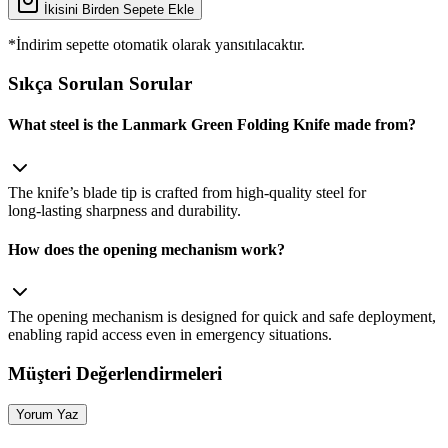
İkisini Birden Sepete Ekle
*İndirim sepette otomatik olarak yansıtılacaktır.
Sıkça Sorulan Sorular
What steel is the Lanmark Green Folding Knife made from?
The knife’s blade tip is crafted from high‑quality steel for
long‑lasting sharpness and durability.
How does the opening mechanism work?
The opening mechanism is designed for quick and safe deployment,
enabling rapid access even in emergency situations.
Müşteri Değerlendirmeleri
Yorum Yaz