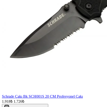
Schrade Çakı Bk SCH001S 20 CM Profesyonel Çakı
1.918₺
1.726₺