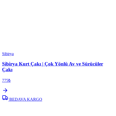
Sibirya
Sibirya Kurt Çakı | Çok Yönlü Av ve Sürücüler
Çakı
775₺
BEDAVA KARGO