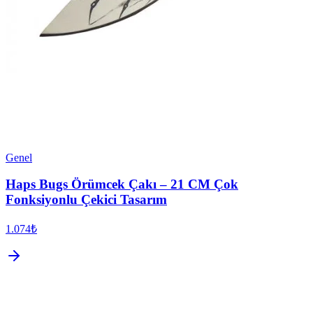
Genel
Haps Bugs Örümcek Çakı – 21 CM Çok
Fonksiyonlu Çekici Tasarım
1.074₺