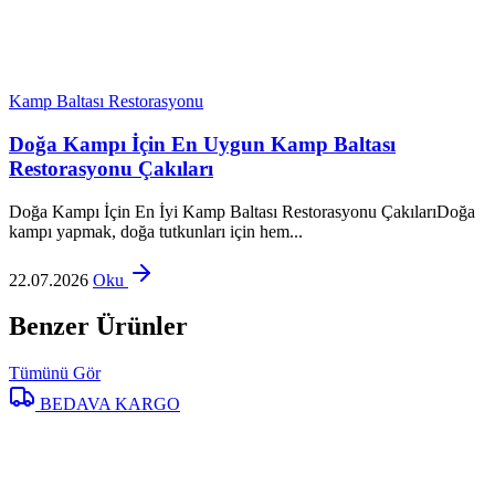
Kamp Baltası Restorasyonu
Doğa Kampı İçin En Uygun Kamp Baltası
Restorasyonu Çakıları
Doğa Kampı İçin En İyi Kamp Baltası Restorasyonu ÇakılarıDoğa
kampı yapmak, doğa tutkunları için hem...
22.07.2026
Oku
Benzer Ürünler
Tümünü Gör
BEDAVA KARGO