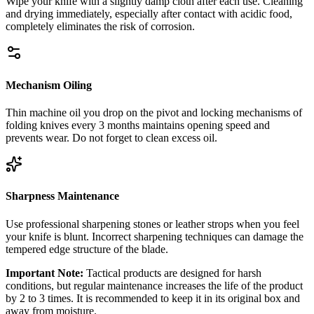
Wipe your knife with a slightly damp cloth after each use. Cleaning
and drying immediately, especially after contact with acidic food,
completely eliminates the risk of corrosion.
Mechanism Oiling
Thin machine oil you drop on the pivot and locking mechanisms of
folding knives every 3 months maintains opening speed and
prevents wear. Do not forget to clean excess oil.
Sharpness Maintenance
Use professional sharpening stones or leather strops when you feel
your knife is blunt. Incorrect sharpening techniques can damage the
tempered edge structure of the blade.
Important Note:
Tactical products are designed for harsh
conditions, but regular maintenance increases the life of the product
by 2 to 3 times. It is recommended to keep it in its original box and
away from moisture.