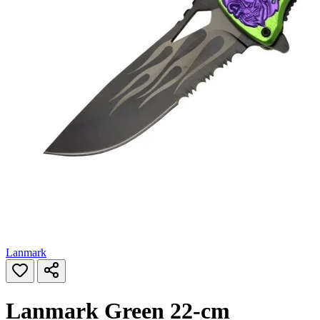
Lanmark
Lanmark Green 22‑cm