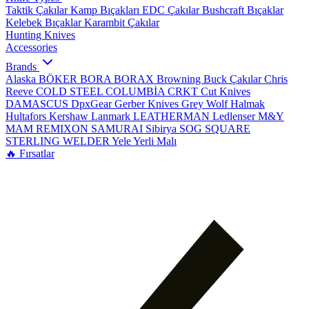
Taktik Çakılar
Kamp Bıçakları
EDC Çakılar
Bushcraft Bıçaklar
Kelebek Bıçaklar
Karambit Çakılar
Hunting Knives
Accessories
Brands
Alaska
BÖKER
BORA
BORAX
Browning
Buck Çakılar
Chris
Reeve
COLD STEEL
COLUMBİA
CRKT
Cut Knives
DAMASCUS
DpxGear
Gerber Knives
Grey Wolf
Halmak
Hultafors
Kershaw
Lanmark
LEATHERMAN
Ledlenser
M&Y
MAM
REMIXON
SAMURAI
Sibirya
SOG
SQUARE
STERLING
WELDER
Yele
Yerli Malı
🔥 Fırsatlar