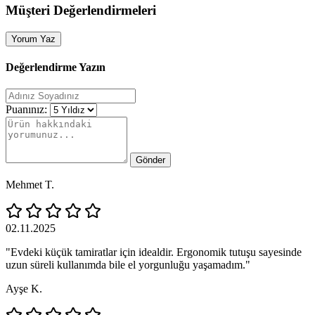
Müşteri Değerlendirmeleri
Yorum Yaz
Değerlendirme Yazın
Puanınız:
Gönder
Mehmet T.
02.11.2025
"Evdeki küçük tamiratlar için idealdir. Ergonomik tutuşu sayesinde
uzun süreli kullanımda bile el yorgunluğu yaşamadım."
Ayşe K.