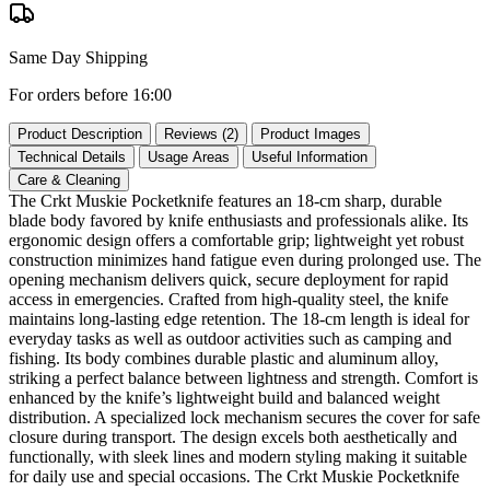
Same Day Shipping
For orders before 16:00
Product Description
Reviews (2)
Product Images
Technical Details
Usage Areas
Useful Information
Care & Cleaning
The Crkt Muskie Pocketknife features an 18‑cm sharp, durable
blade body favored by knife enthusiasts and professionals alike. Its
ergonomic design offers a comfortable grip; lightweight yet robust
construction minimizes hand fatigue even during prolonged use. The
opening mechanism delivers quick, secure deployment for rapid
access in emergencies. Crafted from high‑quality steel, the knife
maintains long‑lasting edge retention. The 18‑cm length is ideal for
everyday tasks as well as outdoor activities such as camping and
fishing. Its body combines durable plastic and aluminum alloy,
striking a perfect balance between lightness and strength. Comfort is
enhanced by the knife’s lightweight build and balanced weight
distribution. A specialized lock mechanism secures the cover for safe
closure during transport. The design excels both aesthetically and
functionally, with sleek lines and modern styling making it suitable
for daily use and special occasions. The Crkt Muskie Pocketknife