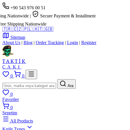
+90 543 976 00 51
Nationwide
|
Secure Payment & Installment
Shipping Nationwide
🇹🇷
🇨🇿
🇵🇱
🇦🇹
🇬🇧
Sitemap
About Us
|
Blog
|
Order Tracking
|
Login
|
Register
TAKTİK
ÇAKI
0
0
Ara
0
Favoriler
0
Sepetim
All Products
Knife Types