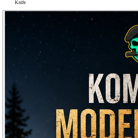
Knife