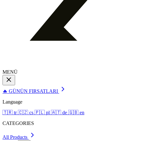
MENÜ
🔥 GÜNÜN FIRSATLARI
Language
🇹🇷
tr
🇨🇿
cs
🇵🇱
pl
🇦🇹
de
🇬🇧
en
CATEGORIES
All Products