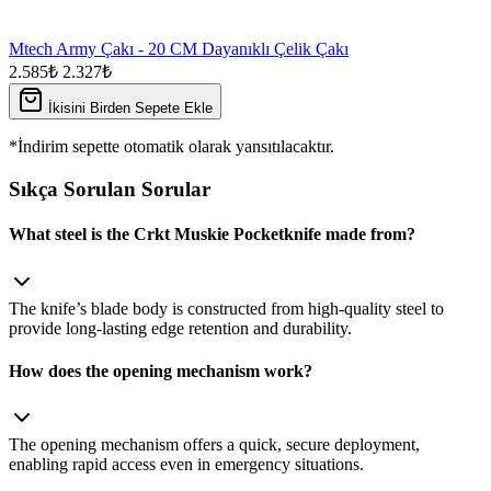
Mtech Army Çakı - 20 CM Dayanıklı Çelik Çakı
2.585₺
2.327₺
İkisini Birden Sepete Ekle
*İndirim sepette otomatik olarak yansıtılacaktır.
Sıkça Sorulan Sorular
What steel is the Crkt Muskie Pocketknife made from?
The knife’s blade body is constructed from high‑quality steel to
provide long‑lasting edge retention and durability.
How does the opening mechanism work?
The opening mechanism offers a quick, secure deployment,
enabling rapid access even in emergency situations.