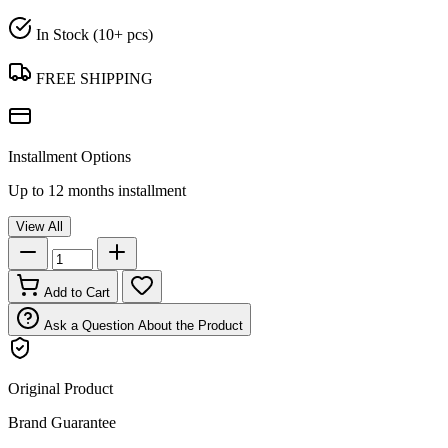
In Stock (10+ pcs)
FREE SHIPPING
Installment Options
Up to 12 months installment
View All
Add to Cart
Ask a Question About the Product
Original Product
Brand Guarantee