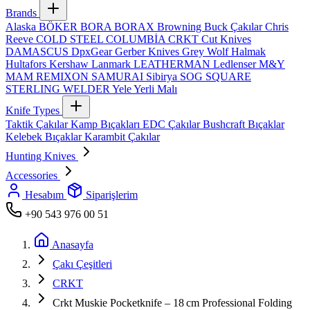
Brands
Alaska
BÖKER
BORA
BORAX
Browning
Buck Çakılar
Chris
Reeve
COLD STEEL
COLUMBİA
CRKT
Cut Knives
DAMASCUS
DpxGear
Gerber Knives
Grey Wolf
Halmak
Hultafors
Kershaw
Lanmark
LEATHERMAN
Ledlenser
M&Y
MAM
REMIXON
SAMURAI
Sibirya
SOG
SQUARE
STERLING
WELDER
Yele
Yerli Malı
Knife Types
Taktik Çakılar
Kamp Bıçakları
EDC Çakılar
Bushcraft Bıçaklar
Kelebek Bıçaklar
Karambit Çakılar
Hunting Knives
Accessories
Hesabım
Siparişlerim
+90 543 976 00 51
Anasayfa
Çakı Çeşitleri
CRKT
Crkt Muskie Pocketknife – 18 cm Professional Folding