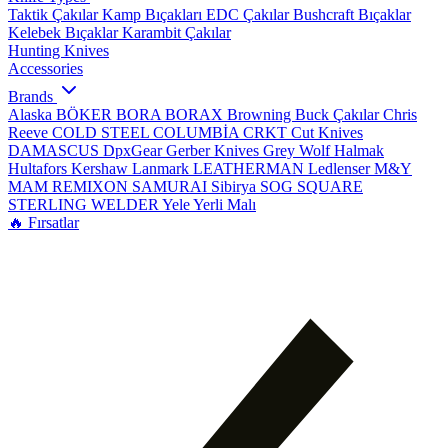
Taktik Çakılar
Kamp Bıçakları
EDC Çakılar
Bushcraft Bıçaklar
Kelebek Bıçaklar
Karambit Çakılar
Hunting Knives
Accessories
Brands
Alaska
BÖKER
BORA
BORAX
Browning
Buck Çakılar
Chris
Reeve
COLD STEEL
COLUMBİA
CRKT
Cut Knives
DAMASCUS
DpxGear
Gerber Knives
Grey Wolf
Halmak
Hultafors
Kershaw
Lanmark
LEATHERMAN
Ledlenser
M&Y
MAM
REMIXON
SAMURAI
Sibirya
SOG
SQUARE
STERLING
WELDER
Yele
Yerli Malı
🔥 Fırsatlar