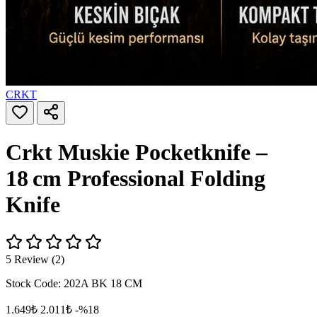
CRKT
Crkt Muskie Pocketknife –
18 cm Professional Folding
Knife
5 Review (2)
Stock Code:
202A BK 18 CM
1.649₺
2.011₺
-%18