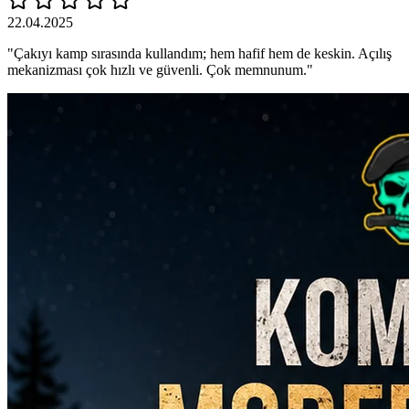
22.04.2025
"Çakıyı kamp sırasında kullandım; hem hafif hem de keskin. Açılış
mekanizması çok hızlı ve güvenli. Çok memnunum."