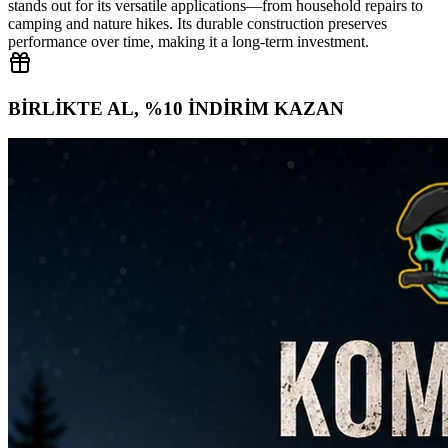
stands out for its versatile applications—from household repairs to
camping and nature hikes. Its durable construction preserves
performance over time, making it a long‑term investment.
BİRLİKTE AL, %10 İNDİRİM KAZAN