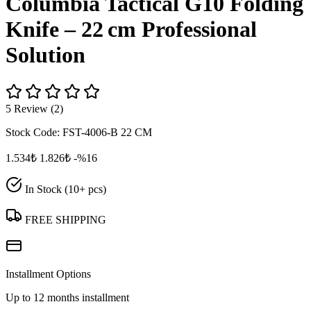
Columbia Tactical G10 Folding
Knife – 22 cm Professional
Solution
5 Review (2)
Stock Code:
FST-4006-B 22 CM
1.534₺
1.826₺
-%16
In Stock (10+ pcs)
FREE SHIPPING
Installment Options
Up to 12 months installment