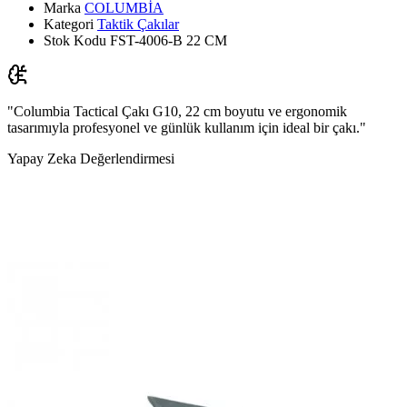
Marka
COLUMBİA
Kategori
Taktik Çakılar
Stok Kodu
FST-4006-B 22 CM
"Columbia Tactical Çakı G10, 22 cm boyutu ve ergonomik
tasarımıyla profesyonel ve günlük kullanım için ideal bir çakı."
Yapay Zeka Değerlendirmesi