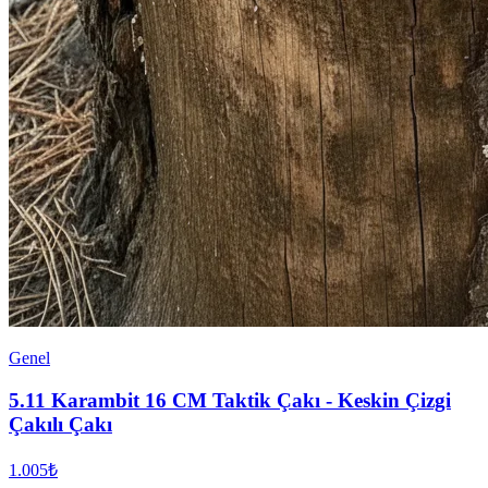
Genel
5.11 Karambit 16 CM Taktik Çakı - Keskin Çizgi
Çakılı Çakı
1.005₺