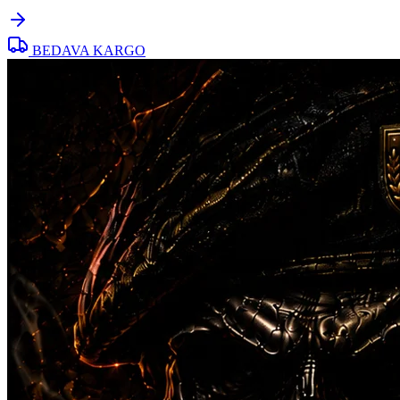
BEDAVA KARGO