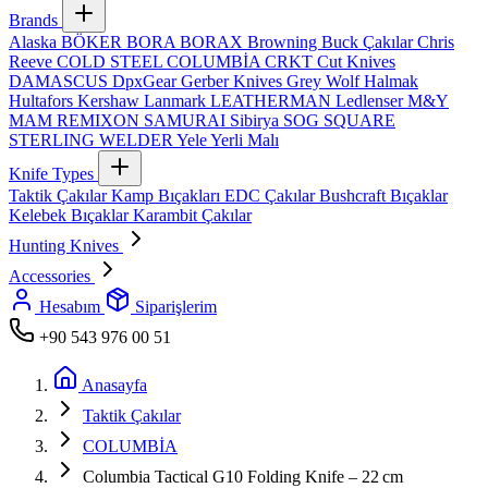
Brands
Alaska
BÖKER
BORA
BORAX
Browning
Buck Çakılar
Chris
Reeve
COLD STEEL
COLUMBİA
CRKT
Cut Knives
DAMASCUS
DpxGear
Gerber Knives
Grey Wolf
Halmak
Hultafors
Kershaw
Lanmark
LEATHERMAN
Ledlenser
M&Y
MAM
REMIXON
SAMURAI
Sibirya
SOG
SQUARE
STERLING
WELDER
Yele
Yerli Malı
Knife Types
Taktik Çakılar
Kamp Bıçakları
EDC Çakılar
Bushcraft Bıçaklar
Kelebek Bıçaklar
Karambit Çakılar
Hunting Knives
Accessories
Hesabım
Siparişlerim
+90 543 976 00 51
Anasayfa
Taktik Çakılar
COLUMBİA
Columbia Tactical G10 Folding Knife – 22 cm