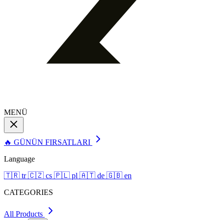
MENÜ
🔥 GÜNÜN FIRSATLARI
Language
🇹🇷
tr
🇨🇿
cs
🇵🇱
pl
🇦🇹
de
🇬🇧
en
CATEGORIES
All Products