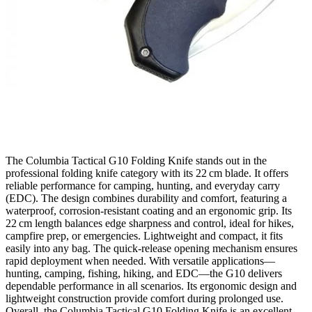
The Columbia Tactical G10 Folding Knife stands out in the
professional folding knife category with its 22 cm blade. It offers
reliable performance for camping, hunting, and everyday carry
(EDC). The design combines durability and comfort, featuring a
waterproof, corrosion‑resistant coating and an ergonomic grip. Its
22 cm length balances edge sharpness and control, ideal for hikes,
campfire prep, or emergencies. Lightweight and compact, it fits
easily into any bag. The quick‑release opening mechanism ensures
rapid deployment when needed. With versatile applications—
hunting, camping, fishing, hiking, and EDC—the G10 delivers
dependable performance in all scenarios. Its ergonomic design and
lightweight construction provide comfort during prolonged use.
Overall, the Columbia Tactical G10 Folding Knife is an excellent