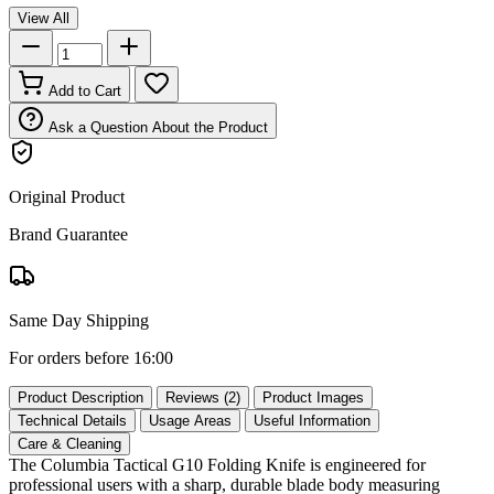
View All
Add to Cart
Ask a Question About the Product
Original Product
Brand Guarantee
Same Day Shipping
For orders before 16:00
Product Description
Reviews (2)
Product Images
Technical Details
Usage Areas
Useful Information
Care & Cleaning
The Columbia Tactical G10 Folding Knife is engineered for
professional users with a sharp, durable blade body measuring