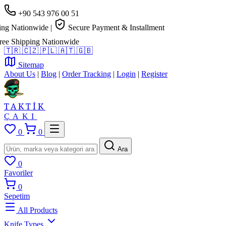
+90 543 976 00 51
 Nationwide
|
Secure Payment & Installment
 Shipping Nationwide
🇹🇷
🇨🇿
🇵🇱
🇦🇹
🇬🇧
Sitemap
About Us
|
Blog
|
Order Tracking
|
Login
|
Register
TAKTİK
ÇAKI
0
0
Ara
0
Favoriler
0
Sepetim
All Products
Knife Types