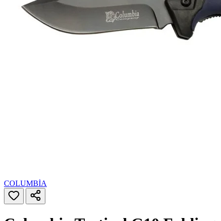
COLUMBİA