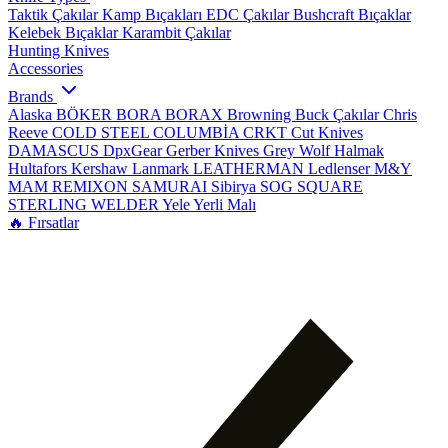
Taktik Çakılar
Kamp Bıçakları
EDC Çakılar
Bushcraft Bıçaklar
Kelebek Bıçaklar
Karambit Çakılar
Hunting Knives
Accessories
Brands
Alaska
BÖKER
BORA
BORAX
Browning
Buck Çakılar
Chris
Reeve
COLD STEEL
COLUMBİA
CRKT
Cut Knives
DAMASCUS
DpxGear
Gerber Knives
Grey Wolf
Halmak
Hultafors
Kershaw
Lanmark
LEATHERMAN
Ledlenser
M&Y
MAM
REMIXON
SAMURAI
Sibirya
SOG
SQUARE
STERLING
WELDER
Yele
Yerli Malı
🔥 Fırsatlar