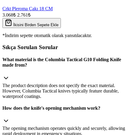
Crkt Pleroma Çakı 18 CM
3.068₺
2.761₺
İkisini Birden Sepete Ekle
*İndirim sepette otomatik olarak yansıtılacaktır.
Sıkça Sorulan Sorular
What material is the Columbia Tactical G10 Folding Knife
made from?
The product description does not specify the exact material.
However, Columbia Tactical knives typically feature durable,
waterproof coatings.
How does the knife's opening mechanism work?
The opening mechanism operates quickly and securely, allowing
rapid deployment in emergency situations.