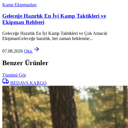
Kamp Ekipmanları
Geleceğe Hazırlık En İyi Kamp Taktikleri ve
Ekipman Rehberi
Geleceğe Hazırlık En İyi Kamp Taktikleri ve Çok Amacılı
EkipmanGeleceğe hazırlık, her zaman beklenme...
07.08.2026
Oku
Benzer Ürünler
Tümünü Gör
BEDAVA KARGO