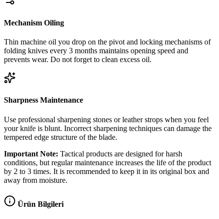
Mechanism Oiling
Thin machine oil you drop on the pivot and locking mechanisms of
folding knives every 3 months maintains opening speed and
prevents wear. Do not forget to clean excess oil.
Sharpness Maintenance
Use professional sharpening stones or leather strops when you feel
your knife is blunt. Incorrect sharpening techniques can damage the
tempered edge structure of the blade.
Important Note:
Tactical products are designed for harsh
conditions, but regular maintenance increases the life of the product
by 2 to 3 times. It is recommended to keep it in its original box and
away from moisture.
Ürün Bilgileri