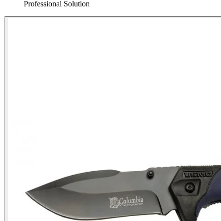
Professional Solution