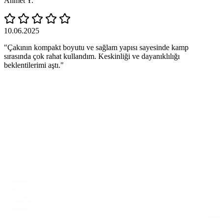
Ahmet Y.
10.06.2025
"Çakının kompakt boyutu ve sağlam yapısı sayesinde kamp
sırasında çok rahat kullandım. Keskinliği ve dayanıklılığı
beklentilerimi aştı."