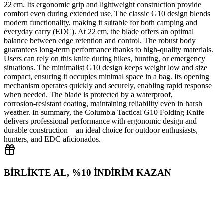
22 cm. Its ergonomic grip and lightweight construction provide
comfort even during extended use. The classic G10 design blends
modern functionality, making it suitable for both camping and
everyday carry (EDC). At 22 cm, the blade offers an optimal
balance between edge retention and control. The robust body
guarantees long‑term performance thanks to high‑quality materials.
Users can rely on this knife during hikes, hunting, or emergency
situations. The minimalist G10 design keeps weight low and size
compact, ensuring it occupies minimal space in a bag. Its opening
mechanism operates quickly and securely, enabling rapid response
when needed. The blade is protected by a waterproof,
corrosion‑resistant coating, maintaining reliability even in harsh
weather. In summary, the Columbia Tactical G10 Folding Knife
delivers professional performance with ergonomic design and
durable construction—an ideal choice for outdoor enthusiasts,
hunters, and EDC aficionados.
BİRLİKTE AL, %10 İNDİRİM KAZAN