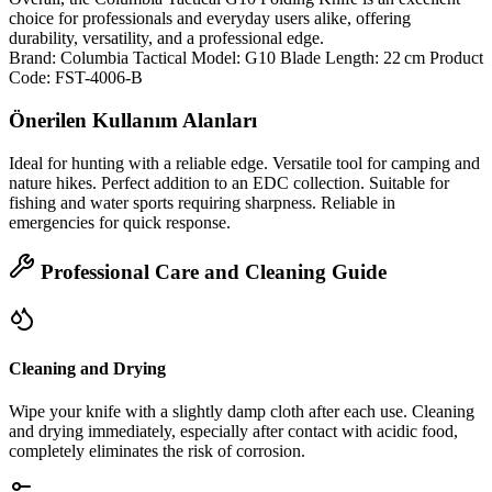
choice for professionals and everyday users alike, offering
durability, versatility, and a professional edge.
Brand: Columbia Tactical Model: G10 Blade Length: 22 cm Product
Code: FST-4006-B
Önerilen Kullanım Alanları
Ideal for hunting with a reliable edge. Versatile tool for camping and
nature hikes. Perfect addition to an EDC collection. Suitable for
fishing and water sports requiring sharpness. Reliable in
emergencies for quick response.
Professional Care and Cleaning Guide
Cleaning and Drying
Wipe your knife with a slightly damp cloth after each use. Cleaning
and drying immediately, especially after contact with acidic food,
completely eliminates the risk of corrosion.