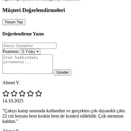
Müşteri Değerlendirmeleri
Yorum Yaz
Değerlendirme Yazın
Puanınız:
Gönder
Ahmet Y.
14.10.2025
"Çakıyı kamp sırasında kullandım ve gerçekten çok dayanıklı çıktı.
22 cm boyutu hem keskin hem de kontrol edilebilir. Çok memnun
kaldım."