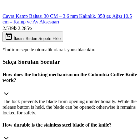
Cavra Kamp Baltası 30 CM – 3.6 mm Kalınlık, 358 gr, Ağzı 10.5
cm – Kamp ve Av Aksesuarı
2.539₺
2.285₺
İkisini Birden Sepete Ekle
*İndirim sepette otomatik olarak yansıtılacaktır.
Sıkça Sorulan Sorular
How does the locking mechanism on the Columbia Coffee Knife
work?
The lock prevents the blade from opening unintentionally. While the
release button is held, the blade can be opened; otherwise it remains
locked for safety.
How durable is the stainless steel blade of the knife?