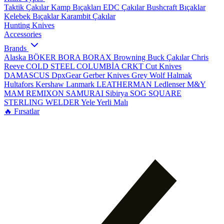
Taktik Çakılar
Kamp Bıçakları
EDC Çakılar
Bushcraft Bıçaklar
Kelebek Bıçaklar
Karambit Çakılar
Hunting Knives
Accessories
Brands
Alaska
BÖKER
BORA
BORAX
Browning
Buck Çakılar
Chris
Reeve
COLD STEEL
COLUMBİA
CRKT
Cut Knives
DAMASCUS
DpxGear
Gerber Knives
Grey Wolf
Halmak
Hultafors
Kershaw
Lanmark
LEATHERMAN
Ledlenser
M&Y
MAM
REMIXON
SAMURAI
Sibirya
SOG
SQUARE
STERLING
WELDER
Yele
Yerli Malı
🔥 Fırsatlar