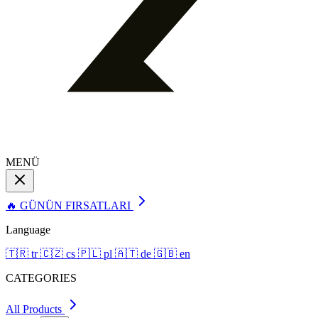
MENÜ
🔥 GÜNÜN FIRSATLARI
Language
🇹🇷
tr
🇨🇿
cs
🇵🇱
pl
🇦🇹
de
🇬🇧
en
CATEGORIES
All Products