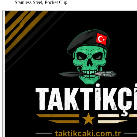
Stainless Steel, Pocket Clip