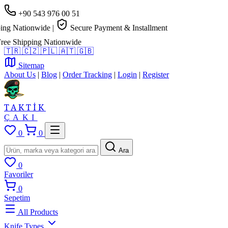
+90 543 976 00 51
g Nationwide
|
Secure Payment & Installment
 Shipping Nationwide
🇹🇷
🇨🇿
🇵🇱
🇦🇹
🇬🇧
Sitemap
About Us
|
Blog
|
Order Tracking
|
Login
|
Register
TAKTİK
ÇAKI
0
0
Ara
0
Favoriler
0
Sepetim
All Products
Knife Types