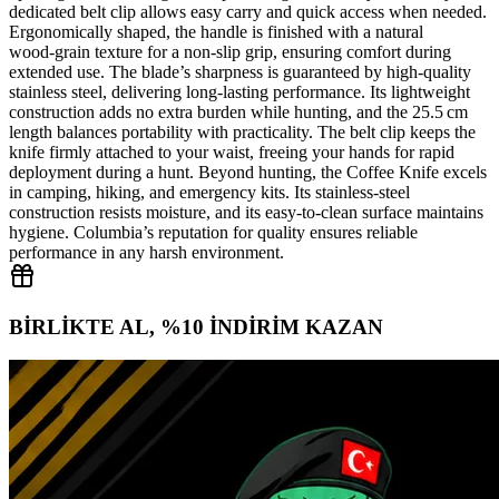
dedicated belt clip allows easy carry and quick access when needed.
Ergonomically shaped, the handle is finished with a natural
wood‑grain texture for a non‑slip grip, ensuring comfort during
extended use. The blade’s sharpness is guaranteed by high‑quality
stainless steel, delivering long‑lasting performance. Its lightweight
construction adds no extra burden while hunting, and the 25.5 cm
length balances portability with practicality. The belt clip keeps the
knife firmly attached to your waist, freeing your hands for rapid
deployment during a hunt. Beyond hunting, the Coffee Knife excels
in camping, hiking, and emergency kits. Its stainless‑steel
construction resists moisture, and its easy‑to‑clean surface maintains
hygiene. Columbia’s reputation for quality ensures reliable
performance in any harsh environment.
BİRLİKTE AL, %10 İNDİRİM KAZAN