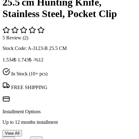
25.5 cm Hunting Knife,
Stainless Steel, Pocket Clip
5 Review (2)
Stock Code:
A-3123-B 25.5 CM
1.534₺
1.743₺
-%12
In Stock (10+ pcs)
FREE SHIPPING
Installment Options
Up to 12 months installment
View All