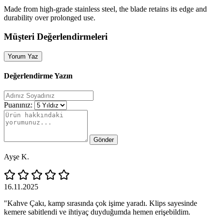
Made from high‑grade stainless steel, the blade retains its edge and
durability over prolonged use.
Müşteri Değerlendirmeleri
Yorum Yaz
Değerlendirme Yazın
Puanınız:
Gönder
Ayşe K.
16.11.2025
"Kahve Çakı, kamp sırasında çok işime yaradı. Klips sayesinde
kemere sabitlendi ve ihtiyaç duyduğumda hemen erişebildim.