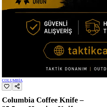
COLUMBİA
Columbia Coffee Knife –