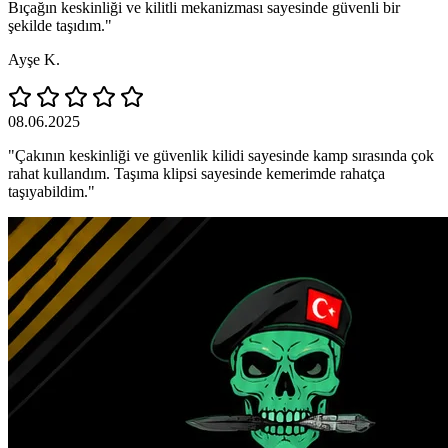
Bıçağın keskinliği ve kilitli mekanizması sayesinde güvenli bir
şekilde taşıdım."
Ayşe K.
08.06.2025
"Çakının keskinliği ve güvenlik kilidi sayesinde kamp sırasında çok
rahat kullandım. Taşıma klipsi sayesinde kemerimde rahatça
taşıyabildim."