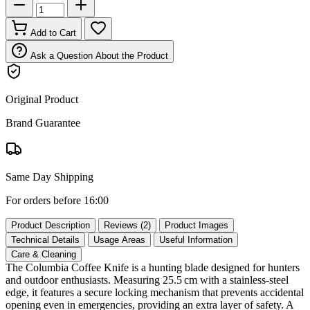
Add to Cart
Ask a Question About the Product
Original Product
Brand Guarantee
Same Day Shipping
For orders before 16:00
Product Description
Reviews (2)
Product Images
Technical Details
Usage Areas
Useful Information
Care & Cleaning
The Columbia Coffee Knife is a hunting blade designed for hunters
and outdoor enthusiasts. Measuring 25.5 cm with a stainless‑steel
edge, it features a secure locking mechanism that prevents accidental
opening even in emergencies, providing an extra layer of safety. A