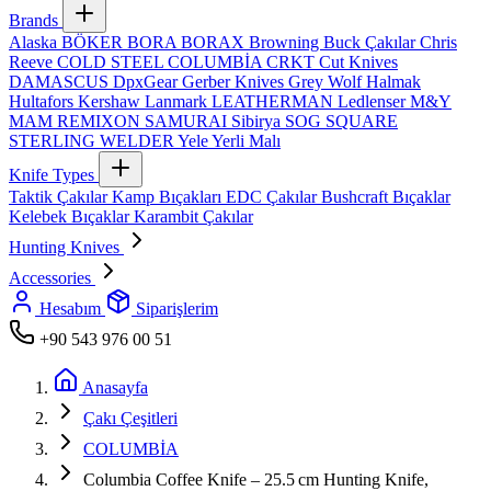
Brands
Alaska
BÖKER
BORA
BORAX
Browning
Buck Çakılar
Chris
Reeve
COLD STEEL
COLUMBİA
CRKT
Cut Knives
DAMASCUS
DpxGear
Gerber Knives
Grey Wolf
Halmak
Hultafors
Kershaw
Lanmark
LEATHERMAN
Ledlenser
M&Y
MAM
REMIXON
SAMURAI
Sibirya
SOG
SQUARE
STERLING
WELDER
Yele
Yerli Malı
Knife Types
Taktik Çakılar
Kamp Bıçakları
EDC Çakılar
Bushcraft Bıçaklar
Kelebek Bıçaklar
Karambit Çakılar
Hunting Knives
Accessories
Hesabım
Siparişlerim
+90 543 976 00 51
Anasayfa
Çakı Çeşitleri
COLUMBİA
Columbia Coffee Knife – 25.5 cm Hunting Knife,