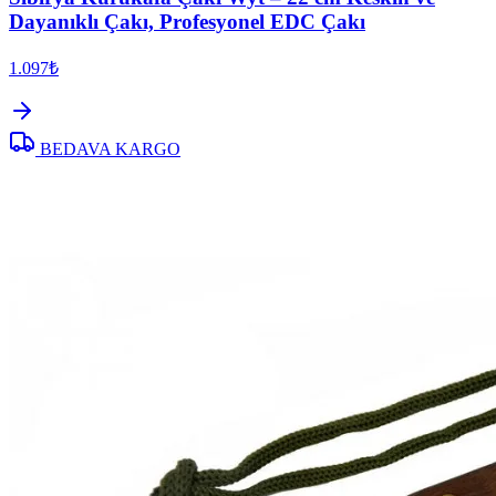
Dayanıklı Çakı, Profesyonel EDC Çakı
1.097₺
BEDAVA KARGO