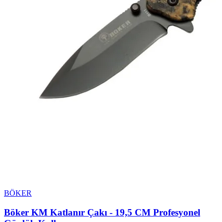
BÖKER
Böker KM Katlanır Çakı - 19,5 CM Profesyonel