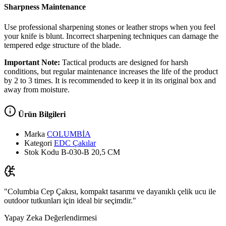
Sharpness Maintenance
Use professional sharpening stones or leather strops when you feel
your knife is blunt. Incorrect sharpening techniques can damage the
tempered edge structure of the blade.
Important Note:
Tactical products are designed for harsh
conditions, but regular maintenance increases the life of the product
by 2 to 3 times. It is recommended to keep it in its original box and
away from moisture.
Ürün Bilgileri
Marka
COLUMBİA
Kategori
EDC Çakılar
Stok Kodu
B-030-B 20,5 CM
"Columbia Cep Çakısı, kompakt tasarımı ve dayanıklı çelik ucu ile
outdoor tutkunları için ideal bir seçimdir."
Yapay Zeka Değerlendirmesi