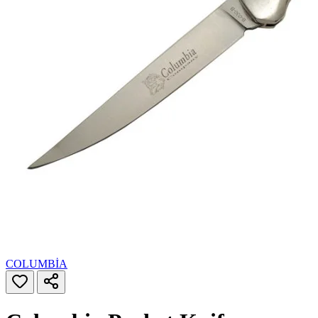
COLUMBİA