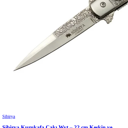
Sibirya
Sibirya Kurukafa Çakı Wyt – 22 cm Keskin ve