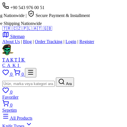
+90 543 976 00 51
 Nationwide
|
Secure Payment & Installment
Shipping Nationwide
🇹🇷
🇨🇿
🇵🇱
🇦🇹
🇬🇧
Sitemap
About Us
|
Blog
|
Order Tracking
|
Login
|
Register
TAKTİK
ÇAKI
0
0
Ara
0
Favoriler
0
Sepetim
All Products
Knife Types