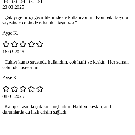
23.03.2025
"Çakıyı şehir içi gezintilerimde de kullanıyorum. Kompakt boyutu
sayesinde cebimde rahatlıkla taşınıyor."
Ayşe K.
16.03.2025
"Çakıyı kamp sırasında kullandım, çok hafif ve keskin. Her zaman
cebimde taşıyorum."
Ayşe K.
08.01.2025
"Kamp sırasında çok kullanışlı oldu. Hafif ve keskin, acil
durumlarda da hızlı erişim sağladı."