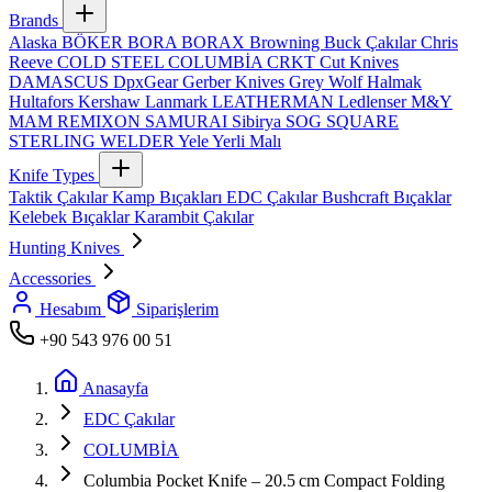
Brands
Alaska
BÖKER
BORA
BORAX
Browning
Buck Çakılar
Chris
Reeve
COLD STEEL
COLUMBİA
CRKT
Cut Knives
DAMASCUS
DpxGear
Gerber Knives
Grey Wolf
Halmak
Hultafors
Kershaw
Lanmark
LEATHERMAN
Ledlenser
M&Y
MAM
REMIXON
SAMURAI
Sibirya
SOG
SQUARE
STERLING
WELDER
Yele
Yerli Malı
Knife Types
Taktik Çakılar
Kamp Bıçakları
EDC Çakılar
Bushcraft Bıçaklar
Kelebek Bıçaklar
Karambit Çakılar
Hunting Knives
Accessories
Hesabım
Siparişlerim
+90 543 976 00 51
Anasayfa
EDC Çakılar
COLUMBİA
Columbia Pocket Knife – 20.5 cm Compact Folding