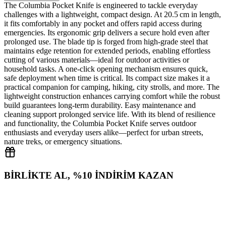
The Columbia Pocket Knife is engineered to tackle everyday
challenges with a lightweight, compact design. At 20.5 cm in length,
it fits comfortably in any pocket and offers rapid access during
emergencies. Its ergonomic grip delivers a secure hold even after
prolonged use. The blade tip is forged from high‑grade steel that
maintains edge retention for extended periods, enabling effortless
cutting of various materials—ideal for outdoor activities or
household tasks. A one‑click opening mechanism ensures quick,
safe deployment when time is critical. Its compact size makes it a
practical companion for camping, hiking, city strolls, and more. The
lightweight construction enhances carrying comfort while the robust
build guarantees long‑term durability. Easy maintenance and
cleaning support prolonged service life. With its blend of resilience
and functionality, the Columbia Pocket Knife serves outdoor
enthusiasts and everyday users alike—perfect for urban streets,
nature treks, or emergency situations.
BİRLİKTE AL, %10 İNDİRİM KAZAN