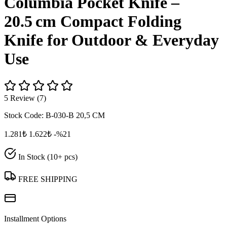
Columbia Pocket Knife –
20.5 cm Compact Folding
Knife for Outdoor & Everyday
Use
5 Review (7)
Stock Code:
B-030-B 20,5 CM
1.281₺
1.622₺
-%21
In Stock (10+ pcs)
FREE SHIPPING
Installment Options