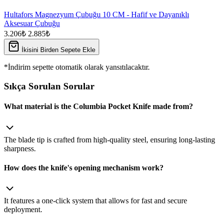
Hultafors Magnezyum Çubuğu 10 CM - Hafif ve Dayanıklı
Aksesuar Çubuğu
3.206₺
2.885₺
İkisini Birden Sepete Ekle
*İndirim sepette otomatik olarak yansıtılacaktır.
Sıkça Sorulan Sorular
What material is the Columbia Pocket Knife made from?
The blade tip is crafted from high‑quality steel, ensuring long‑lasting
sharpness.
How does the knife's opening mechanism work?
It features a one‑click system that allows for fast and secure
deployment.