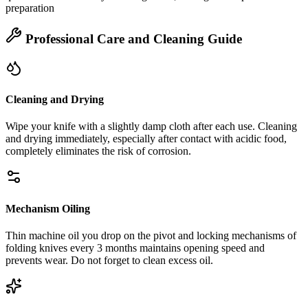
preparation
Professional Care and Cleaning Guide
Cleaning and Drying
Wipe your knife with a slightly damp cloth after each use. Cleaning
and drying immediately, especially after contact with acidic food,
completely eliminates the risk of corrosion.
Mechanism Oiling
Thin machine oil you drop on the pivot and locking mechanisms of
folding knives every 3 months maintains opening speed and
prevents wear. Do not forget to clean excess oil.