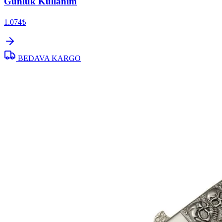
Günlük Kullanım
1.074₺
BEDAVA KARGO