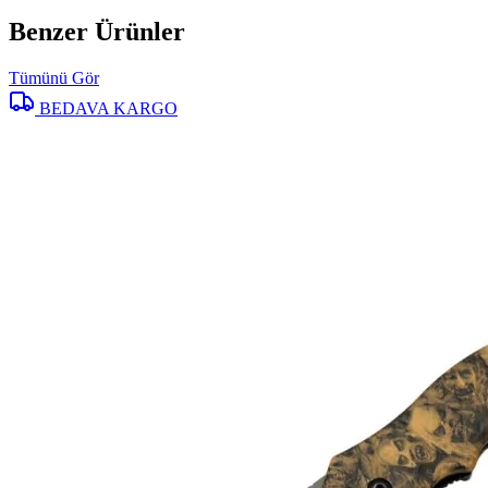
Benzer Ürünler
Tümünü Gör
BEDAVA KARGO