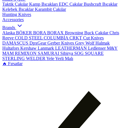
Taktik Çakılar
Kamp Bıçakları
EDC Çakılar
Bushcraft Bıçaklar
Kelebek Bıçaklar
Karambit Çakılar
Hunting Knives
Accessories
Brands
Alaska
BÖKER
BORA
BORAX
Browning
Buck Çakılar
Chris
Reeve
COLD STEEL
COLUMBİA
CRKT
Cut Knives
DAMASCUS
DpxGear
Gerber Knives
Grey Wolf
Halmak
Hultafors
Kershaw
Lanmark
LEATHERMAN
Ledlenser
M&Y
MAM
REMIXON
SAMURAI
Sibirya
SOG
SQUARE
STERLING
WELDER
Yele
Yerli Malı
🔥 Fırsatlar