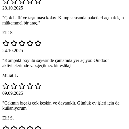
28.10.2025
"Çok hafif ve taşınması kolay. Kamp sırasında paketleri açmak için
mükemmel bir araç."
Elif S.
24.10.2025
"Kompakt boyutu sayesinde çantamda yer açıyor. Outdoor
aktivitelerimde vazgeçilmez bir eşlikçi."
Murat T.
09.09.2025
"Çakının bıçağı çok keskin ve dayanıklı. Günlük ev işleri için de
kullanıyorum."
Elif S.