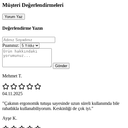
Müşteri Değerlendirmeleri
Yorum Yaz
Değerlendirme Yazın
Puanınız:
Gönder
Mehmet T.
04.11.2025
"Çakının ergonomik tutuşu sayesinde uzun süreli kullanımda bile
rahatlıkla kullanabiliyorum. Keskinliği de çok iyi."
Ayşe K.