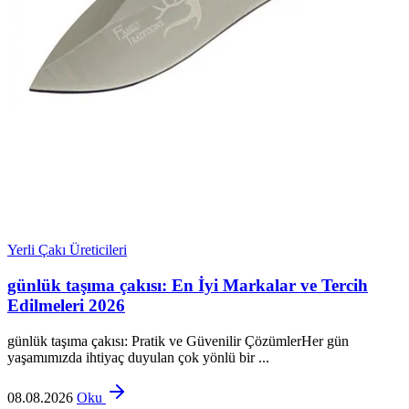
Yerli Çakı Üreticileri
günlük taşıma çakısı: En İyi Markalar ve Tercih
Edilmeleri 2026
günlük taşıma çakısı: Pratik ve Güvenilir ÇözümlerHer gün
yaşamımızda ihtiyaç duyulan çok yönlü bir ...
08.08.2026
Oku