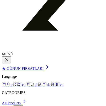
MENÜ
🔥 GÜNÜN FIRSATLARI
Language
🇹🇷
tr
🇨🇿
cs
🇵🇱
pl
🇦🇹
de
🇬🇧
en
CATEGORIES
All Products