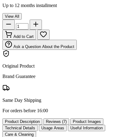
Up to 12 months installment
View All
Add to Cart
Ask a Question About the Product
Original Product
Brand Guarantee
Same Day Shipping
For orders before 16:00
Product Description
Reviews (7)
Product Images
Technical Details
Usage Areas
Useful Information
Care & Cleaning