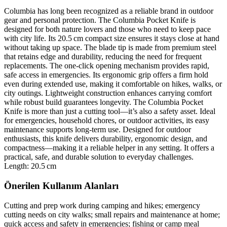
Columbia has long been recognized as a reliable brand in outdoor
gear and personal protection. The Columbia Pocket Knife is
designed for both nature lovers and those who need to keep pace
with city life. Its 20.5 cm compact size ensures it stays close at hand
without taking up space. The blade tip is made from premium steel
that retains edge and durability, reducing the need for frequent
replacements. The one‑click opening mechanism provides rapid,
safe access in emergencies. Its ergonomic grip offers a firm hold
even during extended use, making it comfortable on hikes, walks, or
city outings. Lightweight construction enhances carrying comfort
while robust build guarantees longevity. The Columbia Pocket
Knife is more than just a cutting tool—it’s also a safety asset. Ideal
for emergencies, household chores, or outdoor activities, its easy
maintenance supports long‑term use. Designed for outdoor
enthusiasts, this knife delivers durability, ergonomic design, and
compactness—making it a reliable helper in any setting. It offers a
practical, safe, and durable solution to everyday challenges.
Length: 20.5 cm
Önerilen Kullanım Alanları
Cutting and prep work during camping and hikes; emergency
cutting needs on city walks; small repairs and maintenance at home;
quick access and safety in emergencies; fishing or camp meal