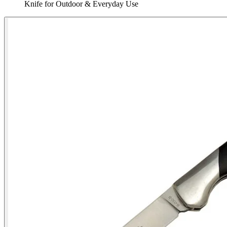
Knife for Outdoor & Everyday Use