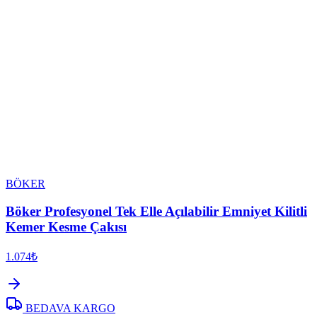
BÖKER
Böker Profesyonel Tek Elle Açılabilir Emniyet Kilitli
Kemer Kesme Çakısı
1.074₺
BEDAVA KARGO