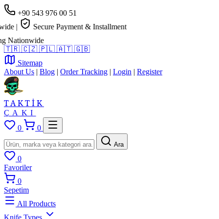
+90 543 976 00 51
de
|
Secure Payment & Installment
 Nationwide
🇹🇷
🇨🇿
🇵🇱
🇦🇹
🇬🇧
Sitemap
About Us
|
Blog
|
Order Tracking
|
Login
|
Register
TAKTİK
ÇAKI
0
0
Ara
0
Favoriler
0
Sepetim
All Products
Knife Types