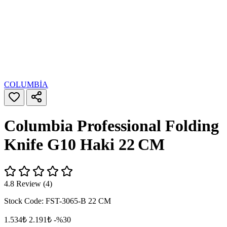
COLUMBİA
Columbia Professional Folding
Knife G10 Haki 22 CM
4.8 Review (4)
Stock Code:
FST-3065-B 22 CM
1.534₺
2.191₺
-%30