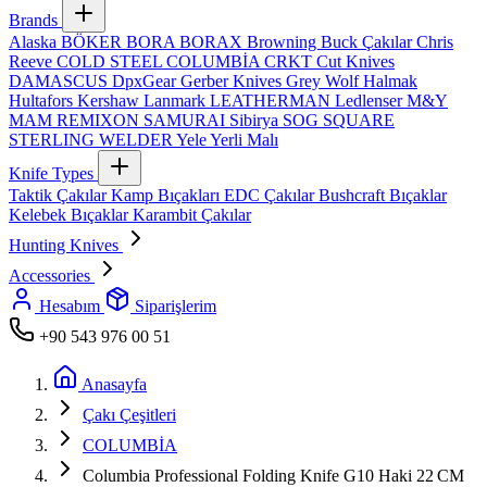
Brands
Alaska
BÖKER
BORA
BORAX
Browning
Buck Çakılar
Chris
Reeve
COLD STEEL
COLUMBİA
CRKT
Cut Knives
DAMASCUS
DpxGear
Gerber Knives
Grey Wolf
Halmak
Hultafors
Kershaw
Lanmark
LEATHERMAN
Ledlenser
M&Y
MAM
REMIXON
SAMURAI
Sibirya
SOG
SQUARE
STERLING
WELDER
Yele
Yerli Malı
Knife Types
Taktik Çakılar
Kamp Bıçakları
EDC Çakılar
Bushcraft Bıçaklar
Kelebek Bıçaklar
Karambit Çakılar
Hunting Knives
Accessories
Hesabım
Siparişlerim
+90 543 976 00 51
Anasayfa
Çakı Çeşitleri
COLUMBİA
Columbia Professional Folding Knife G10 Haki 22 CM