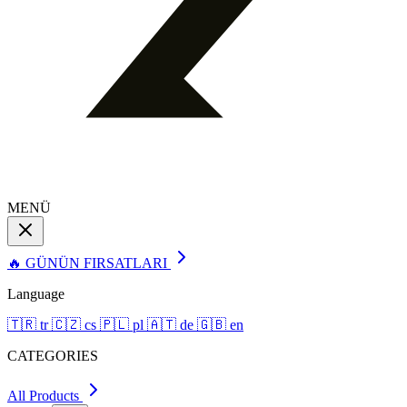
MENÜ
🔥 GÜNÜN FIRSATLARI
Language
🇹🇷
tr
🇨🇿
cs
🇵🇱
pl
🇦🇹
de
🇬🇧
en
CATEGORIES
All Products