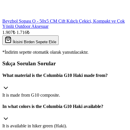
Beyzbol Sopası O - 50x5 CM Çift Kılıçlı Çekici, Kompakt ve Çok
Yönlü Outdoor Aksesuar
1.907₺
1.716₺
İkisini Birden Sepete Ekle
*İndirim sepette otomatik olarak yansıtılacaktır.
Sıkça Sorulan Sorular
What material is the Columbia G10 Haki made from?
It is made from G10 composite.
In what colors is the Columbia G10 Haki available?
It is available in hiker green (Haki).