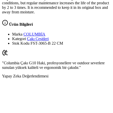
conditions, but regular maintenance increases the life of the product
by 2 to 3 times. It is recommended to keep it in its original box and
away from moisture.
Ürün Bilgileri
Marka
COLUMBİA
Kategori
Çakı Çeşitleri
Stok Kodu
FST-3065-B 22 CM
"Columbia Çakı G10 Haki, profesyonellere ve outdoor severlere
sunulan yüksek kaliteli ve ergonomik bir çakıdır."
Yapay Zeka Değerlendirmesi