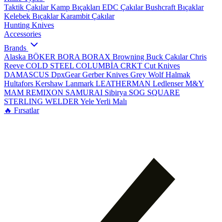
Taktik Çakılar
Kamp Bıçakları
EDC Çakılar
Bushcraft Bıçaklar
Kelebek Bıçaklar
Karambit Çakılar
Hunting Knives
Accessories
Brands
Alaska
BÖKER
BORA
BORAX
Browning
Buck Çakılar
Chris
Reeve
COLD STEEL
COLUMBİA
CRKT
Cut Knives
DAMASCUS
DpxGear
Gerber Knives
Grey Wolf
Halmak
Hultafors
Kershaw
Lanmark
LEATHERMAN
Ledlenser
M&Y
MAM
REMIXON
SAMURAI
Sibirya
SOG
SQUARE
STERLING
WELDER
Yele
Yerli Malı
🔥 Fırsatlar