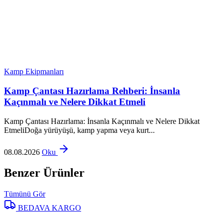
Kamp Ekipmanları
Kamp Çantası Hazırlama Rehberi: İnsanla
Kaçınmalı ve Nelere Dikkat Etmeli
Kamp Çantası Hazırlama: İnsanla Kaçınmalı ve Nelere Dikkat
EtmeliDoğa yürüyüşü, kamp yapma veya kurt...
08.08.2026
Oku
Benzer Ürünler
Tümünü Gör
BEDAVA KARGO