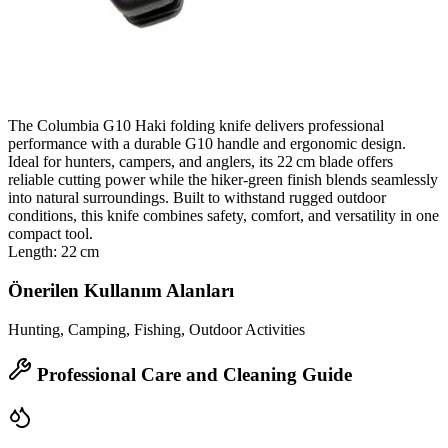
The Columbia G10 Haki folding knife delivers professional
performance with a durable G10 handle and ergonomic design.
Ideal for hunters, campers, and anglers, its 22 cm blade offers
reliable cutting power while the hiker‑green finish blends seamlessly
into natural surroundings. Built to withstand rugged outdoor
conditions, this knife combines safety, comfort, and versatility in one
compact tool.
Length: 22 cm
Önerilen Kullanım Alanları
Hunting, Camping, Fishing, Outdoor Activities
Professional Care and Cleaning Guide