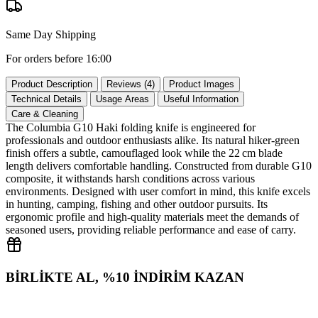
Same Day Shipping
For orders before 16:00
Product Description
Reviews (4)
Product Images
Technical Details
Usage Areas
Useful Information
Care & Cleaning
The Columbia G10 Haki folding knife is engineered for
professionals and outdoor enthusiasts alike. Its natural hiker‑green
finish offers a subtle, camouflaged look while the 22 cm blade
length delivers comfortable handling. Constructed from durable G10
composite, it withstands harsh conditions across various
environments. Designed with user comfort in mind, this knife excels
in hunting, camping, fishing and other outdoor pursuits. Its
ergonomic profile and high‑quality materials meet the demands of
seasoned users, providing reliable performance and ease of carry.
BİRLİKTE AL, %10 İNDİRİM KAZAN