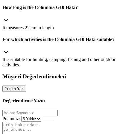
How long is the Columbia G10 Haki?
It measures 22 cm in length.
For which activities is the Columbia G10 Haki suitable?
It is suitable for hunting, camping, fishing and other outdoor
activities.
Müşteri Değerlendirmeleri
Yorum Yaz
Değerlendirme Yazın
Puanınız: