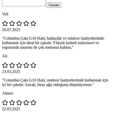
Gönder
Veli
20.07.2025
"Columbia Çakı G10 Haki, balıkçılık ve outdoor faaliyetlerimde
kullanmak için ideal bir çakıdır. Yüksek kaliteli malzemesi ve
ergonomik tasarımı ile çok memnun kaldım."
Ali
23.03.2025
"Columbia Çakı G10 Haki, outdoor faaliyetlerimde kullanmak için
iyi bir çakıdır. Ancak, biraz ağır olduğunu düşünüyorum."
Ahmet
22.03.2025