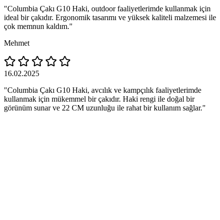
"Columbia Çakı G10 Haki, outdoor faaliyetlerimde kullanmak için
ideal bir çakıdır. Ergonomik tasarımı ve yüksek kaliteli malzemesi ile
çok memnun kaldım."
Mehmet
16.02.2025
"Columbia Çakı G10 Haki, avcılık ve kampçılık faaliyetlerimde
kullanmak için mükemmel bir çakıdır. Haki rengi ile doğal bir
görünüm sunar ve 22 CM uzunluğu ile rahat bir kullanım sağlar."