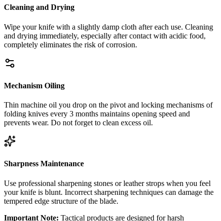
Cleaning and Drying
Wipe your knife with a slightly damp cloth after each use. Cleaning
and drying immediately, especially after contact with acidic food,
completely eliminates the risk of corrosion.
Mechanism Oiling
Thin machine oil you drop on the pivot and locking mechanisms of
folding knives every 3 months maintains opening speed and
prevents wear. Do not forget to clean excess oil.
Sharpness Maintenance
Use professional sharpening stones or leather strops when you feel
your knife is blunt. Incorrect sharpening techniques can damage the
tempered edge structure of the blade.
Important Note:
Tactical products are designed for harsh