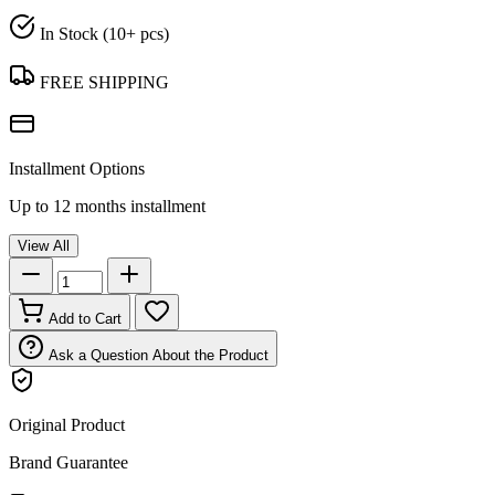
In Stock (10+ pcs)
FREE SHIPPING
Installment Options
Up to 12 months installment
View All
Add to Cart
Ask a Question About the Product
Original Product
Brand Guarantee