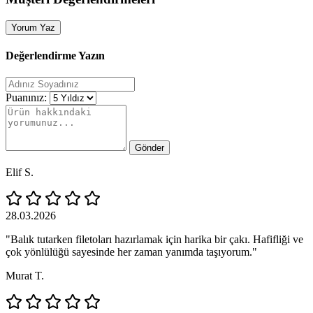
Yorum Yaz
Değerlendirme Yazın
Puanınız:
Gönder
Elif S.
28.03.2026
"Balık tutarken filetoları hazırlamak için harika bir çakı. Hafifliği ve
çok yönlülüğü sayesinde her zaman yanımda taşıyorum."
Murat T.