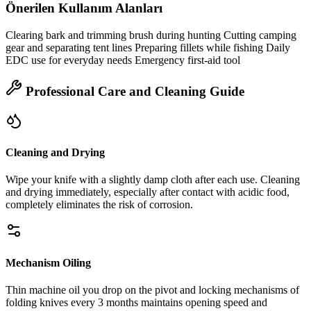
Önerilen Kullanım Alanları
Clearing bark and trimming brush during hunting Cutting camping
gear and separating tent lines Preparing fillets while fishing Daily
EDC use for everyday needs Emergency first‑aid tool
Professional Care and Cleaning Guide
Cleaning and Drying
Wipe your knife with a slightly damp cloth after each use. Cleaning
and drying immediately, especially after contact with acidic food,
completely eliminates the risk of corrosion.
Mechanism Oiling
Thin machine oil you drop on the pivot and locking mechanisms of
folding knives every 3 months maintains opening speed and