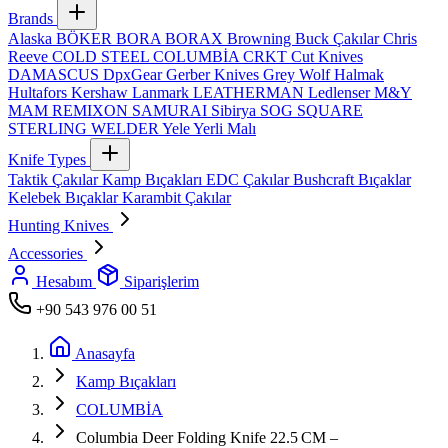
Brands
Alaska
BÖKER
BORA
BORAX
Browning
Buck Çakılar
Chris
Reeve
COLD STEEL
COLUMBİA
CRKT
Cut Knives
DAMASCUS
DpxGear
Gerber Knives
Grey Wolf
Halmak
Hultafors
Kershaw
Lanmark
LEATHERMAN
Ledlenser
M&Y
MAM
REMIXON
SAMURAI
Sibirya
SOG
SQUARE
STERLING
WELDER
Yele
Yerli Malı
Knife Types
Taktik Çakılar
Kamp Bıçakları
EDC Çakılar
Bushcraft Bıçaklar
Kelebek Bıçaklar
Karambit Çakılar
Hunting Knives
Accessories
Hesabım
Siparişlerim
+90 543 976 00 51
Anasayfa
Kamp Bıçakları
COLUMBİA
Columbia Deer Folding Knife 22.5 CM –