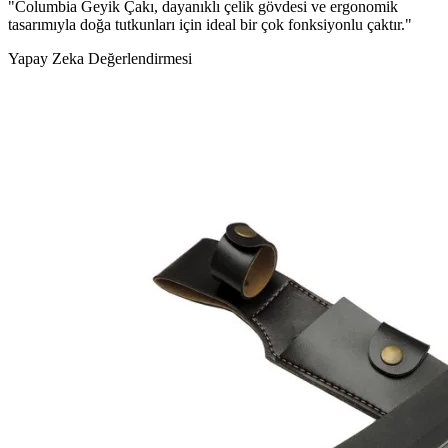
"Columbia Geyik Çakı, dayanıklı çelik gövdesi ve ergonomik
tasarımıyla doğa tutkunları için ideal bir çok fonksiyonlu çaktır."
Yapay Zeka Değerlendirmesi