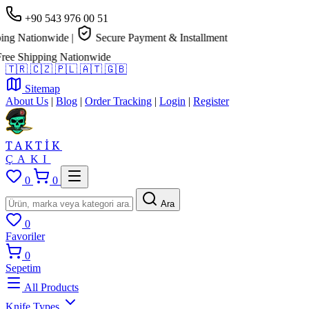
+90 543 976 00 51
g Nationwide
|
Secure Payment & Installment
e Shipping Nationwide
🇹🇷
🇨🇿
🇵🇱
🇦🇹
🇬🇧
Sitemap
About Us
|
Blog
|
Order Tracking
|
Login
|
Register
TAKTİK
ÇAKI
0
0
Ara
0
Favoriler
0
Sepetim
All Products
Knife Types