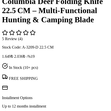
Columbia Deer Folding Knife
22.5 CM – Multi‑Functional
Hunting & Camping Blade
5 Review (4)
Stock Code:
A-3209-D 22.5 CM
1.649₺
2.036₺
-%19
In Stock (10+ pcs)
FREE SHIPPING
Installment Options
Up to 12 months installment