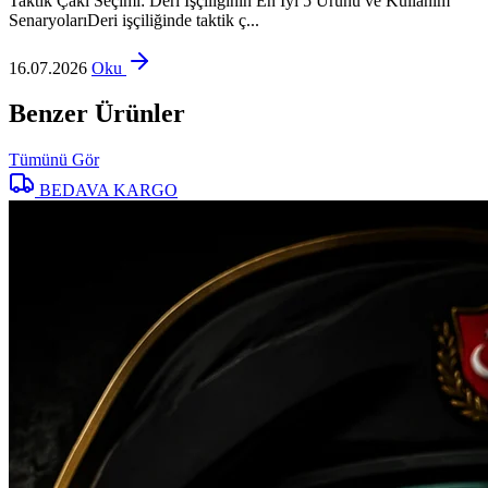
Taktik Çakı Seçimi: Deri İşçiliğinin En İyi 5 Ürünü ve Kullanım
SenaryolarıDeri işçiliğinde taktik ç...
16.07.2026
Oku
Benzer Ürünler
Tümünü Gör
BEDAVA KARGO