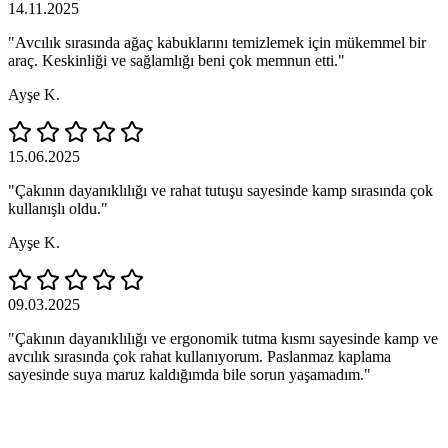
14.11.2025
"Avcılık sırasında ağaç kabuklarını temizlemek için mükemmel bir
araç. Keskinliği ve sağlamlığı beni çok memnun etti."
Ayşe K.
15.06.2025
"Çakının dayanıklılığı ve rahat tutuşu sayesinde kamp sırasında çok
kullanışlı oldu."
Ayşe K.
09.03.2025
"Çakının dayanıklılığı ve ergonomik tutma kısmı sayesinde kamp ve
avcılık sırasında çok rahat kullanıyorum. Paslanmaz kaplama
sayesinde suya maruz kaldığımda bile sorun yaşamadım."