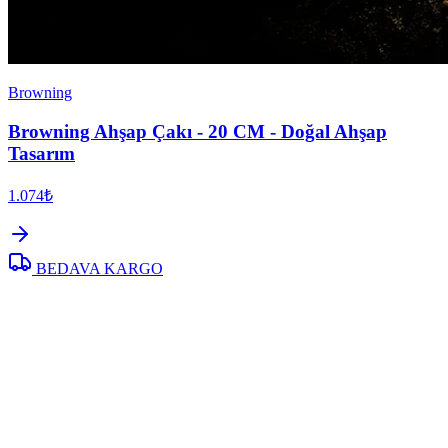
Browning
Browning Ahşap Çakı - 20 CM - Doğal Ahşap
Tasarım
1.074₺
BEDAVA KARGO