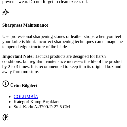
prevents wear. Do not forget to clean excess oil.
Sharpness Maintenance
Use professional sharpening stones or leather strops when you feel
your knife is blunt. Incorrect sharpening techniques can damage the
tempered edge structure of the blade.
Important Note:
Tactical products are designed for harsh
conditions, but regular maintenance increases the life of the product
by 2 to 3 times. It is recommended to keep it in its original box and
away from moisture.
Ürün Bilgileri
COLUMBİA
Kategori
Kamp Bıçakları
Stok Kodu
A-3209-D 22.5 CM