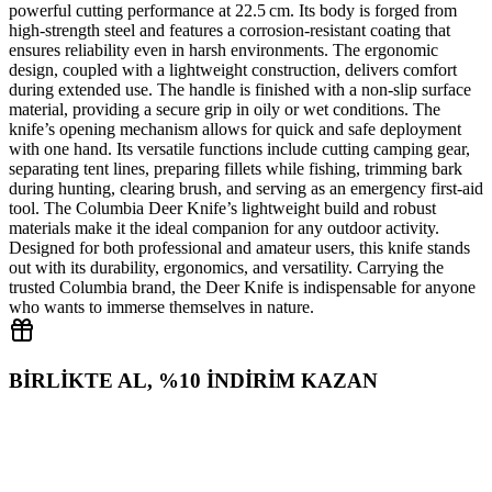
powerful cutting performance at 22.5 cm. Its body is forged from
high‑strength steel and features a corrosion‑resistant coating that
ensures reliability even in harsh environments. The ergonomic
design, coupled with a lightweight construction, delivers comfort
during extended use. The handle is finished with a non‑slip surface
material, providing a secure grip in oily or wet conditions. The
knife’s opening mechanism allows for quick and safe deployment
with one hand. Its versatile functions include cutting camping gear,
separating tent lines, preparing fillets while fishing, trimming bark
during hunting, clearing brush, and serving as an emergency first‑aid
tool. The Columbia Deer Knife’s lightweight build and robust
materials make it the ideal companion for any outdoor activity.
Designed for both professional and amateur users, this knife stands
out with its durability, ergonomics, and versatility. Carrying the
trusted Columbia brand, the Deer Knife is indispensable for anyone
who wants to immerse themselves in nature.
BİRLİKTE AL, %10 İNDİRİM KAZAN