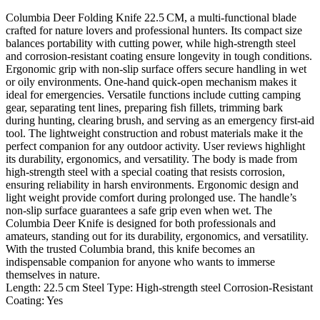
Columbia Deer Folding Knife 22.5 CM, a multi‑functional blade
crafted for nature lovers and professional hunters. Its compact size
balances portability with cutting power, while high‑strength steel
and corrosion‑resistant coating ensure longevity in tough conditions.
Ergonomic grip with non‑slip surface offers secure handling in wet
or oily environments. One‑hand quick‑open mechanism makes it
ideal for emergencies. Versatile functions include cutting camping
gear, separating tent lines, preparing fish fillets, trimming bark
during hunting, clearing brush, and serving as an emergency first‑aid
tool. The lightweight construction and robust materials make it the
perfect companion for any outdoor activity. User reviews highlight
its durability, ergonomics, and versatility. The body is made from
high‑strength steel with a special coating that resists corrosion,
ensuring reliability in harsh environments. Ergonomic design and
light weight provide comfort during prolonged use. The handle’s
non‑slip surface guarantees a safe grip even when wet. The
Columbia Deer Knife is designed for both professionals and
amateurs, standing out for its durability, ergonomics, and versatility.
With the trusted Columbia brand, this knife becomes an
indispensable companion for anyone who wants to immerse
themselves in nature.
Length: 22.5 cm Steel Type: High‑strength steel Corrosion‑Resistant
Coating: Yes