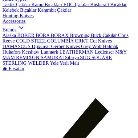
Taktik Çakılar
Kamp Bıçakları
EDC Çakılar
Bushcraft Bıçaklar
Kelebek Bıçaklar
Karambit Çakılar
Hunting Knives
Accessories
Brands
Alaska
BÖKER
BORA
BORAX
Browning
Buck Çakılar
Chris
Reeve
COLD STEEL
COLUMBİA
CRKT
Cut Knives
DAMASCUS
DpxGear
Gerber Knives
Grey Wolf
Halmak
Hultafors
Kershaw
Lanmark
LEATHERMAN
Ledlenser
M&Y
MAM
REMIXON
SAMURAI
Sibirya
SOG
SQUARE
STERLING
WELDER
Yele
Yerli Malı
🔥 Fırsatlar