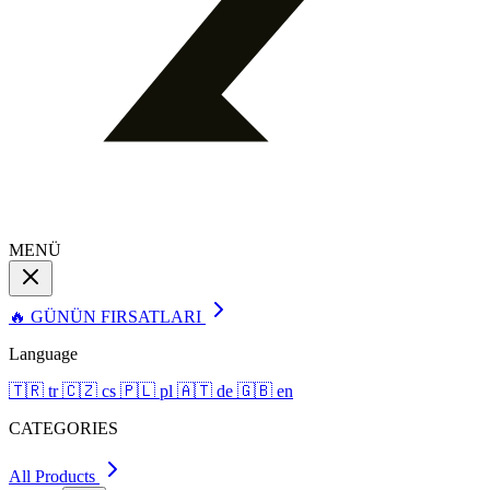
MENÜ
🔥 GÜNÜN FIRSATLARI
Language
🇹🇷
tr
🇨🇿
cs
🇵🇱
pl
🇦🇹
de
🇬🇧
en
CATEGORIES
All Products