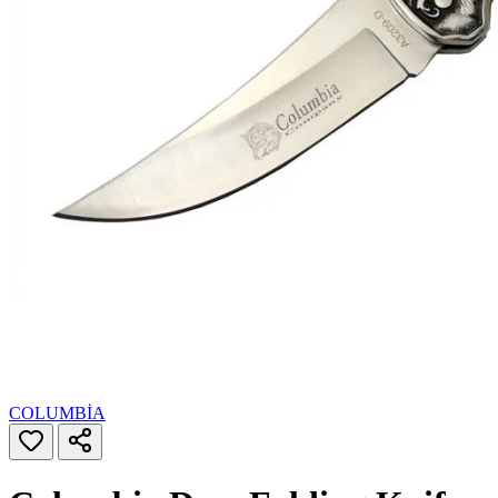
COLUMBİA