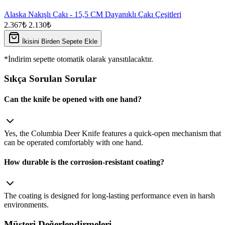
Alaska Nakışlı Çakı - 15,5 CM Dayanıklı Çakı Çeşitleri
2.367₺
2.130₺
İkisini Birden Sepete Ekle
*İndirim sepette otomatik olarak yansıtılacaktır.
Sıkça Sorulan Sorular
Can the knife be opened with one hand?
Yes, the Columbia Deer Knife features a quick‑open mechanism that
can be operated comfortably with one hand.
How durable is the corrosion‑resistant coating?
The coating is designed for long‑lasting performance even in harsh
environments.
Müşteri Değerlendirmeleri