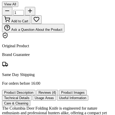
View All
Add to Cart
Ask a Question About the Product
Original Product
Brand Guarantee
Same Day Shipping
For orders before 16:00
Product Description
Reviews (4)
Product Images
Technical Details
Usage Areas
Useful Information
Care & Cleaning
The Columbia Deer Folding Knife is engineered for nature
enthusiasts and professional hunters alike, offering a compact yet