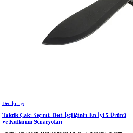
Deri İşçiliği
Taktik Çakı Seçimi: Deri İşçiliğinin En İyi 5 Ürünü
ve Kullanım Senaryoları