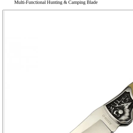
Multi‑Functional Hunting & Camping Blade