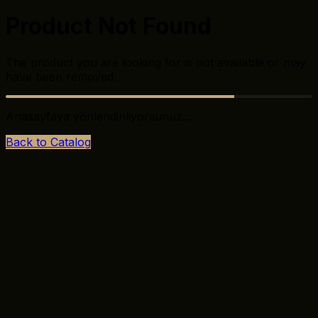
Product Not Found
The product you are looking for is not available or may
have been removed.
Anasayfaya yönlendiriliyorsunuz...
Back to Catalog