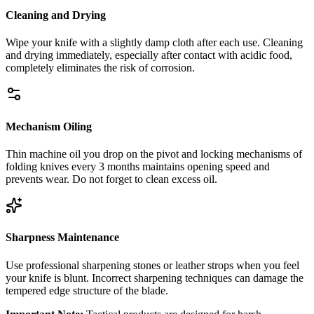
Cleaning and Drying
Wipe your knife with a slightly damp cloth after each use. Cleaning
and drying immediately, especially after contact with acidic food,
completely eliminates the risk of corrosion.
Mechanism Oiling
Thin machine oil you drop on the pivot and locking mechanisms of
folding knives every 3 months maintains opening speed and
prevents wear. Do not forget to clean excess oil.
Sharpness Maintenance
Use professional sharpening stones or leather strops when you feel
your knife is blunt. Incorrect sharpening techniques can damage the
tempered edge structure of the blade.