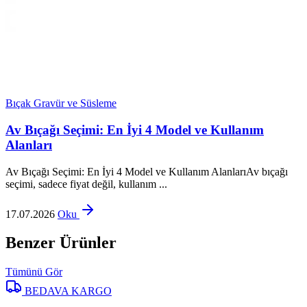
Bıçak Gravür ve Süsleme
Av Bıçağı Seçimi: En İyi 4 Model ve Kullanım
Alanları
Av Bıçağı Seçimi: En İyi 4 Model ve Kullanım AlanlarıAv bıçağı
seçimi, sadece fiyat değil, kullanım ...
17.07.2026
Oku
Benzer Ürünler
Tümünü Gör
BEDAVA KARGO