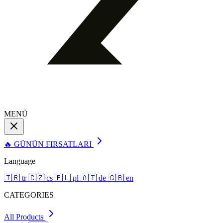
MENÜ
🔥 GÜNÜN FIRSATLARI
Language
🇹🇷
tr
🇨🇿
cs
🇵🇱
pl
🇦🇹
de
🇬🇧
en
CATEGORIES
All Products