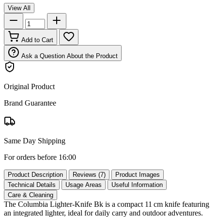
View All
Add to Cart
Ask a Question About the Product
Original Product
Brand Guarantee
Same Day Shipping
For orders before 16:00
Product Description
Reviews (7)
Product Images
Technical Details
Usage Areas
Useful Information
Care & Cleaning
The Columbia Lighter‑Knife Bk is a compact 11 cm knife featuring
an integrated lighter, ideal for daily carry and outdoor adventures.