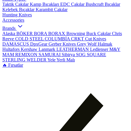
Taktik Çakılar
Kamp Bıçakları
EDC Çakılar
Bushcraft Bıçaklar
Kelebek Bıçaklar
Karambit Çakılar
Hunting Knives
Accessories
Brands
Alaska
BÖKER
BORA
BORAX
Browning
Buck Çakılar
Chris
Reeve
COLD STEEL
COLUMBİA
CRKT
Cut Knives
DAMASCUS
DpxGear
Gerber Knives
Grey Wolf
Halmak
Hultafors
Kershaw
Lanmark
LEATHERMAN
Ledlenser
M&Y
MAM
REMIXON
SAMURAI
Sibirya
SOG
SQUARE
STERLING
WELDER
Yele
Yerli Malı
🔥 Fırsatlar