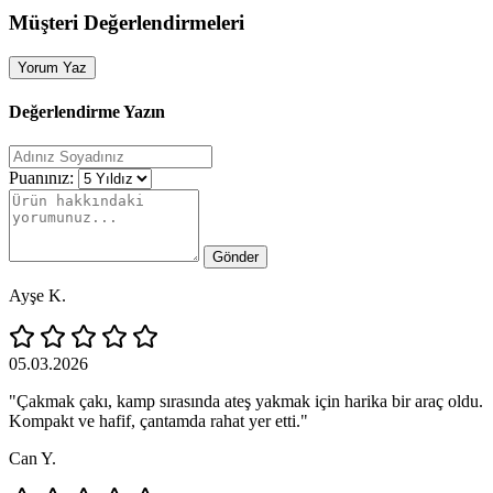
Müşteri Değerlendirmeleri
Yorum Yaz
Değerlendirme Yazın
Puanınız:
Gönder
Ayşe K.
05.03.2026
"Çakmak çakı, kamp sırasında ateş yakmak için harika bir araç oldu.
Kompakt ve hafif, çantamda rahat yer etti."
Can Y.