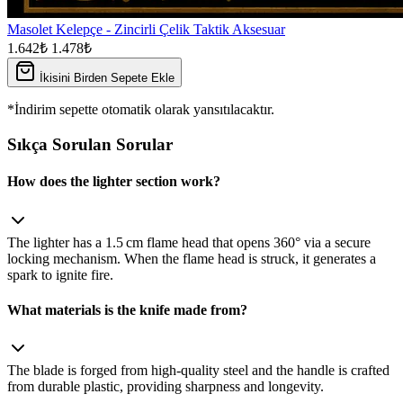
Masolet Kelepçe - Zincirli Çelik Taktik Aksesuar
1.642₺
1.478₺
İkisini Birden Sepete Ekle
*İndirim sepette otomatik olarak yansıtılacaktır.
Sıkça Sorulan Sorular
How does the lighter section work?
The lighter has a 1.5 cm flame head that opens 360° via a secure
locking mechanism. When the flame head is struck, it generates a
spark to ignite fire.
What materials is the knife made from?
The blade is forged from high‑quality steel and the handle is crafted
from durable plastic, providing sharpness and longevity.