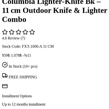
Columbia Lighter‑Knife Bk –
11 cm Outdoor Knife & Lighter
Combo
4.6 Review (7)
Stock Code:
FXT-1000-A 11 CM
959₺
1.078₺
-%11
In Stock (10+ pcs)
FREE SHIPPING
Installment Options
Up to 12 months installment