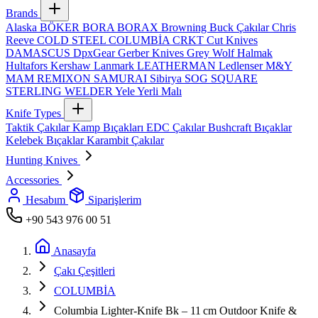
Brands
Alaska
BÖKER
BORA
BORAX
Browning
Buck Çakılar
Chris
Reeve
COLD STEEL
COLUMBİA
CRKT
Cut Knives
DAMASCUS
DpxGear
Gerber Knives
Grey Wolf
Halmak
Hultafors
Kershaw
Lanmark
LEATHERMAN
Ledlenser
M&Y
MAM
REMIXON
SAMURAI
Sibirya
SOG
SQUARE
STERLING
WELDER
Yele
Yerli Malı
Knife Types
Taktik Çakılar
Kamp Bıçakları
EDC Çakılar
Bushcraft Bıçaklar
Kelebek Bıçaklar
Karambit Çakılar
Hunting Knives
Accessories
Hesabım
Siparişlerim
+90 543 976 00 51
Anasayfa
Çakı Çeşitleri
COLUMBİA
Columbia Lighter‑Knife Bk – 11 cm Outdoor Knife &