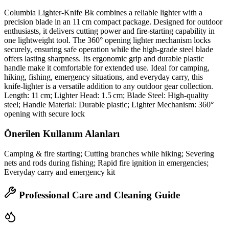
Columbia Lighter‑Knife Bk combines a reliable lighter with a
precision blade in an 11 cm compact package. Designed for outdoor
enthusiasts, it delivers cutting power and fire‑starting capability in
one lightweight tool. The 360° opening lighter mechanism locks
securely, ensuring safe operation while the high‑grade steel blade
offers lasting sharpness. Its ergonomic grip and durable plastic
handle make it comfortable for extended use. Ideal for camping,
hiking, fishing, emergency situations, and everyday carry, this
knife‑lighter is a versatile addition to any outdoor gear collection.
Length: 11 cm; Lighter Head: 1.5 cm; Blade Steel: High‑quality
steel; Handle Material: Durable plastic; Lighter Mechanism: 360°
opening with secure lock
Önerilen Kullanım Alanları
Camping & fire starting; Cutting branches while hiking; Severing
nets and rods during fishing; Rapid fire ignition in emergencies;
Everyday carry and emergency kit
Professional Care and Cleaning Guide