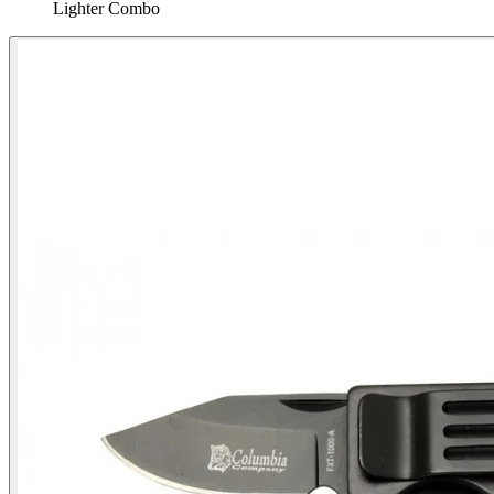
Lighter Combo