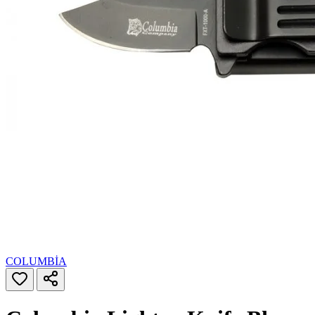
COLUMBİA