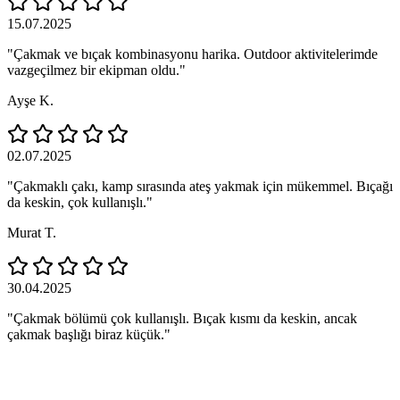
15.07.2025
"Çakmak ve bıçak kombinasyonu harika. Outdoor aktivitelerimde
vazgeçilmez bir ekipman oldu."
Ayşe K.
02.07.2025
"Çakmaklı çakı, kamp sırasında ateş yakmak için mükemmel. Bıçağı
da keskin, çok kullanışlı."
Murat T.
30.04.2025
"Çakmak bölümü çok kullanışlı. Bıçak kısmı da keskin, ancak
çakmak başlığı biraz küçük."