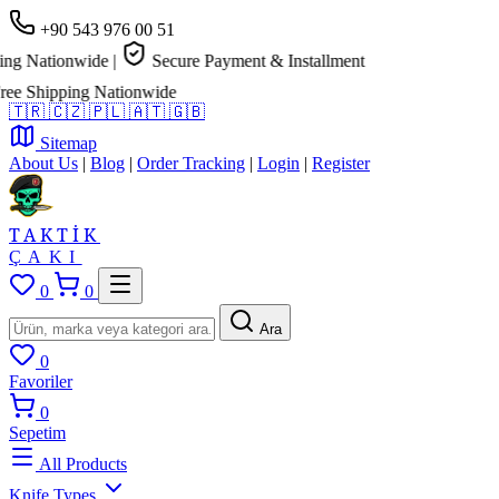
+90 543 976 00 51
g Nationwide
|
Secure Payment & Installment
e Shipping Nationwide
🇹🇷
🇨🇿
🇵🇱
🇦🇹
🇬🇧
Sitemap
About Us
|
Blog
|
Order Tracking
|
Login
|
Register
TAKTİK
ÇAKI
0
0
Ara
0
Favoriler
0
Sepetim
All Products
Knife Types