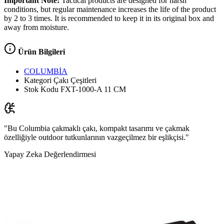
Important Note:
Tactical products are designed for harsh
conditions, but regular maintenance increases the life of the product
by 2 to 3 times. It is recommended to keep it in its original box and
away from moisture.
Ürün Bilgileri
COLUMBİA
Kategori
Çakı Çeşitleri
Stok Kodu
FXT-1000-A 11 CM
"Bu Columbia çakmaklı çakı, kompakt tasarımı ve çakmak
özelliğiyle outdoor tutkunlarının vazgeçilmez bir eşlikçisi."
Yapay Zeka Değerlendirmesi