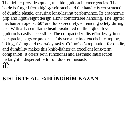
The lighter provides quick, reliable ignition in emergencies. The
blade is forged from high‑grade steel and the handle is constructed
of durable plastic, ensuring long‑lasting performance. Its ergonomic
grip and lightweight design allow comfortable handling. The lighter
mechanism opens 360° and locks securely, enhancing safety during
use. With a 1.5 cm flame head positioned on the lighter lever,
ignition is easily accessible. The compact size fits effortlessly into
backpacks, bags or pockets. This versatile tool excels in camping,
hiking, fishing and everyday tasks. Columbia’s reputation for quality
and durability makes this knife‑lighter an excellent long‑term
companion. It offers both functional and aesthetic satisfaction,
making it indispensable for outdoor enthusiasts.
BİRLİKTE AL, %10 İNDİRİM KAZAN