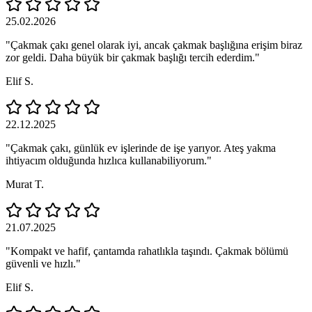
25.02.2026
"Çakmak çakı genel olarak iyi, ancak çakmak başlığına erişim biraz
zor geldi. Daha büyük bir çakmak başlığı tercih ederdim."
Elif S.
22.12.2025
"Çakmak çakı, günlük ev işlerinde de işe yarıyor. Ateş yakma
ihtiyacım olduğunda hızlıca kullanabiliyorum."
Murat T.
21.07.2025
"Kompakt ve hafif, çantamda rahatlıkla taşındı. Çakmak bölümü
güvenli ve hızlı."
Elif S.