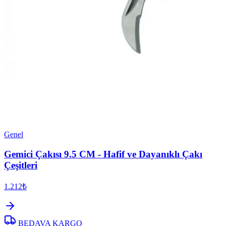
Genel
Gemici Çakısı 9.5 CM - Hafif ve Dayanıklı Çakı
Çeşitleri
1.212₺
BEDAVA KARGO