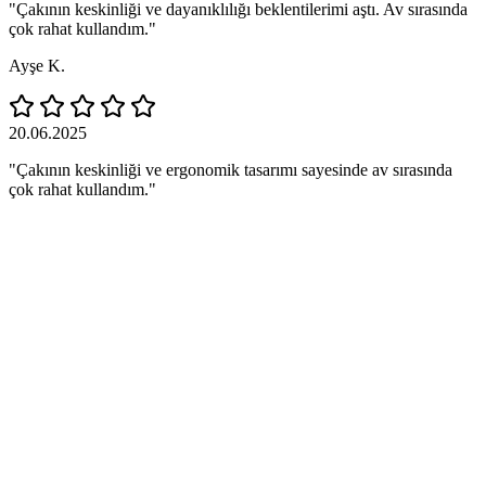
"Çakının keskinliği ve dayanıklılığı beklentilerimi aştı. Av sırasında
çok rahat kullandım."
Ayşe K.
20.06.2025
"Çakının keskinliği ve ergonomik tasarımı sayesinde av sırasında
çok rahat kullandım."