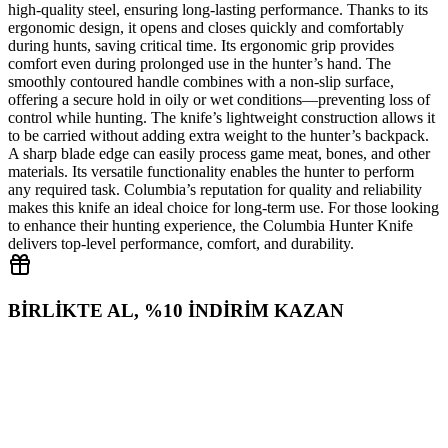
high‑quality steel, ensuring long‑lasting performance. Thanks to its
ergonomic design, it opens and closes quickly and comfortably
during hunts, saving critical time. Its ergonomic grip provides
comfort even during prolonged use in the hunter’s hand. The
smoothly contoured handle combines with a non‑slip surface,
offering a secure hold in oily or wet conditions—preventing loss of
control while hunting. The knife’s lightweight construction allows it
to be carried without adding extra weight to the hunter’s backpack.
A sharp blade edge can easily process game meat, bones, and other
materials. Its versatile functionality enables the hunter to perform
any required task. Columbia’s reputation for quality and reliability
makes this knife an ideal choice for long‑term use. For those looking
to enhance their hunting experience, the Columbia Hunter Knife
delivers top‑level performance, comfort, and durability.
BİRLİKTE AL, %10 İNDİRİM KAZAN