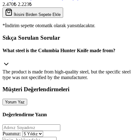
2.470₺
2.223₺
İkisini Birden Sepete Ekle
*İndirim sepette otomatik olarak yansıtılacaktır.
Sıkça Sorulan Sorular
What steel is the Columbia Hunter Knife made from?
The product is made from high‑quality steel, but the specific steel
type was not specified by the manufacturer.
Müşteri Değerlendirmeleri
Yorum Yaz
Değerlendirme Yazın
Puanınız: