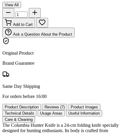
View All
Add to Cart
Ask a Question About the Product
Original Product
Brand Guarantee
Same Day Shipping
For orders before 16:00
Product Description
Reviews (7)
Product Images
Technical Details
Usage Areas
Useful Information
Care & Cleaning
The Columbia Hunter Knife is a 24‑cm folding knife specially
designed for hunting enthusiasts. Its body is crafted from