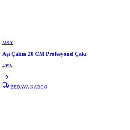
M&Y
Aşı Çakısı 20 CM Profesyonel Çakı
499₺
BEDAVA KARGO