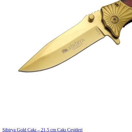
Sibirya Gold Çakı – 21,5 cm Çakı Çeşitleri