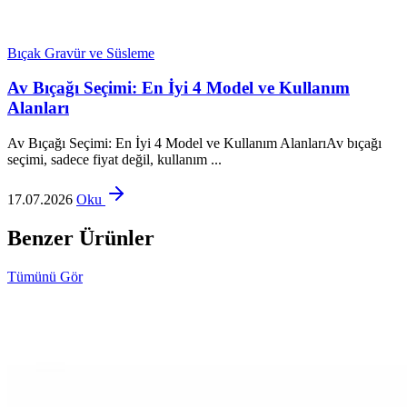
Bıçak Gravür ve Süsleme
Av Bıçağı Seçimi: En İyi 4 Model ve Kullanım
Alanları
Av Bıçağı Seçimi: En İyi 4 Model ve Kullanım AlanlarıAv bıçağı
seçimi, sadece fiyat değil, kullanım ...
17.07.2026
Oku
Benzer Ürünler
Tümünü Gör