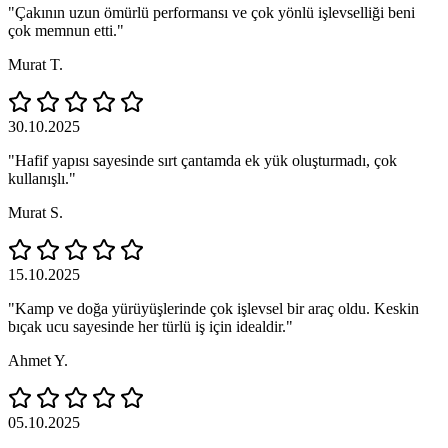
"Çakının uzun ömürlü performansı ve çok yönlü işlevselliği beni
çok memnun etti."
Murat T.
30.10.2025
"Hafif yapısı sayesinde sırt çantamda ek yük oluşturmadı, çok
kullanışlı."
Murat S.
15.10.2025
"Kamp ve doğa yürüyüşlerinde çok işlevsel bir araç oldu. Keskin
bıçak ucu sayesinde her türlü iş için idealdir."
Ahmet Y.
05.10.2025