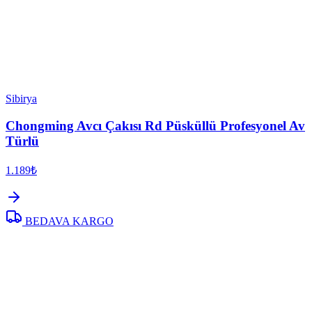
Sibirya
Chongming Avcı Çakısı Rd Püsküllü Profesyonel Av
Türlü
1.189₺
BEDAVA KARGO