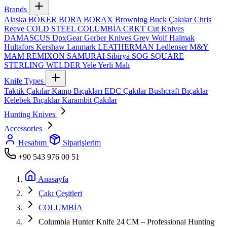
Brands
Alaska
BÖKER
BORA
BORAX
Browning
Buck Çakılar
Chris
Reeve
COLD STEEL
COLUMBİA
CRKT
Cut Knives
DAMASCUS
DpxGear
Gerber Knives
Grey Wolf
Halmak
Hultafors
Kershaw
Lanmark
LEATHERMAN
Ledlenser
M&Y
MAM
REMIXON
SAMURAI
Sibirya
SOG
SQUARE
STERLING
WELDER
Yele
Yerli Malı
Knife Types
Taktik Çakılar
Kamp Bıçakları
EDC Çakılar
Bushcraft Bıçaklar
Kelebek Bıçaklar
Karambit Çakılar
Hunting Knives
Accessories
Hesabım
Siparişlerim
+90 543 976 00 51
Anasayfa
Çakı Çeşitleri
COLUMBİA
Columbia Hunter Knife 24 CM – Professional Hunting