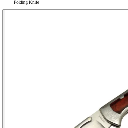
Folding Knife