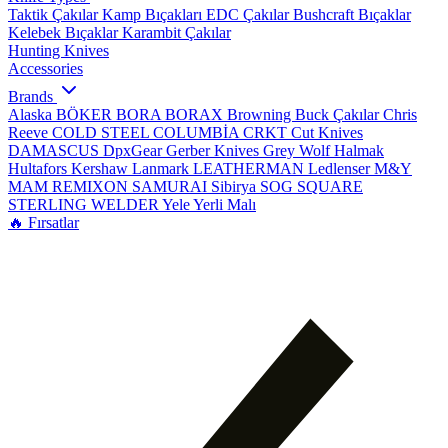
Taktik Çakılar
Kamp Bıçakları
EDC Çakılar
Bushcraft Bıçaklar
Kelebek Bıçaklar
Karambit Çakılar
Hunting Knives
Accessories
Brands
Alaska
BÖKER
BORA
BORAX
Browning
Buck Çakılar
Chris
Reeve
COLD STEEL
COLUMBİA
CRKT
Cut Knives
DAMASCUS
DpxGear
Gerber Knives
Grey Wolf
Halmak
Hultafors
Kershaw
Lanmark
LEATHERMAN
Ledlenser
M&Y
MAM
REMIXON
SAMURAI
Sibirya
SOG
SQUARE
STERLING
WELDER
Yele
Yerli Malı
🔥 Fırsatlar