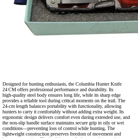
Designed for hunting enthusiasts, the Columbia Hunter Knife
24 CM offers professional performance and durability. Its
high‑quality steel body ensures long life, while its sharp edge
provides a reliable tool during critical moments on the trail. The
24‑cm length balances portability with functionality, allowing
hunters to carry it comfortably without adding extra weight. Its
ergonomic design delivers comfort even during extended use, and
the non‑slip handle surface maintains secure grip in oily or wet
conditions—preventing loss of control while hunting. The
lightweight construction preserves freedom of movement and