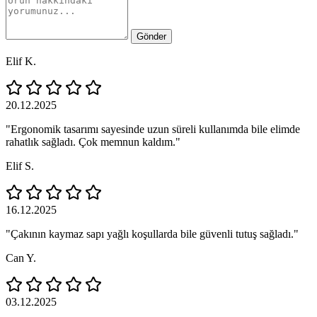
Gönder
Elif K.
20.12.2025
"Ergonomik tasarımı sayesinde uzun süreli kullanımda bile elimde
rahatlık sağladı. Çok memnun kaldım."
Elif S.
16.12.2025
"Çakının kaymaz sapı yağlı koşullarda bile güvenli tutuş sağladı."
Can Y.
03.12.2025