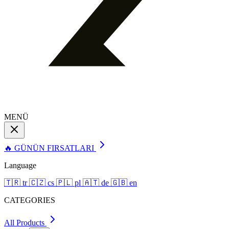
MENÜ
🔥 GÜNÜN FIRSATLARI
Language
🇹🇷
tr
🇨🇿
cs
🇵🇱
pl
🇦🇹
de
🇬🇧
en
CATEGORIES
All Products