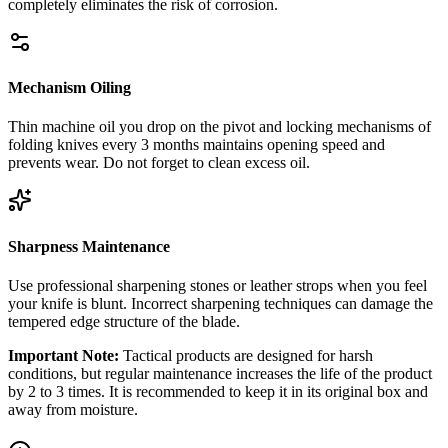
completely eliminates the risk of corrosion.
Mechanism Oiling
Thin machine oil you drop on the pivot and locking mechanisms of
folding knives every 3 months maintains opening speed and
prevents wear. Do not forget to clean excess oil.
Sharpness Maintenance
Use professional sharpening stones or leather strops when you feel
your knife is blunt. Incorrect sharpening techniques can damage the
tempered edge structure of the blade.
Important Note:
Tactical products are designed for harsh
conditions, but regular maintenance increases the life of the product
by 2 to 3 times. It is recommended to keep it in its original box and
away from moisture.