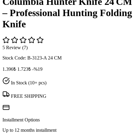
Columbia Hunter Knife 24 CM
– Professional Hunting Folding
Knife
5 Review (7)
Stock Code:
B-3123-A 24 CM
1.396₺
1.723₺
-%19
In Stock (10+ pcs)
FREE SHIPPING
Installment Options
Up to 12 months installment