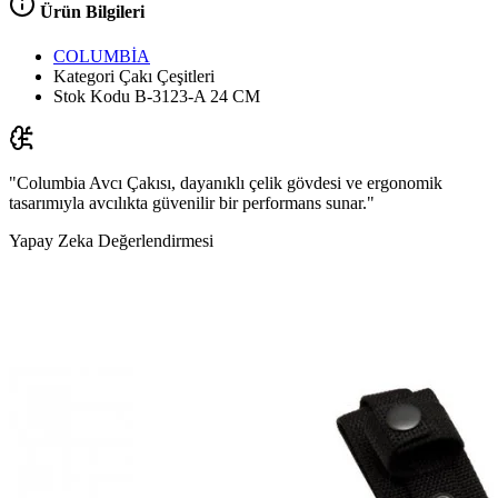
Ürün Bilgileri
COLUMBİA
Kategori
Çakı Çeşitleri
Stok Kodu
B-3123-A 24 CM
"Columbia Avcı Çakısı, dayanıklı çelik gövdesi ve ergonomik
tasarımıyla avcılıkta güvenilir bir performans sunar."
Yapay Zeka Değerlendirmesi