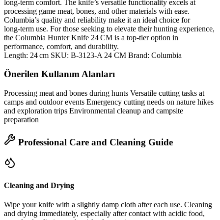
long‑term comfort. The knife’s versatile functionality excels at
processing game meat, bones, and other materials with ease.
Columbia’s quality and reliability make it an ideal choice for
long‑term use. For those seeking to elevate their hunting experience,
the Columbia Hunter Knife 24 CM is a top‑tier option in
performance, comfort, and durability.
Length: 24 cm SKU: B-3123-A 24 CM Brand: Columbia
Önerilen Kullanım Alanları
Processing meat and bones during hunts Versatile cutting tasks at
camps and outdoor events Emergency cutting needs on nature hikes
and exploration trips Environmental cleanup and campsite
preparation
Professional Care and Cleaning Guide
Cleaning and Drying
Wipe your knife with a slightly damp cloth after each use. Cleaning
and drying immediately, especially after contact with acidic food,