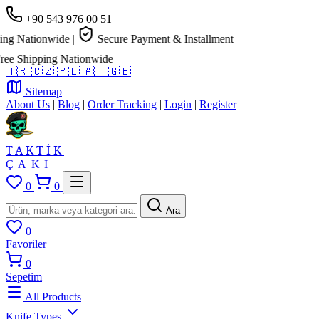
+90 543 976 00 51
g Nationwide
|
Secure Payment & Installment
e Shipping Nationwide
🇹🇷
🇨🇿
🇵🇱
🇦🇹
🇬🇧
Sitemap
About Us
|
Blog
|
Order Tracking
|
Login
|
Register
TAKTİK
ÇAKI
0
0
Ara
0
Favoriler
0
Sepetim
All Products
Knife Types