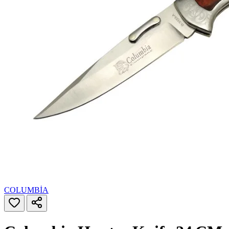
COLUMBİA