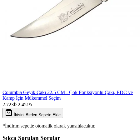
Columbia Geyik Çakı 22.5 CM - Çok Fonksiyonlu Çakı, EDC ve
Kamp İçin Mükemmel Seçim
2.723₺
2.451₺
İkisini Birden Sepete Ekle
*İndirim sepette otomatik olarak yansıtılacaktır.
Sıkça Sorulan Sorular