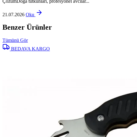
ÇözümDoğa tutkunları, profesyonel avcılar...
21.07.2026
Oku
Benzer Ürünler
Tümünü Gör
BEDAVA KARGO