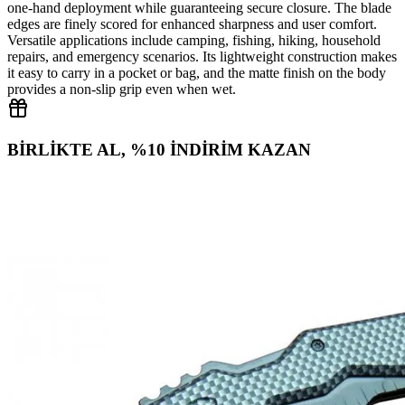
one‑hand deployment while guaranteeing secure closure. The blade
edges are finely scored for enhanced sharpness and user comfort.
Versatile applications include camping, fishing, hiking, household
repairs, and emergency scenarios. Its lightweight construction makes
it easy to carry in a pocket or bag, and the matte finish on the body
provides a non‑slip grip even when wet.
BİRLİKTE AL, %10 İNDİRİM KAZAN