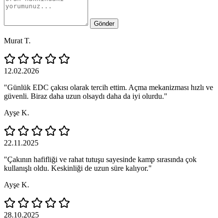
Gönder
Murat T.
12.02.2026
"Günlük EDC çakısı olarak tercih ettim. Açma mekanizması hızlı ve
güvenli. Biraz daha uzun olsaydı daha da iyi olurdu."
Ayşe K.
22.11.2025
"Çakının hafifliği ve rahat tutuşu sayesinde kamp sırasında çok
kullanışlı oldu. Keskinliği de uzun süre kalıyor."
Ayşe K.
28.10.2025