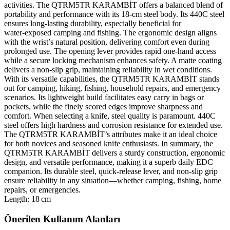
activities. The QTRM5TR KARAMBİT offers a balanced blend of
portability and performance with its 18‑cm steel body. Its 440C steel
ensures long‑lasting durability, especially beneficial for
water‑exposed camping and fishing. The ergonomic design aligns
with the wrist’s natural position, delivering comfort even during
prolonged use. The opening lever provides rapid one‑hand access
while a secure locking mechanism enhances safety. A matte coating
delivers a non‑slip grip, maintaining reliability in wet conditions.
With its versatile capabilities, the QTRM5TR KARAMBİT stands
out for camping, hiking, fishing, household repairs, and emergency
scenarios. Its lightweight build facilitates easy carry in bags or
pockets, while the finely scored edges improve sharpness and
comfort. When selecting a knife, steel quality is paramount. 440C
steel offers high hardness and corrosion resistance for extended use.
The QTRM5TR KARAMBİT’s attributes make it an ideal choice
for both novices and seasoned knife enthusiasts. In summary, the
QTRM5TR KARAMBİT delivers a sturdy construction, ergonomic
design, and versatile performance, making it a superb daily EDC
companion. Its durable steel, quick‑release lever, and non‑slip grip
ensure reliability in any situation—whether camping, fishing, home
repairs, or emergencies.
Length: 18 cm
Önerilen Kullanım Alanları