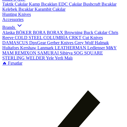
Taktik Çakılar
Kamp Bıçakları
EDC Çakılar
Bushcraft Bıçaklar
Kelebek Bıçaklar
Karambit Çakılar
Hunting Knives
Accessories
Brands
Alaska
BÖKER
BORA
BORAX
Browning
Buck Çakılar
Chris
Reeve
COLD STEEL
COLUMBİA
CRKT
Cut Knives
DAMASCUS
DpxGear
Gerber Knives
Grey Wolf
Halmak
Hultafors
Kershaw
Lanmark
LEATHERMAN
Ledlenser
M&Y
MAM
REMIXON
SAMURAI
Sibirya
SOG
SQUARE
STERLING
WELDER
Yele
Yerli Malı
🔥 Fırsatlar