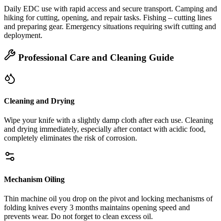
Daily EDC use with rapid access and secure transport. Camping and
hiking for cutting, opening, and repair tasks. Fishing – cutting lines
and preparing gear. Emergency situations requiring swift cutting and
deployment.
Professional Care and Cleaning Guide
Cleaning and Drying
Wipe your knife with a slightly damp cloth after each use. Cleaning
and drying immediately, especially after contact with acidic food,
completely eliminates the risk of corrosion.
Mechanism Oiling
Thin machine oil you drop on the pivot and locking mechanisms of
folding knives every 3 months maintains opening speed and
prevents wear. Do not forget to clean excess oil.