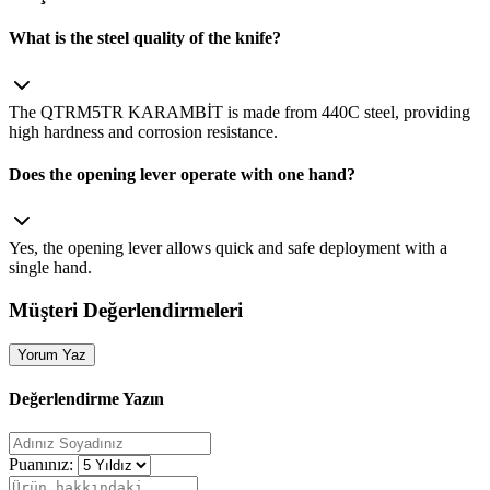
What is the steel quality of the knife?
The QTRM5TR KARAMBİT is made from 440C steel, providing
high hardness and corrosion resistance.
Does the opening lever operate with one hand?
Yes, the opening lever allows quick and safe deployment with a
single hand.
Müşteri Değerlendirmeleri
Yorum Yaz
Değerlendirme Yazın
Puanınız: