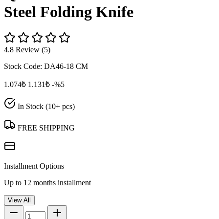
Steel Folding Knife
4.8 Review (5)
Stock Code:
DA46-18 CM
1.074₺
1.131₺
-%5
In Stock (10+ pcs)
FREE SHIPPING
Installment Options
Up to 12 months installment
View All