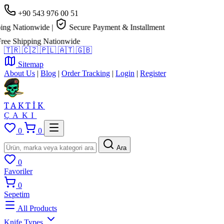
+90 543 976 00 51
g Nationwide
|
Secure Payment & Installment
e Shipping Nationwide
🇹🇷
🇨🇿
🇵🇱
🇦🇹
🇬🇧
Sitemap
About Us
|
Blog
|
Order Tracking
|
Login
|
Register
TAKTİK
ÇAKI
0
0
Ara
0
Favoriler
0
Sepetim
All Products
Knife Types