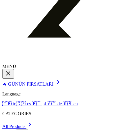
MENÜ
🔥 GÜNÜN FIRSATLARI
Language
🇹🇷
tr
🇨🇿
cs
🇵🇱
pl
🇦🇹
de
🇬🇧
en
CATEGORIES
All Products