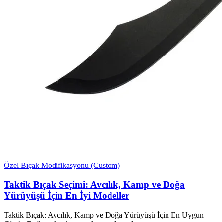
Özel Bıçak Modifikasyonu (Custom)
Taktik Bıçak Seçimi: Avcılık, Kamp ve Doğa
Yürüyüşü İçin En İyi Modeller
Taktik Bıçak: Avcılık, Kamp ve Doğa Yürüyüşü İçin En Uygun