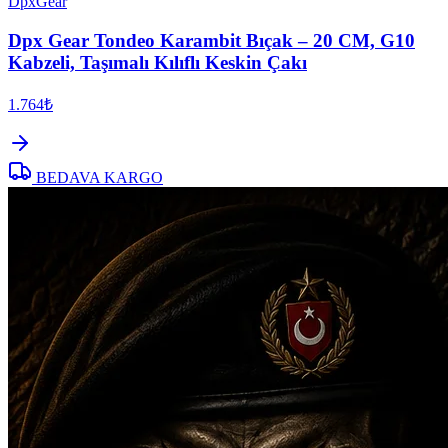
DpxGear
Dpx Gear Tondeo Karambit Bıçak – 20 CM, G10
Kabzeli, Taşımalı Kılıflı Keskin Çakı
1.764₺
BEDAVA KARGO