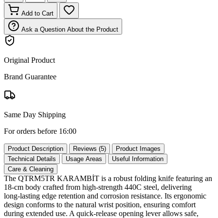
Add to Cart
Ask a Question About the Product
Original Product
Brand Guarantee
Same Day Shipping
For orders before 16:00
Product Description
Reviews (5)
Product Images
Technical Details
Usage Areas
Useful Information
Care & Cleaning
The QTRM5TR KARAMBİT is a robust folding knife featuring an
18‑cm body crafted from high‑strength 440C steel, delivering
long‑lasting edge retention and corrosion resistance. Its ergonomic
design conforms to the natural wrist position, ensuring comfort
during extended use. A quick‑release opening lever allows safe,