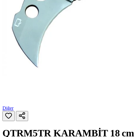
Diğer
QTRM5TR KARAMBİT 18 cm