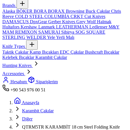
Brands
Alaska
BÖKER
BORA
BORAX
Browning
Buck Çakılar
Chris
Reeve
COLD STEEL
COLUMBİA
CRKT
Cut Knives
DAMASCUS
DpxGear
Gerber Knives
Grey Wolf
Halmak
Hultafors
Kershaw
Lanmark
LEATHERMAN
Ledlenser
M&Y
MAM
REMIXON
SAMURAI
Sibirya
SOG
SQUARE
STERLING
WELDER
Yele
Yerli Malı
Knife Types
Taktik Çakılar
Kamp Bıçakları
EDC Çakılar
Bushcraft Bıçaklar
Kelebek Bıçaklar
Karambit Çakılar
Hunting Knives
Accessories
Hesabım
Siparişlerim
+90 543 976 00 51
Anasayfa
Karambit Çakılar
Diğer
QTRM5TR KARAMBİT 18 cm Steel Folding Knife