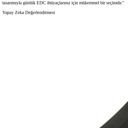
tasarımıyla günlük EDC ihtiyaçlarınız için mükemmel bir seçimdir."
Yapay Zeka Değerlendirmesi