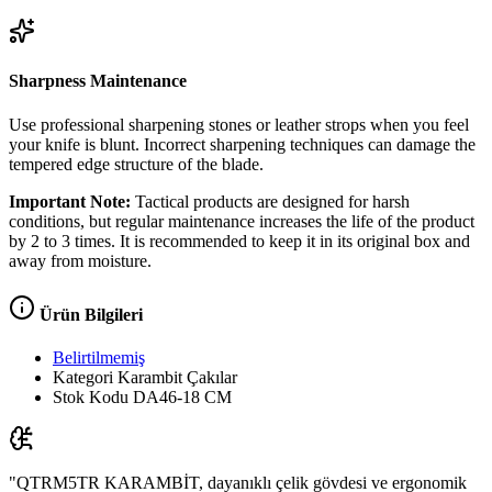
Sharpness Maintenance
Use professional sharpening stones or leather strops when you feel
your knife is blunt. Incorrect sharpening techniques can damage the
tempered edge structure of the blade.
Important Note:
Tactical products are designed for harsh
conditions, but regular maintenance increases the life of the product
by 2 to 3 times. It is recommended to keep it in its original box and
away from moisture.
Ürün Bilgileri
Belirtilmemiş
Kategori
Karambit Çakılar
Stok Kodu
DA46-18 CM
"QTRM5TR KARAMBİT, dayanıklı çelik gövdesi ve ergonomik