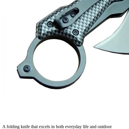
A folding knife that excels in both everyday life and outdoor