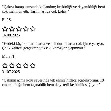
"Çakıyı kamp sırasında kullandım; keskinliği ve dayanıklılığı beni
çok memnun etti. Taşınması da çok kolay."
Elif S.
16.08.2025
"Evdeki küçük onarımlarda ve acil durumlarda çok işime yarıyor.
Çelik kalitesi gerçekten yüksek, korozyon yapmıyor."
Murat T.
31.07.2025
"Çakının açma kolu sayesinde tek elimle hızlıca açabiliyorum. 18
cm uzunluğu hem taşınabilir hem de yeterli keskinlik sağlıyor."