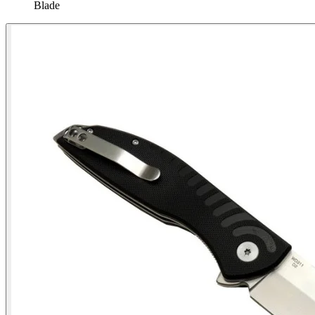
Blade