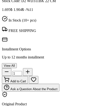
Stock Code:
D2 WD311BK 22 CM
1.695₺
1.904₺
-%11
In Stock (10+ pcs)
FREE SHIPPING
Installment Options
Up to 12 months installment
View All
Add to Cart
Ask a Question About the Product
Original Product