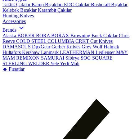
Taktik Çakılar
Kamp Bıçakları
EDC Çakılar
Bushcraft Bıçaklar
Kelebek Bıçaklar
Karambit Çakılar
Hunting Knives
Accessories
Brands
Alaska
BÖKER
BORA
BORAX
Browning
Buck Çakılar
Chris
Reeve
COLD STEEL
COLUMBİA
CRKT
Cut Knives
DAMASCUS
DpxGear
Gerber Knives
Grey Wolf
Halmak
Hultafors
Kershaw
Lanmark
LEATHERMAN
Ledlenser
M&Y
MAM
REMIXON
SAMURAI
Sibirya
SOG
SQUARE
STERLING
WELDER
Yele
Yerli Malı
🔥 Fırsatlar