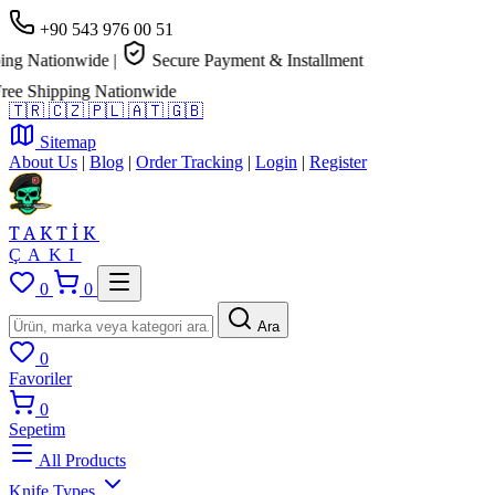
+90 543 976 00 51
g Nationwide
|
Secure Payment & Installment
e Shipping Nationwide
🇹🇷
🇨🇿
🇵🇱
🇦🇹
🇬🇧
Sitemap
About Us
|
Blog
|
Order Tracking
|
Login
|
Register
TAKTİK
ÇAKI
0
0
Ara
0
Favoriler
0
Sepetim
All Products
Knife Types