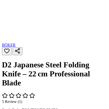
BÖKER
D2 Japanese Steel Folding
Knife – 22 cm Professional
Blade
5 Review (1)