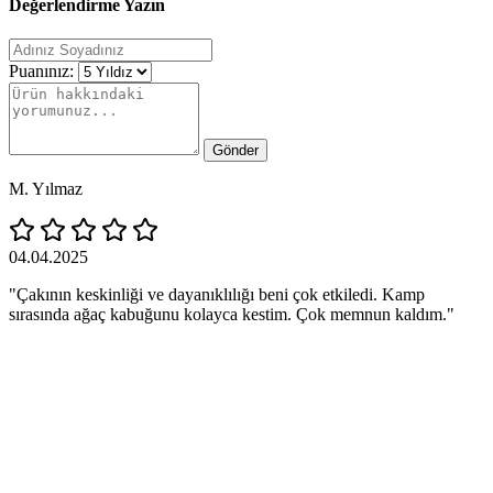
Değerlendirme Yazın
Puanınız:
Gönder
M. Yılmaz
04.04.2025
"Çakının keskinliği ve dayanıklılığı beni çok etkiledi. Kamp
sırasında ağaç kabuğunu kolayca kestim. Çok memnun kaldım."