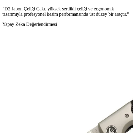
"D2 Japon Çeliği Çakı, yüksek sertlikli çeliği ve ergonomik
tasarımıyla profesyonel kesim performansında üst düzey bir araçtır."
Yapay Zeka Değerlendirmesi