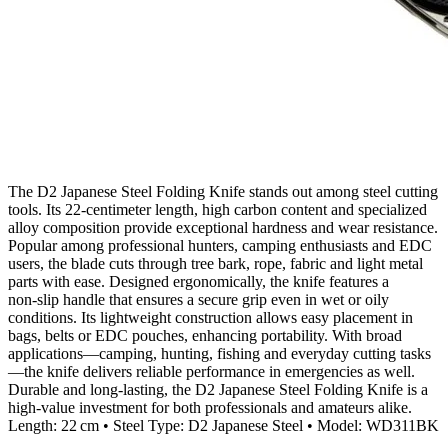
The D2 Japanese Steel Folding Knife stands out among steel cutting
tools. Its 22‑centimeter length, high carbon content and specialized
alloy composition provide exceptional hardness and wear resistance.
Popular among professional hunters, camping enthusiasts and EDC
users, the blade cuts through tree bark, rope, fabric and light metal
parts with ease. Designed ergonomically, the knife features a
non‑slip handle that ensures a secure grip even in wet or oily
conditions. Its lightweight construction allows easy placement in
bags, belts or EDC pouches, enhancing portability. With broad
applications—camping, hunting, fishing and everyday cutting tasks
—the knife delivers reliable performance in emergencies as well.
Durable and long‑lasting, the D2 Japanese Steel Folding Knife is a
high‑value investment for both professionals and amateurs alike.
Length: 22 cm • Steel Type: D2 Japanese Steel • Model: WD311BK