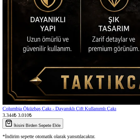
Columbia Öküzbaş Çakı - Dayanıklı Çift Kullanımlı Çakı
3.344₺
3.010₺
İkisini Birden Sepete Ekle
*İndirim sepette otomatik olarak yansıtılacaktır.