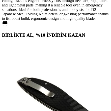
cutting tasks. Its edge effortlessly cuts through tree bark, rope, fabric
and light metal parts, making it a reliable tool even in emergency
situations. Ideal for both professionals and hobbyists, the D2
Japanese Steel Folding Knife offers long‑lasting performance thanks
to its robust build, ergonomic design and high‑quality blade.
BİRLİKTE AL, %10 İNDİRİM KAZAN