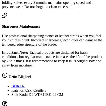
folding knives every 3 months maintains opening speed and
prevents wear. Do not forget to clean excess oil.
Sharpness Maintenance
Use professional sharpening stones or leather strops when you feel
your knife is blunt. Incorrect sharpening techniques can damage the
tempered edge structure of the blade.
Important Note:
Tactical products are designed for harsh
conditions, but regular maintenance increases the life of the product
by 2 to 3 times. It is recommended to keep it in its original box and
away from moisture.
Ürün Bilgileri
BÖKER
Kategori
Çakı Çeşitleri
Stok Kodu
D2 WD311BK 22 CM