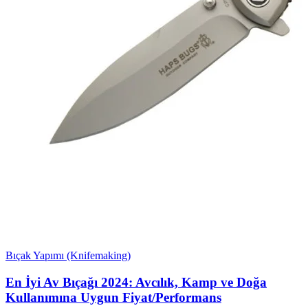
Bıçak Yapımı (Knifemaking)
En İyi Av Bıçağı 2024: Avcılık, Kamp ve Doğa
Kullanımına Uygun Fiyat/Performans