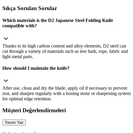
Sıkça Sorulan Sorular
Which materials is the D2 Japanese Steel Folding Knife
compatible with?
Thanks to its high carbon content and alloy elements, D2 steel can
cut through a variety of materials such as tree bark, rope, fabric and
light metal parts.
How should I maintain the knife?
After use, clean and dry the blade, apply oil if necessary to prevent
rust, and sharpen regularly with a honing stone or sharpening system
for optimal edge retention.
Müşteri Değerlendirmeleri
Yorum Yaz