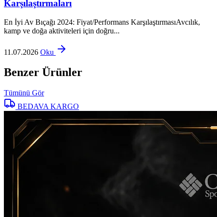
Karşılaştırmaları
En İyi Av Bıçağı 2024: Fiyat/Performans KarşılaştırmasıAvcılık,
kamp ve doğa aktiviteleri için doğru...
11.07.2026
Oku
Benzer Ürünler
Tümünü Gör
BEDAVA KARGO