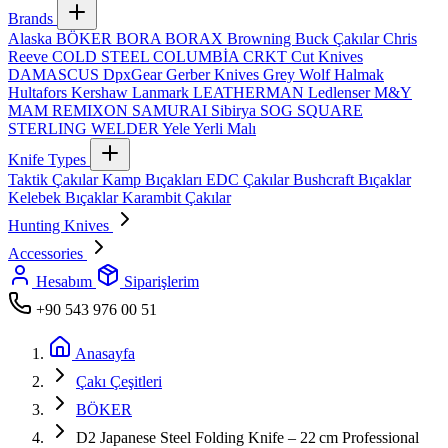
Brands
Alaska
BÖKER
BORA
BORAX
Browning
Buck Çakılar
Chris
Reeve
COLD STEEL
COLUMBİA
CRKT
Cut Knives
DAMASCUS
DpxGear
Gerber Knives
Grey Wolf
Halmak
Hultafors
Kershaw
Lanmark
LEATHERMAN
Ledlenser
M&Y
MAM
REMIXON
SAMURAI
Sibirya
SOG
SQUARE
STERLING
WELDER
Yele
Yerli Malı
Knife Types
Taktik Çakılar
Kamp Bıçakları
EDC Çakılar
Bushcraft Bıçaklar
Kelebek Bıçaklar
Karambit Çakılar
Hunting Knives
Accessories
Hesabım
Siparişlerim
+90 543 976 00 51
Anasayfa
Çakı Çeşitleri
BÖKER
D2 Japanese Steel Folding Knife – 22 cm Professional