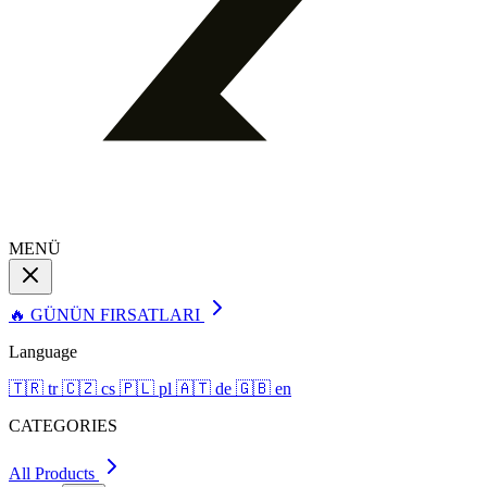
MENÜ
🔥 GÜNÜN FIRSATLARI
Language
🇹🇷
tr
🇨🇿
cs
🇵🇱
pl
🇦🇹
de
🇬🇧
en
CATEGORIES
All Products