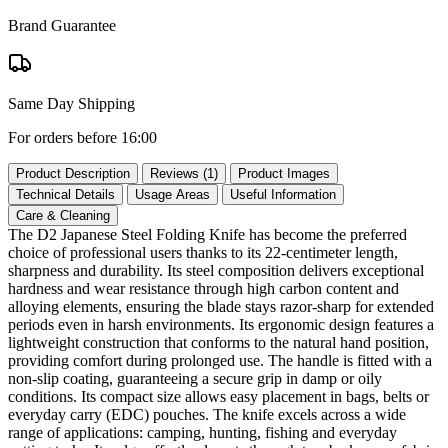
Brand Guarantee
Same Day Shipping
For orders before 16:00
Product Description
Reviews (1)
Product Images
Technical Details
Usage Areas
Useful Information
Care & Cleaning
The D2 Japanese Steel Folding Knife has become the preferred
choice of professional users thanks to its 22‑centimeter length,
sharpness and durability. Its steel composition delivers exceptional
hardness and wear resistance through high carbon content and
alloying elements, ensuring the blade stays razor‑sharp for extended
periods even in harsh environments. Its ergonomic design features a
lightweight construction that conforms to the natural hand position,
providing comfort during prolonged use. The handle is fitted with a
non‑slip coating, guaranteeing a secure grip in damp or oily
conditions. Its compact size allows easy placement in bags, belts or
everyday carry (EDC) pouches. The knife excels across a wide
range of applications: camping, hunting, fishing and everyday