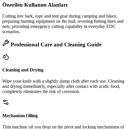
Önerilen Kullanım Alanları
Cutting tree bark, rope and tent gear during camping and hikes;
preparing hunting equipment on the trail; severing fishing lines and
nets; providing emergency cutting capability in everyday EDC
scenarios.
Professional Care and Cleaning Guide
Cleaning and Drying
Wipe your knife with a slightly damp cloth after each use. Cleaning
and drying immediately, especially after contact with acidic food,
completely eliminates the risk of corrosion.
Mechanism Oiling
Thin machine oil you drop on the pivot and locking mechanisms of