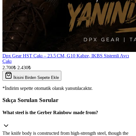
Dpx Gear HST Çakı – 23.5 CM, G10 Kabze, IKBS Sistemli Avcı
Çakı
2.700₺
2.430₺
İkisini Birden Sepete Ekle
*İndirim sepette otomatik olarak yansıtılacaktır.
Sıkça Sorulan Sorular
What steel is the Gerber Rainbow made from?
The knife body is constructed from high‑strength steel, though the