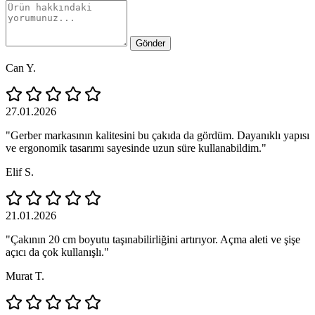
Gönder
Can Y.
27.01.2026
"Gerber markasının kalitesini bu çakıda da gördüm. Dayanıklı yapısı
ve ergonomik tasarımı sayesinde uzun süre kullanabildim."
Elif S.
21.01.2026
"Çakının 20 cm boyutu taşınabilirliğini artırıyor. Açma aleti ve şişe
açıcı da çok kullanışlı."
Murat T.