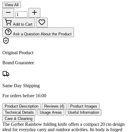
View All
Add to Cart
Ask a Question About the Product
Original Product
Brand Guarantee
Same Day Shipping
For orders before 16:00
Product Description
Reviews (4)
Product Images
Technical Details
Usage Areas
Useful Information
Care & Cleaning
The Gerber Rainbow folding knife offers a compact 20 cm design
ideal for everyday carry and outdoor activities. Its body is forged