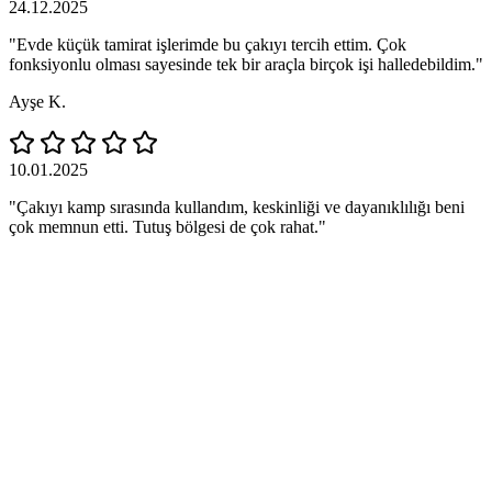
24.12.2025
"Evde küçük tamirat işlerimde bu çakıyı tercih ettim. Çok
fonksiyonlu olması sayesinde tek bir araçla birçok işi halledebildim."
Ayşe K.
10.01.2025
"Çakıyı kamp sırasında kullandım, keskinliği ve dayanıklılığı beni
çok memnun etti. Tutuş bölgesi de çok rahat."