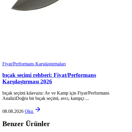
Fiyat/Performans Karşılaştırmaları
bıçak seçimi rehberi: Fiyat/Performans
Karşılaştırması 2026
bıçak seçimi kılavuzu: Av ve Kamp için Fiyat/Performans
AnaliziDoğru bir bıçak seçimi, avcı, kampçı ...
08.08.2026
Oku
Benzer Ürünler