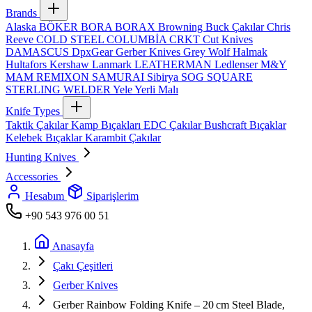
Brands
Alaska
BÖKER
BORA
BORAX
Browning
Buck Çakılar
Chris
Reeve
COLD STEEL
COLUMBİA
CRKT
Cut Knives
DAMASCUS
DpxGear
Gerber Knives
Grey Wolf
Halmak
Hultafors
Kershaw
Lanmark
LEATHERMAN
Ledlenser
M&Y
MAM
REMIXON
SAMURAI
Sibirya
SOG
SQUARE
STERLING
WELDER
Yele
Yerli Malı
Knife Types
Taktik Çakılar
Kamp Bıçakları
EDC Çakılar
Bushcraft Bıçaklar
Kelebek Bıçaklar
Karambit Çakılar
Hunting Knives
Accessories
Hesabım
Siparişlerim
+90 543 976 00 51
Anasayfa
Çakı Çeşitleri
Gerber Knives
Gerber Rainbow Folding Knife – 20 cm Steel Blade,