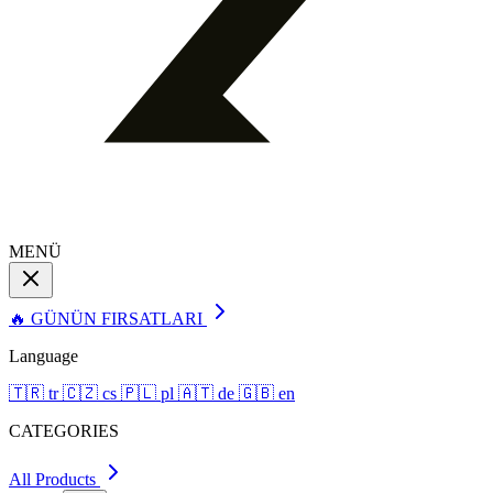
MENÜ
🔥 GÜNÜN FIRSATLARI
Language
🇹🇷
tr
🇨🇿
cs
🇵🇱
pl
🇦🇹
de
🇬🇧
en
CATEGORIES
All Products