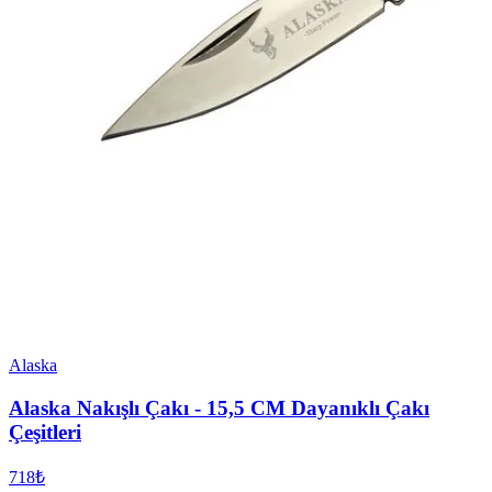
Alaska
Alaska Nakışlı Çakı - 15,5 CM Dayanıklı Çakı
Çeşitleri
718₺