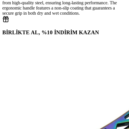
from high‑quality steel, ensuring long‑lasting performance. The
ergonomic handle features a non‑slip coating that guarantees a
secure grip in both dry and wet conditions.
BİRLİKTE AL, %10 İNDİRİM KAZAN