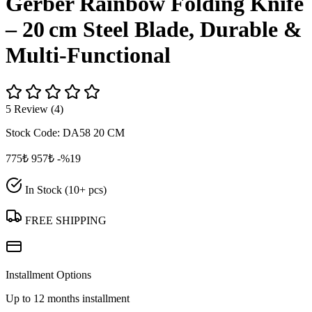
Gerber Rainbow Folding Knife
– 20 cm Steel Blade, Durable &
Multi‑Functional
5 Review (4)
Stock Code:
DA58 20 CM
775₺
957₺
-%19
In Stock (10+ pcs)
FREE SHIPPING
Installment Options
Up to 12 months installment