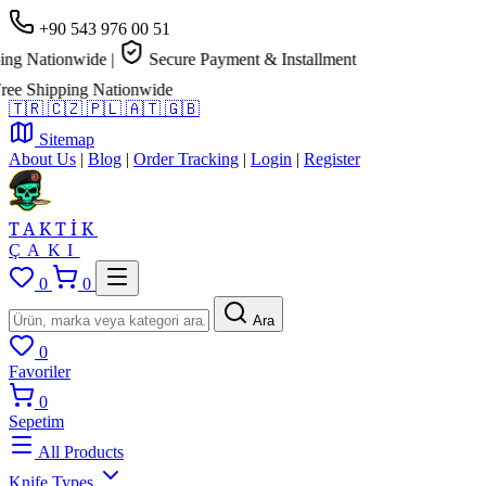
+90 543 976 00 51
g Nationwide
|
Secure Payment & Installment
e Shipping Nationwide
🇹🇷
🇨🇿
🇵🇱
🇦🇹
🇬🇧
Sitemap
About Us
|
Blog
|
Order Tracking
|
Login
|
Register
TAKTİK
ÇAKI
0
0
Ara
0
Favoriler
0
Sepetim
All Products
Knife Types