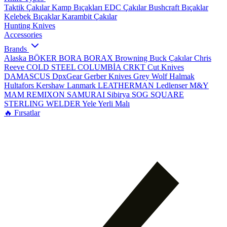
Taktik Çakılar
Kamp Bıçakları
EDC Çakılar
Bushcraft Bıçaklar
Kelebek Bıçaklar
Karambit Çakılar
Hunting Knives
Accessories
Brands
Alaska
BÖKER
BORA
BORAX
Browning
Buck Çakılar
Chris
Reeve
COLD STEEL
COLUMBİA
CRKT
Cut Knives
DAMASCUS
DpxGear
Gerber Knives
Grey Wolf
Halmak
Hultafors
Kershaw
Lanmark
LEATHERMAN
Ledlenser
M&Y
MAM
REMIXON
SAMURAI
Sibirya
SOG
SQUARE
STERLING
WELDER
Yele
Yerli Malı
🔥 Fırsatlar