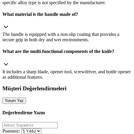
specific alloy type is not specified by the manufacturer.
What material is the handle made of?
The handle is equipped with a non‑slip coating that provides a
secure grip in both dry and wet environments.
What are the multi‑functional components of the knife?
It includes a sharp blade, opener tool, screwdriver, and bottle opener
as additional features.
Müşteri Değerlendirmeleri
Yorum Yaz
Değerlendirme Yazın
Puanınız: