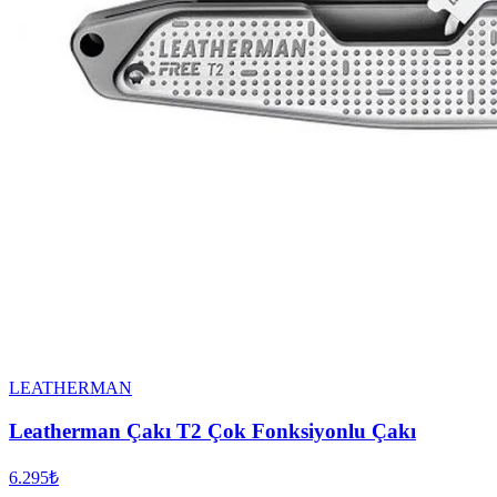
LEATHERMAN
Leatherman Çakı T2 Çok Fonksiyonlu Çakı
6.295₺