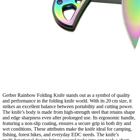
Gerber Rainbow Folding Knife stands out as a symbol of quality
and performance in the folding knife world. With its 20 cm size, it
strikes an excellent balance between portability and cutting power.
The knife’s body is made from high‑strength steel that retains shape
and edge sharpness even after prolonged use. Its ergonomic handle,
featuring a non‑slip coating, ensures a secure grip in both dry and
wet conditions. These attributes make the knife ideal for camping,
fishing, forest hikes, and everyday EDC needs. The knife’s