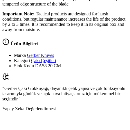
tempered edge structure of the blade.
Important Note:
Tactical products are designed for harsh
conditions, but regular maintenance increases the life of the product
by 2 to 3 times. It is recommended to keep it in its original box and
away from moisture.
Ürün Bilgileri
Marka
Gerber Knives
Kategori
Çakı Çeşitleri
Stok Kodu
DA58 20 CM
"Gerber Çakı Gökkuşağı, dayanıklı çelik yapısı ve çok fonksiyonlu
tasarımıyla günlük ve açık hava ihtiyaçlarınız için mükemmel bir
seçimdir."
Yapay Zeka Değerlendirmesi