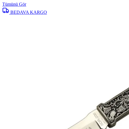
Tümünü Gör
BEDAVA KARGO