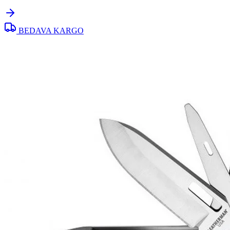
BEDAVA KARGO