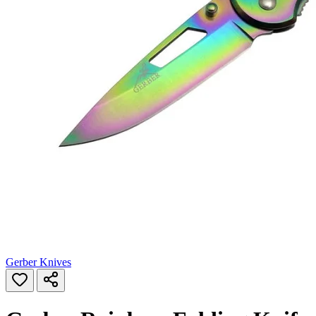
Gerber Knives