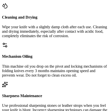
Cleaning and Drying
Wipe your knife with a slightly damp cloth after each use. Cleaning
and drying immediately, especially after contact with acidic food,
completely eliminates the risk of corrosion.
Mechanism Oiling
Thin machine oil you drop on the pivot and locking mechanisms of
folding knives every 3 months maintains opening speed and
prevents wear. Do not forget to clean excess oil.
Sharpness Maintenance
Use professional sharpening stones or leather strops when you feel
your knife is blunt. Incorrect sharpening techniques can damage the