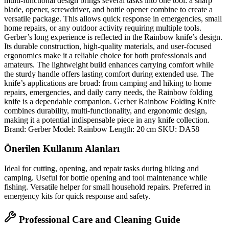
multi‑functional design brings several tasks into one tool: a sharp
blade, opener, screwdriver, and bottle opener combine to create a
versatile package. This allows quick response in emergencies, small
home repairs, or any outdoor activity requiring multiple tools.
Gerber’s long experience is reflected in the Rainbow knife’s design.
Its durable construction, high‑quality materials, and user‑focused
ergonomics make it a reliable choice for both professionals and
amateurs. The lightweight build enhances carrying comfort while
the sturdy handle offers lasting comfort during extended use. The
knife’s applications are broad: from camping and hiking to home
repairs, emergencies, and daily carry needs, the Rainbow folding
knife is a dependable companion. Gerber Rainbow Folding Knife
combines durability, multi‑functionality, and ergonomic design,
making it a potential indispensable piece in any knife collection.
Brand: Gerber Model: Rainbow Length: 20 cm SKU: DA58
Önerilen Kullanım Alanları
Ideal for cutting, opening, and repair tasks during hiking and
camping. Useful for bottle opening and tool maintenance while
fishing. Versatile helper for small household repairs. Preferred in
emergency kits for quick response and safety.
Professional Care and Cleaning Guide