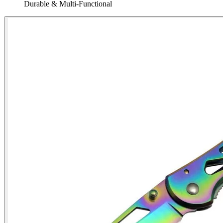
Durable & Multi‑Functional