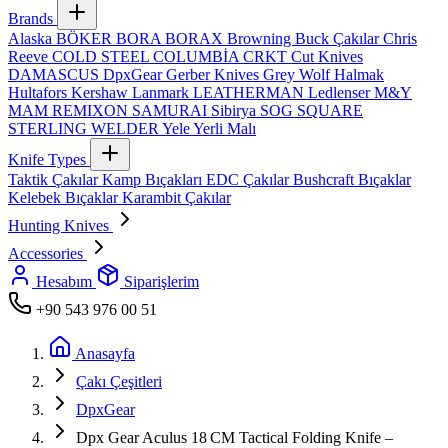
Brands
Alaska
BÖKER
BORA
BORAX
Browning
Buck Çakılar
Chris
Reeve
COLD STEEL
COLUMBİA
CRKT
Cut Knives
DAMASCUS
DpxGear
Gerber Knives
Grey Wolf
Halmak
Hultafors
Kershaw
Lanmark
LEATHERMAN
Ledlenser
M&Y
MAM
REMIXON
SAMURAI
Sibirya
SOG
SQUARE
STERLING
WELDER
Yele
Yerli Malı
Knife Types
Taktik Çakılar
Kamp Bıçakları
EDC Çakılar
Bushcraft Bıçaklar
Kelebek Bıçaklar
Karambit Çakılar
Hunting Knives
Accessories
Hesabım
Siparişlerim
+90 543 976 00 51
Anasayfa
Çakı Çeşitleri
DpxGear
Dpx Gear Aculus 18 CM Tactical Folding Knife –