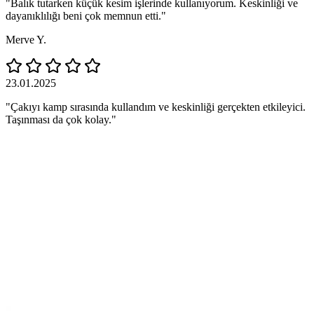
"Balık tutarken küçük kesim işlerinde kullanıyorum. Keskinliği ve
dayanıklılığı beni çok memnun etti."
Merve Y.
23.01.2025
"Çakıyı kamp sırasında kullandım ve keskinliği gerçekten etkileyici.
Taşınması da çok kolay."