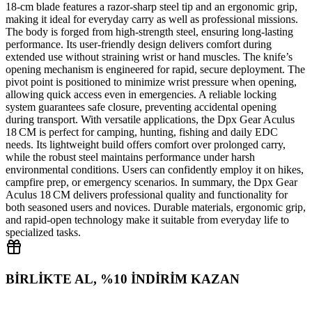
18‑cm blade features a razor‑sharp steel tip and an ergonomic grip,
making it ideal for everyday carry as well as professional missions.
The body is forged from high‑strength steel, ensuring long‑lasting
performance. Its user‑friendly design delivers comfort during
extended use without straining wrist or hand muscles. The knife’s
opening mechanism is engineered for rapid, secure deployment. The
pivot point is positioned to minimize wrist pressure when opening,
allowing quick access even in emergencies. A reliable locking
system guarantees safe closure, preventing accidental opening
during transport. With versatile applications, the Dpx Gear Aculus
18 CM is perfect for camping, hunting, fishing and daily EDC
needs. Its lightweight build offers comfort over prolonged carry,
while the robust steel maintains performance under harsh
environmental conditions. Users can confidently employ it on hikes,
campfire prep, or emergency scenarios. In summary, the Dpx Gear
Aculus 18 CM delivers professional quality and functionality for
both seasoned users and novices. Durable materials, ergonomic grip,
and rapid‑open technology make it suitable from everyday life to
specialized tasks.
BİRLİKTE AL, %10 İNDİRİM KAZAN