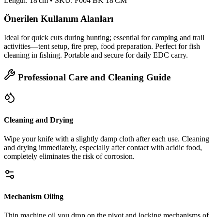
Length: 18 cm • SKU: F004 BK 18 CM
Önerilen Kullanım Alanları
Ideal for quick cuts during hunting; essential for camping and trail
activities—tent setup, fire prep, food preparation. Perfect for fish
cleaning in fishing. Portable and secure for daily EDC carry.
Professional Care and Cleaning Guide
Cleaning and Drying
Wipe your knife with a slightly damp cloth after each use. Cleaning
and drying immediately, especially after contact with acidic food,
completely eliminates the risk of corrosion.
Mechanism Oiling
Thin machine oil you drop on the pivot and locking mechanisms of