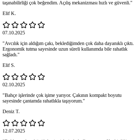
taşınabilirliği çok beğendim. Açılış mekanizması hızlı ve güvenli."
Elif K.
07.10.2025
"Avcılık için aldığım çakı, beklediğimden çok daha dayanıklı çıktı.
Ergonomik tutma sayesinde uzun süreli kullanımda bile rahatlık
sağladı."
Elif S.
02.10.2025
"Bahçe işlerinde çok işime yarıyor. Çakının kompakt boyutu
sayesinde çantamda rahatlıkla taşıyorum."
Deniz T.
12.07.2025