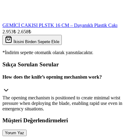
GEMİCİ ÇAKISI PLSTK 16 CM – Dayanıklı Plastik Çakı
2.953₺
2.658₺
İkisini Birden Sepete Ekle
*İndirim sepette otomatik olarak yansıtılacaktır.
Sıkça Sorulan Sorular
How does the knife’s opening mechanism work?
The opening mechanism is positioned to create minimal wrist
pressure when deploying the blade, enabling rapid use even in
emergency situations.
Müşteri Değerlendirmeleri
Yorum Yaz