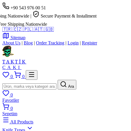
+90 543 976 00 51
ng Nationwide
|
Secure Payment & Installment
e Shipping Nationwide
🇹🇷
🇨🇿
🇵🇱
🇦🇹
🇬🇧
Sitemap
About Us
|
Blog
|
Order Tracking
|
Login
|
Register
TAKTİK
ÇAKI
0
0
Ara
0
Favoriler
0
Sepetim
All Products
Knife Types