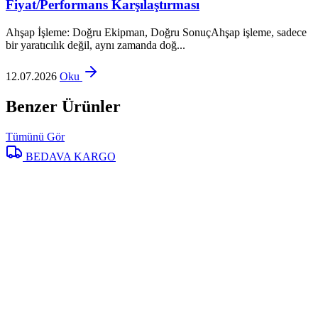
Fiyat/Performans Karşılaştırması
Ahşap İşleme: Doğru Ekipman, Doğru SonuçAhşap işleme, sadece
bir yaratıcılık değil, aynı zamanda doğ...
12.07.2026
Oku
Benzer Ürünler
Tümünü Gör
BEDAVA KARGO