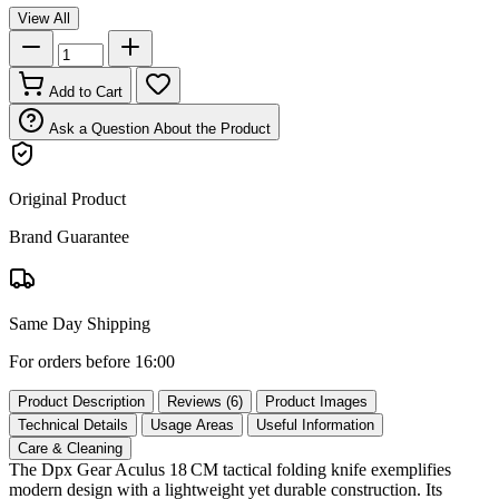
View All
Add to Cart
Ask a Question About the Product
Original Product
Brand Guarantee
Same Day Shipping
For orders before 16:00
Product Description
Reviews (6)
Product Images
Technical Details
Usage Areas
Useful Information
Care & Cleaning
The Dpx Gear Aculus 18 CM tactical folding knife exemplifies
modern design with a lightweight yet durable construction. Its