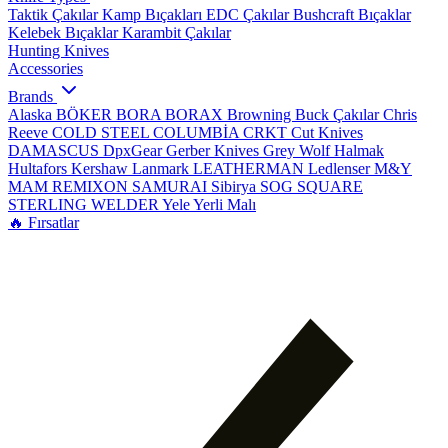
Taktik Çakılar
Kamp Bıçakları
EDC Çakılar
Bushcraft Bıçaklar
Kelebek Bıçaklar
Karambit Çakılar
Hunting Knives
Accessories
Brands
Alaska
BÖKER
BORA
BORAX
Browning
Buck Çakılar
Chris
Reeve
COLD STEEL
COLUMBİA
CRKT
Cut Knives
DAMASCUS
DpxGear
Gerber Knives
Grey Wolf
Halmak
Hultafors
Kershaw
Lanmark
LEATHERMAN
Ledlenser
M&Y
MAM
REMIXON
SAMURAI
Sibirya
SOG
SQUARE
STERLING
WELDER
Yele
Yerli Malı
🔥 Fırsatlar