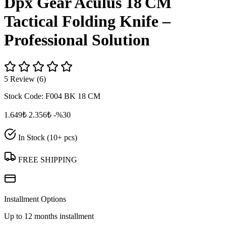
Dpx Gear Aculus 18 CM
Tactical Folding Knife –
Professional Solution
5 Review (6)
Stock Code:
F004 BK 18 CM
1.649₺
2.356₺
-%30
In Stock (10+ pcs)
FREE SHIPPING
Installment Options
Up to 12 months installment