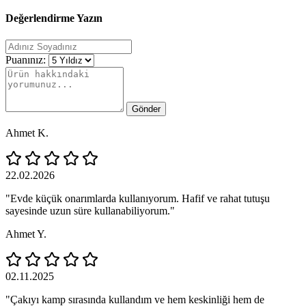
Değerlendirme Yazın
Puanınız:
Gönder
Ahmet K.
22.02.2026
"Evde küçük onarımlarda kullanıyorum. Hafif ve rahat tutuşu
sayesinde uzun süre kullanabiliyorum."
Ahmet Y.
02.11.2025
"Çakıyı kamp sırasında kullandım ve hem keskinliği hem de