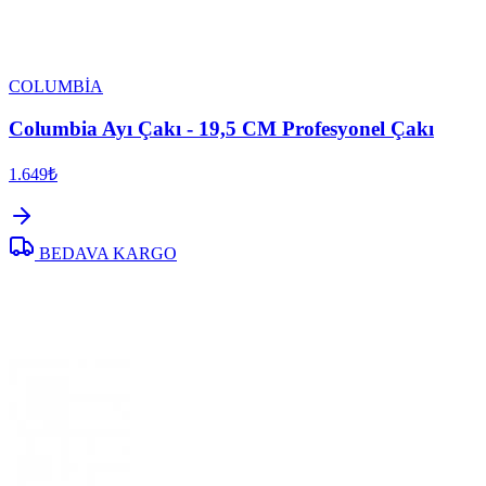
COLUMBİA
Columbia Ayı Çakı - 19,5 CM Profesyonel Çakı
1.649₺
BEDAVA KARGO