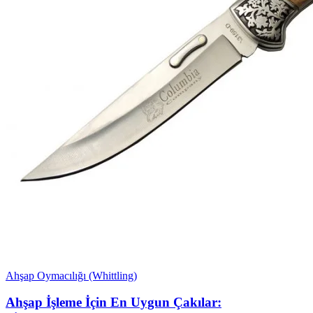
Ahşap Oymacılığı (Whittling)
Ahşap İşleme İçin En Uygun Çakılar: