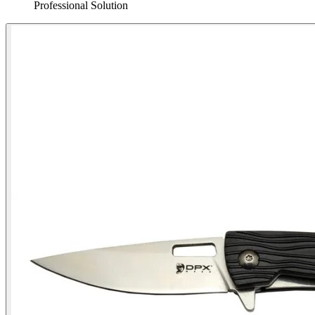
Professional Solution