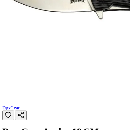
DpxGear