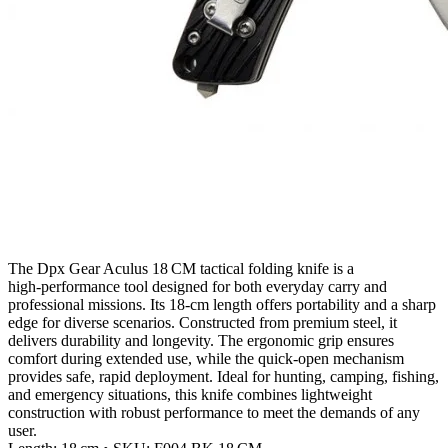
The Dpx Gear Aculus 18 CM tactical folding knife is a
high‑performance tool designed for both everyday carry and
professional missions. Its 18‑cm length offers portability and a sharp
edge for diverse scenarios. Constructed from premium steel, it
delivers durability and longevity. The ergonomic grip ensures
comfort during extended use, while the quick‑open mechanism
provides safe, rapid deployment. Ideal for hunting, camping, fishing,
and emergency situations, this knife combines lightweight
construction with robust performance to meet the demands of any
user.