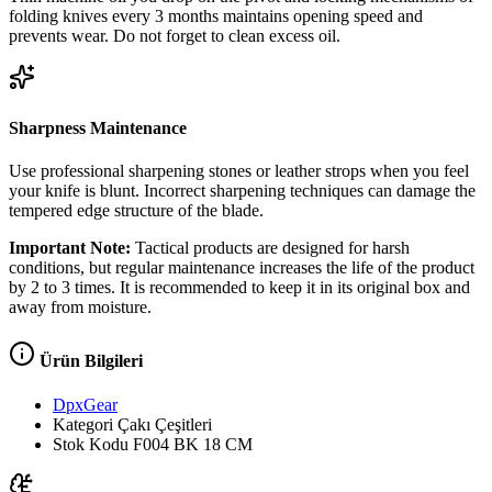
folding knives every 3 months maintains opening speed and
prevents wear. Do not forget to clean excess oil.
Sharpness Maintenance
Use professional sharpening stones or leather strops when you feel
your knife is blunt. Incorrect sharpening techniques can damage the
tempered edge structure of the blade.
Important Note:
Tactical products are designed for harsh
conditions, but regular maintenance increases the life of the product
by 2 to 3 times. It is recommended to keep it in its original box and
away from moisture.
Ürün Bilgileri
DpxGear
Kategori
Çakı Çeşitleri
Stok Kodu
F004 BK 18 CM