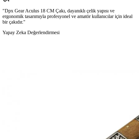
"Dpx Gear Aculus 18 CM Çakı, dayanıklı çelik yapısı ve
ergonomik tasarımıyla profesyonel ve amatör kullanıcılar için ideal
bir çakıdır."
Yapay Zeka Değerlendirmesi