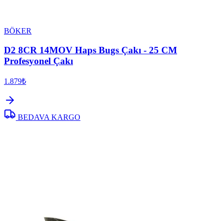
BÖKER
D2 8CR 14MOV Haps Bugs Çakı - 25 CM
Profesyonel Çakı
1.879₺
BEDAVA KARGO