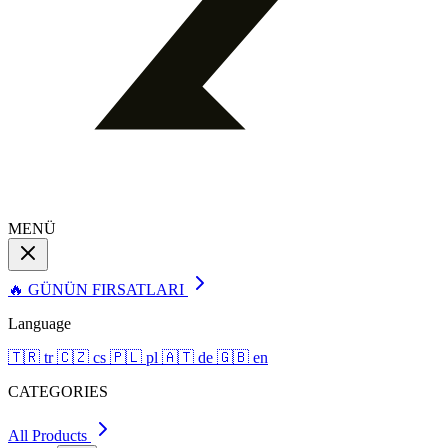
MENÜ
🔥 GÜNÜN FIRSATLARI
Language
🇹🇷
tr
🇨🇿
cs
🇵🇱
pl
🇦🇹
de
🇬🇧
en
CATEGORIES
All Products