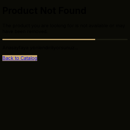
Product Not Found
The product you are looking for is not available or may
have been removed.
Anasayfaya yönlendiriliyorsunuz...
Back to Catalog