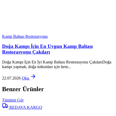
Kamp Baltası Restorasyonu
Doğa Kampı İçin En Uygun Kamp Baltası
Restorasyonu Çakıları
Doğa Kampı İçin En İyi Kamp Baltası Restorasyonu ÇakılarıDoğa
kampı yapmak, doğa tutkunları için hem...
22.07.2026
Oku
Benzer Ürünler
Tümünü Gör
BEDAVA KARGO