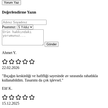
Yorum Yaz
Değerlendirme Yazın
Puanınız:
Gönder
Ahmet Y.
22.02.2026
"Bıçağın keskinliği ve hafifliği sayesinde av sırasında rahatlıkla
kullanabildim. Tasarımı da çok işlevsel."
Elif K.
15.12.2025