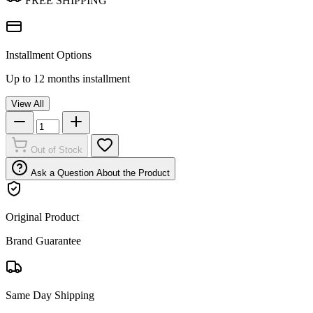
FREE SHIPPING
Installment Options
Up to 12 months installment
View All
Out of Stock
Ask a Question About the Product
Original Product
Brand Guarantee
Same Day Shipping