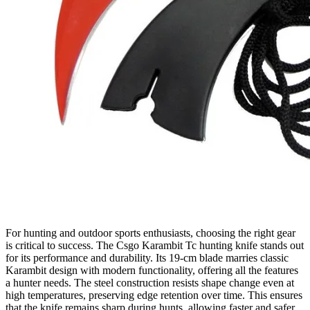
For hunting and outdoor sports enthusiasts, choosing the right gear
is critical to success. The Csgo Karambit Tc hunting knife stands out
for its performance and durability. Its 19‑cm blade marries classic
Karambit design with modern functionality, offering all the features
a hunter needs. The steel construction resists shape change even at
high temperatures, preserving edge retention over time. This ensures
that the knife remains sharp during hunts, allowing faster and safer