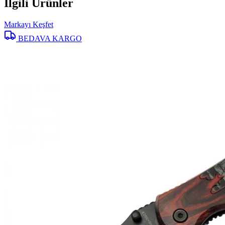
İlgili Ürünler
Markayı Keşfet
BEDAVA KARGO