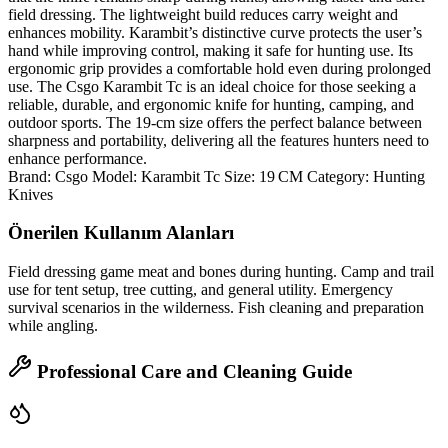
field dressing. The lightweight build reduces carry weight and
enhances mobility. Karambit’s distinctive curve protects the user’s
hand while improving control, making it safe for hunting use. Its
ergonomic grip provides a comfortable hold even during prolonged
use. The Csgo Karambit Tc is an ideal choice for those seeking a
reliable, durable, and ergonomic knife for hunting, camping, and
outdoor sports. The 19‑cm size offers the perfect balance between
sharpness and portability, delivering all the features hunters need to
enhance performance.
Brand: Csgo Model: Karambit Tc Size: 19 CM Category: Hunting
Knives
Önerilen Kullanım Alanları
Field dressing game meat and bones during hunting. Camp and trail
use for tent setup, tree cutting, and general utility. Emergency
survival scenarios in the wilderness. Fish cleaning and preparation
while angling.
Professional Care and Cleaning Guide