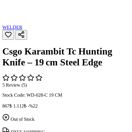
WELDER
Csgo Karambit Tc Hunting
Knife – 19 cm Steel Edge
5 Review (5)
Stock Code:
WD-028-C 19 CM
867₺
1.112₺
-%22
Out of Stock