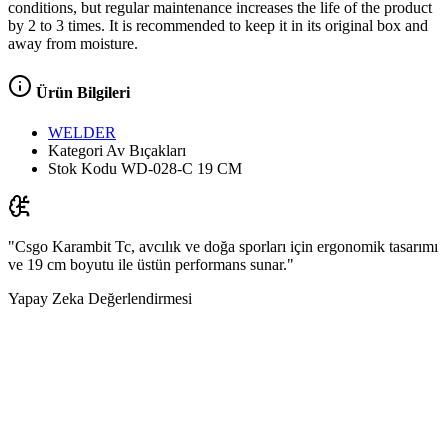
conditions, but regular maintenance increases the life of the product
by 2 to 3 times. It is recommended to keep it in its original box and
away from moisture.
Ürün Bilgileri
WELDER
Kategori
Av Bıçakları
Stok Kodu
WD-028-C 19 CM
"Csgo Karambit Tc, avcılık ve doğa sporları için ergonomik tasarımı
ve 19 cm boyutu ile üstün performans sunar."
Yapay Zeka Değerlendirmesi