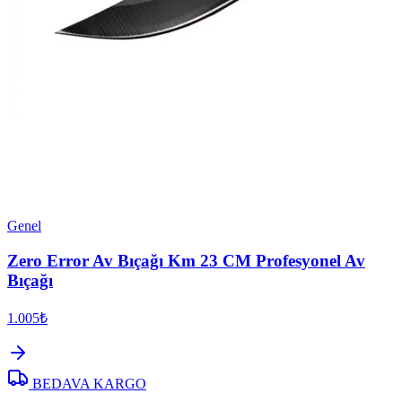
Genel
Zero Error Av Bıçağı Km 23 CM Profesyonel Av
Bıçağı
1.005₺
BEDAVA KARGO