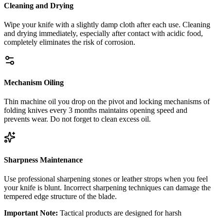
Cleaning and Drying
Wipe your knife with a slightly damp cloth after each use. Cleaning
and drying immediately, especially after contact with acidic food,
completely eliminates the risk of corrosion.
Mechanism Oiling
Thin machine oil you drop on the pivot and locking mechanisms of
folding knives every 3 months maintains opening speed and
prevents wear. Do not forget to clean excess oil.
Sharpness Maintenance
Use professional sharpening stones or leather strops when you feel
your knife is blunt. Incorrect sharpening techniques can damage the
tempered edge structure of the blade.
Important Note:
Tactical products are designed for harsh