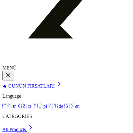
MENÜ
🔥 GÜNÜN FIRSATLARI
Language
🇹🇷
tr
🇨🇿
cs
🇵🇱
pl
🇦🇹
de
🇬🇧
en
CATEGORIES
All Products