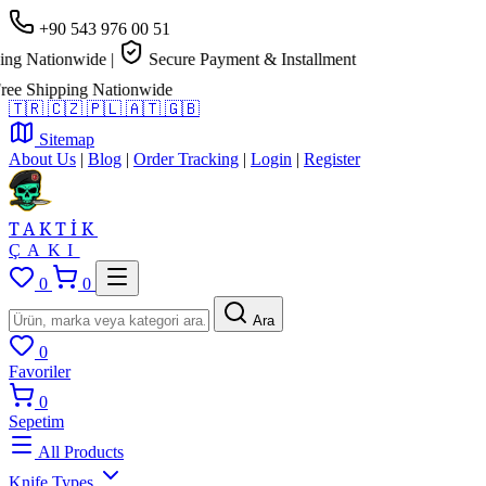
+90 543 976 00 51
g Nationwide
|
Secure Payment & Installment
e Shipping Nationwide
🇹🇷
🇨🇿
🇵🇱
🇦🇹
🇬🇧
Sitemap
About Us
|
Blog
|
Order Tracking
|
Login
|
Register
TAKTİK
ÇAKI
0
0
Ara
0
Favoriler
0
Sepetim
All Products
Knife Types