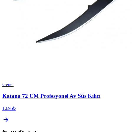
Genel
Katana 72 CM Profesyonel Av Süs Kılıcı
1.695₺