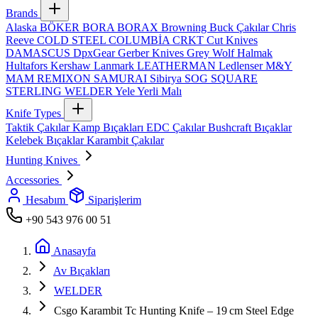
Brands
Alaska
BÖKER
BORA
BORAX
Browning
Buck Çakılar
Chris
Reeve
COLD STEEL
COLUMBİA
CRKT
Cut Knives
DAMASCUS
DpxGear
Gerber Knives
Grey Wolf
Halmak
Hultafors
Kershaw
Lanmark
LEATHERMAN
Ledlenser
M&Y
MAM
REMIXON
SAMURAI
Sibirya
SOG
SQUARE
STERLING
WELDER
Yele
Yerli Malı
Knife Types
Taktik Çakılar
Kamp Bıçakları
EDC Çakılar
Bushcraft Bıçaklar
Kelebek Bıçaklar
Karambit Çakılar
Hunting Knives
Accessories
Hesabım
Siparişlerim
+90 543 976 00 51
Anasayfa
Av Bıçakları
WELDER
Csgo Karambit Tc Hunting Knife – 19 cm Steel Edge