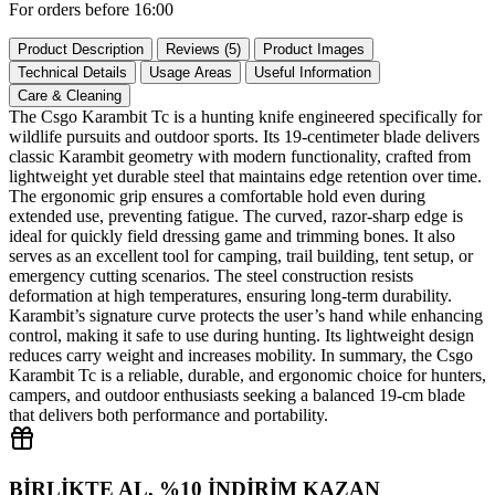
For orders before 16:00
Product Description
Reviews (5)
Product Images
Technical Details
Usage Areas
Useful Information
Care & Cleaning
The Csgo Karambit Tc is a hunting knife engineered specifically for
wildlife pursuits and outdoor sports. Its 19‑centimeter blade delivers
classic Karambit geometry with modern functionality, crafted from
lightweight yet durable steel that maintains edge retention over time.
The ergonomic grip ensures a comfortable hold even during
extended use, preventing fatigue. The curved, razor‑sharp edge is
ideal for quickly field dressing game and trimming bones. It also
serves as an excellent tool for camping, trail building, tent setup, or
emergency cutting scenarios. The steel construction resists
deformation at high temperatures, ensuring long‑term durability.
Karambit’s signature curve protects the user’s hand while enhancing
control, making it safe to use during hunting. Its lightweight design
reduces carry weight and increases mobility. In summary, the Csgo
Karambit Tc is a reliable, durable, and ergonomic choice for hunters,
campers, and outdoor enthusiasts seeking a balanced 19‑cm blade
that delivers both performance and portability.
BİRLİKTE AL, %10 İNDİRİM KAZAN