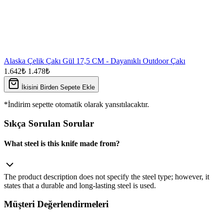
Alaska Çelik Çakı Gül 17,5 CM - Dayanıklı Outdoor Çakı
1.642₺
1.478₺
İkisini Birden Sepete Ekle
*İndirim sepette otomatik olarak yansıtılacaktır.
Sıkça Sorulan Sorular
What steel is this knife made from?
The product description does not specify the steel type; however, it
states that a durable and long‑lasting steel is used.
Müşteri Değerlendirmeleri