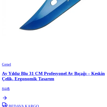
Genel
Ay Yıldız Blu 31 CM Profesyonel Av Bıçağı – Keskin
Çelik, Ergonomik Tasarım
844₺
BEDAVA KARGO