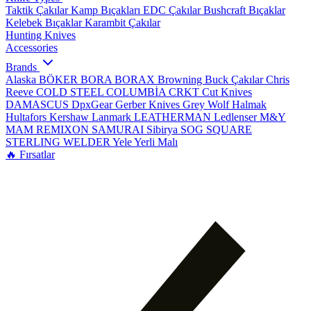
Taktik Çakılar
Kamp Bıçakları
EDC Çakılar
Bushcraft Bıçaklar
Kelebek Bıçaklar
Karambit Çakılar
Hunting Knives
Accessories
Brands
Alaska
BÖKER
BORA
BORAX
Browning
Buck Çakılar
Chris
Reeve
COLD STEEL
COLUMBİA
CRKT
Cut Knives
DAMASCUS
DpxGear
Gerber Knives
Grey Wolf
Halmak
Hultafors
Kershaw
Lanmark
LEATHERMAN
Ledlenser
M&Y
MAM
REMIXON
SAMURAI
Sibirya
SOG
SQUARE
STERLING
WELDER
Yele
Yerli Malı
🔥 Fırsatlar