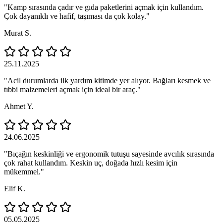
"Kamp sırasında çadır ve gıda paketlerini açmak için kullandım.
Çok dayanıklı ve hafif, taşıması da çok kolay."
Murat S.
25.11.2025
"Acil durumlarda ilk yardım kitimde yer alıyor. Bağları kesmek ve
tıbbi malzemeleri açmak için ideal bir araç."
Ahmet Y.
24.06.2025
"Bıçağın keskinliği ve ergonomik tutuşu sayesinde avcılık sırasında
çok rahat kullandım. Keskin uç, doğada hızlı kesim için
mükemmel."
Elif K.
05.05.2025