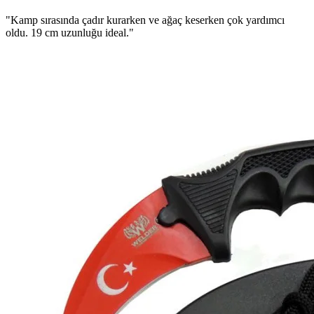
"Kamp sırasında çadır kurarken ve ağaç keserken çok yardımcı
oldu. 19 cm uzunluğu ideal."