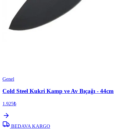
Genel
Cold Steel Kukri Kamp ve Av Bıçağı - 44cm
1.925₺
BEDAVA KARGO