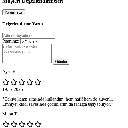
Müşteri Değerlendirmeleri
Yorum Yaz
Değerlendirme Yazın
Puanınız:
Gönder
Ayşe K.
19.12.2025
"Çakıyı kamp sırasında kullandım, hem hafif hem de güvenli.
Emniyet kilidi sayesinde çocuklarım da rahatça taşıyabiliyor."
Murat T.