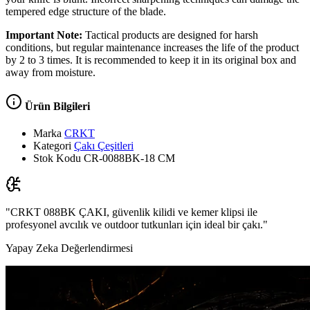
tempered edge structure of the blade.
Important Note:
Tactical products are designed for harsh
conditions, but regular maintenance increases the life of the product
by 2 to 3 times. It is recommended to keep it in its original box and
away from moisture.
Ürün Bilgileri
Marka
CRKT
Kategori
Çakı Çeşitleri
Stok Kodu
CR-0088BK-18 CM
"CRKT 088BK ÇAKI, güvenlik kilidi ve kemer klipsi ile
profesyonel avcılık ve outdoor tutkunları için ideal bir çakı."
Yapay Zeka Değerlendirmesi