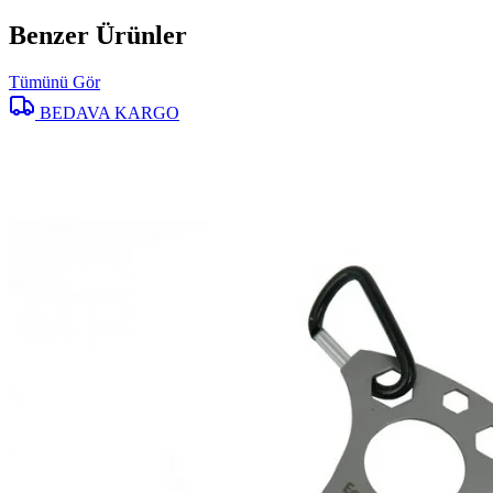
Benzer Ürünler
Tümünü Gör
BEDAVA KARGO