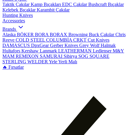
Taktik Çakılar
Kamp Bıçakları
EDC Çakılar
Bushcraft Bıçaklar
Kelebek Bıçaklar
Karambit Çakılar
Hunting Knives
Accessories
Brands
Alaska
BÖKER
BORA
BORAX
Browning
Buck Çakılar
Chris
Reeve
COLD STEEL
COLUMBİA
CRKT
Cut Knives
DAMASCUS
DpxGear
Gerber Knives
Grey Wolf
Halmak
Hultafors
Kershaw
Lanmark
LEATHERMAN
Ledlenser
M&Y
MAM
REMIXON
SAMURAI
Sibirya
SOG
SQUARE
STERLING
WELDER
Yele
Yerli Malı
🔥 Fırsatlar