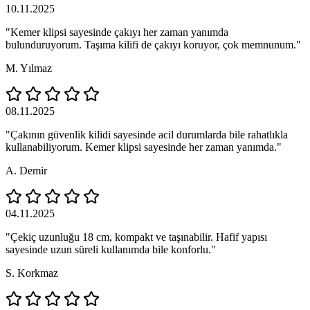
10.11.2025
"Kemer klipsi sayesinde çakıyı her zaman yanımda
bulunduruyorum. Taşıma kilifi de çakıyı koruyor, çok memnunum."
M. Yılmaz
08.11.2025
"Çakının güvenlik kilidi sayesinde acil durumlarda bile rahatlıkla
kullanabiliyorum. Kemer klipsi sayesinde her zaman yanımda."
A. Demir
04.11.2025
"Çekiç uzunluğu 18 cm, kompakt ve taşınabilir. Hafif yapısı
sayesinde uzun süreli kullanımda bile konforlu."
S. Korkmaz