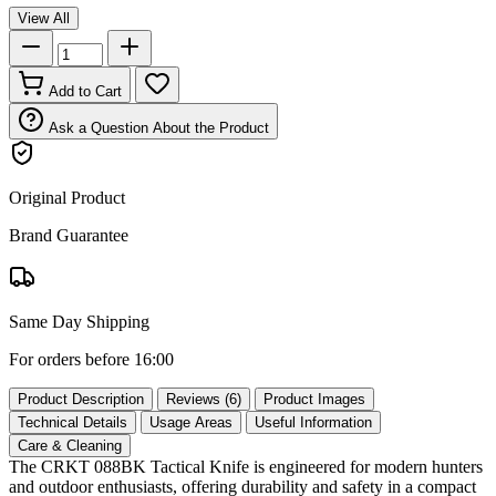
View All
Add to Cart
Ask a Question About the Product
Original Product
Brand Guarantee
Same Day Shipping
For orders before 16:00
Product Description
Reviews (6)
Product Images
Technical Details
Usage Areas
Useful Information
Care & Cleaning
The CRKT 088BK Tactical Knife is engineered for modern hunters
and outdoor enthusiasts, offering durability and safety in a compact