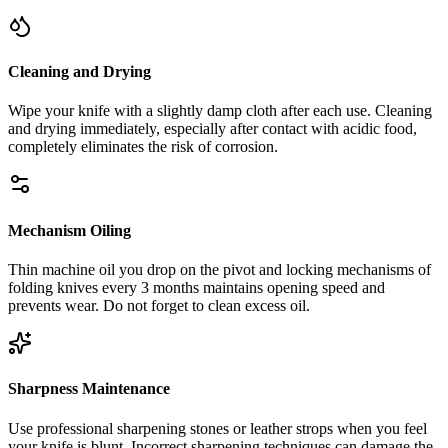
Cleaning and Drying
Wipe your knife with a slightly damp cloth after each use. Cleaning
and drying immediately, especially after contact with acidic food,
completely eliminates the risk of corrosion.
Mechanism Oiling
Thin machine oil you drop on the pivot and locking mechanisms of
folding knives every 3 months maintains opening speed and
prevents wear. Do not forget to clean excess oil.
Sharpness Maintenance
Use professional sharpening stones or leather strops when you feel
your knife is blunt. Incorrect sharpening techniques can damage the