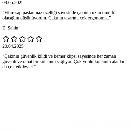
09.05.2025
"Fibre sap paslanmaz özelliği sayesinde çakının uzun ömürlü
olacağını düşünüyorum. Çakının tasarımı çok ergonomik."
E. Şahin
20.04.2025
"Çakının güvenlik kilidi ve kemer klipsi sayesinde her zaman
güvenli ve rahat bir kullanım sağlıyor. Çok yönlü kullanım alanları
da çok etkileyici."