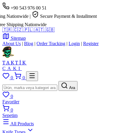
+90 543 976 00 51
 Nationwide
|
Secure Payment & Installment
 Shipping Nationwide
🇹🇷
🇨🇿
🇵🇱
🇦🇹
🇬🇧
Sitemap
About Us
|
Blog
|
Order Tracking
|
Login
|
Register
TAKTİK
ÇAKI
0
0
Ara
0
Favoriler
0
Sepetim
All Products
Knife Types