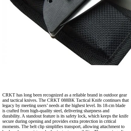
CRKT has long been recognized as a reliable brand in outdoor gear
and tactical knives. The CRKT 088BK Tactical Knife continues that
legacy by meeting users’ needs at the highest level. Its 18‑cm blade
is crafted from high‑quality steel, delivering sharpness and
durability. A standout feature is its safety lock, which keeps the knife
secure during opening and provides extra protection in critical
moments. The belt clip simplifies transport, allowing attachment to