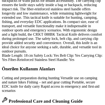
backpacks or waist packs for instant accessibility. The carrying clip
ensures the knife stays safely inside a bag or backpack, reducing
impact risk. The fiber‑reinforced stainless steel handle offers
longevity and low maintenance, while remaining lightweight for
extended use. This tactical knife is suitable for hunting, camping,
fishing, and everyday EDC applications. Its compact size, ease of
transport, and versatile functionality make it indispensable in
outdoor sports and emergency scenarios. With ergonomic design
and a light build, the CRKT 088BK Tactical Knife delivers comfort
during prolonged use. The safety lock, belt clip, and carrying clip
provide added security and convenience. Overall, this knife is an
ideal choice for anyone seeking a safe, durable, and versatile tool in
outdoor pursuits.
Blade Length: 18 cm Safety Lock: Yes Belt Clip: Yes Carrying Clip:
Yes Fiber‑Reinforced Stainless Steel Handle: Yes
Önerilen Kullanım Alanları
Cutting and preparation during hunting Versatile use on camping
and nature hikes Fishing – net and gear cutting Portable, secure
EDC knife for daily carry Rapid access in emergency and first‑aid
scenarios
Professional Care and Cleaning Guide