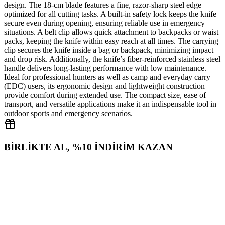
design. The 18‑cm blade features a fine, razor‑sharp steel edge
optimized for all cutting tasks. A built‑in safety lock keeps the knife
secure even during opening, ensuring reliable use in emergency
situations. A belt clip allows quick attachment to backpacks or waist
packs, keeping the knife within easy reach at all times. The carrying
clip secures the knife inside a bag or backpack, minimizing impact
and drop risk. Additionally, the knife’s fiber‑reinforced stainless steel
handle delivers long‑lasting performance with low maintenance.
Ideal for professional hunters as well as camp and everyday carry
(EDC) users, its ergonomic design and lightweight construction
provide comfort during extended use. The compact size, ease of
transport, and versatile applications make it an indispensable tool in
outdoor sports and emergency scenarios.
BİRLİKTE AL, %10 İNDİRİM KAZAN