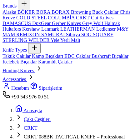
Brands
Alaska
BÖKER
BORA
BORAX
Browning
Buck Çakılar
Chris
Reeve
COLD STEEL
COLUMBİA
CRKT
Cut Knives
DAMASCUS
DpxGear
Gerber Knives
Grey Wolf
Halmak
Hultafors
Kershaw
Lanmark
LEATHERMAN
Ledlenser
M&Y
MAM
REMIXON
SAMURAI
Sibirya
SOG
SQUARE
STERLING
WELDER
Yele
Yerli Malı
Knife Types
Taktik Çakılar
Kamp Bıçakları
EDC Çakılar
Bushcraft Bıçaklar
Kelebek Bıçaklar
Karambit Çakılar
Hunting Knives
Accessories
Hesabım
Siparişlerim
+90 543 976 00 51
Anasayfa
Çakı Çeşitleri
CRKT
CRKT 088BK TACTICAL KNIFE – Professional