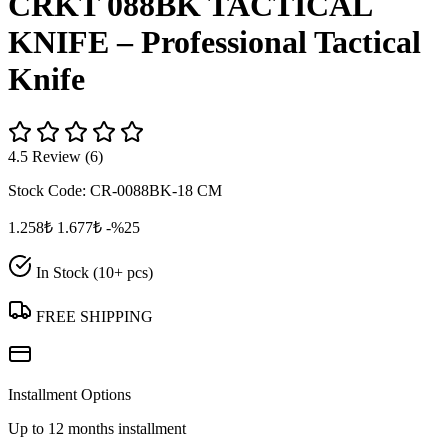
CRKT 088BK TACTICAL
KNIFE – Professional Tactical
Knife
4.5 Review (6)
Stock Code:
CR-0088BK-18 CM
1.258₺
1.677₺
-%25
In Stock (10+ pcs)
FREE SHIPPING
Installment Options
Up to 12 months installment