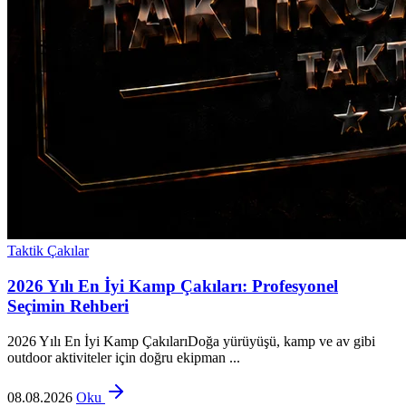
Taktik Çakılar
2026 Yılı En İyi Kamp Çakıları: Profesyonel
Seçimin Rehberi
2026 Yılı En İyi Kamp ÇakılarıDoğa yürüyüşü, kamp ve av gibi
outdoor aktiviteler için doğru ekipman ...
08.08.2026
Oku