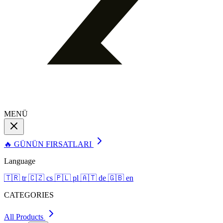
MENÜ
🔥 GÜNÜN FIRSATLARI
Language
🇹🇷
tr
🇨🇿
cs
🇵🇱
pl
🇦🇹
de
🇬🇧
en
CATEGORIES
All Products