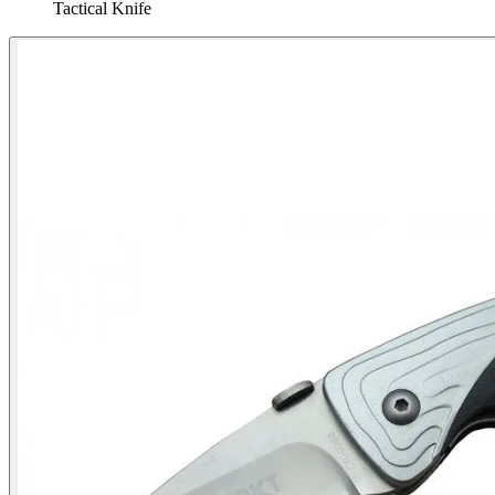
Tactical Knife