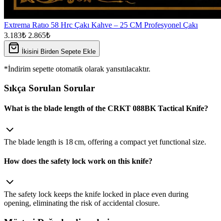
Extrema Ratıo 58 Hrc Çakı Kahve – 25 CM Profesyonel Çakı
3.183₺
2.865₺
İkisini Birden Sepete Ekle
*İndirim sepette otomatik olarak yansıtılacaktır.
Sıkça Sorulan Sorular
What is the blade length of the CRKT 088BK Tactical Knife?
The blade length is 18 cm, offering a compact yet functional size.
How does the safety lock work on this knife?
The safety lock keeps the knife locked in place even during
opening, eliminating the risk of accidental closure.