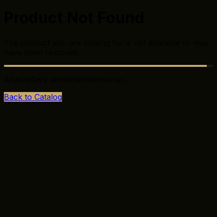
Product Not Found
The product you are looking for is not available or may
have been removed.
Anasayfaya yönlendiriliyorsunuz...
Back to Catalog