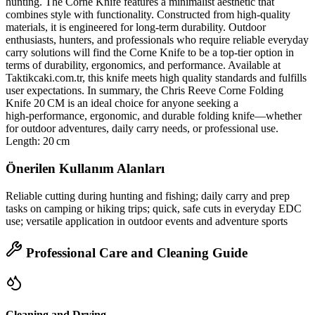
hunting. The Corne Knife features a minimalist aesthetic that
combines style with functionality. Constructed from high‑quality
materials, it is engineered for long‑term durability. Outdoor
enthusiasts, hunters, and professionals who require reliable everyday
carry solutions will find the Corne Knife to be a top‑tier option in
terms of durability, ergonomics, and performance. Available at
Taktikcaki.com.tr, this knife meets high quality standards and fulfills
user expectations. In summary, the Chris Reeve Corne Folding
Knife 20 CM is an ideal choice for anyone seeking a
high‑performance, ergonomic, and durable folding knife—whether
for outdoor adventures, daily carry needs, or professional use.
Length: 20 cm
Önerilen Kullanım Alanları
Reliable cutting during hunting and fishing; daily carry and prep
tasks on camping or hiking trips; quick, safe cuts in everyday EDC
use; versatile application in outdoor events and adventure sports
Professional Care and Cleaning Guide
Cleaning and Drying