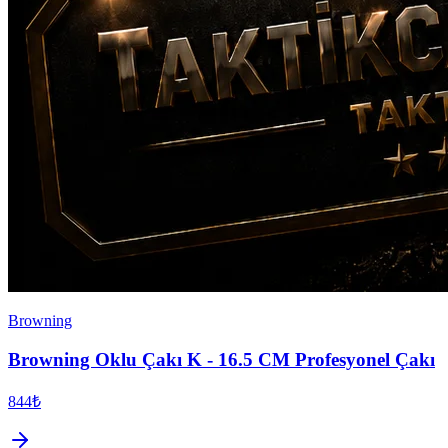
Browning
Browning Oklu Çakı K - 16.5 CM Profesyonel Çakı
844₺