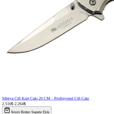
Sibirya Çift Kurt Çakı 20 CM – Profesyonel Çift Çakı
2.516₺
2.264₺
İkisini Birden Sepete Ekle