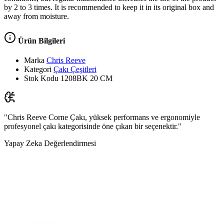
by 2 to 3 times. It is recommended to keep it in its original box and
away from moisture.
Ürün Bilgileri
Marka
Chris Reeve
Kategori
Çakı Çeşitleri
Stok Kodu
1208BK 20 CM
"Chris Reeve Corne Çakı, yüksek performans ve ergonomiyle
profesyonel çakı kategorisinde öne çıkan bir seçenektir."
Yapay Zeka Değerlendirmesi