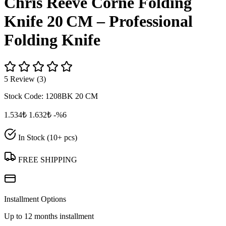
Chris Reeve Corne Folding
Knife 20 CM – Professional
Folding Knife
5 Review (3)
Stock Code:
1208BK 20 CM
1.534₺
1.632₺
-%6
In Stock (10+ pcs)
FREE SHIPPING
Installment Options
Up to 12 months installment