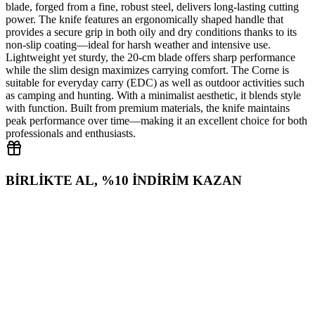
blade, forged from a fine, robust steel, delivers long‑lasting cutting
power. The knife features an ergonomically shaped handle that
provides a secure grip in both oily and dry conditions thanks to its
non‑slip coating—ideal for harsh weather and intensive use.
Lightweight yet sturdy, the 20‑cm blade offers sharp performance
while the slim design maximizes carrying comfort. The Corne is
suitable for everyday carry (EDC) as well as outdoor activities such
as camping and hunting. With a minimalist aesthetic, it blends style
with function. Built from premium materials, the knife maintains
peak performance over time—making it an excellent choice for both
professionals and enthusiasts.
BİRLİKTE AL, %10 İNDİRİM KAZAN