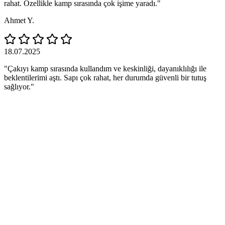
rahat. Özellikle kamp sırasında çok işime yaradı."
Ahmet Y.
18.07.2025
"Çakıyı kamp sırasında kullandım ve keskinliği, dayanıklılığı ile
beklentilerimi aştı. Sapı çok rahat, her durumda güvenli bir tutuş
sağlıyor."