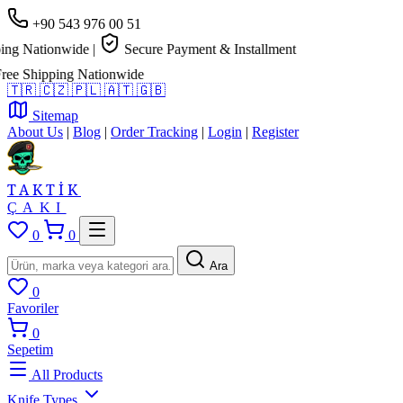
+90 543 976 00 51
g Nationwide
|
Secure Payment & Installment
e Shipping Nationwide
🇹🇷
🇨🇿
🇵🇱
🇦🇹
🇬🇧
Sitemap
About Us
|
Blog
|
Order Tracking
|
Login
|
Register
TAKTİK
ÇAKI
0
0
Ara
0
Favoriler
0
Sepetim
All Products
Knife Types