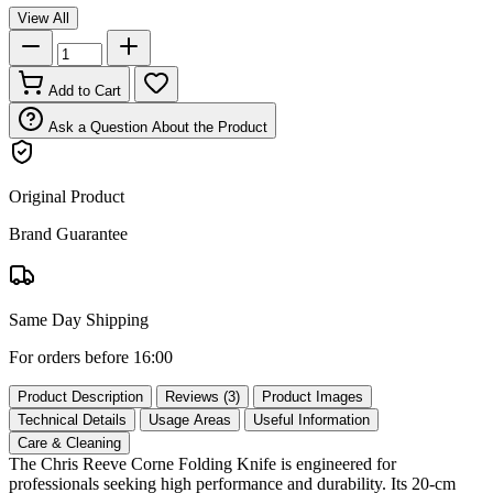
View All
Add to Cart
Ask a Question About the Product
Original Product
Brand Guarantee
Same Day Shipping
For orders before 16:00
Product Description
Reviews (3)
Product Images
Technical Details
Usage Areas
Useful Information
Care & Cleaning
The Chris Reeve Corne Folding Knife is engineered for
professionals seeking high performance and durability. Its 20‑cm