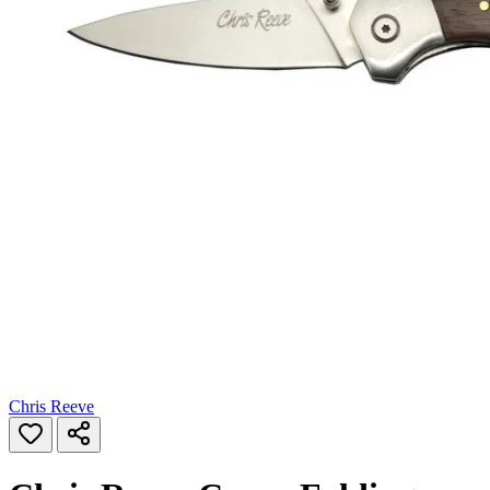
Chris Reeve