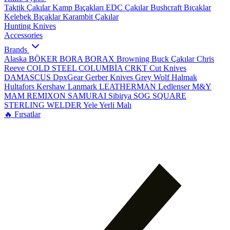
Taktik Çakılar
Kamp Bıçakları
EDC Çakılar
Bushcraft Bıçaklar
Kelebek Bıçaklar
Karambit Çakılar
Hunting Knives
Accessories
Brands
Alaska
BÖKER
BORA
BORAX
Browning
Buck Çakılar
Chris
Reeve
COLD STEEL
COLUMBİA
CRKT
Cut Knives
DAMASCUS
DpxGear
Gerber Knives
Grey Wolf
Halmak
Hultafors
Kershaw
Lanmark
LEATHERMAN
Ledlenser
M&Y
MAM
REMIXON
SAMURAI
Sibirya
SOG
SQUARE
STERLING
WELDER
Yele
Yerli Malı
🔥 Fırsatlar