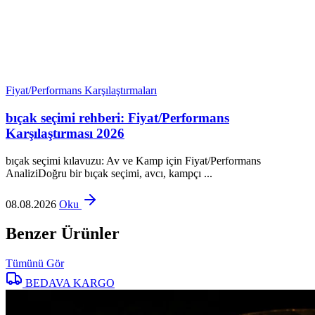
Fiyat/Performans Karşılaştırmaları
bıçak seçimi rehberi: Fiyat/Performans
Karşılaştırması 2026
bıçak seçimi kılavuzu: Av ve Kamp için Fiyat/Performans
AnaliziDoğru bir bıçak seçimi, avcı, kampçı ...
08.08.2026
Oku
Benzer Ürünler
Tümünü Gör
BEDAVA KARGO