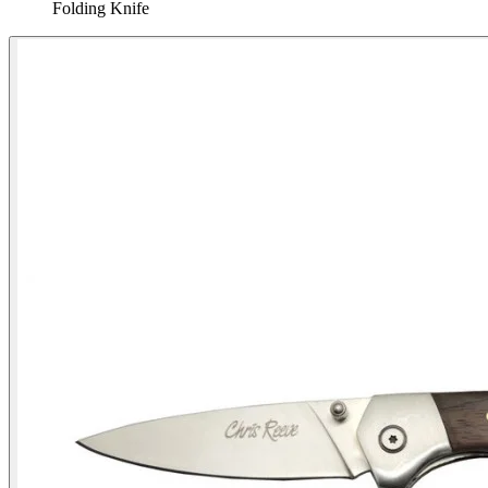
Folding Knife