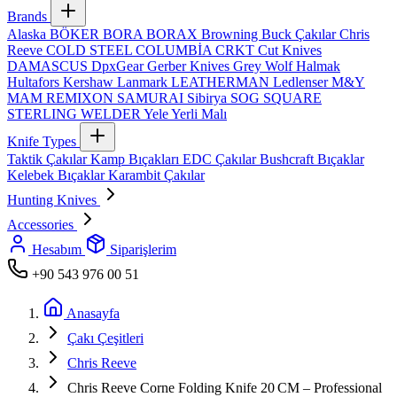
Brands
Alaska
BÖKER
BORA
BORAX
Browning
Buck Çakılar
Chris
Reeve
COLD STEEL
COLUMBİA
CRKT
Cut Knives
DAMASCUS
DpxGear
Gerber Knives
Grey Wolf
Halmak
Hultafors
Kershaw
Lanmark
LEATHERMAN
Ledlenser
M&Y
MAM
REMIXON
SAMURAI
Sibirya
SOG
SQUARE
STERLING
WELDER
Yele
Yerli Malı
Knife Types
Taktik Çakılar
Kamp Bıçakları
EDC Çakılar
Bushcraft Bıçaklar
Kelebek Bıçaklar
Karambit Çakılar
Hunting Knives
Accessories
Hesabım
Siparişlerim
+90 543 976 00 51
Anasayfa
Çakı Çeşitleri
Chris Reeve
Chris Reeve Corne Folding Knife 20 CM – Professional