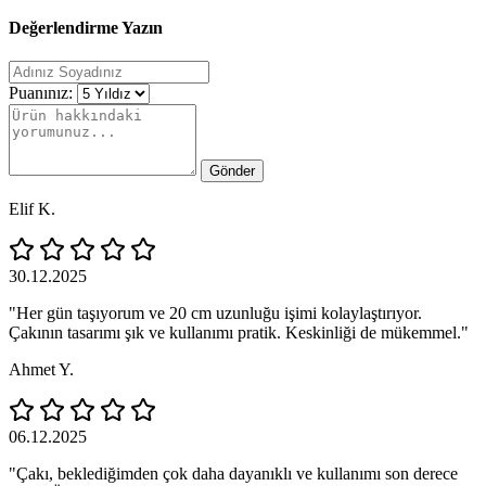
Değerlendirme Yazın
Puanınız:
Gönder
Elif K.
30.12.2025
"Her gün taşıyorum ve 20 cm uzunluğu işimi kolaylaştırıyor.
Çakının tasarımı şık ve kullanımı pratik. Keskinliği de mükemmel."
Ahmet Y.
06.12.2025
"Çakı, beklediğimden çok daha dayanıklı ve kullanımı son derece