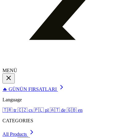
MENÜ
🔥 GÜNÜN FIRSATLARI
Language
🇹🇷
tr
🇨🇿
cs
🇵🇱
pl
🇦🇹
de
🇬🇧
en
CATEGORIES
All Products