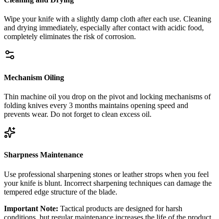
Wipe your knife with a slightly damp cloth after each use. Cleaning
and drying immediately, especially after contact with acidic food,
completely eliminates the risk of corrosion.
Mechanism Oiling
Thin machine oil you drop on the pivot and locking mechanisms of
folding knives every 3 months maintains opening speed and
prevents wear. Do not forget to clean excess oil.
Sharpness Maintenance
Use professional sharpening stones or leather strops when you feel
your knife is blunt. Incorrect sharpening techniques can damage the
tempered edge structure of the blade.
Important Note:
Tactical products are designed for harsh
conditions, but regular maintenance increases the life of the product