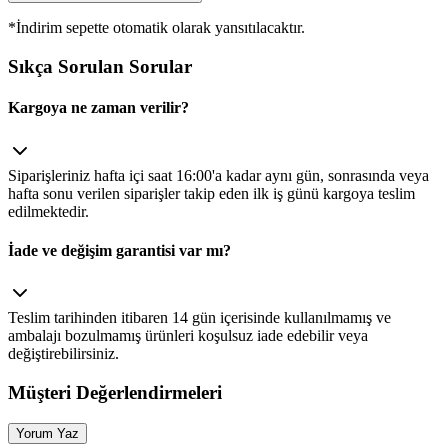
*İndirim sepette otomatik olarak yansıtılacaktır.
Sıkça Sorulan Sorular
Kargoya ne zaman verilir?
Siparişleriniz hafta içi saat 16:00'a kadar aynı gün, sonrasında veya
hafta sonu verilen siparişler takip eden ilk iş günü kargoya teslim
edilmektedir.
İade ve değişim garantisi var mı?
Teslim tarihinden itibaren 14 gün içerisinde kullanılmamış ve
ambalajı bozulmamış ürünleri koşulsuz iade edebilir veya
değiştirebilirsiniz.
Müşteri Değerlendirmeleri
Yorum Yaz