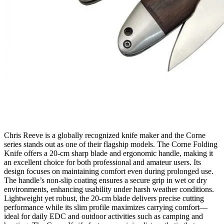
Chris Reeve is a globally recognized knife maker and the Corne
series stands out as one of their flagship models. The Corne Folding
Knife offers a 20‑cm sharp blade and ergonomic handle, making it
an excellent choice for both professional and amateur users. Its
design focuses on maintaining comfort even during prolonged use.
The handle’s non‑slip coating ensures a secure grip in wet or dry
environments, enhancing usability under harsh weather conditions.
Lightweight yet robust, the 20‑cm blade delivers precise cutting
performance while its slim profile maximizes carrying comfort—
ideal for daily EDC and outdoor activities such as camping and