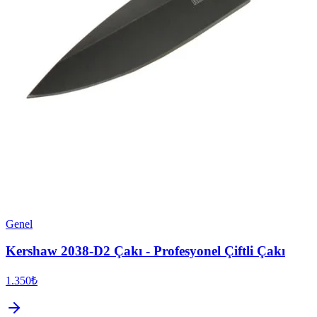
Genel
Kershaw 2038-D2 Çakı - Profesyonel Çiftli Çakı
1.350₺