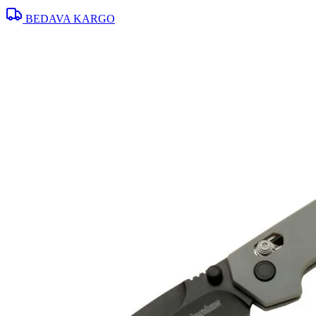
BEDAVA KARGO